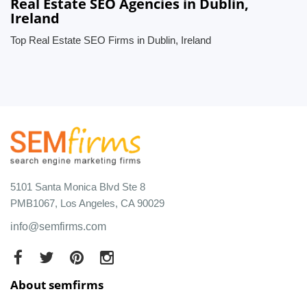
Real Estate SEO Agencies in Dublin,
Ireland
Top Real Estate SEO Firms in Dublin, Ireland
5101 Santa Monica Blvd Ste 8
PMB1067, Los Angeles, CA 90029
info@semfirms.com
About semfirms