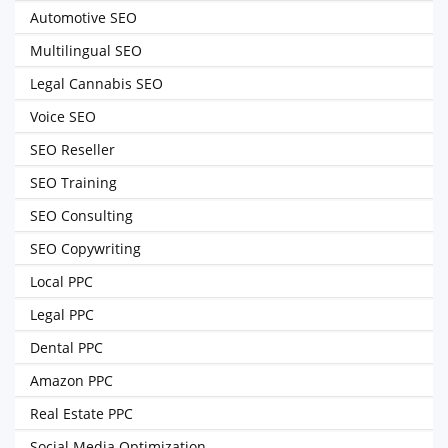
Automotive SEO
Multilingual SEO
Legal Cannabis SEO
Voice SEO
SEO Reseller
SEO Training
SEO Consulting
SEO Copywriting
Local PPC
Legal PPC
Dental PPC
Amazon PPC
Real Estate PPC
Social Media Optimization