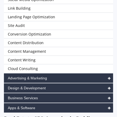
Link Building
Landing Page Optimization
Site Audit
Conversion Optimization
Content Distribution
Content Management
Content Writing
Cloud Consulting
Advertising & Marketing
Design & Development
Business Services
Apps & Software