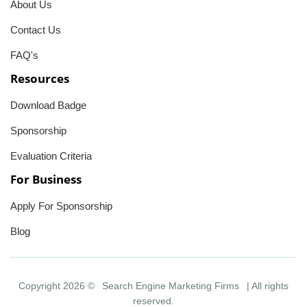
About Us
Contact Us
FAQ's
Resources
Download Badge
Sponsorship
Evaluation Criteria
For Business
Apply For Sponsorship
Blog
Copyright 2026 ©
Search Engine Marketing Firms
| All rights
reserved.