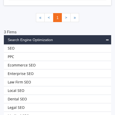
«
<
1
>
»
3 Firms
Search Engine Optimization
SEO
PPC
Ecommerce SEO
Enterprise SEO
Law Firm SEO
Local SEO
Dental SEO
Legal SEO