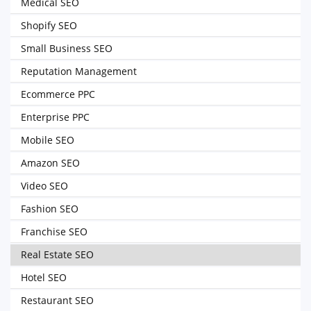
Medical SEO
Shopify SEO
Small Business SEO
Reputation Management
Ecommerce PPC
Enterprise PPC
Mobile SEO
Amazon SEO
Video SEO
Fashion SEO
Franchise SEO
Real Estate SEO
Hotel SEO
Restaurant SEO