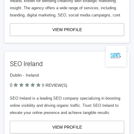
Ireland, known for blending creativity with strategic marketing
insight. The agency offers a wide range of services, including
branding, digital marketing, SEO, social media campaigns, cont
VIEW PROFILE
SEO Ireland
Dublin - Ireland
0
0 REVIEW(S)
SEO Ireland is a leading SEO company specializing in boosting
online visibility and driving organic traffic. Trust SEO Ireland to
elevate your online presence and achieve tangible results.
VIEW PROFILE