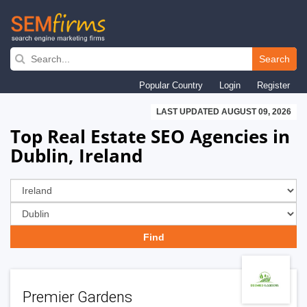
Skip
to
Search
main
Popular Country
Login
Register
navigation
LAST UPDATED AUGUST 09, 2026
Top Real Estate SEO Agencies in
Dublin, Ireland
Premier Gardens