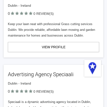
Dublin - Ireland
0
0 REVIEW(S)
Keep your lawn neat with professional Grass cutting services
Dublin. We provide reliable, affordable lawn mowing and garden
maintenance for homes and businesses across Dublin.
VIEW PROFILE
Advertising Agency Speciaali
Dublin - Ireland
0
0 REVIEW(S)
Speciaali is a dynamic advertising agency located in Dublin,