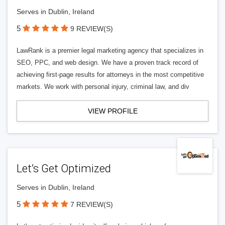
Serves in Dublin, Ireland
5
9 REVIEW(S)
LawRank is a premier legal marketing agency that specializes in
SEO, PPC, and web design. We have a proven track record of
achieving first-page results for attorneys in the most competitive
markets. We work with personal injury, criminal law, and div
VIEW PROFILE
Let’s Get Optimized
Serves in Dublin, Ireland
5
7 REVIEW(S)