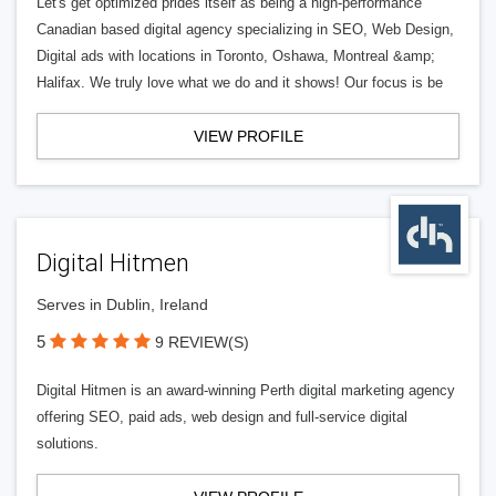
Let's get optimized prides itself as being a high-performance
Canadian based digital agency specializing in SEO, Web Design,
Digital ads with locations in Toronto, Oshawa, Montreal &amp;
Halifax. We truly love what we do and it shows! Our focus is be
VIEW PROFILE
Digital Hitmen
Serves in Dublin, Ireland
5
9 REVIEW(S)
Digital Hitmen is an award-winning Perth digital marketing agency
offering SEO, paid ads, web design and full-service digital
solutions.