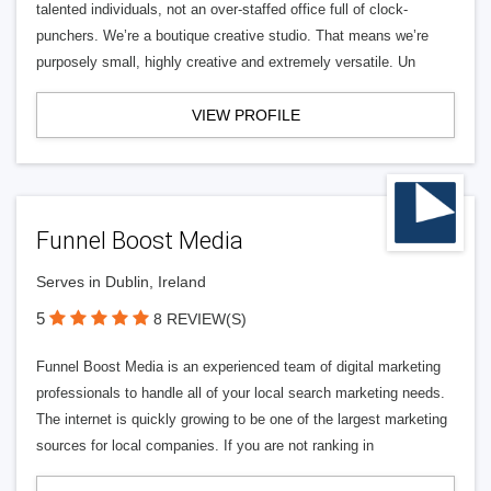
talented individuals, not an over-staffed office full of clock-
punchers. We’re a boutique creative studio. That means we’re
purposely small, highly creative and extremely versatile. Un
VIEW PROFILE
Funnel Boost Media
Serves in Dublin, Ireland
5
8 REVIEW(S)
Funnel Boost Media is an experienced team of digital marketing
professionals to handle all of your local search marketing needs.
The internet is quickly growing to be one of the largest marketing
sources for local companies. If you are not ranking in