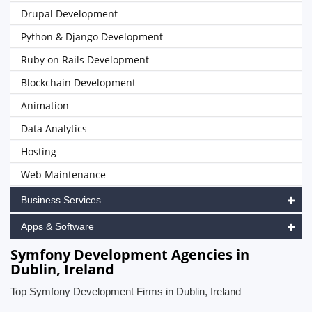
Drupal Development
Python & Django Development
Ruby on Rails Development
Blockchain Development
Animation
Data Analytics
Hosting
Web Maintenance
Business Services
Apps & Software
Symfony Development Agencies in
Dublin, Ireland
Top Symfony Development Firms in Dublin, Ireland