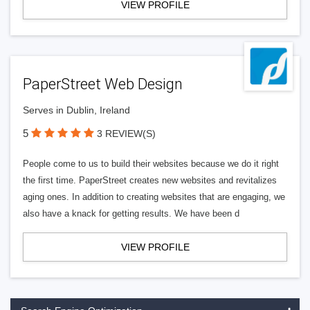
VIEW PROFILE
PaperStreet Web Design
Serves in Dublin, Ireland
5
3 REVIEW(S)
People come to us to build their websites because we do it right
the first time. PaperStreet creates new websites and revitalizes
aging ones. In addition to creating websites that are engaging, we
also have a knack for getting results. We have been d
VIEW PROFILE