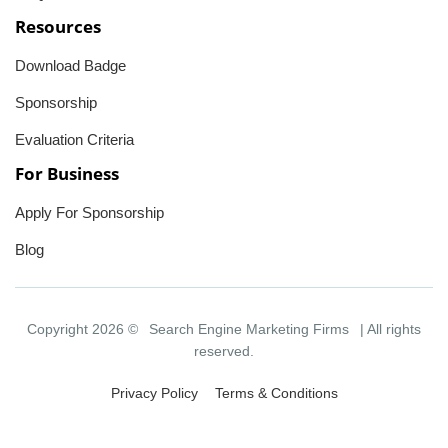
Resources
Download Badge
Sponsorship
Evaluation Criteria
For Business
Apply For Sponsorship
Blog
Copyright 2026 ©
Search Engine Marketing Firms
| All rights
reserved.
Privacy Policy
Terms & Conditions