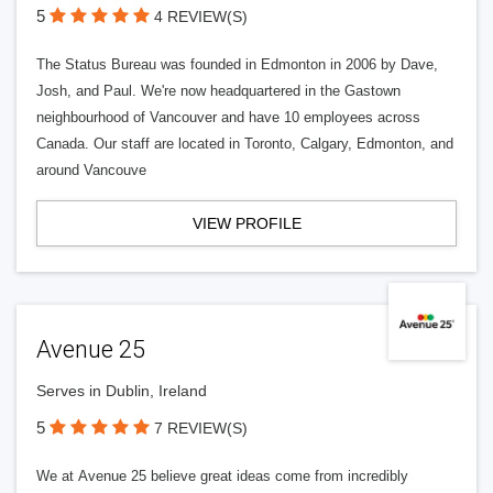
5
4 REVIEW(S)
The Status Bureau was founded in Edmonton in 2006 by Dave,
Josh, and Paul. We're now headquartered in the Gastown
neighbourhood of Vancouver and have 10 employees across
Canada. Our staff are located in Toronto, Calgary, Edmonton, and
around Vancouve
VIEW PROFILE
Avenue 25
Serves in Dublin, Ireland
5
7 REVIEW(S)
We at Avenue 25 believe great ideas come from incredibly