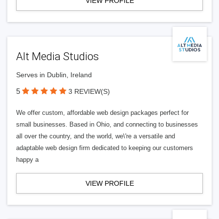
VIEW PROFILE
Alt Media Studios
Serves in Dublin, Ireland
5
3 REVIEW(S)
We offer custom, affordable web design packages perfect for
small businesses. Based in Ohio, and connecting to businesses
all over the country, and the world, we\'re a versatile and
adaptable web design firm dedicated to keeping our customers
happy a
VIEW PROFILE