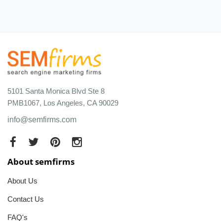
5101 Santa Monica Blvd Ste 8
PMB1067, Los Angeles, CA 90029
info@semfirms.com
About semfirms
About Us
Contact Us
FAQ's