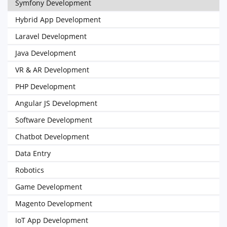
Symfony Development
Hybrid App Development
Laravel Development
Java Development
VR & AR Development
PHP Development
Angular JS Development
Software Development
Chatbot Development
Data Entry
Robotics
Game Development
Magento Development
IoT App Development