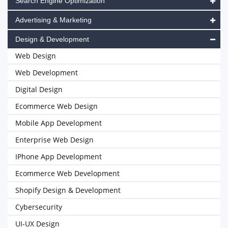
Search Engine Optimization
Advertising & Marketing
Design & Development
Web Design
Web Development
Digital Design
Ecommerce Web Design
Mobile App Development
Enterprise Web Design
IPhone App Development
Ecommerce Web Development
Shopify Design & Development
Cybersecurity
UI-UX Design