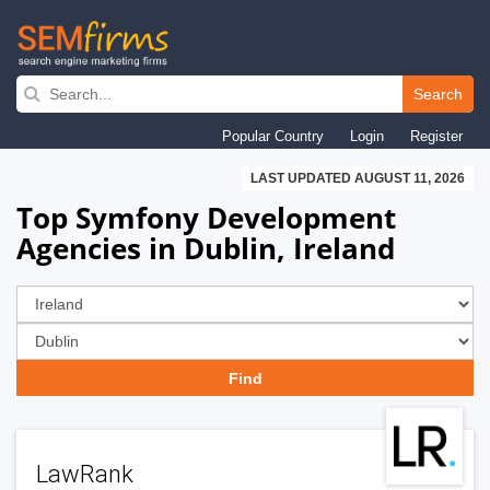
Skip
to
Search
main
Popular Country
Login
Register
navigation
LAST UPDATED AUGUST 11, 2026
Top Symfony Development
Agencies in Dublin, Ireland
LawRank