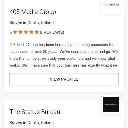
405 Media Group
Serves in Dublin, Ireland
5
5 REVIEW(S)
405 Media Group has been fine tuning marketing processes for
businesses for over 30 years. We’ve seen fads come and go. We
know the numbers, we study your customers and we know what
works. We’ll make sure that your business has exactly what it ne
VIEW PROFILE
The Status Bureau
Serves in Dublin, Ireland