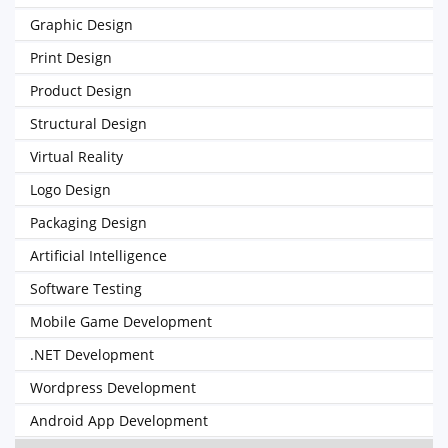
Graphic Design
Print Design
Product Design
Structural Design
Virtual Reality
Logo Design
Packaging Design
Artificial Intelligence
Software Testing
Mobile Game Development
.NET Development
Wordpress Development
Android App Development