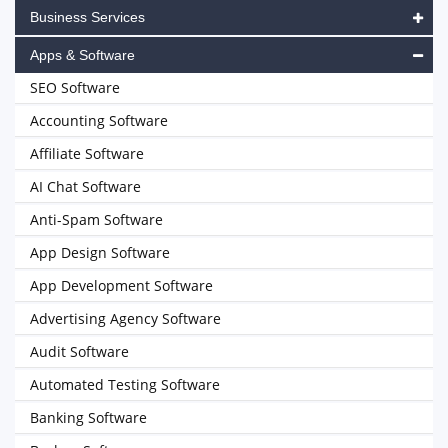
Business Services
Apps & Software
SEO Software
Accounting Software
Affiliate Software
AI Chat Software
Anti-Spam Software
App Design Software
App Development Software
Advertising Agency Software
Audit Software
Automated Testing Software
Banking Software