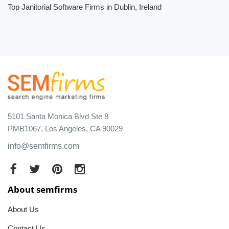
Top Janitorial Software Firms in Dublin, Ireland
5101 Santa Monica Blvd Ste 8
PMB1067, Los Angeles, CA 90029
info@semfirms.com
About semfirms
About Us
Contact Us