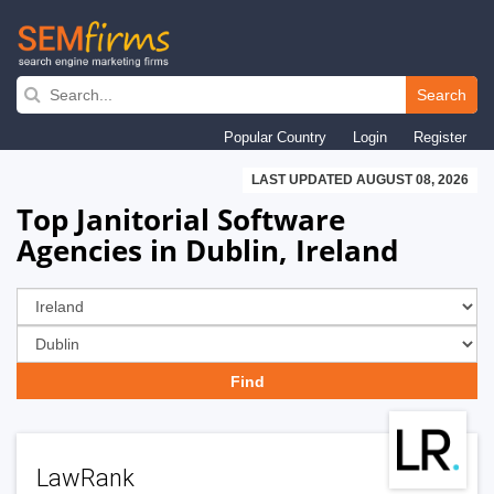
Skip
to
Search
main
Popular Country
Login
Register
navigation
LAST UPDATED AUGUST 08, 2026
Top Janitorial Software
Agencies in Dublin, Ireland
LawRank