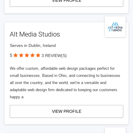
VIEW PROFILE
Alt Media Studios
Serves in Dublin, Ireland
5
3 REVIEW(S)
We offer custom, affordable web design packages perfect for
small businesses. Based in Ohio, and connecting to businesses
all over the country, and the world, we\'re a versatile and
adaptable web design firm dedicated to keeping our customers
happy a
VIEW PROFILE