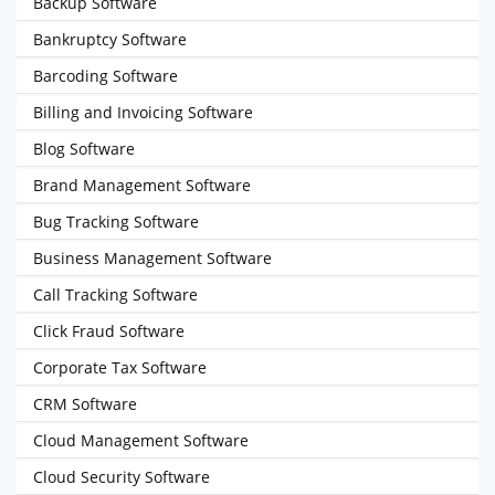
Backup Software
Bankruptcy Software
Barcoding Software
Billing and Invoicing Software
Blog Software
Brand Management Software
Bug Tracking Software
Business Management Software
Call Tracking Software
Click Fraud Software
Corporate Tax Software
CRM Software
Cloud Management Software
Cloud Security Software