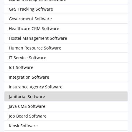
GPS Tracking Software
Government Software
Healthcare CRM Software
Hostel Management Software
Human Resource Software
IT Service Software
IoT Software
Integration Software
Insurance Agency Software
Janitorial Software
Java CMS Software
Job Board Software
Kiosk Software