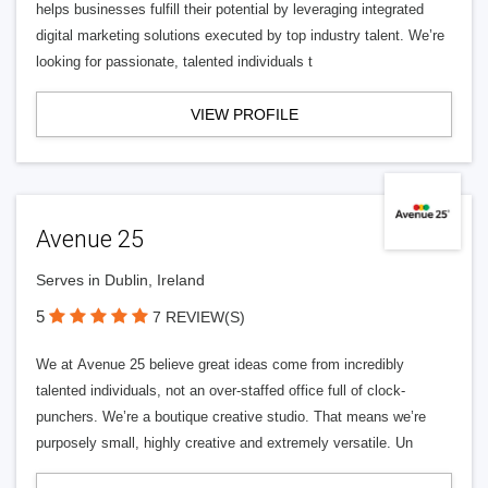
helps businesses fulfill their potential by leveraging integrated
digital marketing solutions executed by top industry talent. We’re
looking for passionate, talented individuals t
VIEW PROFILE
Avenue 25
Serves in Dublin, Ireland
5
7 REVIEW(S)
We at Avenue 25 believe great ideas come from incredibly
talented individuals, not an over-staffed office full of clock-
punchers. We’re a boutique creative studio. That means we’re
purposely small, highly creative and extremely versatile. Un