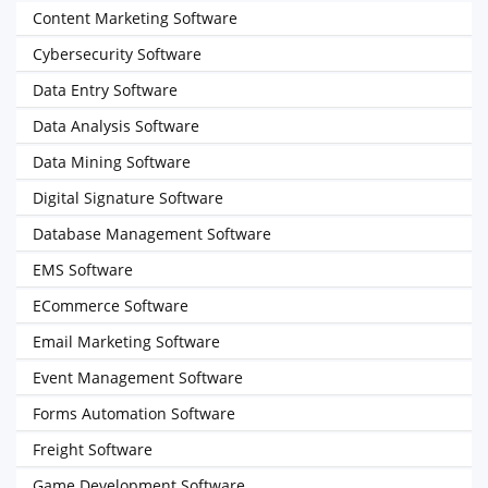
Content Marketing Software
Cybersecurity Software
Data Entry Software
Data Analysis Software
Data Mining Software
Digital Signature Software
Database Management Software
EMS Software
ECommerce Software
Email Marketing Software
Event Management Software
Forms Automation Software
Freight Software
Game Development Software