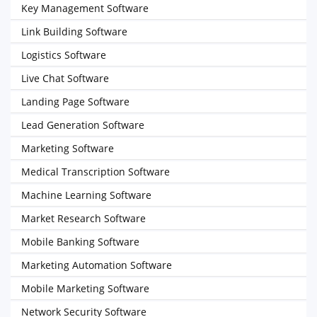
Key Management Software
Link Building Software
Logistics Software
Live Chat Software
Landing Page Software
Lead Generation Software
Marketing Software
Medical Transcription Software
Machine Learning Software
Market Research Software
Mobile Banking Software
Marketing Automation Software
Mobile Marketing Software
Network Security Software