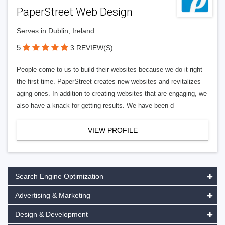
PaperStreet Web Design
Serves in Dublin, Ireland
5
3 REVIEW(S)
People come to us to build their websites because we do it right
the first time. PaperStreet creates new websites and revitalizes
aging ones. In addition to creating websites that are engaging, we
also have a knack for getting results. We have been d
VIEW PROFILE
Search Engine Optimization
Advertising & Marketing
Design & Development