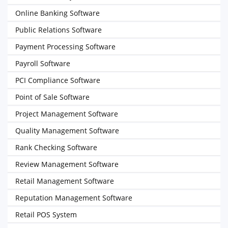
Online Banking Software
Public Relations Software
Payment Processing Software
Payroll Software
PCI Compliance Software
Point of Sale Software
Project Management Software
Quality Management Software
Rank Checking Software
Review Management Software
Retail Management Software
Reputation Management Software
Retail POS System