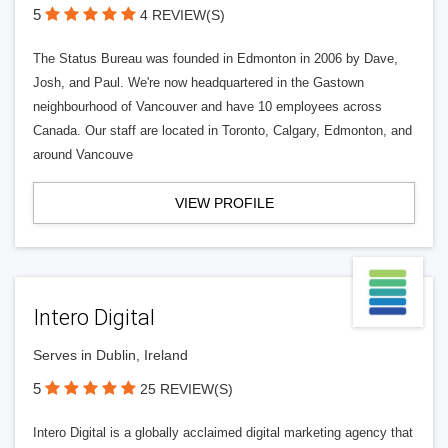
5
4 REVIEW(S)
The Status Bureau was founded in Edmonton in 2006 by Dave,
Josh, and Paul. We're now headquartered in the Gastown
neighbourhood of Vancouver and have 10 employees across
Canada. Our staff are located in Toronto, Calgary, Edmonton, and
around Vancouve
VIEW PROFILE
Intero Digital
Serves in Dublin, Ireland
5
25 REVIEW(S)
Intero Digital is a globally acclaimed digital marketing agency that