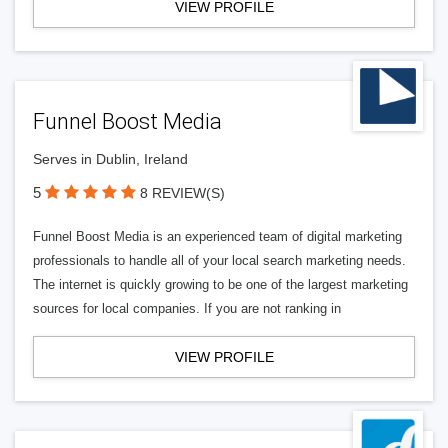
VIEW PROFILE
Funnel Boost Media
Serves in Dublin, Ireland
5
8 REVIEW(S)
Funnel Boost Media is an experienced team of digital marketing
professionals to handle all of your local search marketing needs.
The internet is quickly growing to be one of the largest marketing
sources for local companies. If you are not ranking in
VIEW PROFILE