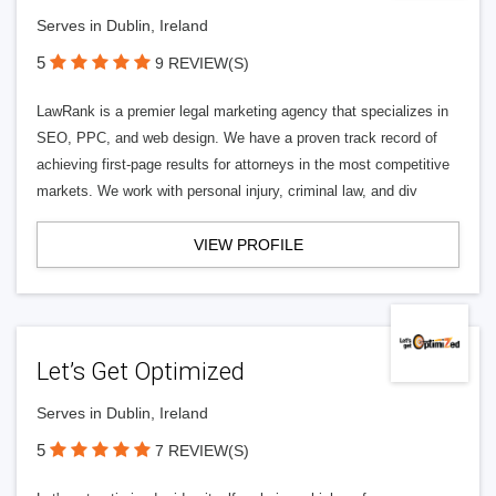
Serves in Dublin, Ireland
5
9 REVIEW(S)
LawRank is a premier legal marketing agency that specializes in
SEO, PPC, and web design. We have a proven track record of
achieving first-page results for attorneys in the most competitive
markets. We work with personal injury, criminal law, and div
VIEW PROFILE
Let’s Get Optimized
Serves in Dublin, Ireland
5
7 REVIEW(S)