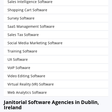
Sales Intelligence Software
Shopping Cart Software
Survey Software
SaaS Management Software
Sales Tax Software
Social Media Marketing Software
Training Software
UX Software
VoIP Software
Video Editing Software
Virtual Reality (VR) Software
Web Analytics Software
Janitorial Software Agencies in Dublin,
Ireland