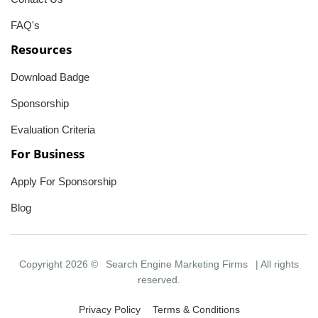
FAQ's
Resources
Download Badge
Sponsorship
Evaluation Criteria
For Business
Apply For Sponsorship
Blog
Copyright 2026 ©
Search Engine Marketing Firms
| All rights
reserved.
Privacy Policy
Terms & Conditions