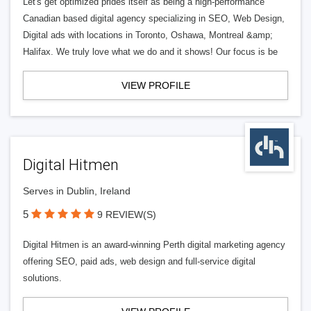
Let's get optimized prides itself as being a high-performance
Canadian based digital agency specializing in SEO, Web Design,
Digital ads with locations in Toronto, Oshawa, Montreal &amp;
Halifax. We truly love what we do and it shows! Our focus is be
VIEW PROFILE
Digital Hitmen
Serves in Dublin, Ireland
5
9 REVIEW(S)
Digital Hitmen is an award-winning Perth digital marketing agency
offering SEO, paid ads, web design and full-service digital
solutions.