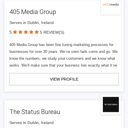
405 Media Group
Serves in Dublin, Ireland
5
5 REVIEW(S)
405 Media Group has been fine tuning marketing processes for
businesses for over 30 years. We’ve seen fads come and go. We
know the numbers, we study your customers and we know what
works. We’ll make sure that your business has exactly what it ne
VIEW PROFILE
The Status Bureau
Serves in Dublin, Ireland