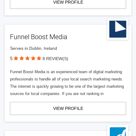
VIEW PROFILE
Funnel Boost Media
Serves in Dublin, Ireland
5
8 REVIEW(S)
Funnel Boost Media is an experienced team of digital marketing
professionals to handle all of your local search marketing needs.
The internet is quickly growing to be one of the largest marketing
sources for local companies. If you are not ranking in
VIEW PROFILE