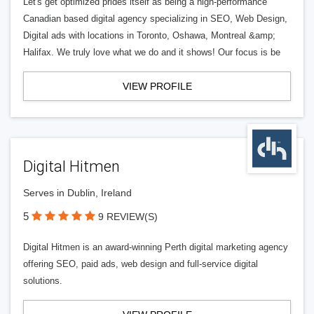
Let's get optimized prides itself as being a high-performance
Canadian based digital agency specializing in SEO, Web Design,
Digital ads with locations in Toronto, Oshawa, Montreal &amp;
Halifax. We truly love what we do and it shows! Our focus is be
VIEW PROFILE
Digital Hitmen
Serves in Dublin, Ireland
5
9 REVIEW(S)
Digital Hitmen is an award-winning Perth digital marketing agency
offering SEO, paid ads, web design and full-service digital
solutions.