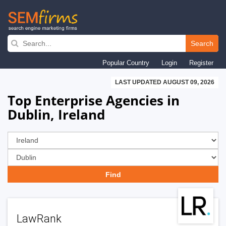
Skip
to
Search
main
Popular Country
Login
Register
navigation
LAST UPDATED AUGUST 09, 2026
Top Enterprise Agencies in
Dublin, Ireland
LawRank