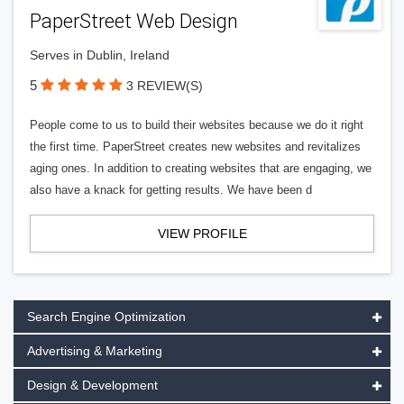
PaperStreet Web Design
Serves in Dublin, Ireland
5
3 REVIEW(S)
People come to us to build their websites because we do it right
the first time. PaperStreet creates new websites and revitalizes
aging ones. In addition to creating websites that are engaging, we
also have a knack for getting results. We have been d
VIEW PROFILE
Search Engine Optimization
Advertising & Marketing
Design & Development