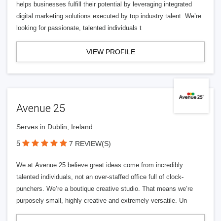
helps businesses fulfill their potential by leveraging integrated
digital marketing solutions executed by top industry talent. We’re
looking for passionate, talented individuals t
VIEW PROFILE
Avenue 25
Serves in Dublin, Ireland
5
7 REVIEW(S)
We at Avenue 25 believe great ideas come from incredibly
talented individuals, not an over-staffed office full of clock-
punchers. We’re a boutique creative studio. That means we’re
purposely small, highly creative and extremely versatile. Un