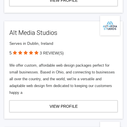
VIEW PROFILE
Alt Media Studios
Serves in Dublin, Ireland
5
3 REVIEW(S)
We offer custom, affordable web design packages perfect for
small businesses. Based in Ohio, and connecting to businesses
all over the country, and the world, we\'re a versatile and
adaptable web design firm dedicated to keeping our customers
happy a
VIEW PROFILE