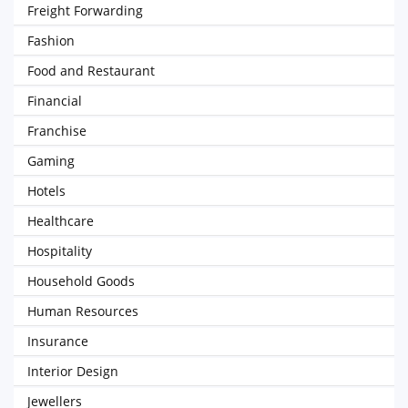
Freight Forwarding
Fashion
Food and Restaurant
Financial
Franchise
Gaming
Hotels
Healthcare
Hospitality
Household Goods
Human Resources
Insurance
Interior Design
Jewellers