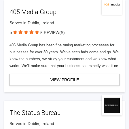
405 Media Group
Serves in Dublin, Ireland
5
5 REVIEW(S)
405 Media Group has been fine tuning marketing processes for
businesses for over 30 years. We’ve seen fads come and go. We
know the numbers, we study your customers and we know what
works. We’ll make sure that your business has exactly what it ne
VIEW PROFILE
The Status Bureau
Serves in Dublin, Ireland