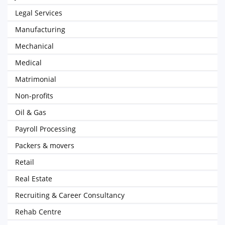
Legal Services
Manufacturing
Mechanical
Medical
Matrimonial
Non-profits
Oil & Gas
Payroll Processing
Packers & movers
Retail
Real Estate
Recruiting & Career Consultancy
Rehab Centre