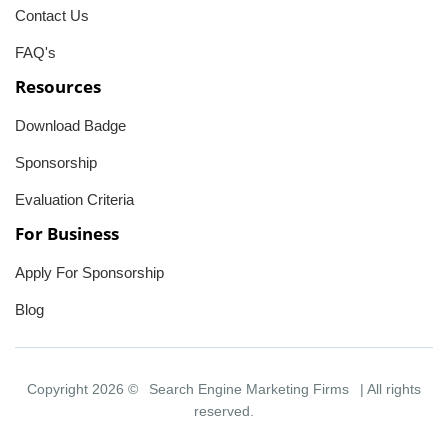
Contact Us
FAQ's
Resources
Download Badge
Sponsorship
Evaluation Criteria
For Business
Apply For Sponsorship
Blog
Copyright 2026 ©
Search Engine Marketing Firms
| All rights
reserved.