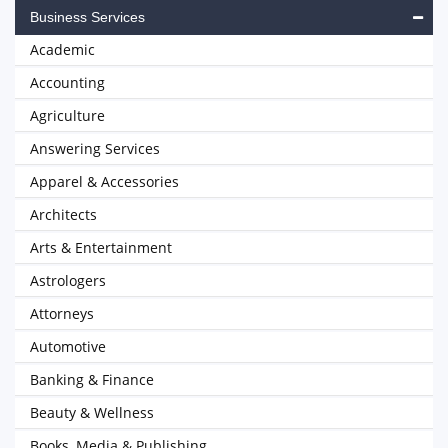
Business Services
Academic
Accounting
Agriculture
Answering Services
Apparel & Accessories
Architects
Arts & Entertainment
Astrologers
Attorneys
Automotive
Banking & Finance
Beauty & Wellness
Books, Media & Publishing