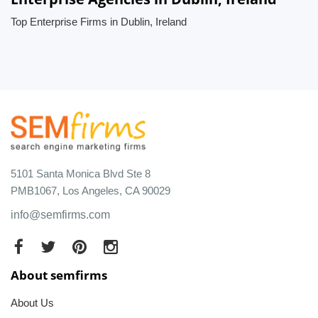
Top Enterprise Firms in Dublin, Ireland
5101 Santa Monica Blvd Ste 8
PMB1067, Los Angeles, CA 90029
info@semfirms.com
About semfirms
About Us