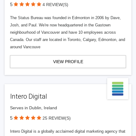
5
4 REVIEW(S)
The Status Bureau was founded in Edmonton in 2006 by Dave,
Josh, and Paul. We're now headquartered in the Gastown
neighbourhood of Vancouver and have 10 employees across
Canada. Our staff are located in Toronto, Calgary, Edmonton, and
around Vancouve
VIEW PROFILE
Intero Digital
Serves in Dublin, Ireland
5
25 REVIEW(S)
Intero Digital is a globally acclaimed digital marketing agency that