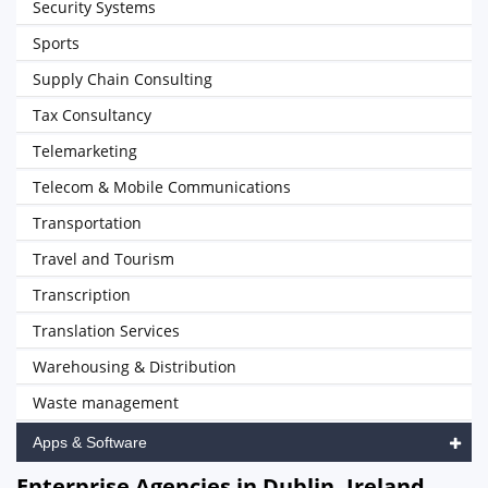
Security Systems
Sports
Supply Chain Consulting
Tax Consultancy
Telemarketing
Telecom & Mobile Communications
Transportation
Travel and Tourism
Transcription
Translation Services
Warehousing & Distribution
Waste management
Apps & Software
Enterprise Agencies in Dublin, Ireland