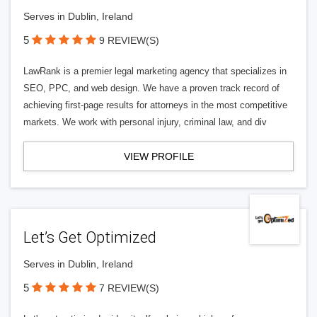
Serves in Dublin, Ireland
5
9 REVIEW(S)
LawRank is a premier legal marketing agency that specializes in
SEO, PPC, and web design. We have a proven track record of
achieving first-page results for attorneys in the most competitive
markets. We work with personal injury, criminal law, and div
VIEW PROFILE
Let’s Get Optimized
Serves in Dublin, Ireland
5
7 REVIEW(S)