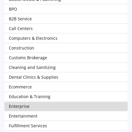
BPO
B2B Service
Call Centers
Computers & Electronics
Construction
Customs Brokerage
Cleaning and Sanitizing
Dental Clinics & Supplies
Ecommerce
Education & Training
Enterprise
Entertainment
Fulfillment Services