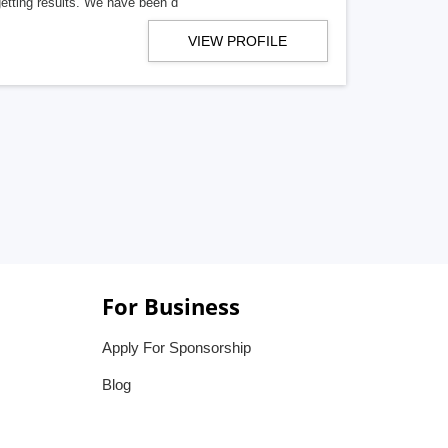
getting results. We have been d
VIEW PROFILE
For Business
Apply For Sponsorship
Blog