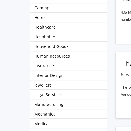
Gaming
405 M
Hotels
numbe
Healthcare
Hospitality
Household Goods
Human Resources
Th
Insurance
Serve
Interior Design
Jewellers
The S
Legal Services
Vanco
Manufacturing
Mechanical
Medical