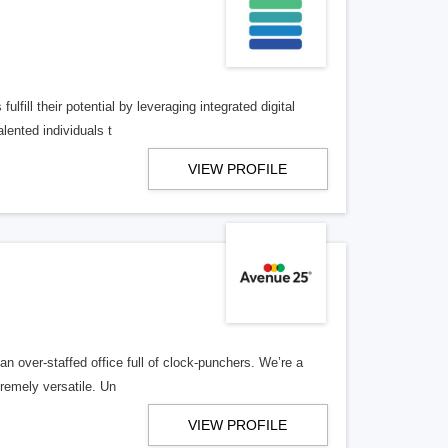
lfill their potential by leveraging integrated digital
lented individuals t
VIEW PROFILE
n over-staffed office full of clock-punchers. We’re a
remely versatile. Un
VIEW PROFILE