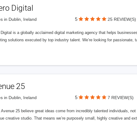
ero Digital
5
s in Dublin, Ireland
25 REVIEW(S)
 Digital is a globally acclaimed digital marketing agency that helps businesses fu
ing solutions executed by top industry talent. We’re looking for passionate, ta
enue 25
5
s in Dublin, Ireland
7 REVIEW(S)
Avenue 25 believe great ideas come from incredibly talented individuals, not a
ue creative studio. That means we’re purposely small, highly creative and ext