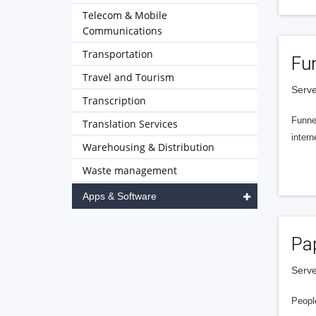
Telecom & Mobile
Communications
Transportation
Fu
Travel and Tourism
Serve
Transcription
Funnel
Translation Services
intern
Warehousing & Distribution
Waste management
Apps & Software
Pa
Serve
People