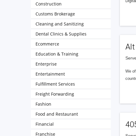
Digita
Construction
Customs Brokerage
Cleaning and Sanitizing
Dental Clinics & Supplies
Ecommerce
Alt
Education & Training
Serve
Enterprise
We of
Entertainment
countr
Fulfillment Services
Freight Forwarding
Fashion
Food and Restaurant
40
Financial
Franchise
Serve