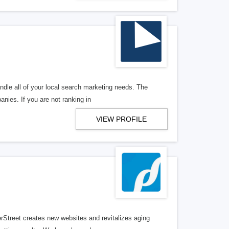
ndle all of your local search marketing needs. The
anies. If you are not ranking in
VIEW PROFILE
erStreet creates new websites and revitalizes aging