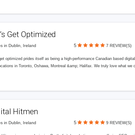
’s Get Optimized
5
s in Dublin, Ireland
7 REVIEW(S)
get optimized prides itself as being a high-performance Canadian based digit
ocations in Toronto, Oshawa, Montreal &amp; Halifax. We truly love what we d
ital Hitmen
5
s in Dublin, Ireland
9 REVIEW(S)