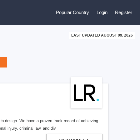
Popular Country
Login
Register
LAST UPDATED AUGUST 09, 2026
b design. We have a proven track record of achieving
al injury, criminal law, and div