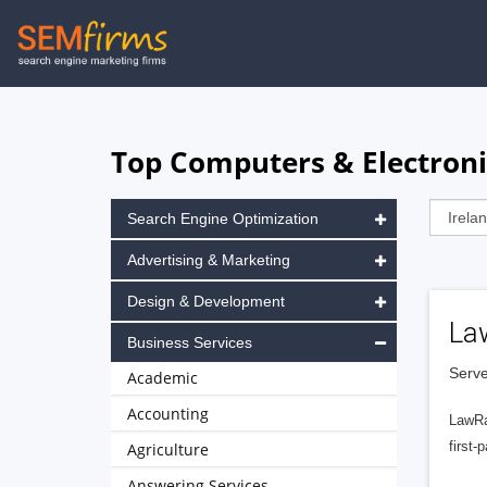
Skip
to
main
navigation
Top Computers & Electronic
Search Engine Optimization
Advertising & Marketing
Design & Development
La
Business Services
Serve
Academic
Accounting
LawRa
first-
Agriculture
Answering Services