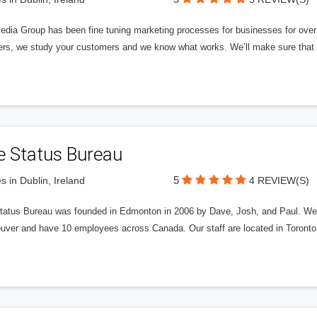
edia Group has been fine tuning marketing processes for businesses for ov
rs, we study your customers and we know what works. We’ll make sure that y
e Status Bureau
5
s in Dublin, Ireland
4 REVIEW(S)
tatus Bureau was founded in Edmonton in 2006 by Dave, Josh, and Paul. We'
uver and have 10 employees across Canada. Our staff are located in Toront