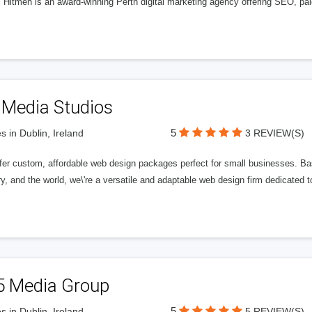
l Hitmen is an award-winning Perth digital marketing agency offering SEO, paid
 Media Studios
5
s in Dublin, Ireland
3 REVIEW(S)
fer custom, affordable web design packages perfect for small businesses. Bas
y, and the world, we\'re a versatile and adaptable web design firm dedicated
5 Media Group
5
s in Dublin, Ireland
5 REVIEW(S)