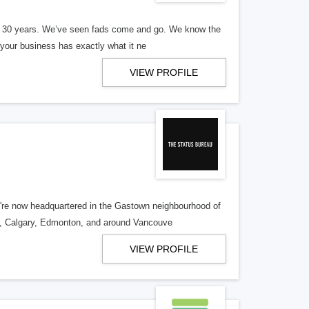
er 30 years. We’ve seen fads come and go. We know the
our business has exactly what it ne
VIEW PROFILE
re now headquartered in the Gastown neighbourhood of
o, Calgary, Edmonton, and around Vancouve
VIEW PROFILE