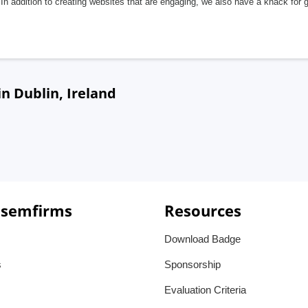
In addition to creating websites that are engaging, we also have a knack for 
n Dublin, Ireland
 semfirms
Resources
Download Badge
s
Sponsorship
Evaluation Criteria