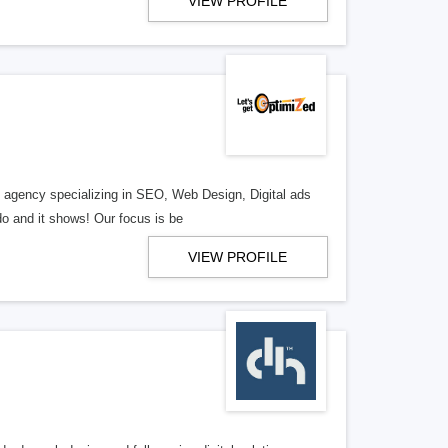
VIEW PROFILE
al agency specializing in SEO, Web Design, Digital ads
o and it shows! Our focus is be
VIEW PROFILE