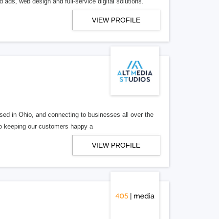
 ads, web design and full-service digital solutions.
VIEW PROFILE
ed in Ohio, and connecting to businesses all over the
 to keeping our customers happy a
VIEW PROFILE