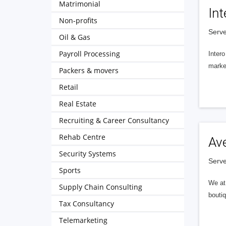
Matrimonial
Int
Non-profits
Serve
Oil & Gas
Payroll Processing
Intero
market
Packers & movers
Retail
Real Estate
Recruiting & Career Consultancy
Rehab Centre
Av
Security Systems
Serve
Sports
We at 
Supply Chain Consulting
boutiq
Tax Consultancy
Telemarketing