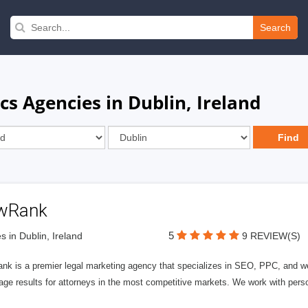
Search
s Agencies in Dublin, Ireland
wRank
5
s in Dublin, Ireland
9 REVIEW(S)
nk is a premier legal marketing agency that specializes in SEO, PPC, and we
page results for attorneys in the most competitive markets. We work with person