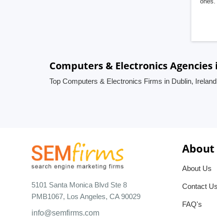
ones. 
Computers & Electronics Agencies i
Top Computers & Electronics Firms in Dublin, Ireland
About
About Us
5101 Santa Monica Blvd Ste 8
Contact U
PMB1067, Los Angeles, CA 90029
FAQ's
info@semfirms.com