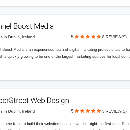
nnel Boost Media
5
s in Dublin, Ireland
8 REVIEW(S)
 Boost Media is an experienced team of digital marketing professionals to ha
et is quickly growing to be one of the largest marketing sources for local comp
perStreet Web Design
5
s in Dublin, Ireland
3 REVIEW(S)
 come to us to build their websites because we do it right the first time. Pap