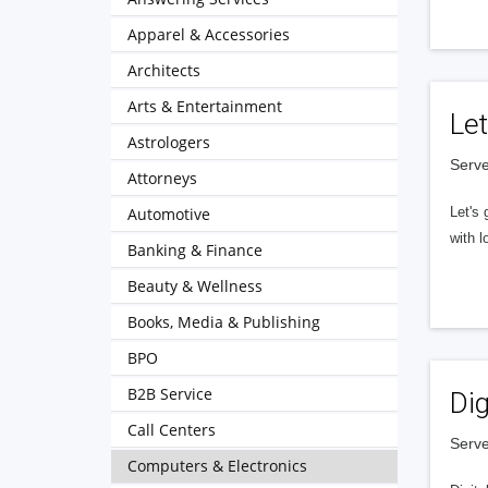
Apparel & Accessories
Architects
Arts & Entertainment
Let
Astrologers
Serve
Attorneys
Automotive
Let's 
with l
Banking & Finance
Beauty & Wellness
Books, Media & Publishing
BPO
B2B Service
Dig
Call Centers
Serve
Computers & Electronics