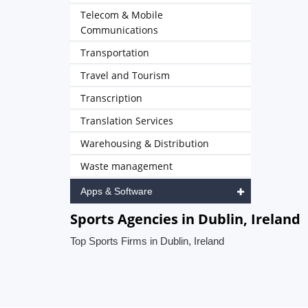
Telecom & Mobile
Communications
Transportation
Travel and Tourism
Transcription
Translation Services
Warehousing & Distribution
Waste management
Apps & Software
Sports Agencies in Dublin, Ireland
Top Sports Firms in Dublin, Ireland