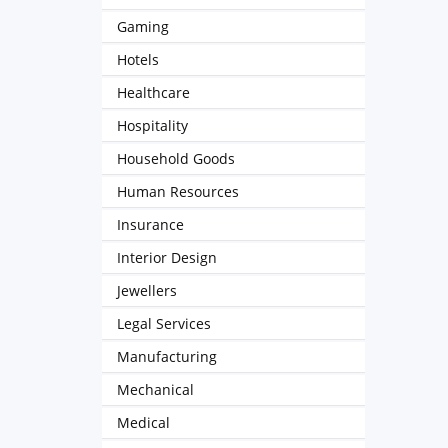
Gaming
Hotels
Healthcare
Hospitality
Household Goods
Human Resources
Insurance
Interior Design
Jewellers
Legal Services
Manufacturing
Mechanical
Medical