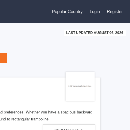
Popular Country
Login
Register
LAST UPDATED AUGUST 06, 2026
 and preferences. Whether you have a spacious backyard
ound to rectangular trampoline