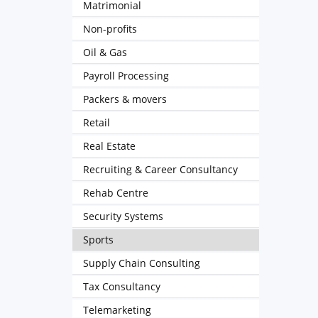
Matrimonial
Non-profits
Oil & Gas
Payroll Processing
Packers & movers
Retail
Real Estate
Recruiting & Career Consultancy
Rehab Centre
Security Systems
Sports
Supply Chain Consulting
Tax Consultancy
Telemarketing