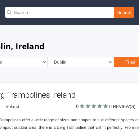
Search
lin, Ireland
g Trampolines Ireland
0
n - Ireland
0 REVIEW(S)
Trampolines offer a wide range of sizes and shapes to suit different spaces
ompact outdoor area, there is a Berg Trampoline that will fit perfectly. From r