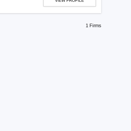
VIEW PROFILE
1 Firms