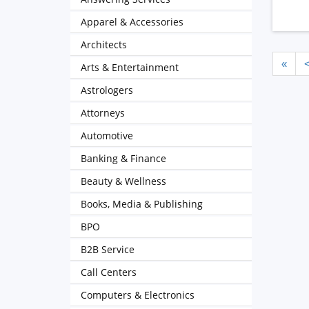
Apparel & Accessories
Architects
«
Arts & Entertainment
Astrologers
Attorneys
Automotive
Banking & Finance
Beauty & Wellness
Books, Media & Publishing
BPO
B2B Service
Call Centers
Computers & Electronics