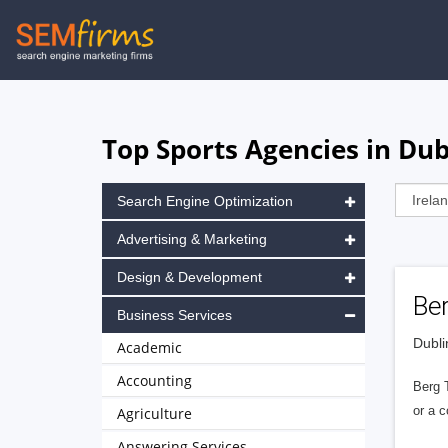
Skip
to
main
navigation
Top Sports Agencies in Dub
Search Engine Optimization
Advertising & Marketing
Design & Development
Ber
Business Services
Dubli
Academic
Accounting
Berg 
or a c
Agriculture
Answering Services