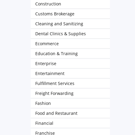
Construction
Customs Brokerage
Cleaning and Sanitizing
Dental Clinics & Supplies
Ecommerce
Education & Training
Enterprise
Entertainment
Fulfillment Services
Freight Forwarding
Fashion
Food and Restaurant
Financial
Franchise