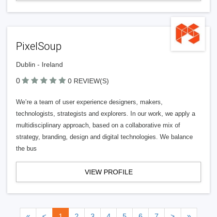
PixelSoup
Dublin - Ireland
0
0 REVIEW(S)
We’re a team of user experience designers, makers,
technologists, strategists and explorers. In our work, we apply a
multidisciplinary approach, based on a collaborative mix of
strategy, branding, design and digital technologies. We balance
the bus
VIEW PROFILE
«
<
1
2
3
4
5
6
7
>
»