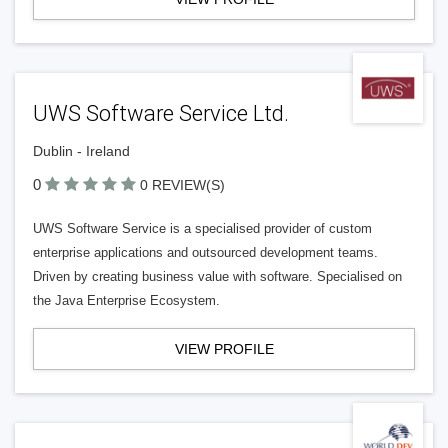
UWS Software Service Ltd.
Dublin - Ireland
0
0 REVIEW(S)
UWS Software Service is a specialised provider of custom
enterprise applications and outsourced development teams.
Driven by creating business value with software. Specialised on
the Java Enterprise Ecosystem.
VIEW PROFILE