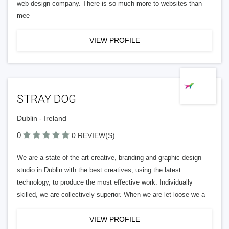
web design company. There is so much more to websites than
mee
VIEW PROFILE
STRAY DOG
Dublin - Ireland
0
0 REVIEW(S)
We are a state of the art creative, branding and graphic design
studio in Dublin with the best creatives, using the latest
technology, to produce the most effective work. Individually
skilled, we are collectively superior. When we are let loose we a
VIEW PROFILE