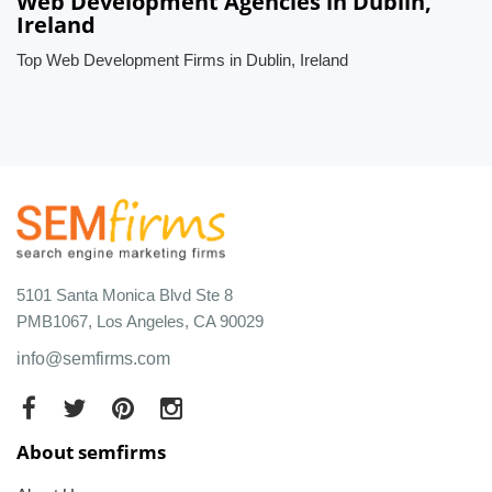
Web Development Agencies in Dublin,
Ireland
Top Web Development Firms in Dublin, Ireland
5101 Santa Monica Blvd Ste 8
PMB1067, Los Angeles, CA 90029
info@semfirms.com
About semfirms