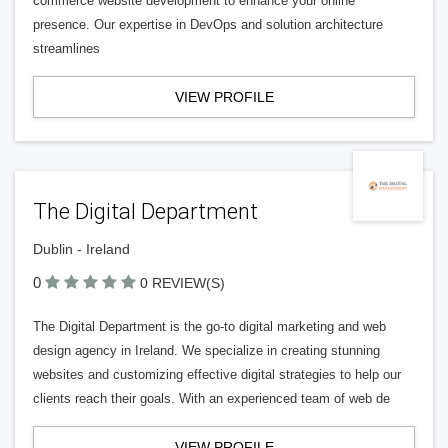
commerce website development to enhance your online
presence. Our expertise in DevOps and solution architecture
streamlines
VIEW PROFILE
The Digital Department
Dublin - Ireland
0
0 REVIEW(S)
The Digital Department is the go-to digital marketing and web
design agency in Ireland. We specialize in creating stunning
websites and customizing effective digital strategies to help our
clients reach their goals. With an experienced team of web de
VIEW PROFILE