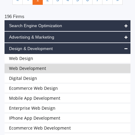
196 Firms
Search Engine Optimization
Advertising & Marketing
Design & Development
Web Design
Web Development
Digital Design
Ecommerce Web Design
Mobile App Development
Enterprise Web Design
IPhone App Development
Ecommerce Web Development