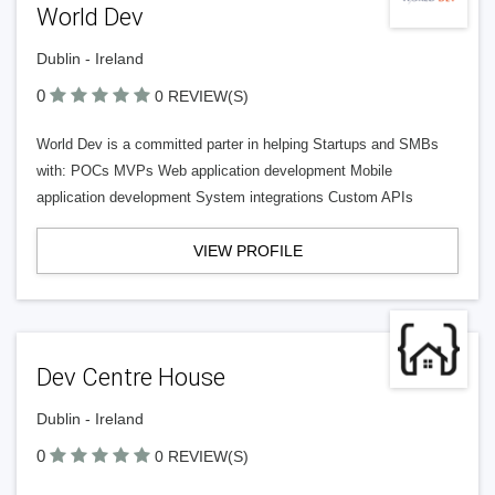
World Dev
Dublin - Ireland
0
0 REVIEW(S)
World Dev is a committed parter in helping Startups and SMBs
with: POCs MVPs Web application development Mobile
application development System integrations Custom APIs
VIEW PROFILE
Dev Centre House
Dublin - Ireland
0
0 REVIEW(S)