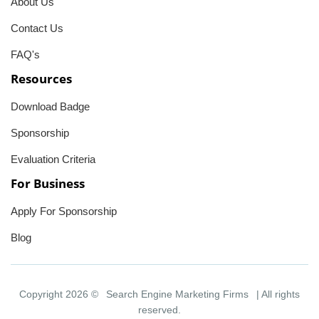
About Us
Contact Us
FAQ's
Resources
Download Badge
Sponsorship
Evaluation Criteria
For Business
Apply For Sponsorship
Blog
Copyright 2026 ©
Search Engine Marketing Firms
| All rights
reserved.