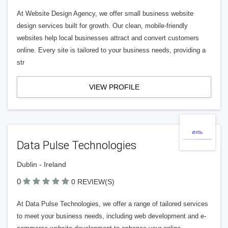
At Website Design Agency, we offer small business website
design services built for growth. Our clean, mobile-friendly
websites help local businesses attract and convert customers
online. Every site is tailored to your business needs, providing a
str
VIEW PROFILE
Data Pulse Technologies
Dublin - Ireland
0
0 REVIEW(S)
At Data Pulse Technologies, we offer a range of tailored services
to meet your business needs, including web development and e-