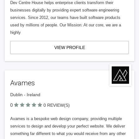
Dev Centre House helps enterprise clients transform their
businesses digitally by providing expert software engineering
services. Since 2012, our teams have built software products
used by millions of people. Our Mission: At our core, we are a
highly
VIEW PROFILE
Avames
Dublin - Ireland
0
0 REVIEW(S)
Avames is a bespoke web design company, providing multiple
services to design and develop your perfect website. We deliver
something far different to what you would receive from any other