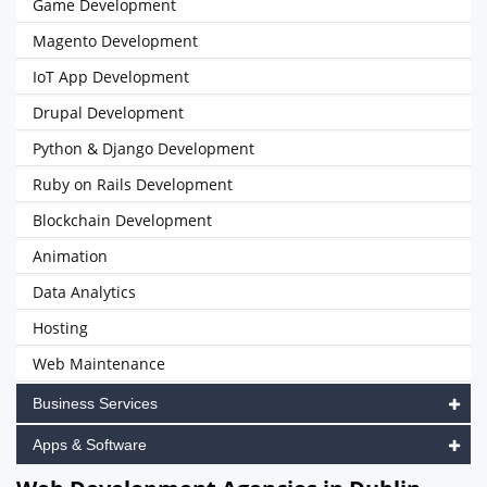
Game Development
Magento Development
IoT App Development
Drupal Development
Python & Django Development
Ruby on Rails Development
Blockchain Development
Animation
Data Analytics
Hosting
Web Maintenance
Business Services
Apps & Software