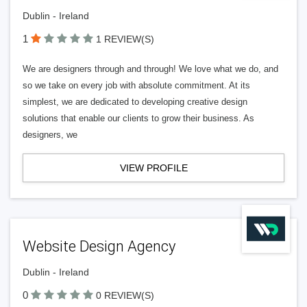
Dublin - Ireland
1
1 REVIEW(S)
We are designers through and through! We love what we do, and
so we take on every job with absolute commitment. At its
simplest, we are dedicated to developing creative design
solutions that enable our clients to grow their business. As
designers, we
VIEW PROFILE
Website Design Agency
Dublin - Ireland
0
0 REVIEW(S)