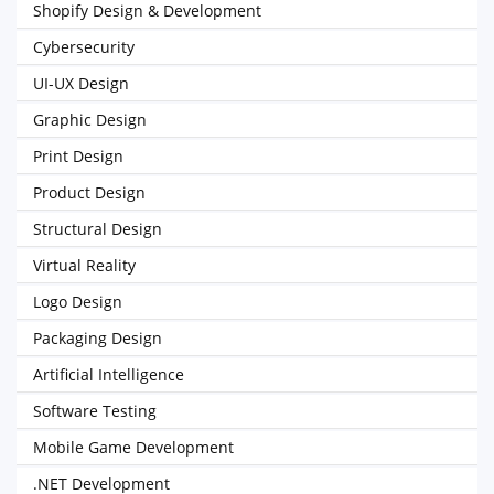
Shopify Design & Development
Cybersecurity
UI-UX Design
Graphic Design
Print Design
Product Design
Structural Design
Virtual Reality
Logo Design
Packaging Design
Artificial Intelligence
Software Testing
Mobile Game Development
.NET Development