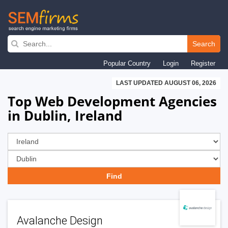
Skip
to
Search
main
Popular Country
Login
Register
navigation
LAST UPDATED AUGUST 06, 2026
Top Web Development Agencies
in Dublin, Ireland
Avalanche Design