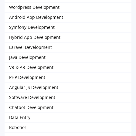
Wordpress Development
Android App Development
Symfony Development
Hybrid App Development
Laravel Development
Java Development
VR & AR Development
PHP Development
Angular JS Development
Software Development
Chatbot Development
Data Entry
Robotics