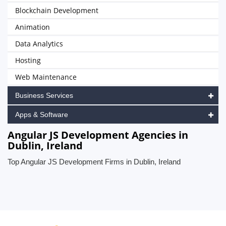
Blockchain Development
Animation
Data Analytics
Hosting
Web Maintenance
Business Services
Apps & Software
Angular JS Development Agencies in
Dublin, Ireland
Top Angular JS Development Firms in Dublin, Ireland