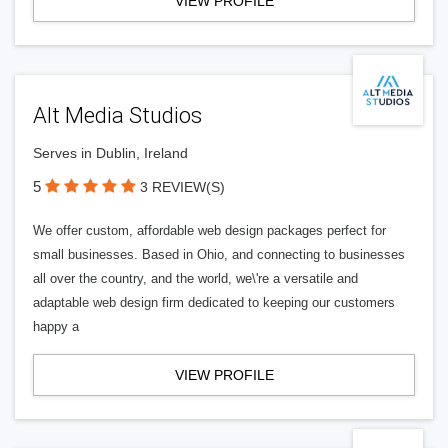
VIEW PROFILE
Alt Media Studios
Serves in Dublin, Ireland
5
3 REVIEW(S)
We offer custom, affordable web design packages perfect for
small businesses. Based in Ohio, and connecting to businesses
all over the country, and the world, we\'re a versatile and
adaptable web design firm dedicated to keeping our customers
happy a
VIEW PROFILE