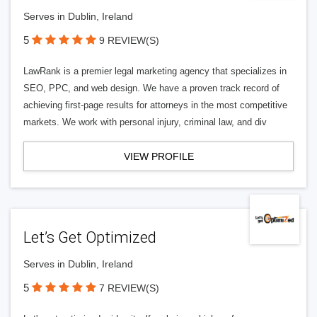
Serves in Dublin, Ireland
5
9 REVIEW(S)
LawRank is a premier legal marketing agency that specializes in
SEO, PPC, and web design. We have a proven track record of
achieving first-page results for attorneys in the most competitive
markets. We work with personal injury, criminal law, and div
VIEW PROFILE
Let’s Get Optimized
Serves in Dublin, Ireland
5
7 REVIEW(S)