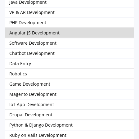
Java Development
VR & AR Development
PHP Development
Angular JS Development
Software Development
Chatbot Development
Data Entry
Robotics
Game Development
Magento Development
IoT App Development
Drupal Development
Python & Django Development
Ruby on Rails Development