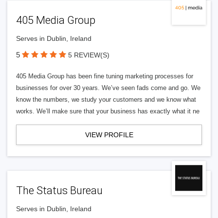
405 Media Group
Serves in Dublin, Ireland
5
5 REVIEW(S)
405 Media Group has been fine tuning marketing processes for
businesses for over 30 years. We’ve seen fads come and go. We
know the numbers, we study your customers and we know what
works. We’ll make sure that your business has exactly what it ne
VIEW PROFILE
The Status Bureau
Serves in Dublin, Ireland