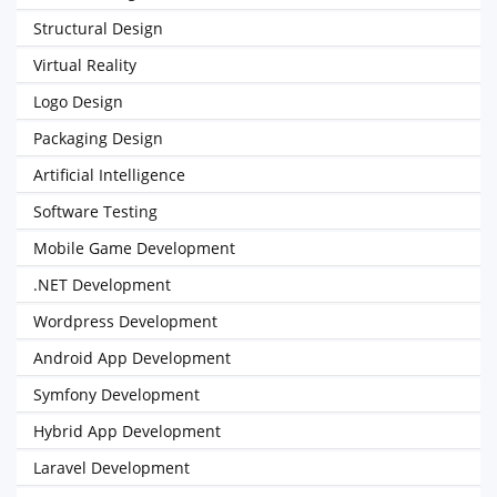
Structural Design
Virtual Reality
Logo Design
Packaging Design
Artificial Intelligence
Software Testing
Mobile Game Development
.NET Development
Wordpress Development
Android App Development
Symfony Development
Hybrid App Development
Laravel Development