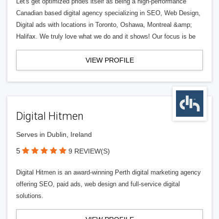
Let's get optimized prides itself as being a high-performance
Canadian based digital agency specializing in SEO, Web Design,
Digital ads with locations in Toronto, Oshawa, Montreal &amp;
Halifax. We truly love what we do and it shows! Our focus is be
VIEW PROFILE
Digital Hitmen
Serves in Dublin, Ireland
5
9 REVIEW(S)
Digital Hitmen is an award-winning Perth digital marketing agency
offering SEO, paid ads, web design and full-service digital
solutions.