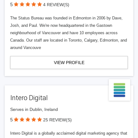
5
4 REVIEW(S)
The Status Bureau was founded in Edmonton in 2006 by Dave,
Josh, and Paul. We're now headquartered in the Gastown
neighbourhood of Vancouver and have 10 employees across
Canada. Our staff are located in Toronto, Calgary, Edmonton, and
around Vancouve
VIEW PROFILE
Intero Digital
Serves in Dublin, Ireland
5
25 REVIEW(S)
Intero Digital is a globally acclaimed digital marketing agency that