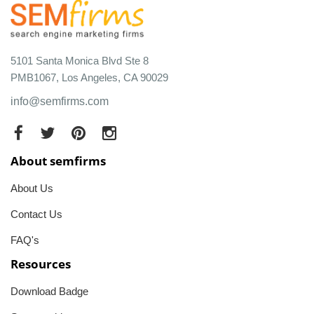
5101 Santa Monica Blvd Ste 8
PMB1067, Los Angeles, CA 90029
info@semfirms.com
About semfirms
About Us
Contact Us
FAQ's
Resources
Download Badge