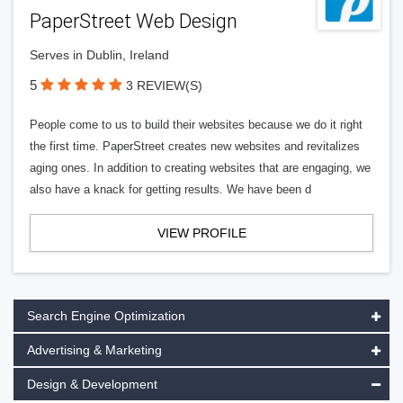
PaperStreet Web Design
Serves in Dublin, Ireland
5
3 REVIEW(S)
People come to us to build their websites because we do it right
the first time. PaperStreet creates new websites and revitalizes
aging ones. In addition to creating websites that are engaging, we
also have a knack for getting results. We have been d
VIEW PROFILE
Search Engine Optimization
Advertising & Marketing
Design & Development