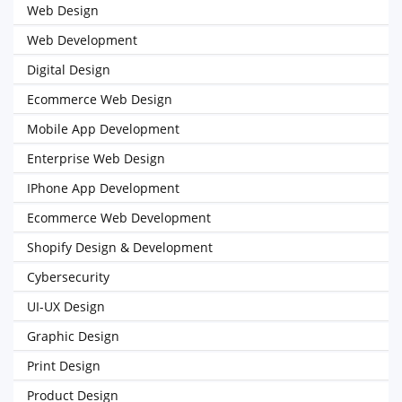
Web Design
Web Development
Digital Design
Ecommerce Web Design
Mobile App Development
Enterprise Web Design
IPhone App Development
Ecommerce Web Development
Shopify Design & Development
Cybersecurity
UI-UX Design
Graphic Design
Print Design
Product Design