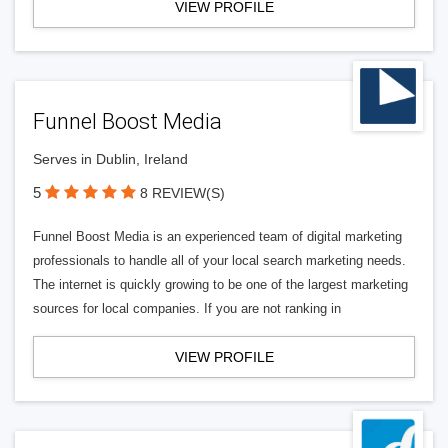
VIEW PROFILE
Funnel Boost Media
Serves in Dublin, Ireland
5
8 REVIEW(S)
Funnel Boost Media is an experienced team of digital marketing
professionals to handle all of your local search marketing needs.
The internet is quickly growing to be one of the largest marketing
sources for local companies. If you are not ranking in
VIEW PROFILE