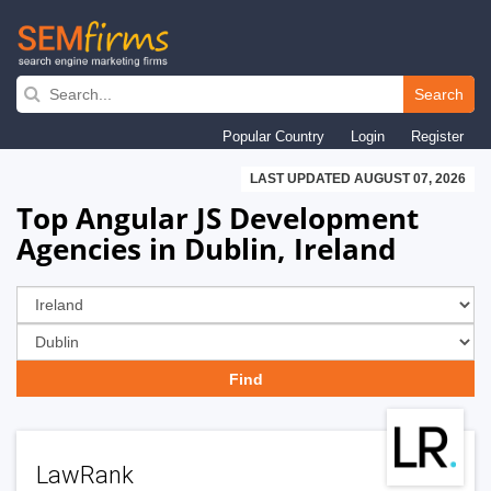
Skip
to
Search
main
Popular Country
Login
Register
navigation
LAST UPDATED AUGUST 07, 2026
Top Angular JS Development
Agencies in Dublin, Ireland
LawRank