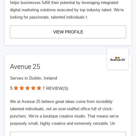
helps businesses fulfill their potential by leveraging integrated
digital marketing solutions executed by top industry talent. We’re
looking for passionate, talented individuals t
VIEW PROFILE
Avenue 25
Serves in Dublin, Ireland
5
7 REVIEW(S)
We at Avenue 25 believe great ideas come from incredibly
talented individuals, not an over-staffed office full of clock-
punchers. We’re a boutique creative studio. That means we’re
purposely small, highly creative and extremely versatile. Un