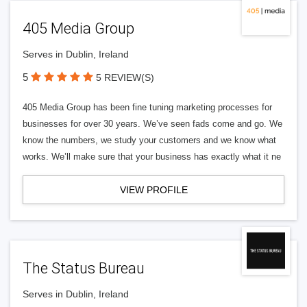
405 Media Group
Serves in Dublin, Ireland
5
5 REVIEW(S)
405 Media Group has been fine tuning marketing processes for
businesses for over 30 years. We’ve seen fads come and go. We
know the numbers, we study your customers and we know what
works. We’ll make sure that your business has exactly what it ne
VIEW PROFILE
The Status Bureau
Serves in Dublin, Ireland