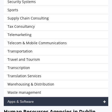
Security Systems
Sports
Supply Chain Consulting
Tax Consultancy
Telemarketing
Telecom & Mobile Communications
Transportation
Travel and Tourism
Transcription
Translation Services
Warehousing & Distribution
Waste management
Apps & Software
Human Resources Agencies in Dublin,