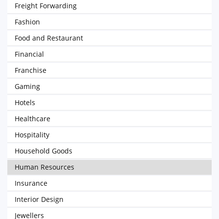
Freight Forwarding
Fashion
Food and Restaurant
Financial
Franchise
Gaming
Hotels
Healthcare
Hospitality
Household Goods
Human Resources
Insurance
Interior Design
Jewellers