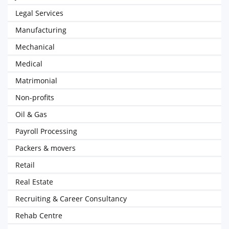
Legal Services
Manufacturing
Mechanical
Medical
Matrimonial
Non-profits
Oil & Gas
Payroll Processing
Packers & movers
Retail
Real Estate
Recruiting & Career Consultancy
Rehab Centre