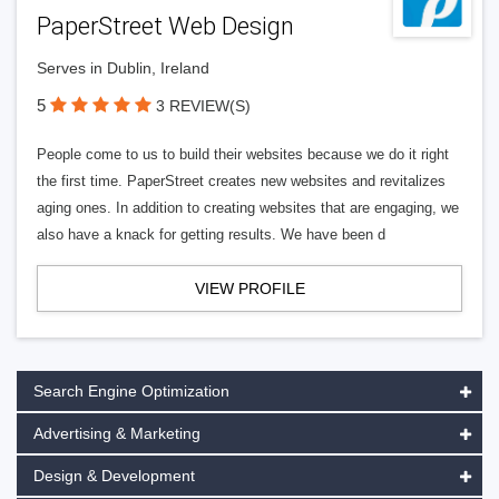
PaperStreet Web Design
Serves in Dublin, Ireland
5
3 REVIEW(S)
People come to us to build their websites because we do it right
the first time. PaperStreet creates new websites and revitalizes
aging ones. In addition to creating websites that are engaging, we
also have a knack for getting results. We have been d
VIEW PROFILE
Search Engine Optimization
Advertising & Marketing
Design & Development