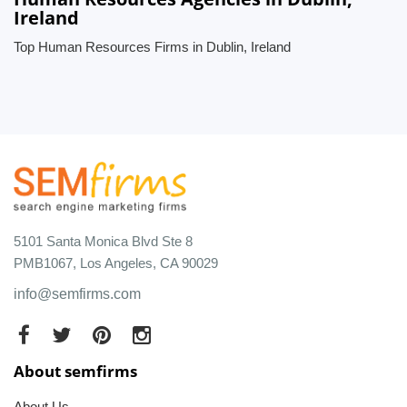
Ireland
Top Human Resources Firms in Dublin, Ireland
5101 Santa Monica Blvd Ste 8
PMB1067, Los Angeles, CA 90029
info@semfirms.com
About semfirms
About Us