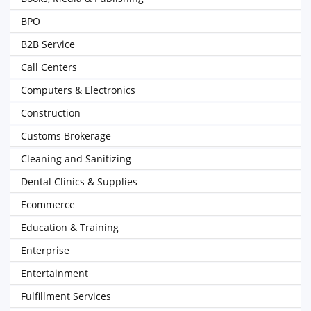
BPO
B2B Service
Call Centers
Computers & Electronics
Construction
Customs Brokerage
Cleaning and Sanitizing
Dental Clinics & Supplies
Ecommerce
Education & Training
Enterprise
Entertainment
Fulfillment Services