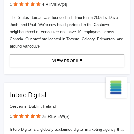
5
4 REVIEW(S)
The Status Bureau was founded in Edmonton in 2006 by Dave,
Josh, and Paul. We're now headquartered in the Gastown
neighbourhood of Vancouver and have 10 employees across
Canada. Our staff are located in Toronto, Calgary, Edmonton, and
around Vancouve
VIEW PROFILE
Intero Digital
Serves in Dublin, Ireland
5
25 REVIEW(S)
Intero Digital is a globally acclaimed digital marketing agency that