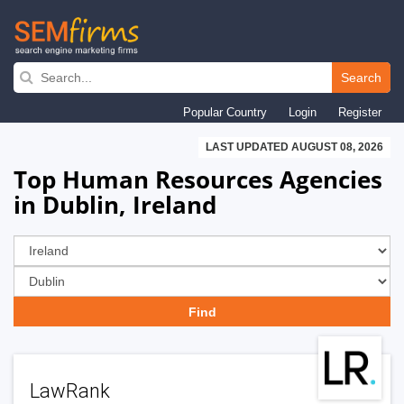
Skip
to
Search
main
Popular Country
Login
Register
navigation
LAST UPDATED AUGUST 08, 2026
Top Human Resources Agencies
in Dublin, Ireland
LawRank