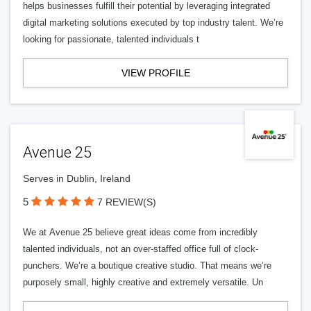
helps businesses fulfill their potential by leveraging integrated
digital marketing solutions executed by top industry talent. We’re
looking for passionate, talented individuals t
VIEW PROFILE
Avenue 25
Serves in Dublin, Ireland
5
7 REVIEW(S)
We at Avenue 25 believe great ideas come from incredibly
talented individuals, not an over-staffed office full of clock-
punchers. We’re a boutique creative studio. That means we’re
purposely small, highly creative and extremely versatile. Un