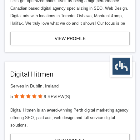
Let's get optimized prides itself as being a high-performance
Canadian based digital agency specializing in SEO, Web Design,
Digital ads with locations in Toronto, Oshawa, Montreal &amp;
Halifax. We truly love what we do and it shows! Our focus is be
VIEW PROFILE
Digital Hitmen
Serves in Dublin, Ireland
5
9 REVIEW(S)
Digital Hitmen is an award-winning Perth digital marketing agency
offering SEO, paid ads, web design and full-service digital
solutions.