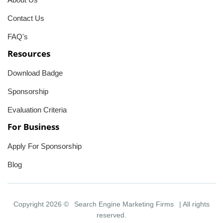
Contact Us
FAQ's
Resources
Download Badge
Sponsorship
Evaluation Criteria
For Business
Apply For Sponsorship
Blog
Copyright 2026 ©
Search Engine Marketing Firms
| All rights
reserved.