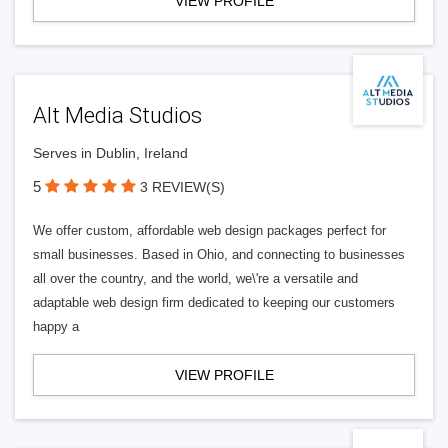
VIEW PROFILE
Alt Media Studios
Serves in Dublin, Ireland
5
3 REVIEW(S)
We offer custom, affordable web design packages perfect for
small businesses. Based in Ohio, and connecting to businesses
all over the country, and the world, we\'re a versatile and
adaptable web design firm dedicated to keeping our customers
happy a
VIEW PROFILE