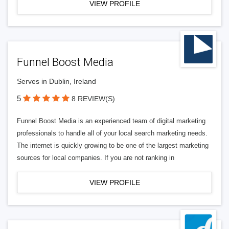
VIEW PROFILE
Funnel Boost Media
Serves in Dublin, Ireland
5
8 REVIEW(S)
Funnel Boost Media is an experienced team of digital marketing
professionals to handle all of your local search marketing needs.
The internet is quickly growing to be one of the largest marketing
sources for local companies. If you are not ranking in
VIEW PROFILE