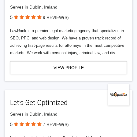
Serves in Dublin, Ireland
5
9 REVIEW(S)
LawRank is a premier legal marketing agency that specializes in
SEO, PPC, and web design. We have a proven track record of
achieving first-page results for attorneys in the most competitive
markets. We work with personal injury, criminal law, and div
VIEW PROFILE
Let’s Get Optimized
Serves in Dublin, Ireland
5
7 REVIEW(S)