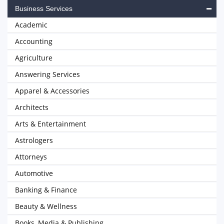
Business Services
Academic
Accounting
Agriculture
Answering Services
Apparel & Accessories
Architects
Arts & Entertainment
Astrologers
Attorneys
Automotive
Banking & Finance
Beauty & Wellness
Books, Media & Publishing