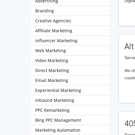
Advertising
Digita
Branding
Creative Agencies
Affiliate Marketing
Influencer Marketing
Alt
Web Marketing
Serve
Video Marketing
Direct Marketing
We of
countr
Email Marketing
Experiential Marketing
Inbound Marketing
PPC Remarketing
Bing PPC Management
40
Marketing Automation
Serve