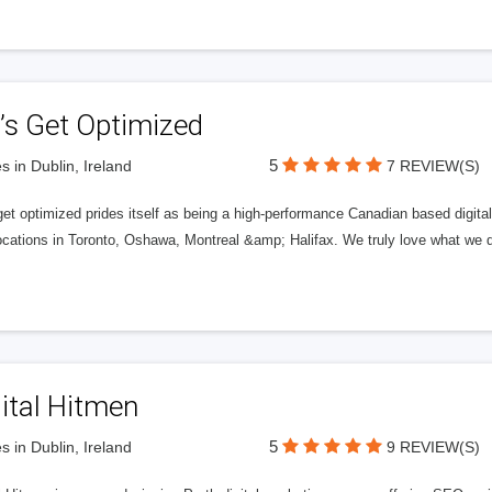
’s Get Optimized
5
s in Dublin, Ireland
7 REVIEW(S)
get optimized prides itself as being a high-performance Canadian based digit
ocations in Toronto, Oshawa, Montreal &amp; Halifax. We truly love what we d
ital Hitmen
5
s in Dublin, Ireland
9 REVIEW(S)