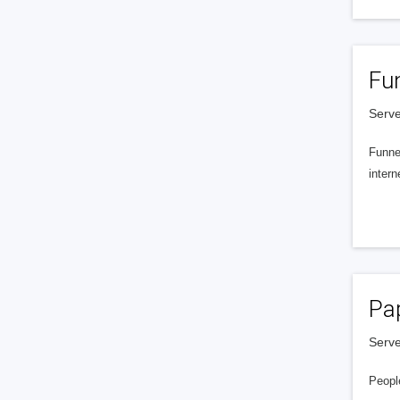
Fu
Serve
Funnel
intern
Pa
Serve
People