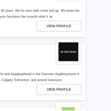
er 30 years. We’ve seen fads come and go. We know the
our business has exactly what it ne
VIEW PROFILE
re now headquartered in the Gastown neighbourhood of
o, Calgary, Edmonton, and around Vancouve
VIEW PROFILE