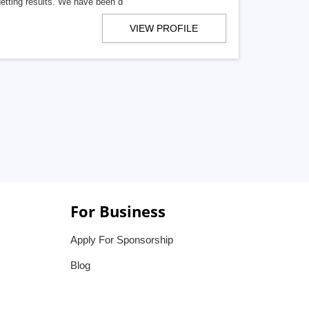
getting results. We have been d
VIEW PROFILE
For Business
Apply For Sponsorship
Blog