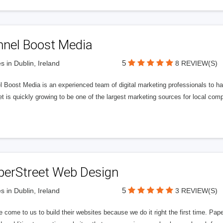
nnel Boost Media
5
s in Dublin, Ireland
8 REVIEW(S)
 Boost Media is an experienced team of digital marketing professionals to ha
et is quickly growing to be one of the largest marketing sources for local comp
perStreet Web Design
5
s in Dublin, Ireland
3 REVIEW(S)
 come to us to build their websites because we do it right the first time. Pap