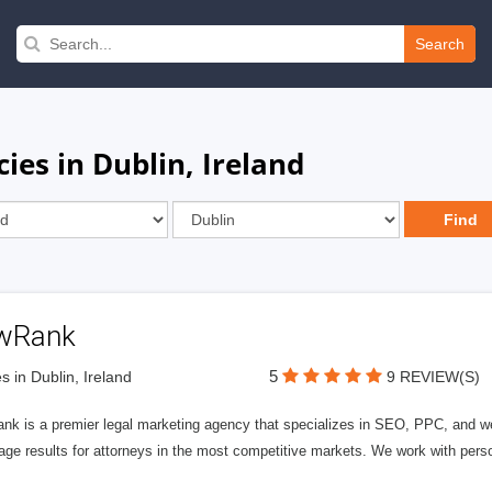
Search
ies in Dublin, Ireland
wRank
5
s in Dublin, Ireland
9 REVIEW(S)
nk is a premier legal marketing agency that specializes in SEO, PPC, and we
page results for attorneys in the most competitive markets. We work with person