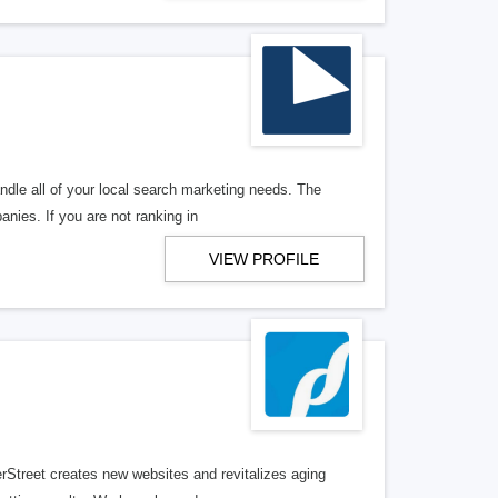
ndle all of your local search marketing needs. The
anies. If you are not ranking in
VIEW PROFILE
erStreet creates new websites and revitalizes aging