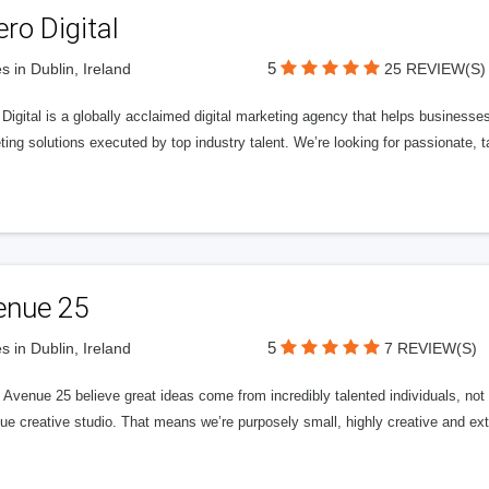
ero Digital
5
s in Dublin, Ireland
25 REVIEW(S)
 Digital is a globally acclaimed digital marketing agency that helps businesses fu
ing solutions executed by top industry talent. We’re looking for passionate, ta
enue 25
5
s in Dublin, Ireland
7 REVIEW(S)
Avenue 25 believe great ideas come from incredibly talented individuals, not a
ue creative studio. That means we’re purposely small, highly creative and ext