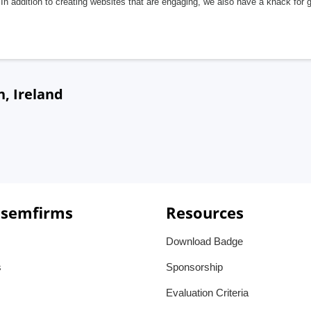
In addition to creating websites that are engaging, we also have a knack for 
n, Ireland
 semfirms
Resources
Download Badge
s
Sponsorship
Evaluation Criteria