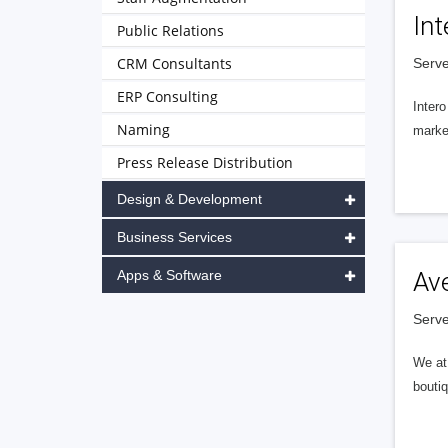
Int
Public Relations
CRM Consultants
Serve
ERP Consulting
Intero
Naming
market
Press Release Distribution
Design & Development
Business Services
Apps & Software
Av
Serve
We at 
boutiq