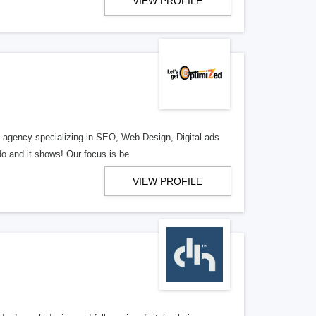
VIEW PROFILE
al agency specializing in SEO, Web Design, Digital ads
o and it shows! Our focus is be
VIEW PROFILE