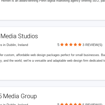
l Hitmen is an award-winning Perth digital marketing agency offering SEO, paid
 Media Studios
5
s in Dublin, Ireland
3 REVIEW(S)
fer custom, affordable web design packages perfect for small businesses. Bas
y, and the world, we\'re a versatile and adaptable web design firm dedicated
5 Media Group
5
s in Dublin, Ireland
5 REVIEW(S)