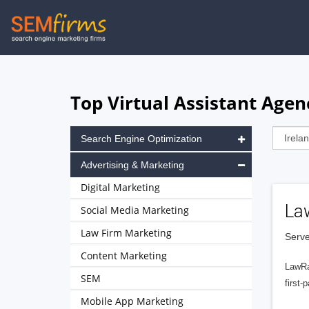
Skip
to
main
navigation
Top Virtual Assistant Agenc
Search Engine Optimization
Advertising & Marketing
Digital Marketing
La
Social Media Marketing
Law Firm Marketing
Serve
Content Marketing
LawRa
SEM
first-
Mobile App Marketing