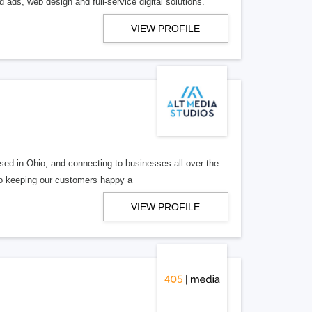
 ads, web design and full-service digital solutions.
VIEW PROFILE
ed in Ohio, and connecting to businesses all over the
 to keeping our customers happy a
VIEW PROFILE