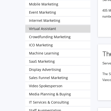
Mobile Marketing
405 M
Event Marketing
numbe
Internet Marketing
Virtual Assistant
Crowdfunding Marketing
ICO Marketing
Th
Machine Learning
SaaS Marketing
Serve
Display Advertising
The S
Sales Funnel Marketing
Vanco
Video Spokesperson
Media Planning & Buying
IT Services & Consulting
Staff Augmentation