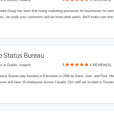
edia Group has been fine tuning marketing processes for businesses for ov
rs, we study your customers and we know what works. We’ll make sure that y
e Status Bureau
5
s in Dublin, Ireland
4 REVIEW(S)
tatus Bureau was founded in Edmonton in 2006 by Dave, Josh, and Paul. We'
uver and have 10 employees across Canada. Our staff are located in Toront