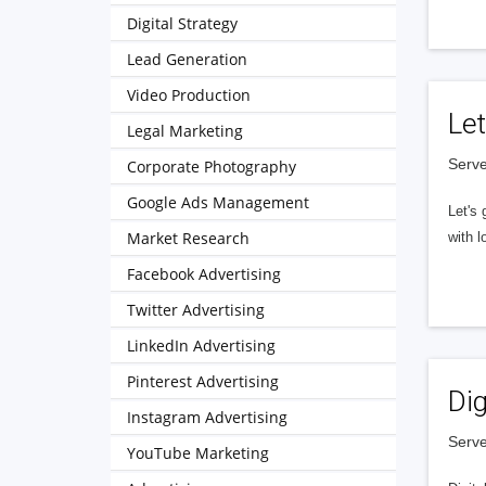
Digital Strategy
Lead Generation
Video Production
Let
Legal Marketing
Serve
Corporate Photography
Google Ads Management
Let's 
Market Research
with l
Facebook Advertising
Twitter Advertising
LinkedIn Advertising
Pinterest Advertising
Dig
Instagram Advertising
Serve
YouTube Marketing