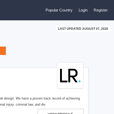
Popular Country
Login
Register
LAST UPDATED AUGUST 07, 2026
b design. We have a proven track record of achieving
al injury, criminal law, and div