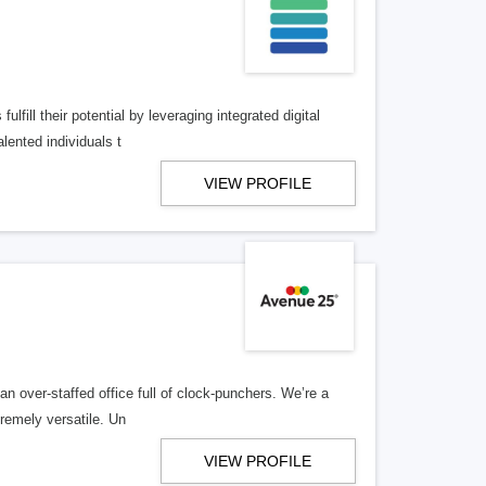
lfill their potential by leveraging integrated digital
lented individuals t
VIEW PROFILE
n over-staffed office full of clock-punchers. We’re a
remely versatile. Un
VIEW PROFILE