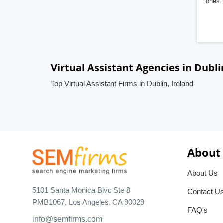
ones. 
Virtual Assistant Agencies in Dubli
Top Virtual Assistant Firms in Dublin, Ireland
About
About Us
5101 Santa Monica Blvd Ste 8
Contact U
PMB1067, Los Angeles, CA 90029
FAQ's
info@semfirms.com