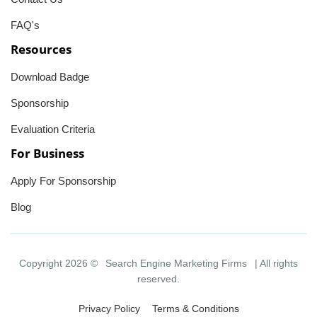
FAQ's
Resources
Download Badge
Sponsorship
Evaluation Criteria
For Business
Apply For Sponsorship
Blog
Copyright 2026 ©
Search Engine Marketing Firms
| All rights
reserved.
Privacy Policy
Terms & Conditions