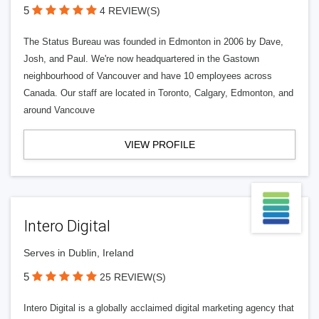
5
4 REVIEW(S)
The Status Bureau was founded in Edmonton in 2006 by Dave,
Josh, and Paul. We're now headquartered in the Gastown
neighbourhood of Vancouver and have 10 employees across
Canada. Our staff are located in Toronto, Calgary, Edmonton, and
around Vancouve
VIEW PROFILE
Intero Digital
Serves in Dublin, Ireland
5
25 REVIEW(S)
Intero Digital is a globally acclaimed digital marketing agency that