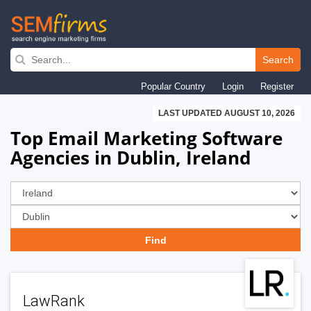
Skip
to
Search
main
Popular Country
Login
Register
navigation
LAST UPDATED AUGUST 10, 2026
Top Email Marketing Software
Agencies in Dublin, Ireland
LawRank