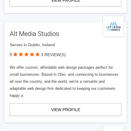
VIEW PROFILE
Alt Media Studios
Serves in Dublin, Ireland
5
3 REVIEW(S)
We offer custom, affordable web design packages perfect for
small businesses. Based in Ohio, and connecting to businesses
all over the country, and the world, we\'re a versatile and
adaptable web design firm dedicated to keeping our customers
happy a
VIEW PROFILE