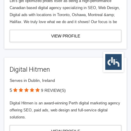
Let's get optimized prides itself as being a high-performance
Canadian based digital agency specializing in SEO, Web Design,
Digital ads with locations in Toronto, Oshawa, Montreal &amp;
Halifax. We truly love what we do and it shows! Our focus is be
VIEW PROFILE
Digital Hitmen
Serves in Dublin, Ireland
5
9 REVIEW(S)
Digital Hitmen is an award-winning Perth digital marketing agency
offering SEO, paid ads, web design and full-service digital
solutions.