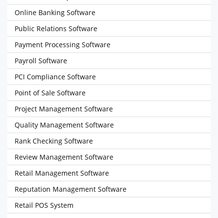
Online Banking Software
Public Relations Software
Payment Processing Software
Payroll Software
PCI Compliance Software
Point of Sale Software
Project Management Software
Quality Management Software
Rank Checking Software
Review Management Software
Retail Management Software
Reputation Management Software
Retail POS System