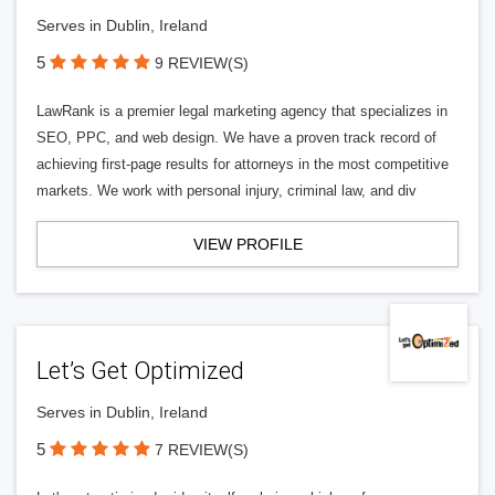
Serves in Dublin, Ireland
5
9 REVIEW(S)
LawRank is a premier legal marketing agency that specializes in
SEO, PPC, and web design. We have a proven track record of
achieving first-page results for attorneys in the most competitive
markets. We work with personal injury, criminal law, and div
VIEW PROFILE
Let’s Get Optimized
Serves in Dublin, Ireland
5
7 REVIEW(S)