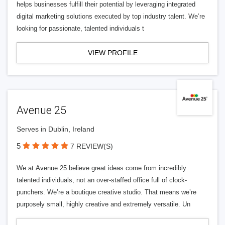
helps businesses fulfill their potential by leveraging integrated
digital marketing solutions executed by top industry talent. We’re
looking for passionate, talented individuals t
VIEW PROFILE
Avenue 25
Serves in Dublin, Ireland
5
7 REVIEW(S)
We at Avenue 25 believe great ideas come from incredibly
talented individuals, not an over-staffed office full of clock-
punchers. We’re a boutique creative studio. That means we’re
purposely small, highly creative and extremely versatile. Un