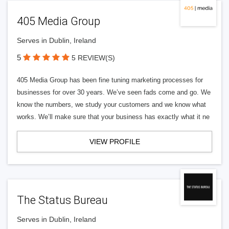
405 Media Group
Serves in Dublin, Ireland
5
5 REVIEW(S)
405 Media Group has been fine tuning marketing processes for
businesses for over 30 years. We’ve seen fads come and go. We
know the numbers, we study your customers and we know what
works. We’ll make sure that your business has exactly what it ne
VIEW PROFILE
The Status Bureau
Serves in Dublin, Ireland