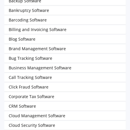
Backup Software
Bankruptcy Software
Barcoding Software
Billing and Invoicing Software
Blog Software
Brand Management Software
Bug Tracking Software
Business Management Software
Call Tracking Software
Click Fraud Software
Corporate Tax Software
CRM Software
Cloud Management Software
Cloud Security Software