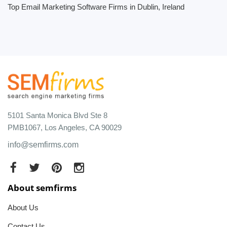
Top Email Marketing Software Firms in Dublin, Ireland
5101 Santa Monica Blvd Ste 8
PMB1067, Los Angeles, CA 90029
info@semfirms.com
About semfirms
About Us
Contact Us