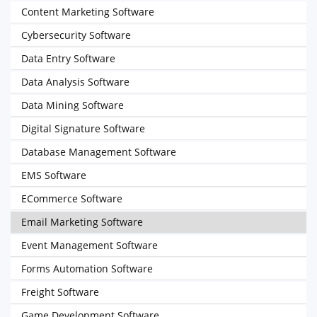
Content Marketing Software
Cybersecurity Software
Data Entry Software
Data Analysis Software
Data Mining Software
Digital Signature Software
Database Management Software
EMS Software
ECommerce Software
Email Marketing Software
Event Management Software
Forms Automation Software
Freight Software
Game Development Software