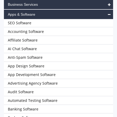
Business Services
Apps & Software
SEO Software
Accounting Software
Affiliate Software
AI Chat Software
Anti-Spam Software
App Design Software
App Development Software
Advertising Agency Software
Audit Software
Automated Testing Software
Banking Software