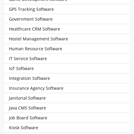
GPS Tracking Software
Government Software
Healthcare CRM Software
Hostel Management Software
Human Resource Software
IT Service Software
IoT Software
Integration Software
Insurance Agency Software
Janitorial Software
Java CMS Software
Job Board Software
Kiosk Software