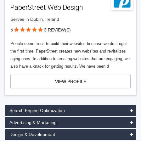
PaperStreet Web Design
Serves in Dublin, Ireland
5
3 REVIEW(S)
People come to us to build their websites because we do it right
the first time. PaperStreet creates new websites and revitalizes
aging ones. In addition to creating websites that are engaging, we
also have a knack for getting results. We have been d
VIEW PROFILE
Search Engine Optimization
Advertising & Marketing
Design & Development