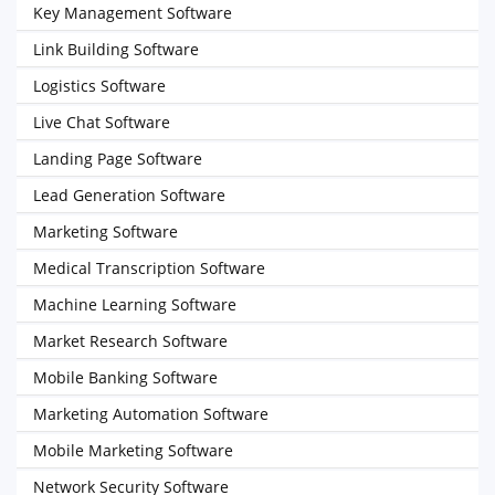
Key Management Software
Link Building Software
Logistics Software
Live Chat Software
Landing Page Software
Lead Generation Software
Marketing Software
Medical Transcription Software
Machine Learning Software
Market Research Software
Mobile Banking Software
Marketing Automation Software
Mobile Marketing Software
Network Security Software