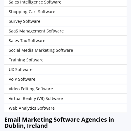
Sales Intelligence Software
Shopping Cart Software
Survey Software
SaaS Management Software
Sales Tax Software
Social Media Marketing Software
Training Software
UX Software
VoIP Software
Video Editing Software
Virtual Reality (VR) Software
Web Analytics Software
Email Marketing Software Agencies in
Dublin, Ireland