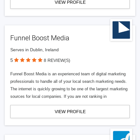
VIEW PROFILE
Funnel Boost Media
Serves in Dublin, Ireland
5
8 REVIEW(S)
Funnel Boost Media is an experienced team of digital marketing
professionals to handle all of your local search marketing needs.
The internet is quickly growing to be one of the largest marketing
sources for local companies. If you are not ranking in
VIEW PROFILE