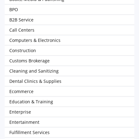
BPO
B2B Service
Call Centers
Computers & Electronics
Construction
Customs Brokerage
Cleaning and Sanitizing
Dental Clinics & Supplies
Ecommerce
Education & Training
Enterprise
Entertainment
Fulfillment Services