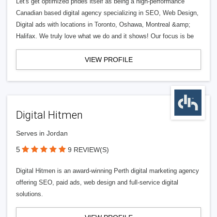
Let's get optimized prides itself as being a high-performance
Canadian based digital agency specializing in SEO, Web Design,
Digital ads with locations in Toronto, Oshawa, Montreal &amp;
Halifax. We truly love what we do and it shows! Our focus is be
VIEW PROFILE
Digital Hitmen
Serves in Jordan
5
9 REVIEW(S)
Digital Hitmen is an award-winning Perth digital marketing agency
offering SEO, paid ads, web design and full-service digital
solutions.