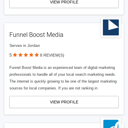
VIEW PROFILE
Funnel Boost Media
Serves in Jordan
5
8 REVIEW(S)
Funnel Boost Media is an experienced team of digital marketing
professionals to handle all of your local search marketing needs.
The internet is quickly growing to be one of the largest marketing
sources for local companies. If you are not ranking in
VIEW PROFILE