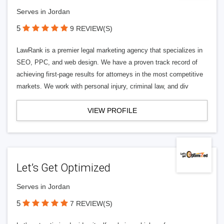
Serves in Jordan
5
9 REVIEW(S)
LawRank is a premier legal marketing agency that specializes in
SEO, PPC, and web design. We have a proven track record of
achieving first-page results for attorneys in the most competitive
markets. We work with personal injury, criminal law, and div
VIEW PROFILE
Let’s Get Optimized
Serves in Jordan
5
7 REVIEW(S)