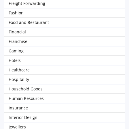
Freight Forwarding
Fashion
Food and Restaurant
Financial
Franchise
Gaming
Hotels
Healthcare
Hospitality
Household Goods
Human Resources
Insurance
Interior Design
Jewellers