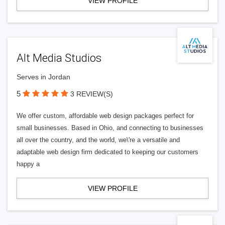
VIEW PROFILE
Alt Media Studios
Serves in Jordan
5
3 REVIEW(S)
We offer custom, affordable web design packages perfect for
small businesses. Based in Ohio, and connecting to businesses
all over the country, and the world, we\'re a versatile and
adaptable web design firm dedicated to keeping our customers
happy a
VIEW PROFILE