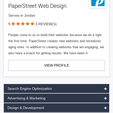
PaperStreet Web Design
Serves in Jordan
5
3 REVIEW(S)
People come to us to build their websites because we do it right
the first time. PaperStreet creates new websites and revitalizes
aging ones. In addition to creating websites that are engaging, we
also have a knack for getting results. We have been d
VIEW PROFILE
Search Engine Optimization
Advertising & Marketing
Design & Development