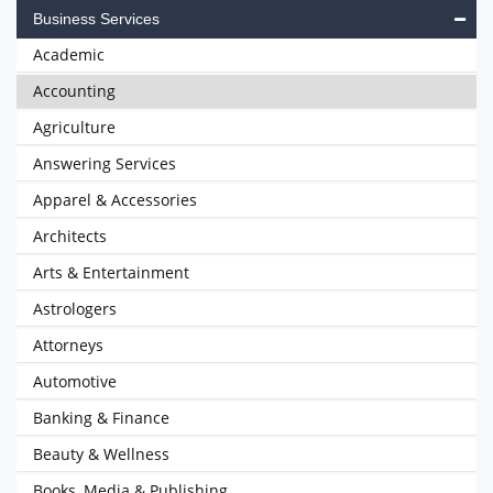
Business Services
Academic
Accounting
Agriculture
Answering Services
Apparel & Accessories
Architects
Arts & Entertainment
Astrologers
Attorneys
Automotive
Banking & Finance
Beauty & Wellness
Books, Media & Publishing