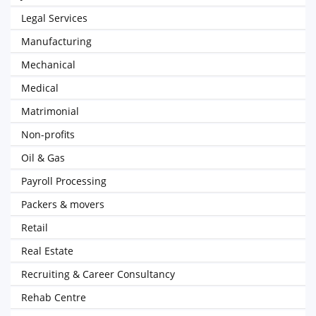
Legal Services
Manufacturing
Mechanical
Medical
Matrimonial
Non-profits
Oil & Gas
Payroll Processing
Packers & movers
Retail
Real Estate
Recruiting & Career Consultancy
Rehab Centre