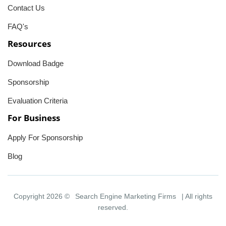
Contact Us
FAQ's
Resources
Download Badge
Sponsorship
Evaluation Criteria
For Business
Apply For Sponsorship
Blog
Copyright 2026 ©
Search Engine Marketing Firms
| All rights
reserved.