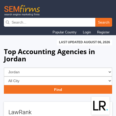
Skip
to
Search
main
Popular Country
Login
Register
navigation
LAST UPDATED AUGUST 06, 2026
Top Accounting Agencies in
Jordan
LawRank