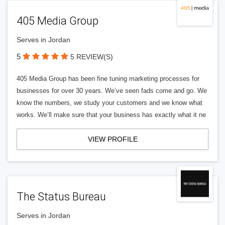
405 Media Group
Serves in Jordan
5
5 REVIEW(S)
405 Media Group has been fine tuning marketing processes for
businesses for over 30 years. We’ve seen fads come and go. We
know the numbers, we study your customers and we know what
works. We’ll make sure that your business has exactly what it ne
VIEW PROFILE
The Status Bureau
Serves in Jordan