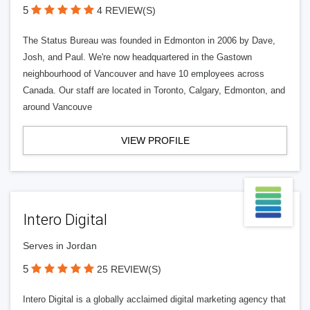
5
4 REVIEW(S)
The Status Bureau was founded in Edmonton in 2006 by Dave,
Josh, and Paul. We're now headquartered in the Gastown
neighbourhood of Vancouver and have 10 employees across
Canada. Our staff are located in Toronto, Calgary, Edmonton, and
around Vancouve
VIEW PROFILE
Intero Digital
Serves in Jordan
5
25 REVIEW(S)
Intero Digital is a globally acclaimed digital marketing agency that