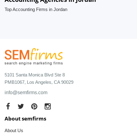
Top Accounting Firms in Jordan
5101 Santa Monica Blvd Ste 8
PMB1067, Los Angeles, CA 90029
info@semfirms.com
About semfirms
About Us