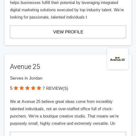
helps businesses fulfill their potential by leveraging integrated
digital marketing solutions executed by top industry talent. We’re
looking for passionate, talented individuals t
VIEW PROFILE
Avenue 25
Serves in Jordan
5
7 REVIEW(S)
We at Avenue 25 believe great ideas come from incredibly
talented individuals, not an over-staffed office full of clock-
punchers. We’re a boutique creative studio. That means we’re
purposely small, highly creative and extremely versatile. Un