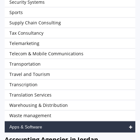
Security Systems
Sports
Supply Chain Consulting
Tax Consultancy
Telemarketing
Telecom & Mobile Communications
Transportation
Travel and Tourism
Transcription
Translation Services
Warehousing & Distribution
Waste management
Apps & Software
Accounting Agencies in Jordan