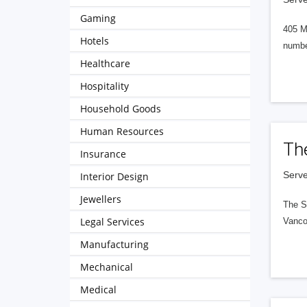
Gaming
405 M
Hotels
numbe
Healthcare
Hospitality
Household Goods
Human Resources
Th
Insurance
Serve
Interior Design
Jewellers
The S
Legal Services
Vanco
Manufacturing
Mechanical
Medical