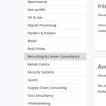
Matrimonial
Int
Non-profits
Serve
Oil & Gas
Payroll Processing
Intero
market
Packers & movers
Retail
Real Estate
Recruiting & Career Consultancy
Rehab Centre
Av
Security Systems
Serve
Sports
We at 
Supply Chain Consulting
boutiq
Tax Consultancy
Telemarketing