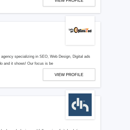
VIEW PROFILE
al agency specializing in SEO, Web Design, Digital ads
o and it shows! Our focus is be
VIEW PROFILE