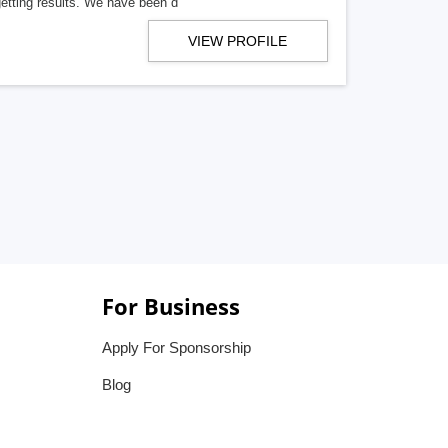
getting results. We have been d
VIEW PROFILE
For Business
Apply For Sponsorship
Blog