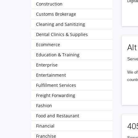
Digita
Construction
Customs Brokerage
Cleaning and Sanitizing
Dental Clinics & Supplies
Ecommerce
Alt
Education & Training
Serve
Enterprise
We of
Entertainment
countr
Fulfillment Services
Freight Forwarding
Fashion
Food and Restaurant
40
Financial
Franchise
Serve