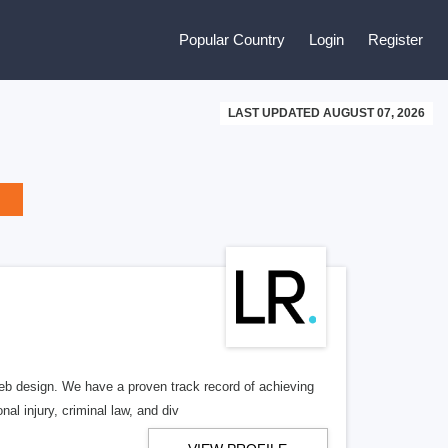
Popular Country
Login
Register
LAST UPDATED AUGUST 07, 2026
b design. We have a proven track record of achieving
al injury, criminal law, and div