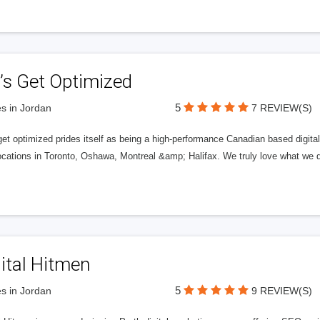
’s Get Optimized
5
s in Jordan
7 REVIEW(S)
get optimized prides itself as being a high-performance Canadian based digit
ocations in Toronto, Oshawa, Montreal &amp; Halifax. We truly love what we d
ital Hitmen
5
s in Jordan
9 REVIEW(S)