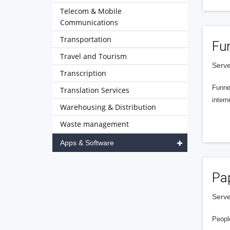
Telecom & Mobile
Communications
Transportation
Fu
Travel and Tourism
Serve
Transcription
Funnel
Translation Services
intern
Warehousing & Distribution
Waste management
Apps & Software
Pa
Serve
People