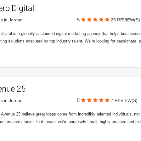
ero Digital
5
s in Jordan
25 REVIEW(S)
 Digital is a globally acclaimed digital marketing agency that helps businesses fu
ing solutions executed by top industry talent. We’re looking for passionate, ta
enue 25
5
s in Jordan
7 REVIEW(S)
Avenue 25 believe great ideas come from incredibly talented individuals, not a
ue creative studio. That means we’re purposely small, highly creative and ext