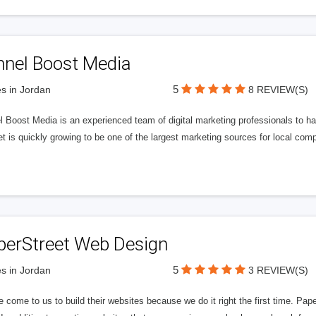
nnel Boost Media
5
s in Jordan
8 REVIEW(S)
 Boost Media is an experienced team of digital marketing professionals to ha
et is quickly growing to be one of the largest marketing sources for local comp
perStreet Web Design
5
s in Jordan
3 REVIEW(S)
 come to us to build their websites because we do it right the first time. Pap