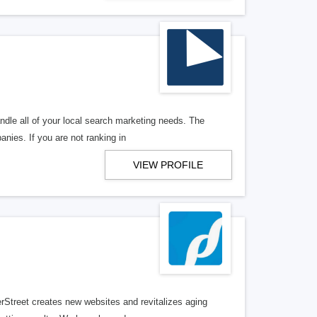
ndle all of your local search marketing needs. The
anies. If you are not ranking in
VIEW PROFILE
erStreet creates new websites and revitalizes aging