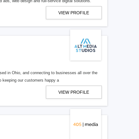
 ads, web design and full-service digital solutions.
VIEW PROFILE
ed in Ohio, and connecting to businesses all over the
 to keeping our customers happy a
VIEW PROFILE