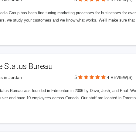
edia Group has been fine tuning marketing processes for businesses for ov
rs, we study your customers and we know what works. We’ll make sure that y
e Status Bureau
5
s in Jordan
4 REVIEW(S)
tatus Bureau was founded in Edmonton in 2006 by Dave, Josh, and Paul. We'
uver and have 10 employees across Canada. Our staff are located in Toront