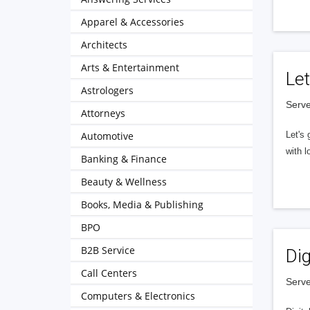
Apparel & Accessories
Architects
Arts & Entertainment
Let
Astrologers
Serve
Attorneys
Automotive
Let's 
with l
Banking & Finance
Beauty & Wellness
Books, Media & Publishing
BPO
B2B Service
Dig
Call Centers
Serve
Computers & Electronics