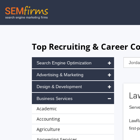
Skip
to
main
navigation
Top Recruiting & Career C
Search Engine Optimization
Advertising & Marketing
Design & Development
La
Business Services
Serve
Academic
Accounting
LawRa
first-
Agriculture
Answering Services