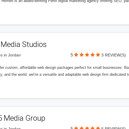
l Hitmen is an award-winning Perth digital marketing agency offering SEO, paid
 Media Studios
5
s in Jordan
3 REVIEW(S)
fer custom, affordable web design packages perfect for small businesses. Bas
y, and the world, we\'re a versatile and adaptable web design firm dedicated
5 Media Group
5
s in Jordan
5 REVIEW(S)