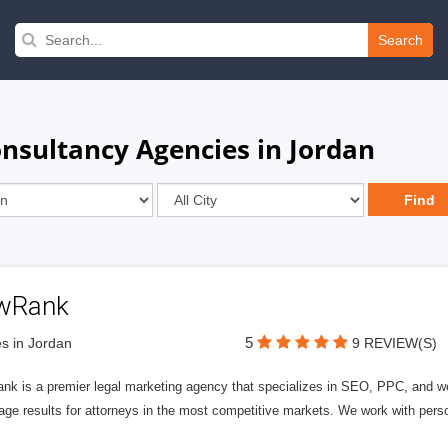
Search
onsultancy Agencies in Jordan
wRank
5
s in Jordan
9 REVIEW(S)
nk is a premier legal marketing agency that specializes in SEO, PPC, and we
page results for attorneys in the most competitive markets. We work with person