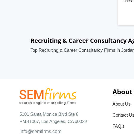
ones. 
Recruiting & Career Consultancy A
Top Recruiting & Career Consultancy Firms in Jorda
About
About Us
5101 Santa Monica Blvd Ste 8
Contact U
PMB1067, Los Angeles, CA 90029
FAQ's
info@semfirms.com