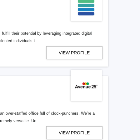
lfill their potential by leveraging integrated digital
lented individuals t
VIEW PROFILE
n over-staffed office full of clock-punchers. We’re a
remely versatile. Un
VIEW PROFILE