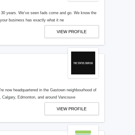
er 30 years. We’ve seen fads come and go. We know the
our business has exactly what it ne
VIEW PROFILE
re now headquartered in the Gastown neighbourhood of
o, Calgary, Edmonton, and around Vancouve
VIEW PROFILE