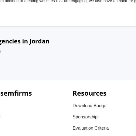
In addition to creating websites that are engaging, we also have a knack for 
gencies in Jordan
n
 semfirms
Resources
Download Badge
s
Sponsorship
Evaluation Criteria