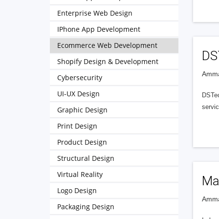
Enterprise Web Design
IPhone App Development
Ecommerce Web Development
DS
Shopify Design & Development
Amma
Cybersecurity
UI-UX Design
DSTec
servic
Graphic Design
Print Design
Product Design
Structural Design
Virtual Reality
Ma
Logo Design
Amma
Packaging Design