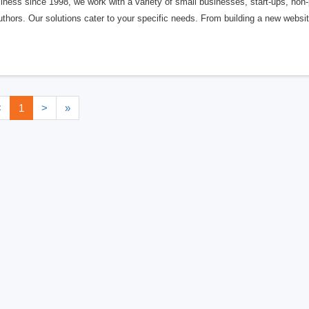
iness since 1998, we work with a variety of small businesses, start-ups, non-
thors. Our solutions cater to your specific needs. From building a new websi
<
1
>
»