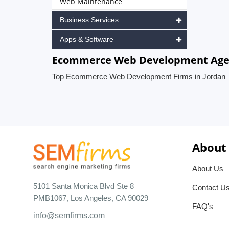
Web Maintenance
Business Services
Apps & Software
Ecommerce Web Development Agen
Top Ecommerce Web Development Firms in Jordan
About
About Us
5101 Santa Monica Blvd Ste 8
Contact U
PMB1067, Los Angeles, CA 90029
FAQ's
info@semfirms.com