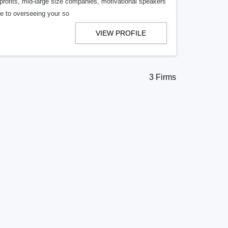
profits, mid-large size companies, motivational speakers
te to overseeing your so
VIEW PROFILE
3 Firms