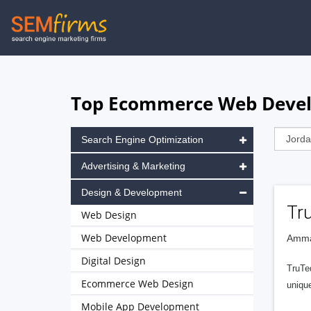
Skip
to
main
navigation
Top Ecommerce Web Devel
Search Engine Optimization
Advertising & Marketing
Design & Development
Tr
Web Design
Web Development
Amma
Digital Design
TruTed
Ecommerce Web Design
uniqu
Mobile App Development