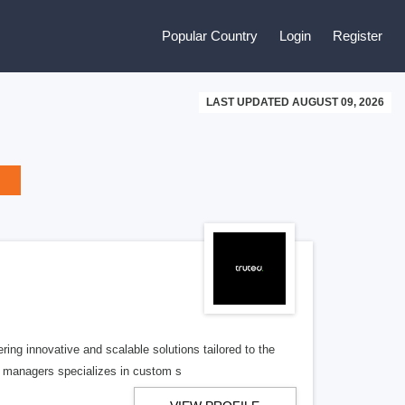
Popular Country
Login
Register
LAST UPDATED AUGUST 09, 2026
ing innovative and scalable solutions tailored to the
t managers specializes in custom s