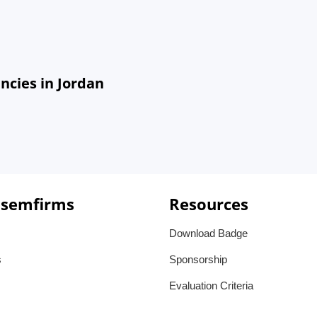
cies in Jordan
 semfirms
Resources
Download Badge
s
Sponsorship
Evaluation Criteria