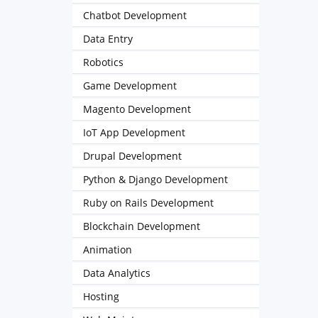
Chatbot Development
Data Entry
Robotics
Game Development
Magento Development
IoT App Development
Drupal Development
Python & Django Development
Ruby on Rails Development
Blockchain Development
Animation
Data Analytics
Hosting