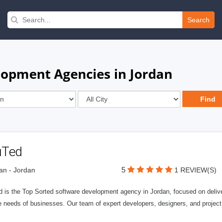
Search
opment Agencies in Jordan
uTed
5
n - Jordan
1 REVIEW(S)
 is the Top Sorted software development agency in Jordan, focused on deliver
e needs of businesses. Our team of expert developers, designers, and projec