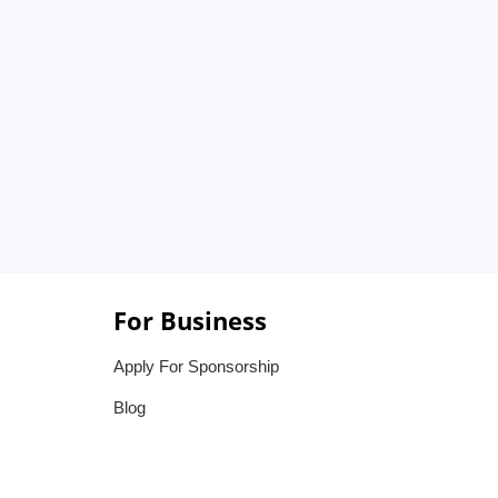
For Business
Apply For Sponsorship
Blog