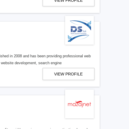
VIEW PROFILE
shed in 2008 and has been providing professional web
p; website development, search engine
VIEW PROFILE