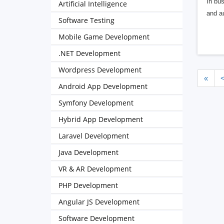
In bus
Artificial Intelligence
and au
Software Testing
Mobile Game Development
.NET Development
Wordpress Development
«
Android App Development
Symfony Development
Hybrid App Development
Laravel Development
Java Development
VR & AR Development
PHP Development
Angular JS Development
Software Development