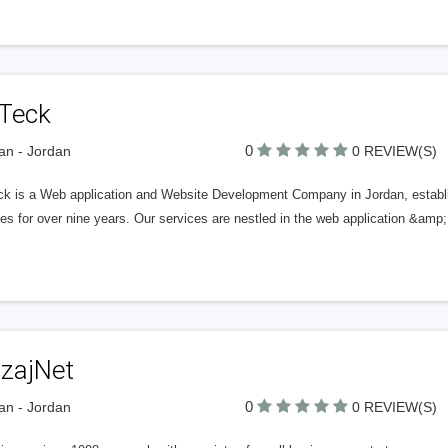
Teck
0
n - Jordan
0 REVIEW(S)
k is a Web application and Website Development Company in Jordan, establi
es for over nine years. Our services are nestled in the web application &am
zajNet
0
n - Jordan
0 REVIEW(S)