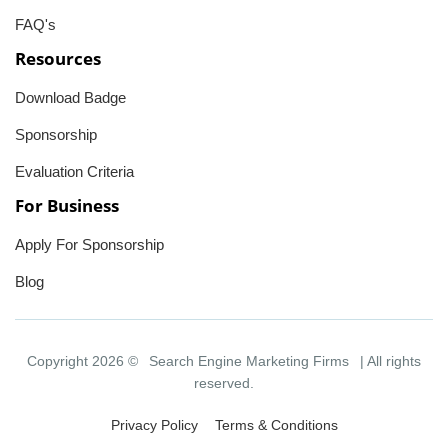
FAQ's
Resources
Download Badge
Sponsorship
Evaluation Criteria
For Business
Apply For Sponsorship
Blog
Copyright 2026 ©
Search Engine Marketing Firms
| All rights
reserved.
Privacy Policy
Terms & Conditions