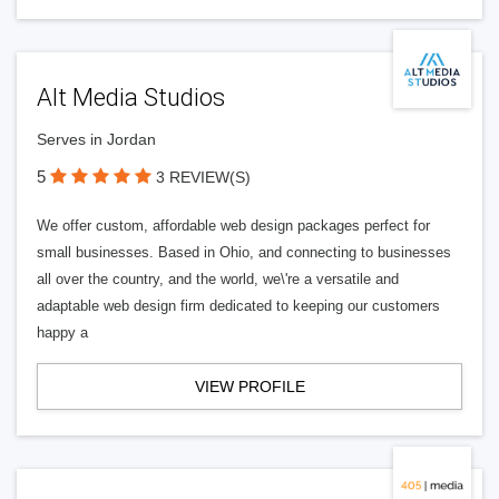
Alt Media Studios
Serves in Jordan
5
3 REVIEW(S)
We offer custom, affordable web design packages perfect for
small businesses. Based in Ohio, and connecting to businesses
all over the country, and the world, we\'re a versatile and
adaptable web design firm dedicated to keeping our customers
happy a
VIEW PROFILE