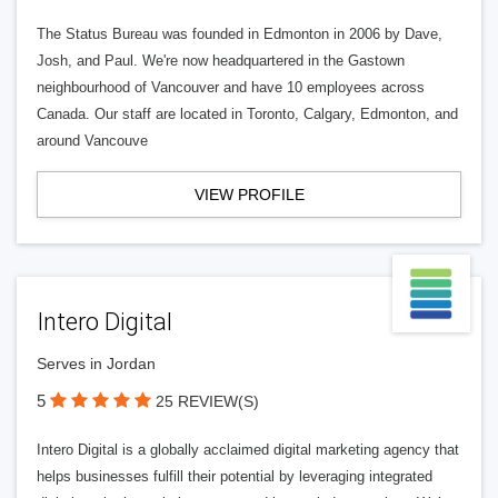
The Status Bureau was founded in Edmonton in 2006 by Dave,
Josh, and Paul. We're now headquartered in the Gastown
neighbourhood of Vancouver and have 10 employees across
Canada. Our staff are located in Toronto, Calgary, Edmonton, and
around Vancouve
VIEW PROFILE
Intero Digital
Serves in Jordan
5
25 REVIEW(S)
Intero Digital is a globally acclaimed digital marketing agency that
helps businesses fulfill their potential by leveraging integrated