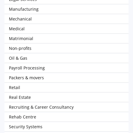
Manufacturing
Mechanical
Medical
Matrimonial
Non-profits
Oil & Gas
Payroll Processing
Packers & movers
Retail
Real Estate
Recruiting & Career Consultancy
Rehab Centre
Security Systems