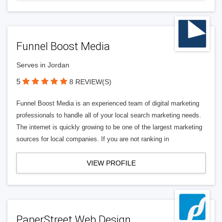
Funnel Boost Media
Serves in Jordan
5
8 REVIEW(S)
Funnel Boost Media is an experienced team of digital marketing
professionals to handle all of your local search marketing needs.
The internet is quickly growing to be one of the largest marketing
sources for local companies. If you are not ranking in
VIEW PROFILE
PaperStreet Web Design