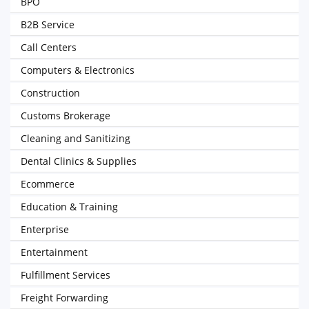
BPO
B2B Service
Call Centers
Computers & Electronics
Construction
Customs Brokerage
Cleaning and Sanitizing
Dental Clinics & Supplies
Ecommerce
Education & Training
Enterprise
Entertainment
Fulfillment Services
Freight Forwarding