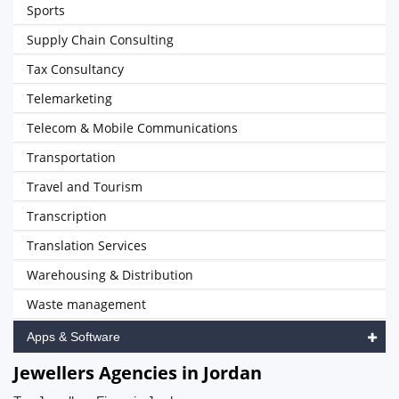
Sports
Supply Chain Consulting
Tax Consultancy
Telemarketing
Telecom & Mobile Communications
Transportation
Travel and Tourism
Transcription
Translation Services
Warehousing & Distribution
Waste management
Apps & Software
Jewellers Agencies in Jordan