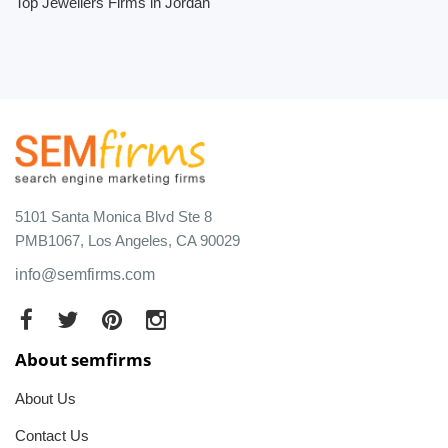
Top Jewellers Firms in Jordan
5101 Santa Monica Blvd Ste 8
PMB1067, Los Angeles, CA 90029
info@semfirms.com
About semfirms
About Us
Contact Us