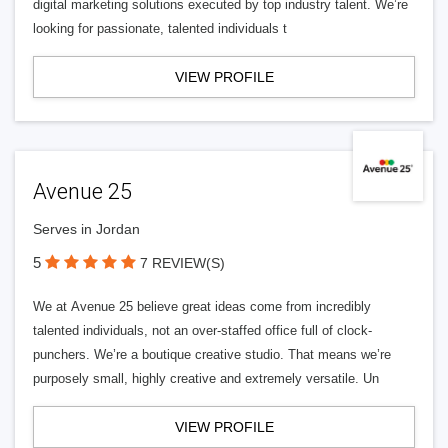
digital marketing solutions executed by top industry talent. We’re
looking for passionate, talented individuals t
VIEW PROFILE
Avenue 25
Serves in Jordan
5
7 REVIEW(S)
We at Avenue 25 believe great ideas come from incredibly
talented individuals, not an over-staffed office full of clock-
punchers. We’re a boutique creative studio. That means we’re
purposely small, highly creative and extremely versatile. Un
VIEW PROFILE