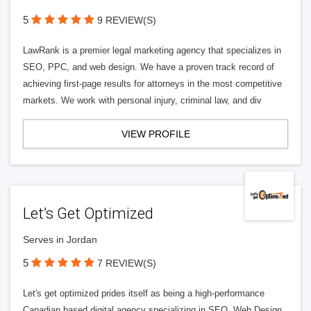
5
9 REVIEW(S)
LawRank is a premier legal marketing agency that specializes in
SEO, PPC, and web design. We have a proven track record of
achieving first-page results for attorneys in the most competitive
markets. We work with personal injury, criminal law, and div
VIEW PROFILE
Let’s Get Optimized
Serves in Jordan
5
7 REVIEW(S)
Let's get optimized prides itself as being a high-performance
Canadian based digital agency specializing in SEO, Web Design,