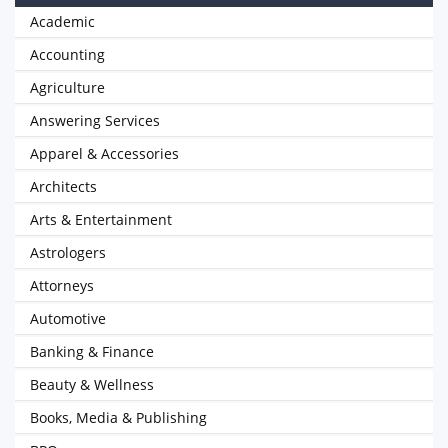
Academic
Accounting
Agriculture
Answering Services
Apparel & Accessories
Architects
Arts & Entertainment
Astrologers
Attorneys
Automotive
Banking & Finance
Beauty & Wellness
Books, Media & Publishing