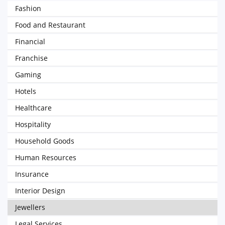
Fashion
Food and Restaurant
Financial
Franchise
Gaming
Hotels
Healthcare
Hospitality
Household Goods
Human Resources
Insurance
Interior Design
Jewellers
Legal Services