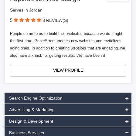
Serves in Jordan
5
3 REVIEW(S)
People come to us to build their websites because we do it right
the first time. PaperStreet creates new websites and revitalizes
aging ones. In addition to creating websites that are engaging, we
also have a knack for getting results. We have been d
VIEW PROFILE
Search Engine Optimization
Advertising & Marketing
Design & Development
Business Services