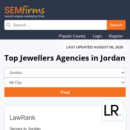
Skip
to
Search
main
Popular Country
Login
Register
navigation
LAST UPDATED AUGUST 06, 2026
Top Jewellers Agencies in Jordan
LawRank
Serves in Jordan