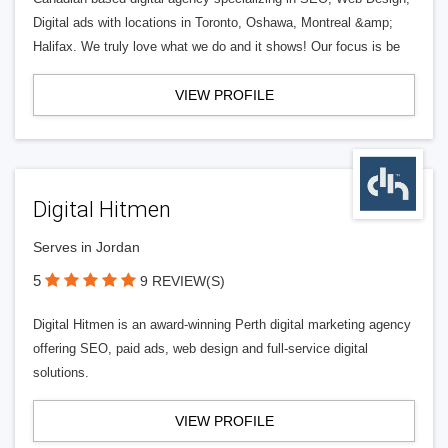
Digital ads with locations in Toronto, Oshawa, Montreal &amp;
Halifax. We truly love what we do and it shows! Our focus is be
VIEW PROFILE
Digital Hitmen
Serves in Jordan
5
9 REVIEW(S)
Digital Hitmen is an award-winning Perth digital marketing agency
offering SEO, paid ads, web design and full-service digital
solutions.
VIEW PROFILE