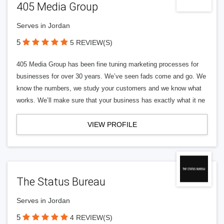
405 Media Group
Serves in Jordan
5
5 REVIEW(S)
405 Media Group has been fine tuning marketing processes for
businesses for over 30 years. We’ve seen fads come and go. We
know the numbers, we study your customers and we know what
works. We’ll make sure that your business has exactly what it ne
VIEW PROFILE
The Status Bureau
Serves in Jordan
5
4 REVIEW(S)