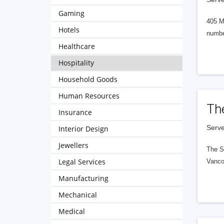
Gaming
405 M
Hotels
numbe
Healthcare
Hospitality
Household Goods
Human Resources
Th
Insurance
Serve
Interior Design
Jewellers
The S
Legal Services
Vanco
Manufacturing
Mechanical
Medical