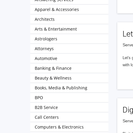
Apparel & Accessories
Architects
Arts & Entertainment
Let
Astrologers
Serve
Attorneys
Automotive
Let's 
with l
Banking & Finance
Beauty & Wellness
Books, Media & Publishing
BPO
B2B Service
Dig
Call Centers
Serve
Computers & Electronics