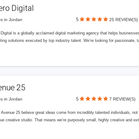
ero Digital
5
s in Jordan
25 REVIEW(S)
 Digital is a globally acclaimed digital marketing agency that helps businesses fu
ing solutions executed by top industry talent. We’re looking for passionate, ta
enue 25
5
s in Jordan
7 REVIEW(S)
Avenue 25 believe great ideas come from incredibly talented individuals, not a
ue creative studio. That means we’re purposely small, highly creative and ext