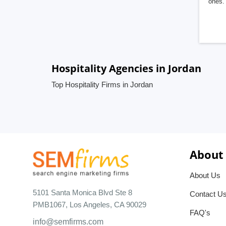
ones. 
Hospitality Agencies in Jordan
Top Hospitality Firms in Jordan
About
About Us
5101 Santa Monica Blvd Ste 8
Contact U
PMB1067, Los Angeles, CA 90029
FAQ's
info@semfirms.com