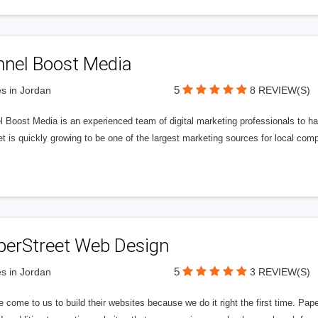
nnel Boost Media
5
s in Jordan
8 REVIEW(S)
 Boost Media is an experienced team of digital marketing professionals to ha
et is quickly growing to be one of the largest marketing sources for local comp
perStreet Web Design
5
s in Jordan
3 REVIEW(S)
 come to us to build their websites because we do it right the first time. Pap