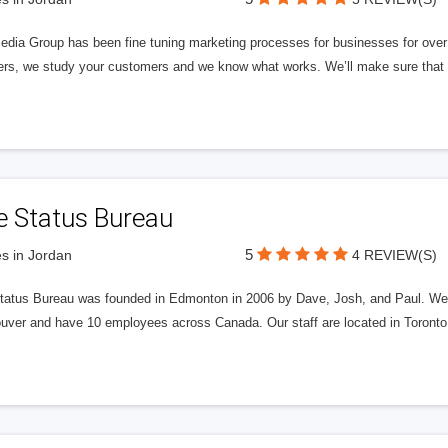
edia Group has been fine tuning marketing processes for businesses for ov
rs, we study your customers and we know what works. We’ll make sure that y
e Status Bureau
5
s in Jordan
4 REVIEW(S)
tatus Bureau was founded in Edmonton in 2006 by Dave, Josh, and Paul. We'
uver and have 10 employees across Canada. Our staff are located in Toront