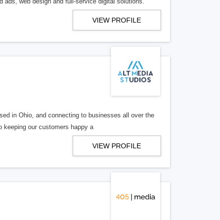
 ads, web design and full-service digital solutions.
VIEW PROFILE
ed in Ohio, and connecting to businesses all over the
 to keeping our customers happy a
VIEW PROFILE