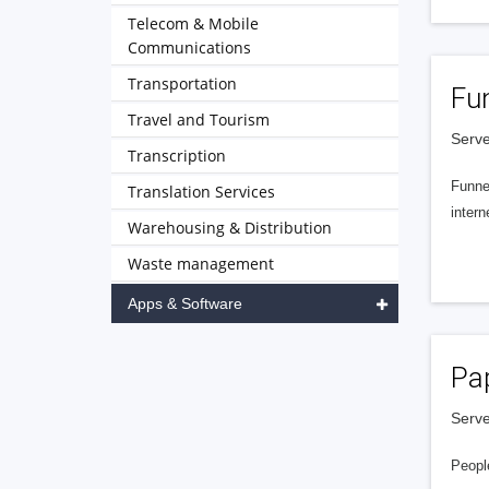
Telecom & Mobile
Communications
Transportation
Fu
Travel and Tourism
Serve
Transcription
Funnel
Translation Services
intern
Warehousing & Distribution
Waste management
Apps & Software
Pa
Serve
People