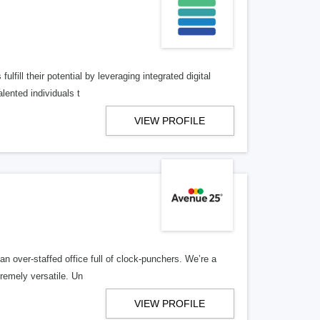
lfill their potential by leveraging integrated digital
lented individuals t
VIEW PROFILE
n over-staffed office full of clock-punchers. We’re a
remely versatile. Un
VIEW PROFILE