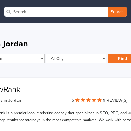
Search
n Jordan
wRank
5
s in Jordan
9 REVIEW(S)
nk is a premier legal marketing agency that specializes in SEO, PPC, and we
page results for attorneys in the most competitive markets. We work with person