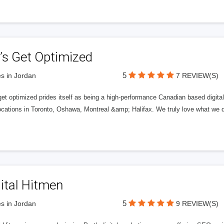
’s Get Optimized
5
s in Jordan
7 REVIEW(S)
get optimized prides itself as being a high-performance Canadian based digit
ocations in Toronto, Oshawa, Montreal &amp; Halifax. We truly love what we d
ital Hitmen
5
s in Jordan
9 REVIEW(S)