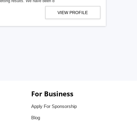
getting results. We have been d
VIEW PROFILE
For Business
Apply For Sponsorship
Blog