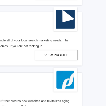
ndle all of your local search marketing needs. The
anies. If you are not ranking in
VIEW PROFILE
erStreet creates new websites and revitalizes aging