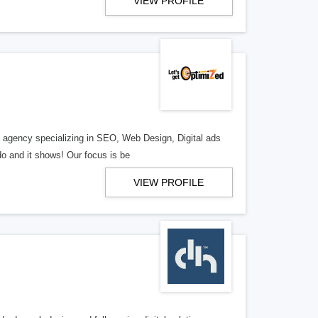
VIEW PROFILE
al agency specializing in SEO, Web Design, Digital ads
o and it shows! Our focus is be
VIEW PROFILE