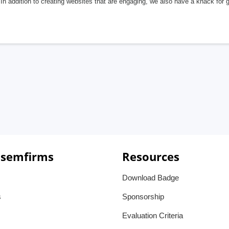
In addition to creating websites that are engaging, we also have a knack for 
 semfirms
Resources
Download Badge
s
Sponsorship
Evaluation Criteria