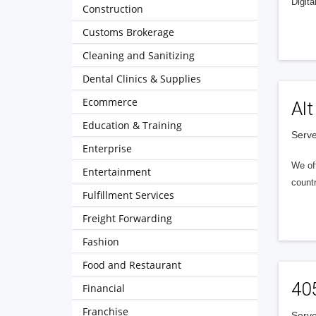
Digita
Construction
Customs Brokerage
Cleaning and Sanitizing
Dental Clinics & Supplies
Ecommerce
Alt
Education & Training
Serve
Enterprise
We of
Entertainment
countr
Fulfillment Services
Freight Forwarding
Fashion
Food and Restaurant
40
Financial
Franchise
Serve