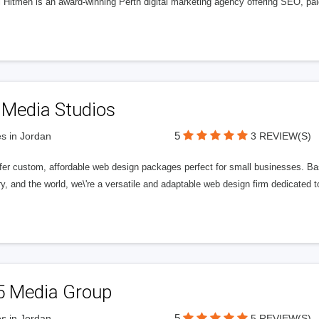
l Hitmen is an award-winning Perth digital marketing agency offering SEO, paid
 Media Studios
5
s in Jordan
3 REVIEW(S)
fer custom, affordable web design packages perfect for small businesses. Bas
y, and the world, we\'re a versatile and adaptable web design firm dedicated
5 Media Group
5
s in Jordan
5 REVIEW(S)