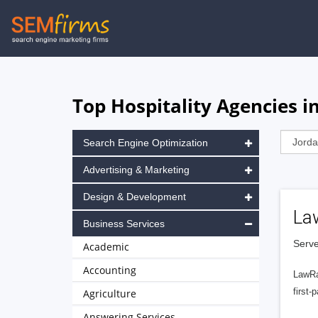
Skip
to
main
navigation
Top Hospitality Agencies i
Search Engine Optimization
Advertising & Marketing
Design & Development
La
Business Services
Serve
Academic
Accounting
LawRa
first-
Agriculture
Answering Services