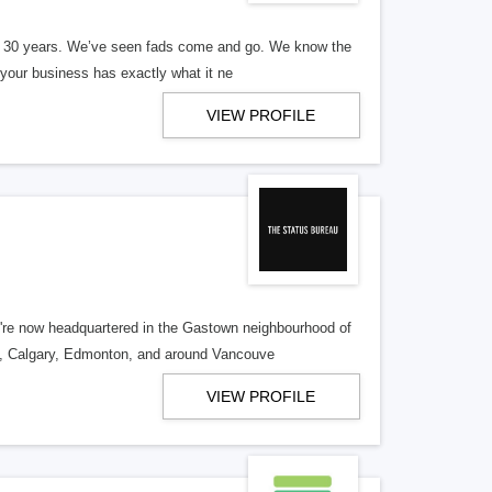
er 30 years. We’ve seen fads come and go. We know the
our business has exactly what it ne
VIEW PROFILE
re now headquartered in the Gastown neighbourhood of
o, Calgary, Edmonton, and around Vancouve
VIEW PROFILE