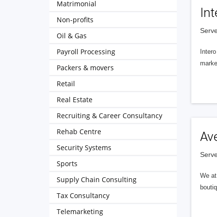
Matrimonial
Int
Non-profits
Serve
Oil & Gas
Payroll Processing
Intero
market
Packers & movers
Retail
Real Estate
Recruiting & Career Consultancy
Rehab Centre
Av
Security Systems
Serve
Sports
We at 
Supply Chain Consulting
boutiq
Tax Consultancy
Telemarketing