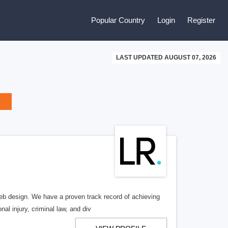
Popular Country
Login
Register
LAST UPDATED AUGUST 07, 2026
b design. We have a proven track record of achieving
al injury, criminal law, and div