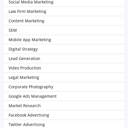
Social Media Marketing
Law Firm Marketing
Content Marketing
SEM
Mobile App Marketing
Digital Strategy
Lead Generation
Video Production
Legal Marketing
Corporate Photography
Google Ads Management
Market Research
Facebook Advertising
Twitter Advertising