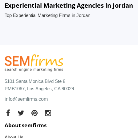
Experiential Marketing Agencies in Jordan
Top Experiential Marketing Firms in Jordan
5101 Santa Monica Blvd Ste 8
PMB1067, Los Angeles, CA 90029
info@semfirms.com
About semfirms
About Us