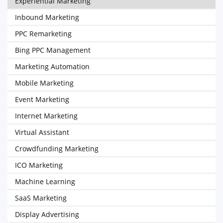
Experiential Marketing
Inbound Marketing
PPC Remarketing
Bing PPC Management
Marketing Automation
Mobile Marketing
Event Marketing
Internet Marketing
Virtual Assistant
Crowdfunding Marketing
ICO Marketing
Machine Learning
SaaS Marketing
Display Advertising