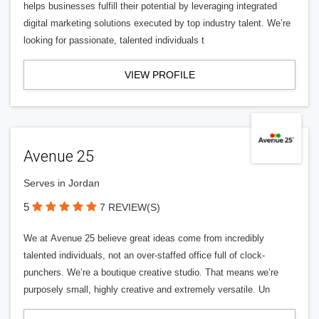
helps businesses fulfill their potential by leveraging integrated
digital marketing solutions executed by top industry talent. We’re
looking for passionate, talented individuals t
VIEW PROFILE
Avenue 25
Serves in Jordan
5
7 REVIEW(S)
We at Avenue 25 believe great ideas come from incredibly
talented individuals, not an over-staffed office full of clock-
punchers. We’re a boutique creative studio. That means we’re
purposely small, highly creative and extremely versatile. Un