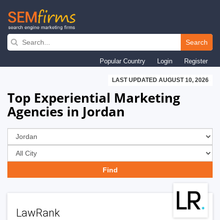
Skip
to
Search
main
Popular Country
Login
Register
navigation
LAST UPDATED AUGUST 10, 2026
Top Experiential Marketing
Agencies in Jordan
LawRank