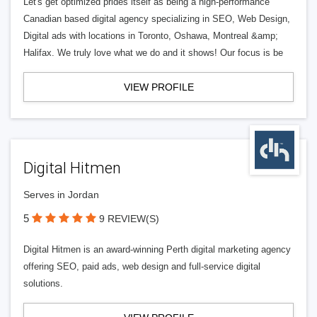
Let's get optimized prides itself as being a high-performance
Canadian based digital agency specializing in SEO, Web Design,
Digital ads with locations in Toronto, Oshawa, Montreal &amp;
Halifax. We truly love what we do and it shows! Our focus is be
VIEW PROFILE
Digital Hitmen
Serves in Jordan
5
9 REVIEW(S)
Digital Hitmen is an award-winning Perth digital marketing agency
offering SEO, paid ads, web design and full-service digital
solutions.