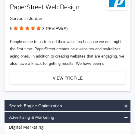
PaperStreet Web Design
Serves in Jordan
5
3 REVIEW(S)
People come to us to build their websites because we do it right
the first time. PaperStreet creates new websites and revitalizes
aging ones. In addition to creating websites that are engaging, we
also have a knack for getting results. We have been d
VIEW PROFILE
Search Engine Optimization
Advertising & Marketing
Digital Marketing