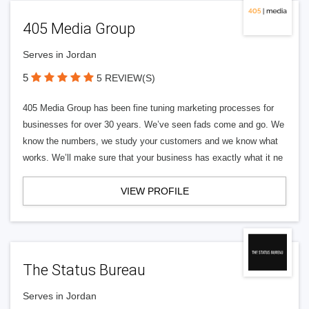
405 Media Group
Serves in Jordan
5
5 REVIEW(S)
405 Media Group has been fine tuning marketing processes for
businesses for over 30 years. We’ve seen fads come and go. We
know the numbers, we study your customers and we know what
works. We’ll make sure that your business has exactly what it ne
VIEW PROFILE
The Status Bureau
Serves in Jordan