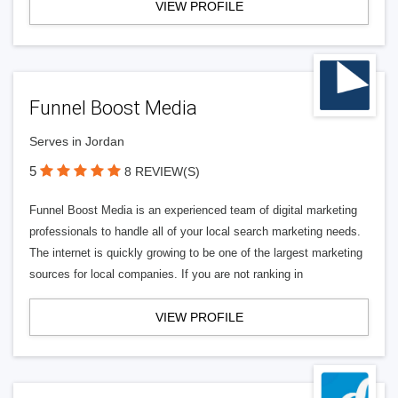
VIEW PROFILE
Funnel Boost Media
Serves in Jordan
5
8 REVIEW(S)
Funnel Boost Media is an experienced team of digital marketing
professionals to handle all of your local search marketing needs.
The internet is quickly growing to be one of the largest marketing
sources for local companies. If you are not ranking in
VIEW PROFILE