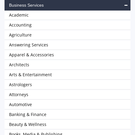
Business Services
Academic
Accounting
Agriculture
Answering Services
Apparel & Accessories
Architects
Arts & Entertainment
Astrologers
Attorneys
Automotive
Banking & Finance
Beauty & Wellness
Books, Media & Publishing