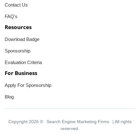
Contact Us
FAQ's
Resources
Download Badge
Sponsorship
Evaluation Criteria
For Business
Apply For Sponsorship
Blog
Copyright 2026 ©
Search Engine Marketing Firms
| All rights
reserved.