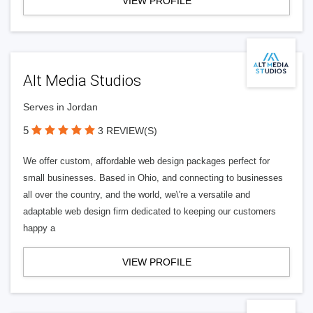
VIEW PROFILE
Alt Media Studios
Serves in Jordan
5
3 REVIEW(S)
We offer custom, affordable web design packages perfect for
small businesses. Based in Ohio, and connecting to businesses
all over the country, and the world, we\'re a versatile and
adaptable web design firm dedicated to keeping our customers
happy a
VIEW PROFILE