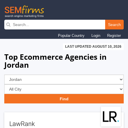
Skip
to
Search
main
Popular Country
Login
Register
navigation
LAST UPDATED AUGUST 10, 2026
Top Ecommerce Agencies in
Jordan
LawRank