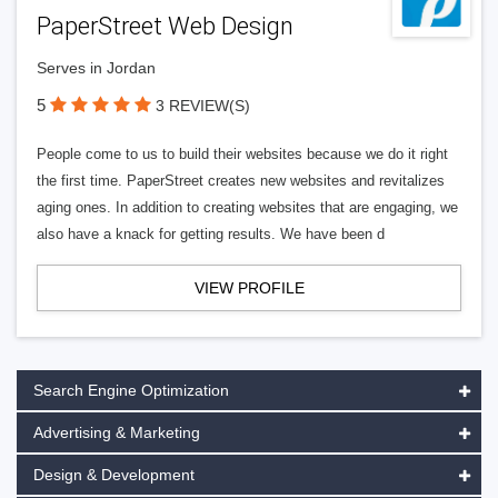
PaperStreet Web Design
Serves in Jordan
5
3 REVIEW(S)
People come to us to build their websites because we do it right
the first time. PaperStreet creates new websites and revitalizes
aging ones. In addition to creating websites that are engaging, we
also have a knack for getting results. We have been d
VIEW PROFILE
Search Engine Optimization
Advertising & Marketing
Design & Development