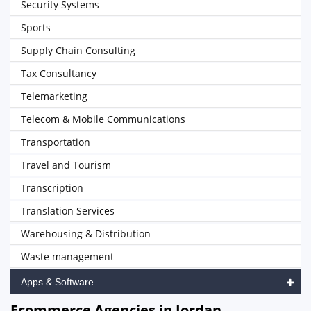
Security Systems
Sports
Supply Chain Consulting
Tax Consultancy
Telemarketing
Telecom & Mobile Communications
Transportation
Travel and Tourism
Transcription
Translation Services
Warehousing & Distribution
Waste management
Apps & Software
Ecommerce Agencies in Jordan