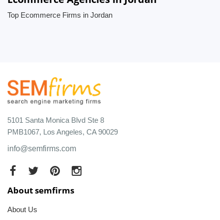
Top Ecommerce Firms in Jordan
5101 Santa Monica Blvd Ste 8
PMB1067, Los Angeles, CA 90029
info@semfirms.com
About semfirms
About Us