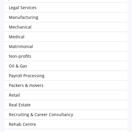
Legal Services
Manufacturing
Mechanical
Medical
Matrimonial
Non-profits
Oil & Gas
Payroll Processing
Packers & movers
Retail
Real Estate
Recruiting & Career Consultancy
Rehab Centre