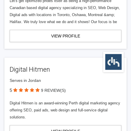
Let's get optimized prides itself as being a high-performance
Canadian based digital agency specializing in SEO, Web Design,
Digital ads with locations in Toronto, Oshawa, Montreal &amp;
Halifax. We truly love what we do and it shows! Our focus is be
VIEW PROFILE
Digital Hitmen
Serves in Jordan
5
9 REVIEW(S)
Digital Hitmen is an award-winning Perth digital marketing agency
offering SEO, paid ads, web design and full-service digital
solutions.