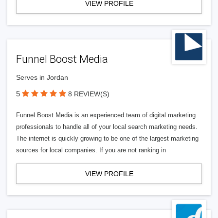
VIEW PROFILE
Funnel Boost Media
Serves in Jordan
5
8 REVIEW(S)
Funnel Boost Media is an experienced team of digital marketing
professionals to handle all of your local search marketing needs.
The internet is quickly growing to be one of the largest marketing
sources for local companies. If you are not ranking in
VIEW PROFILE