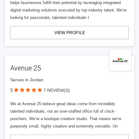
helps businesses fulfill their potential by leveraging integrated
digital marketing solutions executed by top industry talent. We’re
looking for passionate, talented individuals t
VIEW PROFILE
Avenue 25
Serves in Jordan
5
7 REVIEW(S)
We at Avenue 25 believe great ideas come from incredibly
talented individuals, not an over-staffed office full of clock-
punchers. We’re a boutique creative studio. That means we’re
purposely small, highly creative and extremely versatile. Un