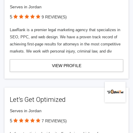
Serves in Jordan
5
9 REVIEW(S)
LawRank is a premier legal marketing agency that specializes in
SEO, PPC, and web design. We have a proven track record of
achieving first-page results for attorneys in the most competitive
markets. We work with personal injury, criminal law, and div
VIEW PROFILE
Let’s Get Optimized
Serves in Jordan
5
7 REVIEW(S)