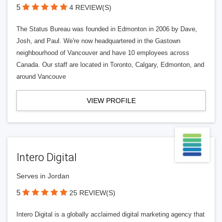
5
4 REVIEW(S)
The Status Bureau was founded in Edmonton in 2006 by Dave,
Josh, and Paul. We're now headquartered in the Gastown
neighbourhood of Vancouver and have 10 employees across
Canada. Our staff are located in Toronto, Calgary, Edmonton, and
around Vancouve
VIEW PROFILE
Intero Digital
Serves in Jordan
5
25 REVIEW(S)
Intero Digital is a globally acclaimed digital marketing agency that