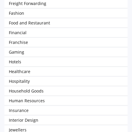
Freight Forwarding
Fashion
Food and Restaurant
Financial
Franchise
Gaming
Hotels
Healthcare
Hospitality
Household Goods
Human Resources
Insurance
Interior Design
Jewellers