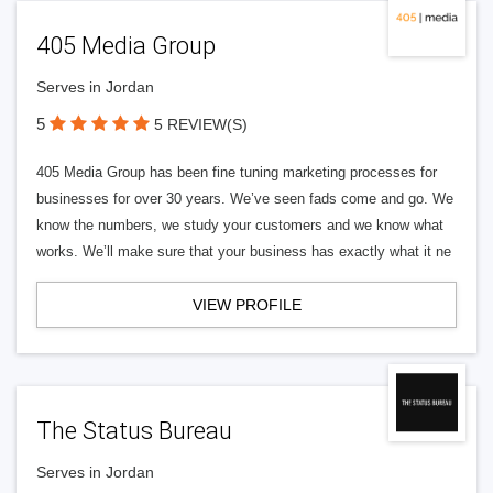
405 Media Group
Serves in Jordan
5
5 REVIEW(S)
405 Media Group has been fine tuning marketing processes for
businesses for over 30 years. We’ve seen fads come and go. We
know the numbers, we study your customers and we know what
works. We’ll make sure that your business has exactly what it ne
VIEW PROFILE
The Status Bureau
Serves in Jordan