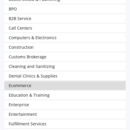
BPO
B2B Service
Call Centers
Computers & Electronics
Construction
Customs Brokerage
Cleaning and Sanitizing
Dental Clinics & Supplies
Ecommerce
Education & Training
Enterprise
Entertainment
Fulfillment Services