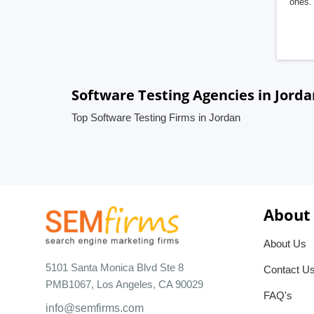
ones. 
Software Testing Agencies in Jorda
Top Software Testing Firms in Jordan
About
About Us
5101 Santa Monica Blvd Ste 8
Contact U
PMB1067, Los Angeles, CA 90029
FAQ's
info@semfirms.com