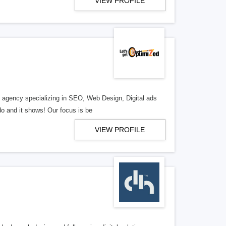
VIEW PROFILE
al agency specializing in SEO, Web Design, Digital ads
o and it shows! Our focus is be
VIEW PROFILE