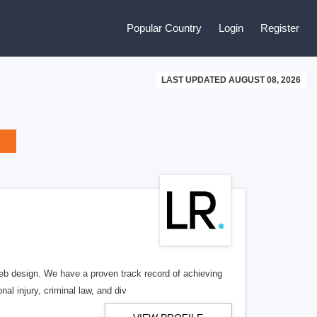
Popular Country
Login
Register
LAST UPDATED AUGUST 08, 2026
b design. We have a proven track record of achieving
al injury, criminal law, and div