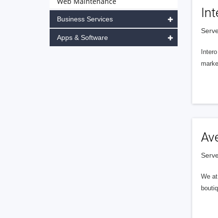
Web Maintenance
Int
Business Services
Serve
Apps & Software
Intero
market
Av
Serve
We at 
boutiq