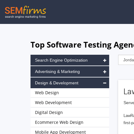
Skip
to
main
navigation
Top Software Testing Agenc
Search Engine Optimization
Advertising & Marketing
Design & Development
La
Web Design
Web Development
Serve
Digital Design
LawRa
Ecommerce Web Design
first-
Mobile App Development