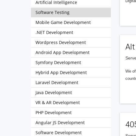
Digita
Artificial Intelligence
Software Testing
Mobile Game Development
.NET Development
Wordpress Development
Alt
Android App Development
Serve
Symfony Development
We of
Hybrid App Development
countr
Laravel Development
Java Development
VR & AR Development
PHP Development
Angular JS Development
40
Software Development
Serve