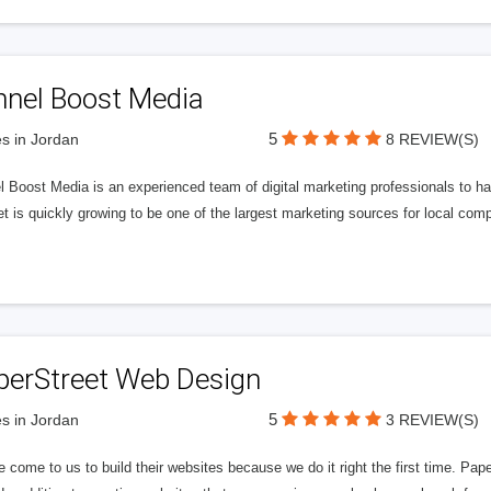
nnel Boost Media
5
s in Jordan
8 REVIEW(S)
 Boost Media is an experienced team of digital marketing professionals to ha
et is quickly growing to be one of the largest marketing sources for local comp
perStreet Web Design
5
s in Jordan
3 REVIEW(S)
 come to us to build their websites because we do it right the first time. Pap