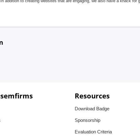
In addition to creating websites that are engaging, we also have a knack for 
n
 semfirms
Resources
Download Badge
s
Sponsorship
Evaluation Criteria