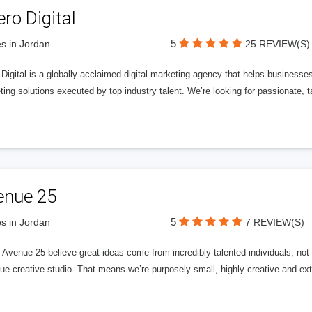
ero Digital
5
s in Jordan
25 REVIEW(S)
 Digital is a globally acclaimed digital marketing agency that helps businesses fu
ing solutions executed by top industry talent. We’re looking for passionate, ta
enue 25
5
s in Jordan
7 REVIEW(S)
Avenue 25 believe great ideas come from incredibly talented individuals, not a
ue creative studio. That means we’re purposely small, highly creative and ext