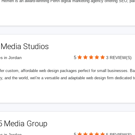
l Hitmen is an award-winning Perth digital marketing agency offering SEO, paid
 Media Studios
5
s in Jordan
3 REVIEW(S)
fer custom, affordable web design packages perfect for small businesses. Bas
y, and the world, we\'re a versatile and adaptable web design firm dedicated
5 Media Group
5
s in Jordan
5 REVIEW(S)