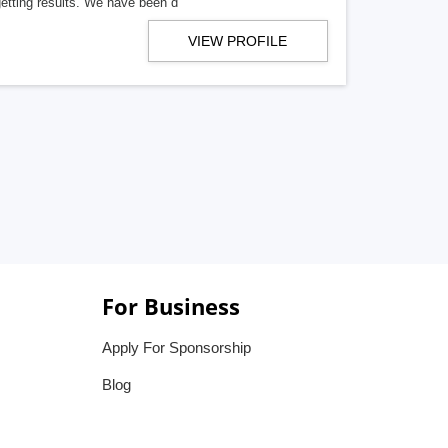
getting results. We have been d
VIEW PROFILE
For Business
Apply For Sponsorship
Blog