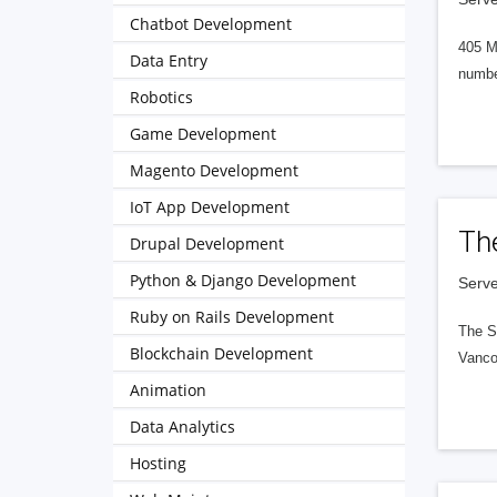
Chatbot Development
405 M
Data Entry
numbe
Robotics
Game Development
Magento Development
IoT App Development
Th
Drupal Development
Python & Django Development
Serve
Ruby on Rails Development
The S
Blockchain Development
Vanco
Animation
Data Analytics
Hosting