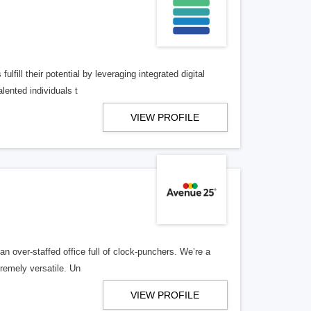
lfill their potential by leveraging integrated digital
lented individuals t
VIEW PROFILE
n over-staffed office full of clock-punchers. We’re a
remely versatile. Un
VIEW PROFILE