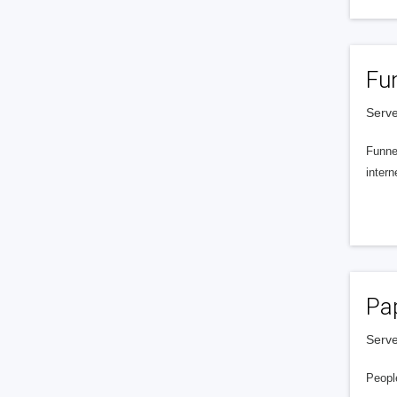
Fu
Serve
Funnel
intern
Pa
Serve
People