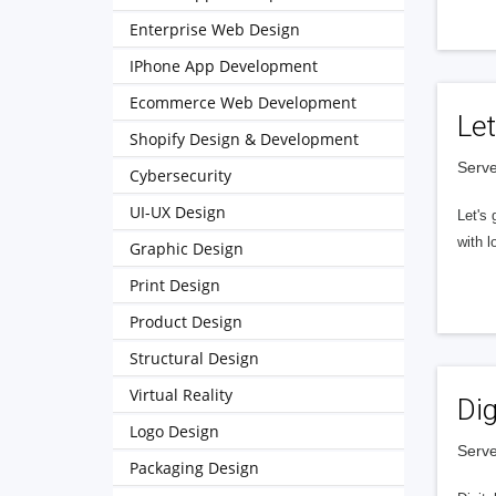
Enterprise Web Design
IPhone App Development
Ecommerce Web Development
Let
Shopify Design & Development
Serve
Cybersecurity
UI-UX Design
Let's 
with l
Graphic Design
Print Design
Product Design
Structural Design
Virtual Reality
Dig
Logo Design
Serve
Packaging Design