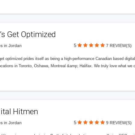
’s Get Optimized
5
s in Jordan
7 REVIEW(S)
get optimized prides itself as being a high-performance Canadian based digit
ocations in Toronto, Oshawa, Montreal &amp; Halifax. We truly love what we d
ital Hitmen
5
s in Jordan
9 REVIEW(S)