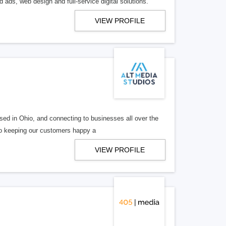
 ads, web design and full-service digital solutions.
VIEW PROFILE
ed in Ohio, and connecting to businesses all over the
 to keeping our customers happy a
VIEW PROFILE