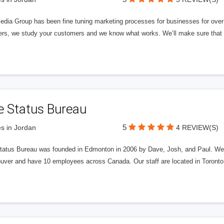
edia Group has been fine tuning marketing processes for businesses for ov
rs, we study your customers and we know what works. We’ll make sure that y
e Status Bureau
5
s in Jordan
4 REVIEW(S)
tatus Bureau was founded in Edmonton in 2006 by Dave, Josh, and Paul. We'
uver and have 10 employees across Canada. Our staff are located in Toront