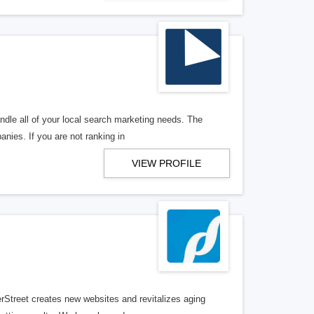
ndle all of your local search marketing needs. The
anies. If you are not ranking in
VIEW PROFILE
erStreet creates new websites and revitalizes aging