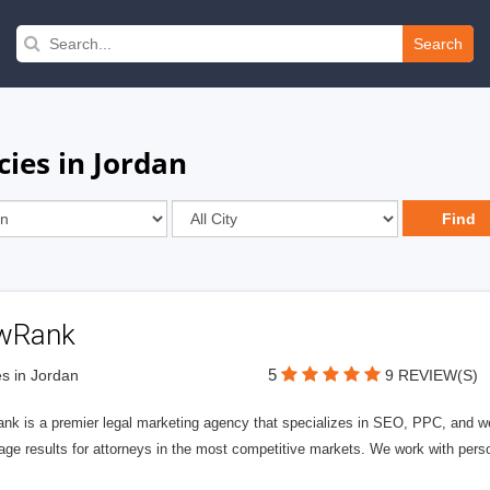
Search
ies in Jordan
wRank
5
s in Jordan
9 REVIEW(S)
nk is a premier legal marketing agency that specializes in SEO, PPC, and we
page results for attorneys in the most competitive markets. We work with person