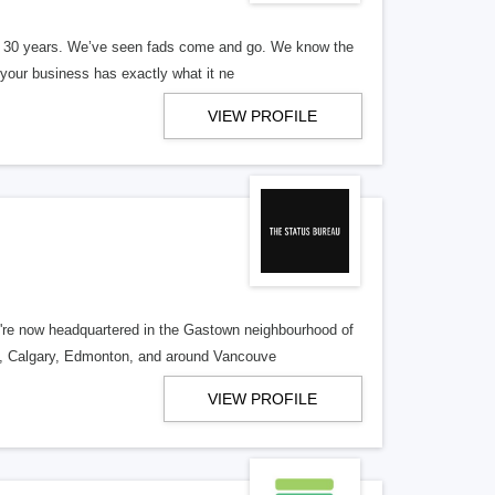
er 30 years. We’ve seen fads come and go. We know the
our business has exactly what it ne
VIEW PROFILE
re now headquartered in the Gastown neighbourhood of
o, Calgary, Edmonton, and around Vancouve
VIEW PROFILE