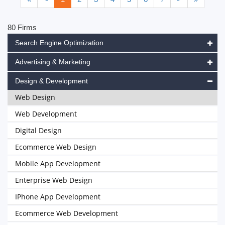
80 Firms
Search Engine Optimization
Advertising & Marketing
Design & Development
Web Design
Web Development
Digital Design
Ecommerce Web Design
Mobile App Development
Enterprise Web Design
IPhone App Development
Ecommerce Web Development