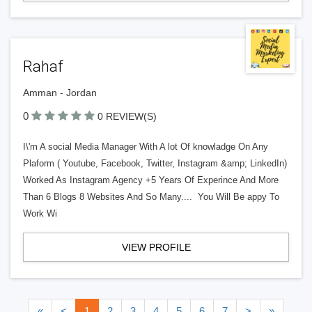
Rahaf
Amman - Jordan
0
0 REVIEW(S)
I\'m A social Media Manager With A lot Of knowladge On Any
Plaform ( Youtube, Facebook, Twitter, Instagram &amp; LinkedIn)
Worked As Instagram Agency +5 Years Of Experince And More
Than 6 Blogs 8 Websites And So Many.... You Will Be appy To
Work Wi
VIEW PROFILE
«
<
1
2
3
4
5
6
7
>
»