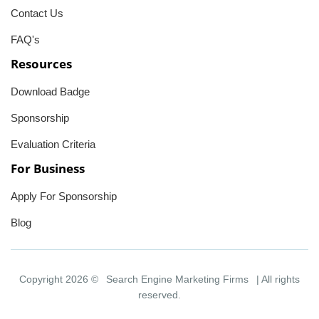
Contact Us
FAQ's
Resources
Download Badge
Sponsorship
Evaluation Criteria
For Business
Apply For Sponsorship
Blog
Copyright 2026 ©
Search Engine Marketing Firms
| All rights
reserved.