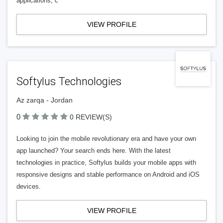
applications, c
VIEW PROFILE
Softylus Technologies
Az zarqa - Jordan
0
0 REVIEW(S)
Looking to join the mobile revolutionary era and have your own
app launched? Your search ends here. With the latest
technologies in practice, Softylus builds your mobile apps with
responsive designs and stable performance on Android and iOS
devices.
VIEW PROFILE