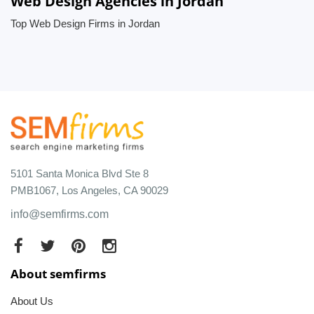
Web Design Agencies in Jordan
Top Web Design Firms in Jordan
5101 Santa Monica Blvd Ste 8
PMB1067, Los Angeles, CA 90029
info@semfirms.com
About semfirms
About Us