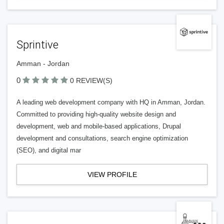
Sprintive
Amman - Jordan
0
0 REVIEW(S)
A leading web development company with HQ in Amman, Jordan.
Committed to providing high-quality website design and
development, web and mobile-based applications, Drupal
development and consultations, search engine optimization
(SEO), and digital mar
VIEW PROFILE