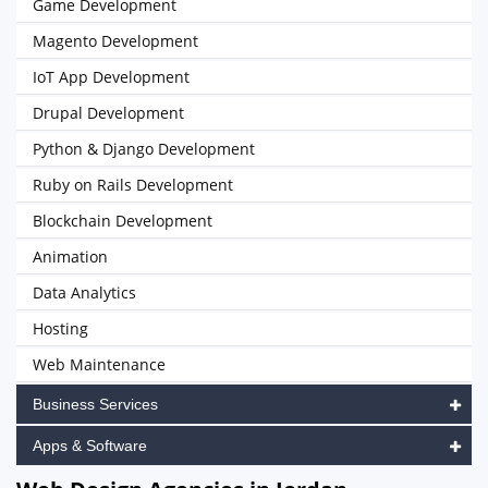
Game Development
Magento Development
IoT App Development
Drupal Development
Python & Django Development
Ruby on Rails Development
Blockchain Development
Animation
Data Analytics
Hosting
Web Maintenance
Business Services
Apps & Software