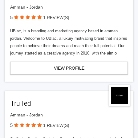
Amman - Jordan
5
1 REVIEW(S)
UBlac, is a branding and marketing agency based in amman
jordan. Welcome to UBlac, a luxury motivating brand that inspires
people to achieve their dreams and reach their full potential. Our
journey started as a creative agency in 2010, with the aim o
VIEW PROFILE
TruTed
Amman - Jordan
5
1 REVIEW(S)