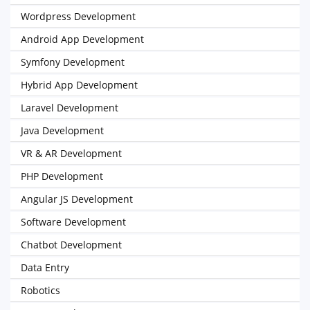
Wordpress Development
Android App Development
Symfony Development
Hybrid App Development
Laravel Development
Java Development
VR & AR Development
PHP Development
Angular JS Development
Software Development
Chatbot Development
Data Entry
Robotics