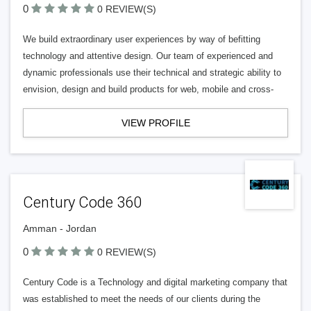
0
0 REVIEW(S)
We build extraordinary user experiences by way of befitting
technology and attentive design. Our team of experienced and
dynamic professionals use their technical and strategic ability to
envision, design and build products for web, mobile and cross-
VIEW PROFILE
Century Code 360
Amman - Jordan
0
0 REVIEW(S)
Century Code is a Technology and digital marketing company that
was established to meet the needs of our clients during the