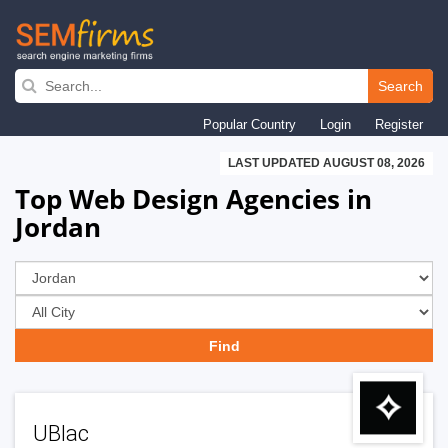
Skip
to
Search
main
Popular Country
Login
Register
navigation
LAST UPDATED AUGUST 08, 2026
Top Web Design Agencies in
Jordan
UBlac