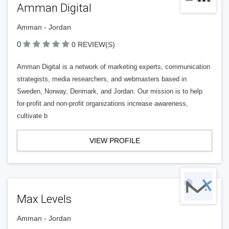
Amman Digital
Amman - Jordan
0
0 REVIEW(S)
Amman Digital is a network of marketing experts, communication
strategists, media researchers, and webmasters based in
Sweden, Norway, Denmark, and Jordan. Our mission is to help
for-profit and non-profit organizations increase awareness,
cultivate b
VIEW PROFILE
Max Levels
Amman - Jordan