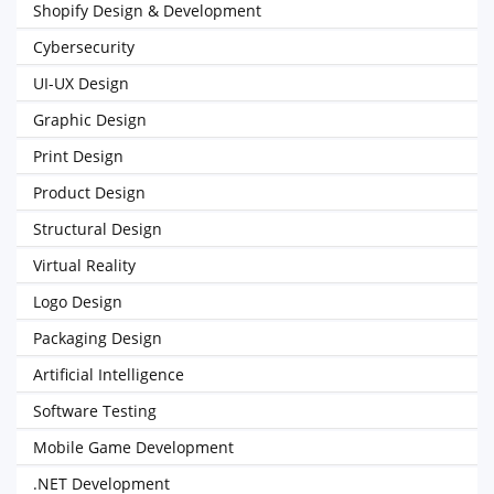
Shopify Design & Development
Cybersecurity
UI-UX Design
Graphic Design
Print Design
Product Design
Structural Design
Virtual Reality
Logo Design
Packaging Design
Artificial Intelligence
Software Testing
Mobile Game Development
.NET Development