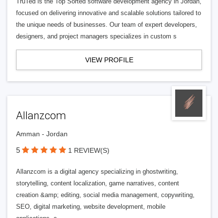
TruTed is the Top Sorted software development agency in Jordan,
focused on delivering innovative and scalable solutions tailored to
the unique needs of businesses. Our team of expert developers,
designers, and project managers specializes in custom s
VIEW PROFILE
Allanzcom
Amman - Jordan
5
1 REVIEW(S)
Allanzcom is a digital agency specializing in ghostwriting,
storytelling, content localization, game narratives, content
creation &amp; editing, social media management, copywriting,
SEO, digital marketing, website development, mobile