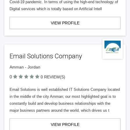
Covid-19 pandemic. In terms of using the high-end technology of
Digital services which is totally based on Artificial Intell
VIEW PROFILE
Email Solutions Company
Amman - Jordan
0
0 REVIEW(S)
Email Solutions is well established IT Solutions Company located
in the middle of the city Amman; our most highlighted goal is to
constantly build and develop business relationships with the
major business partners around the world, which drives us t
VIEW PROFILE