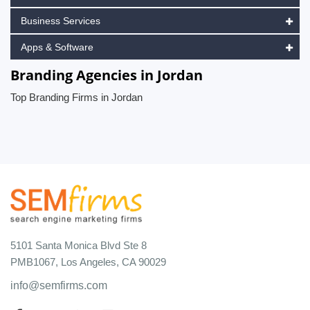
Business Services
Apps & Software
Branding Agencies in Jordan
Top Branding Firms in Jordan
5101 Santa Monica Blvd Ste 8
PMB1067, Los Angeles, CA 90029
info@semfirms.com