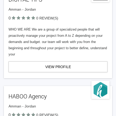
Amman - Jordan
0
0 REVIEW(S)
WHO WE ARE We are a group of specialized people that will
proactively manage your project from A to Z depending on your
demands and budget. our team will work with you from the
beginning and throughout your project to better define, understand
your
VIEW PROFILE
HABOO Agency
Amman - Jordan
0
0 REVIEW(S)