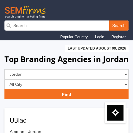
Skip
to
Search
main
Popular Country
Login
Register
navigation
LAST UPDATED AUGUST 09, 2026
Top Branding Agencies in Jordan
UBlac
Amman - Jordan