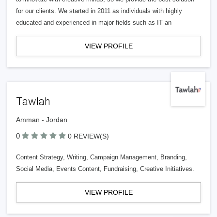
for our clients. We started in 2011 as individuals with highly
educated and experienced in major fields such as IT an
VIEW PROFILE
Tawlah
Amman - Jordan
0
0 REVIEW(S)
Content Strategy, Writing, Campaign Management, Branding,
Social Media, Events Content, Fundraising, Creative Initiatives.
VIEW PROFILE