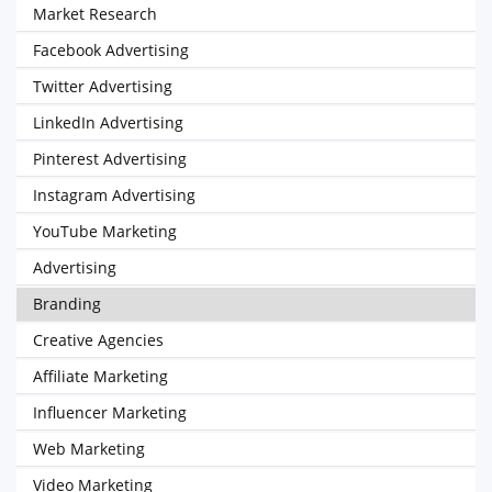
Market Research
Facebook Advertising
Twitter Advertising
LinkedIn Advertising
Pinterest Advertising
Instagram Advertising
YouTube Marketing
Advertising
Branding
Creative Agencies
Affiliate Marketing
Influencer Marketing
Web Marketing
Video Marketing