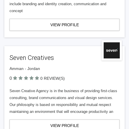
include branding and identity creation, communication and
concept
VIEW PROFILE
Seven Creatives
Amman - Jordan
0
0 REVIEW(S)
Seven Creative Agency is in the business of providing first-class
consulting, brand communications and visual design services.
Our philosophy is based on responsibility and mutual respect
maintaining an environment that will encourage productivity an
VIEW PROFILE