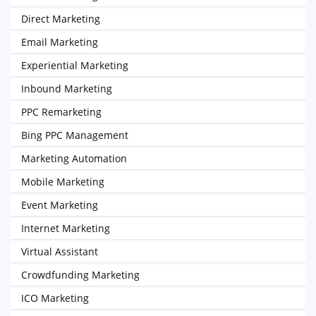
Direct Marketing
Email Marketing
Experiential Marketing
Inbound Marketing
PPC Remarketing
Bing PPC Management
Marketing Automation
Mobile Marketing
Event Marketing
Internet Marketing
Virtual Assistant
Crowdfunding Marketing
ICO Marketing