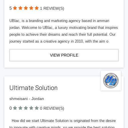
5
1 REVIEW(S)
UBlac, is a branding and marketing agency based in amman
jordan. Welcome to UBlac, a luxury motivating brand that inspires
people to achieve their dreams and reach their full potential. Our
journey started as a creative agency in 2010, with the aim o
VIEW PROFILE
Ultimate Solution
shmeisani - Jordan
0
0 REVIEW(S)
How did we start Ultimate Solution is originated from the desire
to innovate with creative minds, so we provide the best solution