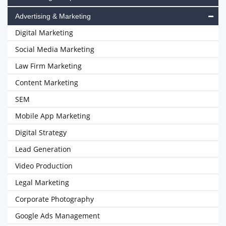
Advertising & Marketing
Digital Marketing
Social Media Marketing
Law Firm Marketing
Content Marketing
SEM
Mobile App Marketing
Digital Strategy
Lead Generation
Video Production
Legal Marketing
Corporate Photography
Google Ads Management