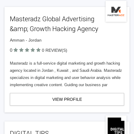
Masteradz Global Advertising
&amp; Growth Hacking Agency
Amman - Jordan
0
0 REVIEW(S)
Masteradz is a full-service digital marketing and growth hacking
agency located in Jordan , Kuwait , and Saudi Arabia. Masteradz
specializes in digital marketing and user behavior analysis while
implementing creative content. Guiding our business par
VIEW PROFILE
DIGITAL TIPS