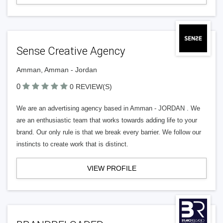
Sense Creative Agency
Amman, Amman - Jordan
0
0 REVIEW(S)
We are an advertising agency based in Amman - JORDAN . We
are an enthusiastic team that works towards adding life to your
brand. Our only rule is that we break every barrier. We follow our
instincts to create work that is distinct.
VIEW PROFILE