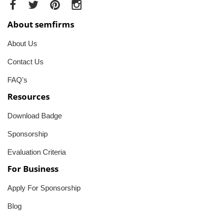
About semfirms
About Us
Contact Us
FAQ's
Resources
Download Badge
Sponsorship
Evaluation Criteria
For Business
Apply For Sponsorship
Blog