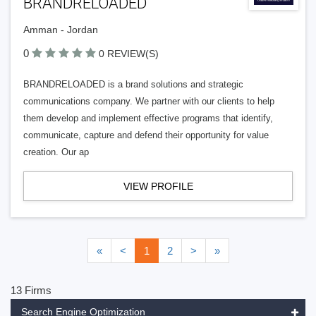
BRANDRELOADED
Amman - Jordan
0
0 REVIEW(S)
BRANDRELOADED is a brand solutions and strategic
communications company. We partner with our clients to help
them develop and implement effective programs that identify,
communicate, capture and defend their opportunity for value
creation. Our ap
VIEW PROFILE
«
<
1
2
>
»
13 Firms
Search Engine Optimization