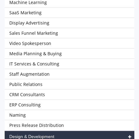
Machine Learning
SaaS Marketing
Display Advertising
Sales Funnel Marketing
Video Spokesperson
Media Planning & Buying
IT Services & Consulting
Staff Augmentation
Public Relations
CRM Consultants
ERP Consulting
Naming
Press Release Distribution
Design & Development