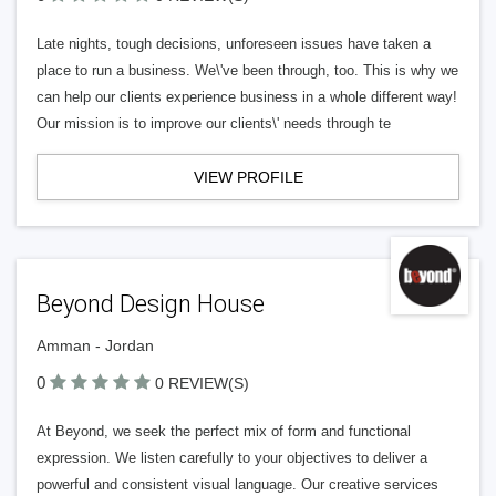
Late nights, tough decisions, unforeseen issues have taken a
place to run a business. We\'ve been through, too. This is why we
can help our clients experience business in a whole different way!
Our mission is to improve our clients\' needs through te
VIEW PROFILE
Beyond Design House
Amman - Jordan
0
0 REVIEW(S)
At Beyond, we seek the perfect mix of form and functional
expression. We listen carefully to your objectives to deliver a
powerful and consistent visual language. Our creative services