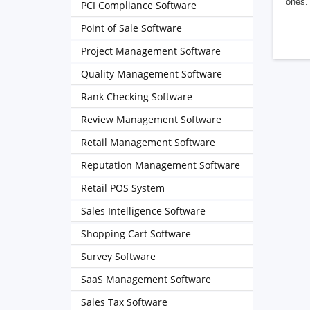
ones. 
PCI Compliance Software
Point of Sale Software
Project Management Software
Quality Management Software
Rank Checking Software
Review Management Software
Retail Management Software
Reputation Management Software
Retail POS System
Sales Intelligence Software
Shopping Cart Software
Survey Software
SaaS Management Software
Sales Tax Software