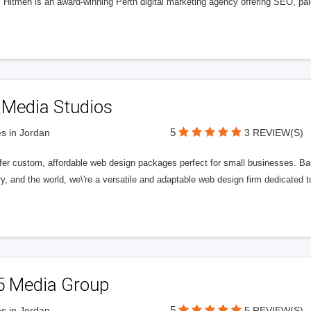
l Hitmen is an award-winning Perth digital marketing agency offering SEO, paid
 Media Studios
5
s in Jordan
3 REVIEW(S)
fer custom, affordable web design packages perfect for small businesses. Bas
y, and the world, we\'re a versatile and adaptable web design firm dedicated
5 Media Group
5
s in Jordan
5 REVIEW(S)