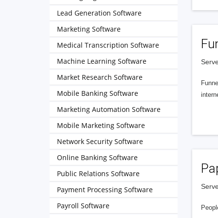
Lead Generation Software
Marketing Software
Fu
Medical Transcription Software
Machine Learning Software
Serve
Market Research Software
Funnel
Mobile Banking Software
intern
Marketing Automation Software
Mobile Marketing Software
Network Security Software
Online Banking Software
Pa
Public Relations Software
Serve
Payment Processing Software
Payroll Software
People