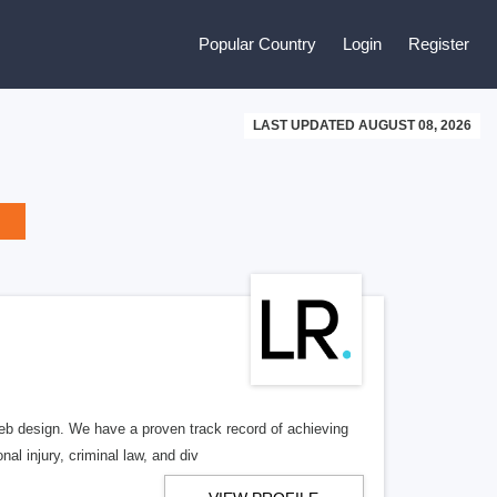
Popular Country
Login
Register
LAST UPDATED AUGUST 08, 2026
b design. We have a proven track record of achieving
al injury, criminal law, and div