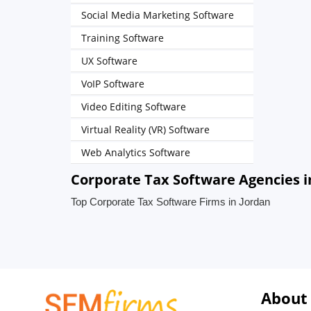
Social Media Marketing Software
Training Software
UX Software
VoIP Software
Video Editing Software
Virtual Reality (VR) Software
Web Analytics Software
Corporate Tax Software Agencies i
Top Corporate Tax Software Firms in Jordan
About