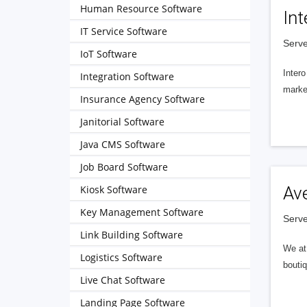
Human Resource Software
Int
IT Service Software
Serve
IoT Software
Intero
Integration Software
market
Insurance Agency Software
Janitorial Software
Java CMS Software
Job Board Software
Kiosk Software
Av
Key Management Software
Serve
Link Building Software
We at 
Logistics Software
boutiq
Live Chat Software
Landing Page Software