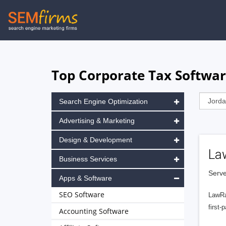
Skip
to
main
navigation
Top Corporate Tax Softwar
Search Engine Optimization
Advertising & Marketing
Design & Development
La
Business Services
Serve
Apps & Software
SEO Software
LawRa
first-
Accounting Software