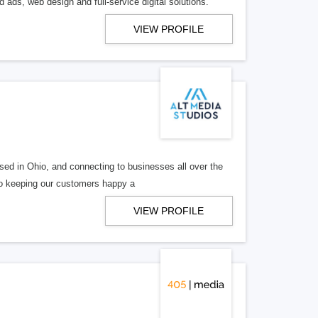
 ads, web design and full-service digital solutions.
VIEW PROFILE
ed in Ohio, and connecting to businesses all over the
 to keeping our customers happy a
VIEW PROFILE