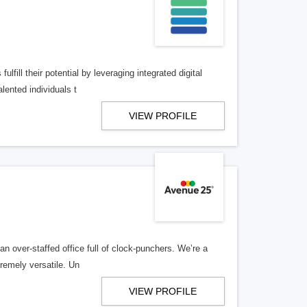
lfill their potential by leveraging integrated digital
lented individuals t
VIEW PROFILE
n over-staffed office full of clock-punchers. We’re a
remely versatile. Un
VIEW PROFILE