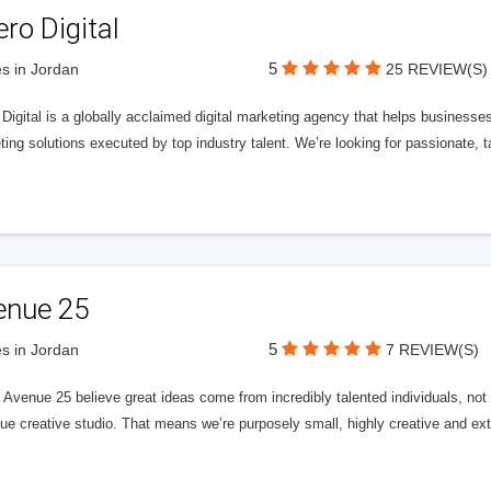
ero Digital
5
s in Jordan
25 REVIEW(S)
 Digital is a globally acclaimed digital marketing agency that helps businesses fu
ing solutions executed by top industry talent. We’re looking for passionate, ta
enue 25
5
s in Jordan
7 REVIEW(S)
Avenue 25 believe great ideas come from incredibly talented individuals, not a
ue creative studio. That means we’re purposely small, highly creative and ext