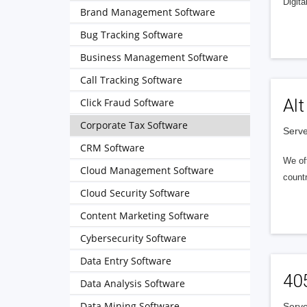
Digita
Brand Management Software
Bug Tracking Software
Business Management Software
Call Tracking Software
Alt
Click Fraud Software
Corporate Tax Software
Serve
CRM Software
We of
Cloud Management Software
countr
Cloud Security Software
Content Marketing Software
Cybersecurity Software
Data Entry Software
40
Data Analysis Software
Data Mining Software
Serve