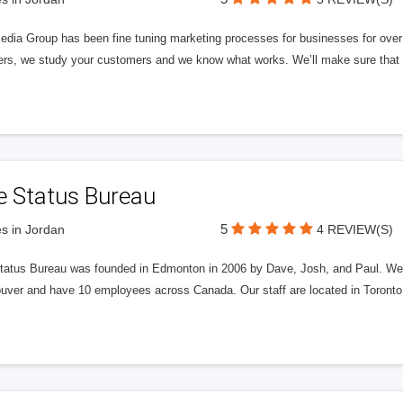
edia Group has been fine tuning marketing processes for businesses for ov
rs, we study your customers and we know what works. We’ll make sure that y
e Status Bureau
5
s in Jordan
4 REVIEW(S)
tatus Bureau was founded in Edmonton in 2006 by Dave, Josh, and Paul. We'
uver and have 10 employees across Canada. Our staff are located in Toront