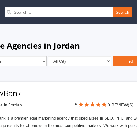
Search
e Agencies in Jordan
wRank
5
s in Jordan
9 REVIEW(S)
nk is a premier legal marketing agency that specializes in SEO, PPC, and we
page results for attorneys in the most competitive markets. We work with person