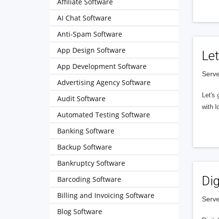
Affiliate Software
AI Chat Software
Anti-Spam Software
App Design Software
Let
App Development Software
Serve
Advertising Agency Software
Let's 
Audit Software
with l
Automated Testing Software
Banking Software
Backup Software
Bankruptcy Software
Dig
Barcoding Software
Billing and Invoicing Software
Serve
Blog Software