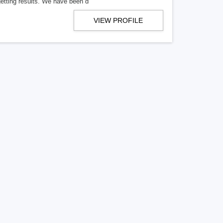
getting results. We have been d
VIEW PROFILE