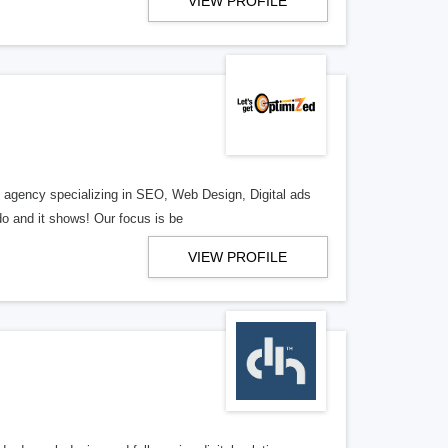
VIEW PROFILE
al agency specializing in SEO, Web Design, Digital ads
o and it shows! Our focus is be
VIEW PROFILE