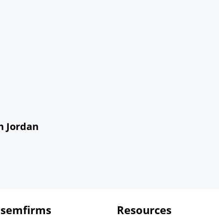
n Jordan
 semfirms
Resources