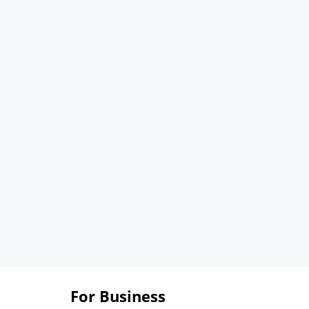
For Business