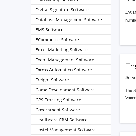
Digital Signature Software
405 M
Database Management Software
numbe
EMS Software
ECommerce Software
Email Marketing Software
Event Management Software
Th
Forms Automation Software
Serve
Freight Software
Game Development Software
The S
Vanco
GPS Tracking Software
Government Software
Healthcare CRM Software
Hostel Management Software