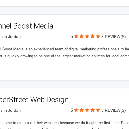
nnel Boost Media
5
s in Jordan
8 REVIEW(S)
 Boost Media is an experienced team of digital marketing professionals to ha
et is quickly growing to be one of the largest marketing sources for local comp
perStreet Web Design
5
s in Jordan
3 REVIEW(S)
 come to us to build their websites because we do it right the first time. Pap