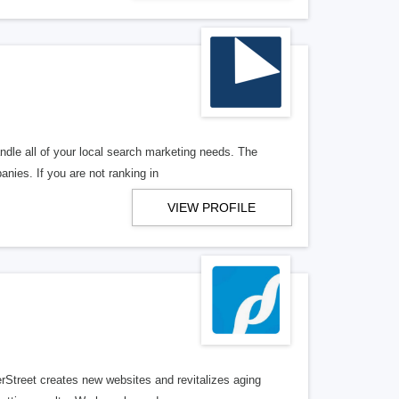
ndle all of your local search marketing needs. The
anies. If you are not ranking in
VIEW PROFILE
erStreet creates new websites and revitalizes aging