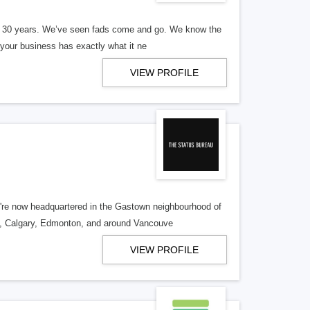
er 30 years. We’ve seen fads come and go. We know the
our business has exactly what it ne
VIEW PROFILE
re now headquartered in the Gastown neighbourhood of
o, Calgary, Edmonton, and around Vancouve
VIEW PROFILE