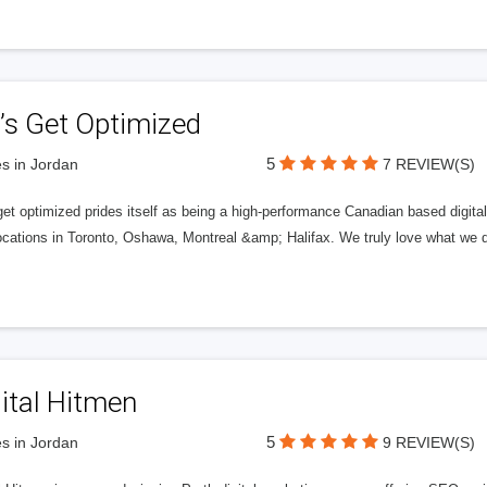
’s Get Optimized
5
s in Jordan
7 REVIEW(S)
get optimized prides itself as being a high-performance Canadian based digit
ocations in Toronto, Oshawa, Montreal &amp; Halifax. We truly love what we d
ital Hitmen
5
s in Jordan
9 REVIEW(S)