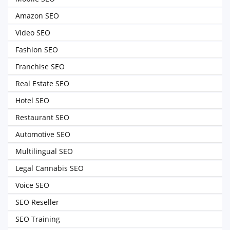
Amazon SEO
Video SEO
Fashion SEO
Franchise SEO
Real Estate SEO
Hotel SEO
Restaurant SEO
Automotive SEO
Multilingual SEO
Legal Cannabis SEO
Voice SEO
SEO Reseller
SEO Training