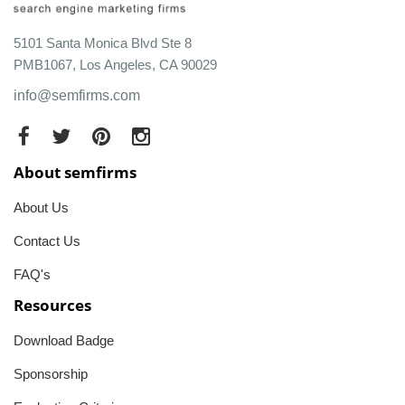
5101 Santa Monica Blvd Ste 8
PMB1067, Los Angeles, CA 90029
info@semfirms.com
About semfirms
About Us
Contact Us
FAQ's
Resources
Download Badge
Sponsorship