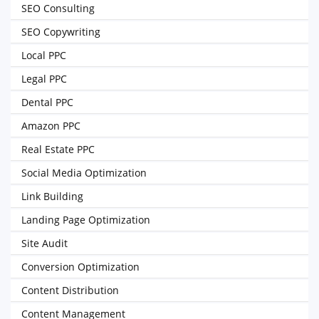
SEO Consulting
SEO Copywriting
Local PPC
Legal PPC
Dental PPC
Amazon PPC
Real Estate PPC
Social Media Optimization
Link Building
Landing Page Optimization
Site Audit
Conversion Optimization
Content Distribution
Content Management