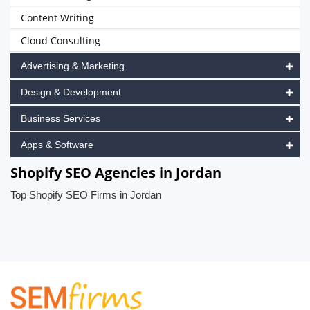
Content Writing
Cloud Consulting
Advertising & Marketing
Design & Development
Business Services
Apps & Software
Shopify SEO Agencies in Jordan
Top Shopify SEO Firms in Jordan