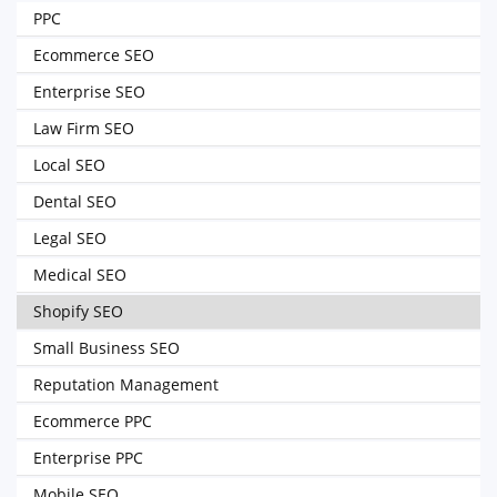
PPC
Ecommerce SEO
Enterprise SEO
Law Firm SEO
Local SEO
Dental SEO
Legal SEO
Medical SEO
Shopify SEO
Small Business SEO
Reputation Management
Ecommerce PPC
Enterprise PPC
Mobile SEO