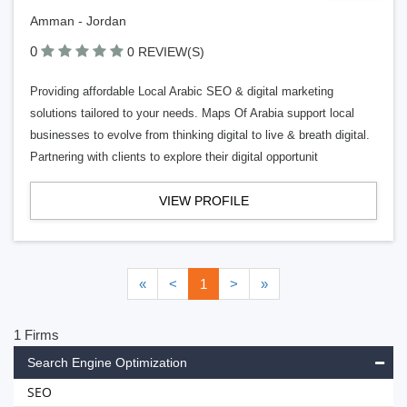
Amman - Jordan
0
0 REVIEW(S)
Providing affordable Local Arabic SEO & digital marketing
solutions tailored to your needs. Maps Of Arabia support local
businesses to evolve from thinking digital to live & breath digital.
Partnering with clients to explore their digital opportunit
VIEW PROFILE
«
<
1
>
»
1 Firms
Search Engine Optimization
SEO