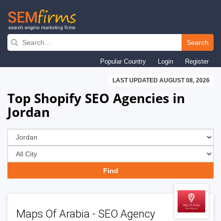
Skip
to
Search
main
Popular Country
Login
Register
navigation
LAST UPDATED AUGUST 08, 2026
Top Shopify SEO Agencies in
Jordan
Maps Of Arabia - SEO Agency