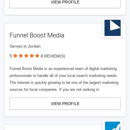
VIEW PROFILE
Funnel Boost Media
Serves in Jordan
5
8 REVIEW(S)
Funnel Boost Media is an experienced team of digital marketing
professionals to handle all of your local search marketing needs.
The internet is quickly growing to be one of the largest marketing
sources for local companies. If you are not ranking in
VIEW PROFILE