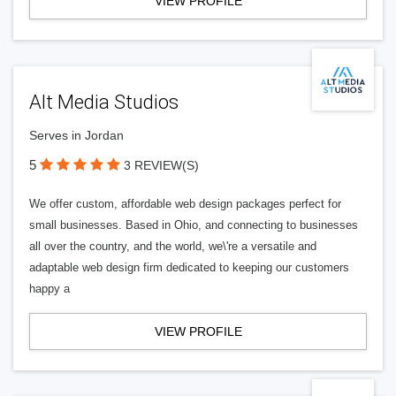
VIEW PROFILE
Alt Media Studios
Serves in Jordan
5
3 REVIEW(S)
We offer custom, affordable web design packages perfect for
small businesses. Based in Ohio, and connecting to businesses
all over the country, and the world, we\'re a versatile and
adaptable web design firm dedicated to keeping our customers
happy a
VIEW PROFILE