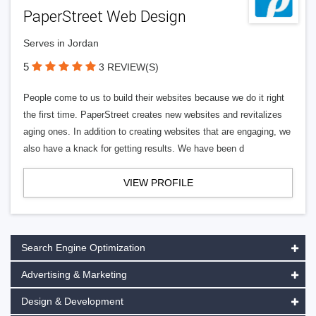
PaperStreet Web Design
Serves in Jordan
5
3 REVIEW(S)
People come to us to build their websites because we do it right
the first time. PaperStreet creates new websites and revitalizes
aging ones. In addition to creating websites that are engaging, we
also have a knack for getting results. We have been d
VIEW PROFILE
Search Engine Optimization
Advertising & Marketing
Design & Development