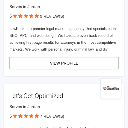
Serves in Jordan
5
9 REVIEW(S)
LawRank is a premier legal marketing agency that specializes in
SEO, PPC, and web design. We have a proven track record of
achieving first-page results for attorneys in the most competitive
markets. We work with personal injury, criminal law, and div
VIEW PROFILE
Let’s Get Optimized
Serves in Jordan
5
7 REVIEW(S)