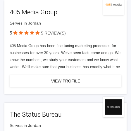
405 Media Group
Serves in Jordan
5
5 REVIEW(S)
405 Media Group has been fine tuning marketing processes for
businesses for over 30 years. We’ve seen fads come and go. We
know the numbers, we study your customers and we know what
works. We’ll make sure that your business has exactly what it ne
VIEW PROFILE
The Status Bureau
Serves in Jordan