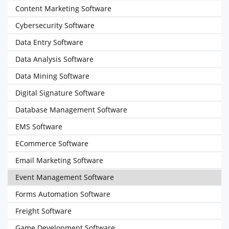
Content Marketing Software
Cybersecurity Software
Data Entry Software
Data Analysis Software
Data Mining Software
Digital Signature Software
Database Management Software
EMS Software
ECommerce Software
Email Marketing Software
Event Management Software
Forms Automation Software
Freight Software
Game Development Software