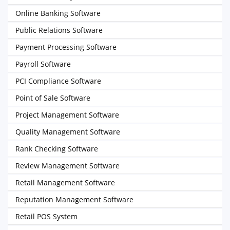
Online Banking Software
Public Relations Software
Payment Processing Software
Payroll Software
PCI Compliance Software
Point of Sale Software
Project Management Software
Quality Management Software
Rank Checking Software
Review Management Software
Retail Management Software
Reputation Management Software
Retail POS System