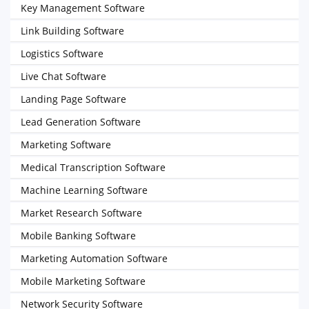
Key Management Software
Link Building Software
Logistics Software
Live Chat Software
Landing Page Software
Lead Generation Software
Marketing Software
Medical Transcription Software
Machine Learning Software
Market Research Software
Mobile Banking Software
Marketing Automation Software
Mobile Marketing Software
Network Security Software