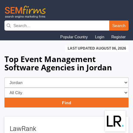
Skip
to
Search
main
Popular Country
Login
Register
navigation
LAST UPDATED AUGUST 06, 2026
Top Event Management
Software Agencies in Jordan
LawRank