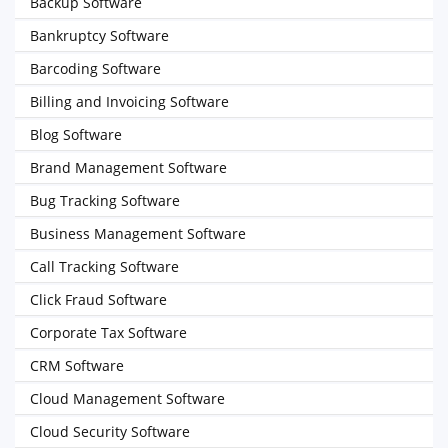
Backup Software
Bankruptcy Software
Barcoding Software
Billing and Invoicing Software
Blog Software
Brand Management Software
Bug Tracking Software
Business Management Software
Call Tracking Software
Click Fraud Software
Corporate Tax Software
CRM Software
Cloud Management Software
Cloud Security Software