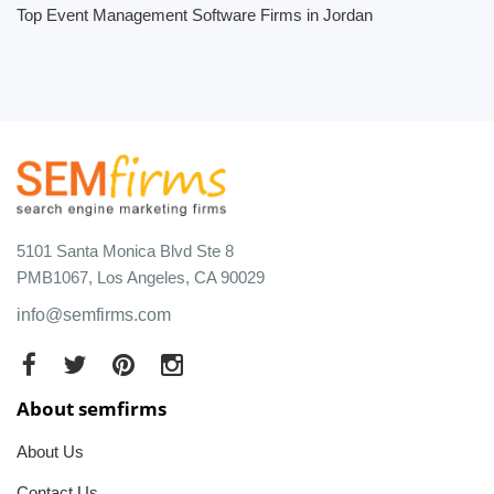
Top Event Management Software Firms in Jordan
5101 Santa Monica Blvd Ste 8
PMB1067, Los Angeles, CA 90029
info@semfirms.com
About semfirms
About Us
Contact Us