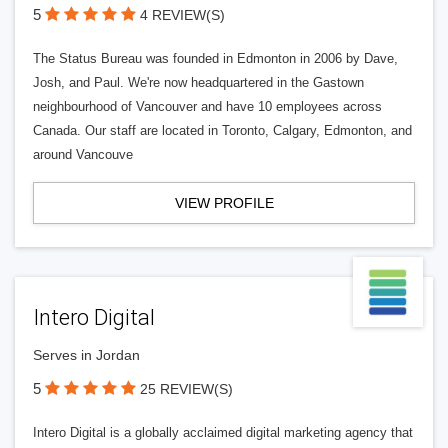
5
4 REVIEW(S)
The Status Bureau was founded in Edmonton in 2006 by Dave,
Josh, and Paul. We're now headquartered in the Gastown
neighbourhood of Vancouver and have 10 employees across
Canada. Our staff are located in Toronto, Calgary, Edmonton, and
around Vancouve
VIEW PROFILE
Intero Digital
Serves in Jordan
5
25 REVIEW(S)
Intero Digital is a globally acclaimed digital marketing agency that