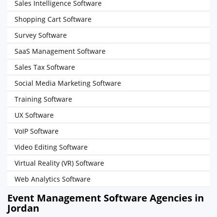
Sales Intelligence Software
Shopping Cart Software
Survey Software
SaaS Management Software
Sales Tax Software
Social Media Marketing Software
Training Software
UX Software
VoIP Software
Video Editing Software
Virtual Reality (VR) Software
Web Analytics Software
Event Management Software Agencies in
Jordan