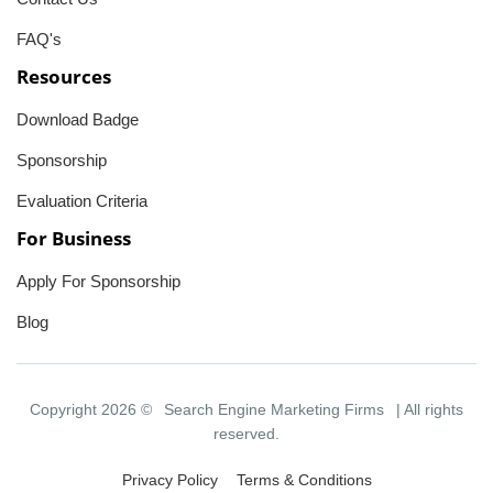
FAQ's
Resources
Download Badge
Sponsorship
Evaluation Criteria
For Business
Apply For Sponsorship
Blog
Copyright 2026 ©
Search Engine Marketing Firms
| All rights
reserved.
Privacy Policy
Terms & Conditions