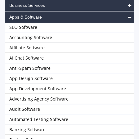
Business Services
Apps & Software
SEO Software
Accounting Software
Affiliate Software
AI Chat Software
Anti-Spam Software
App Design Software
App Development Software
Advertising Agency Software
Audit Software
Automated Testing Software
Banking Software