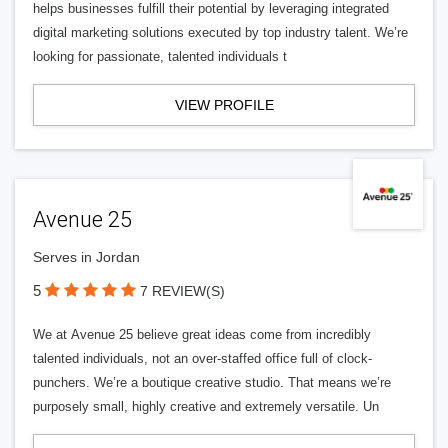
helps businesses fulfill their potential by leveraging integrated
digital marketing solutions executed by top industry talent. We’re
looking for passionate, talented individuals t
VIEW PROFILE
Avenue 25
Serves in Jordan
5
7 REVIEW(S)
We at Avenue 25 believe great ideas come from incredibly
talented individuals, not an over-staffed office full of clock-
punchers. We’re a boutique creative studio. That means we’re
purposely small, highly creative and extremely versatile. Un