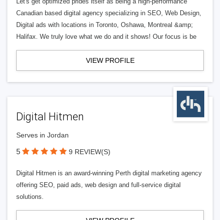
Let's get optimized prides itself as being a high-performance
Canadian based digital agency specializing in SEO, Web Design,
Digital ads with locations in Toronto, Oshawa, Montreal &amp;
Halifax. We truly love what we do and it shows! Our focus is be
VIEW PROFILE
Digital Hitmen
Serves in Jordan
5
9 REVIEW(S)
Digital Hitmen is an award-winning Perth digital marketing agency
offering SEO, paid ads, web design and full-service digital
solutions.