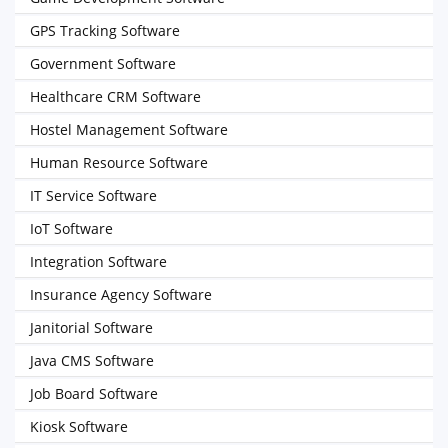
GPS Tracking Software
Government Software
Healthcare CRM Software
Hostel Management Software
Human Resource Software
IT Service Software
IoT Software
Integration Software
Insurance Agency Software
Janitorial Software
Java CMS Software
Job Board Software
Kiosk Software