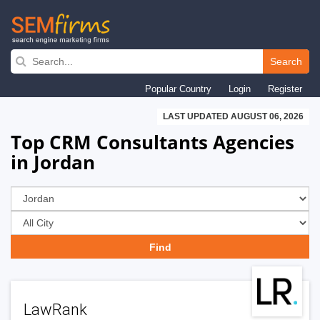
Skip
to
Search
main
Popular Country
Login
Register
navigation
LAST UPDATED AUGUST 06, 2026
Top CRM Consultants Agencies
in Jordan
LawRank