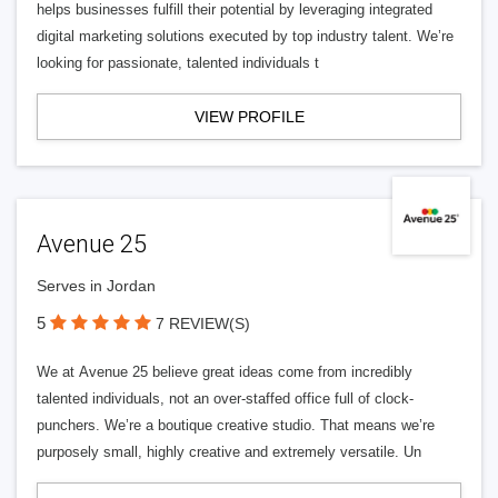
helps businesses fulfill their potential by leveraging integrated
digital marketing solutions executed by top industry talent. We’re
looking for passionate, talented individuals t
VIEW PROFILE
Avenue 25
Serves in Jordan
5
7 REVIEW(S)
We at Avenue 25 believe great ideas come from incredibly
talented individuals, not an over-staffed office full of clock-
punchers. We’re a boutique creative studio. That means we’re
purposely small, highly creative and extremely versatile. Un