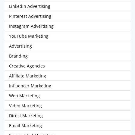
LinkedIn Advertising
Pinterest Advertising
Instagram Advertising
YouTube Marketing
Advertising
Branding
Creative Agencies
Affiliate Marketing
Influencer Marketing
Web Marketing
Video Marketing
Direct Marketing
Email Marketing