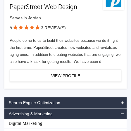
PaperStreet Web Design
Serves in Jordan
5
3 REVIEW(S)
People come to us to build their websites because we do it right
the first time. PaperStreet creates new websites and revitalizes
aging ones. In addition to creating websites that are engaging, we
also have a knack for getting results. We have been d
VIEW PROFILE
Search Engine Optimization
Advertising & Marketing
Digital Marketing