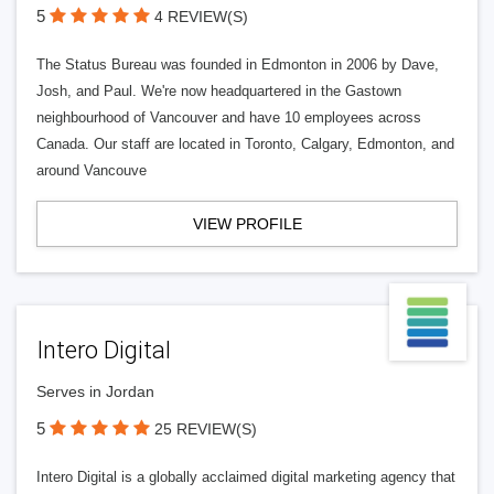
5
4 REVIEW(S)
The Status Bureau was founded in Edmonton in 2006 by Dave,
Josh, and Paul. We're now headquartered in the Gastown
neighbourhood of Vancouver and have 10 employees across
Canada. Our staff are located in Toronto, Calgary, Edmonton, and
around Vancouve
VIEW PROFILE
Intero Digital
Serves in Jordan
5
25 REVIEW(S)
Intero Digital is a globally acclaimed digital marketing agency that