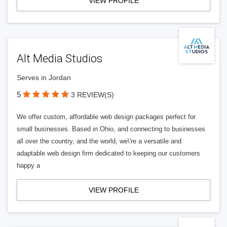
VIEW PROFILE
Alt Media Studios
Serves in Jordan
5
3 REVIEW(S)
We offer custom, affordable web design packages perfect for
small businesses. Based in Ohio, and connecting to businesses
all over the country, and the world, we\'re a versatile and
adaptable web design firm dedicated to keeping our customers
happy a
VIEW PROFILE