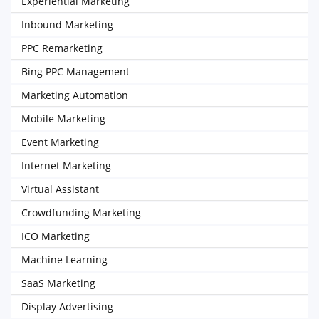
Experiential Marketing
Inbound Marketing
PPC Remarketing
Bing PPC Management
Marketing Automation
Mobile Marketing
Event Marketing
Internet Marketing
Virtual Assistant
Crowdfunding Marketing
ICO Marketing
Machine Learning
SaaS Marketing
Display Advertising