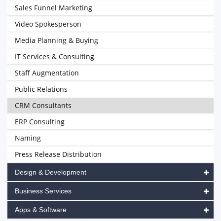
Sales Funnel Marketing
Video Spokesperson
Media Planning & Buying
IT Services & Consulting
Staff Augmentation
Public Relations
CRM Consultants
ERP Consulting
Naming
Press Release Distribution
Design & Development
Business Services
Apps & Software