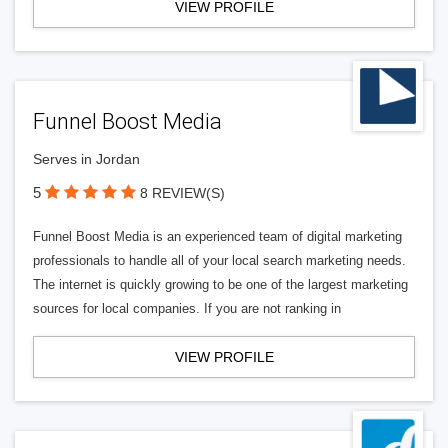
VIEW PROFILE
Funnel Boost Media
Serves in Jordan
5
8 REVIEW(S)
Funnel Boost Media is an experienced team of digital marketing
professionals to handle all of your local search marketing needs.
The internet is quickly growing to be one of the largest marketing
sources for local companies. If you are not ranking in
VIEW PROFILE