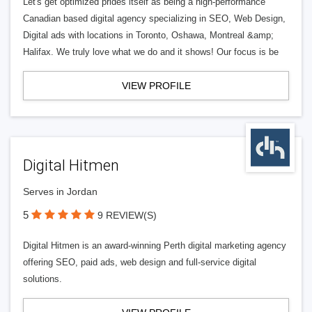
Let's get optimized prides itself as being a high-performance
Canadian based digital agency specializing in SEO, Web Design,
Digital ads with locations in Toronto, Oshawa, Montreal &amp;
Halifax. We truly love what we do and it shows! Our focus is be
VIEW PROFILE
Digital Hitmen
Serves in Jordan
5
9 REVIEW(S)
Digital Hitmen is an award-winning Perth digital marketing agency
offering SEO, paid ads, web design and full-service digital
solutions.