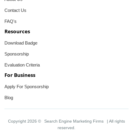
Contact Us
FAQ's
Resources
Download Badge
Sponsorship
Evaluation Criteria
For Business
Apply For Sponsorship
Blog
Copyright 2026 ©
Search Engine Marketing Firms
| All rights
reserved.