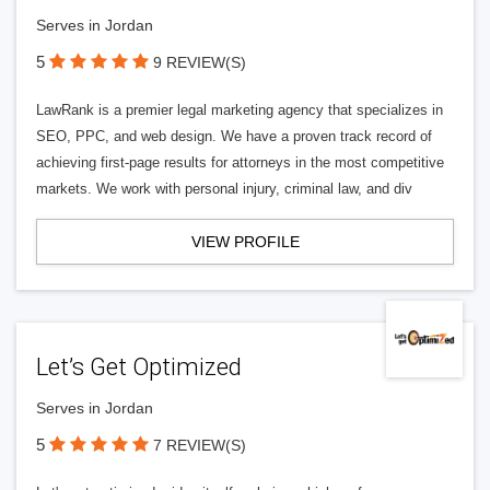
Serves in Jordan
5
9 REVIEW(S)
LawRank is a premier legal marketing agency that specializes in
SEO, PPC, and web design. We have a proven track record of
achieving first-page results for attorneys in the most competitive
markets. We work with personal injury, criminal law, and div
VIEW PROFILE
Let’s Get Optimized
Serves in Jordan
5
7 REVIEW(S)