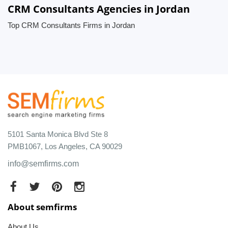
CRM Consultants Agencies in Jordan
Top CRM Consultants Firms in Jordan
5101 Santa Monica Blvd Ste 8
PMB1067, Los Angeles, CA 90029
info@semfirms.com
About semfirms
About Us