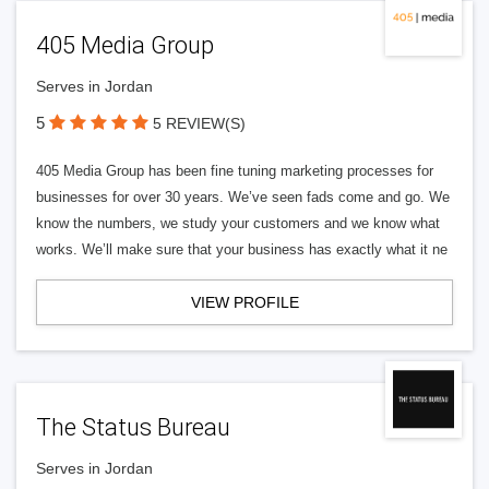
405 Media Group
Serves in Jordan
5
5 REVIEW(S)
405 Media Group has been fine tuning marketing processes for
businesses for over 30 years. We’ve seen fads come and go. We
know the numbers, we study your customers and we know what
works. We’ll make sure that your business has exactly what it ne
VIEW PROFILE
The Status Bureau
Serves in Jordan