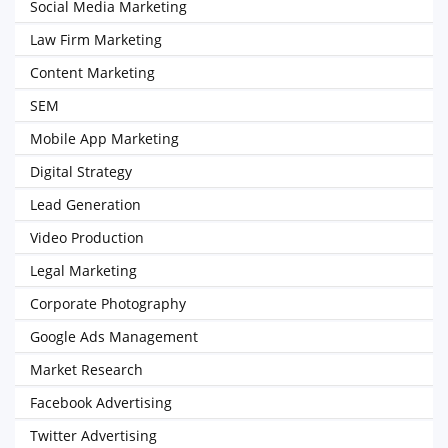
Social Media Marketing
Law Firm Marketing
Content Marketing
SEM
Mobile App Marketing
Digital Strategy
Lead Generation
Video Production
Legal Marketing
Corporate Photography
Google Ads Management
Market Research
Facebook Advertising
Twitter Advertising