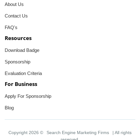
About Us
Contact Us
FAQ's
Resources
Download Badge
Sponsorship
Evaluation Criteria
For Business
Apply For Sponsorship
Blog
Copyright 2026 ©
Search Engine Marketing Firms
| All rights
reserved.