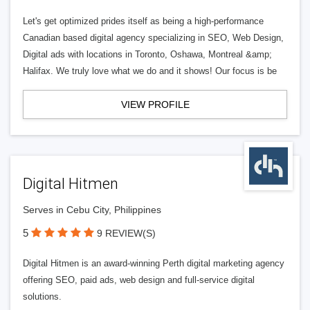
Let's get optimized prides itself as being a high-performance
Canadian based digital agency specializing in SEO, Web Design,
Digital ads with locations in Toronto, Oshawa, Montreal &amp;
Halifax. We truly love what we do and it shows! Our focus is be
VIEW PROFILE
Digital Hitmen
Serves in Cebu City, Philippines
5
9 REVIEW(S)
Digital Hitmen is an award-winning Perth digital marketing agency
offering SEO, paid ads, web design and full-service digital
solutions.