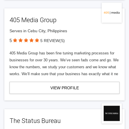
405 Media Group
Serves in Cebu City, Philippines
5
5 REVIEW(S)
405 Media Group has been fine tuning marketing processes for
businesses for over 30 years. We’ve seen fads come and go. We
know the numbers, we study your customers and we know what
works. We’ll make sure that your business has exactly what it ne
VIEW PROFILE
The Status Bureau