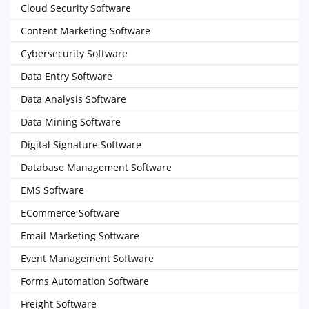
Cloud Security Software
Content Marketing Software
Cybersecurity Software
Data Entry Software
Data Analysis Software
Data Mining Software
Digital Signature Software
Database Management Software
EMS Software
ECommerce Software
Email Marketing Software
Event Management Software
Forms Automation Software
Freight Software