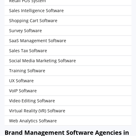
Retail POS System
Sales Intelligence Software
Shopping Cart Software
Survey Software
SaaS Management Software
Sales Tax Software
Social Media Marketing Software
Training Software
UX Software
VoIP Software
Video Editing Software
Virtual Reality (VR) Software
Web Analytics Software
Brand Management Software Agencies in