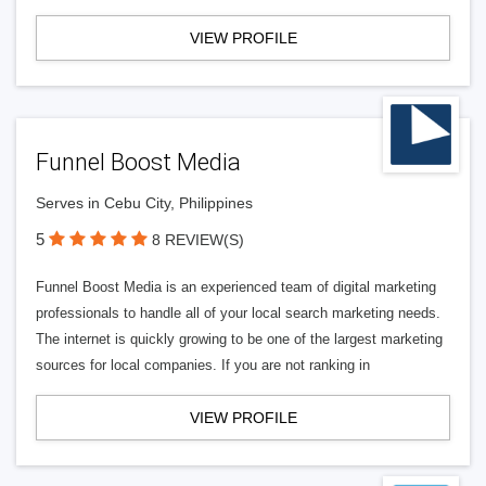
VIEW PROFILE
Funnel Boost Media
Serves in Cebu City, Philippines
5
8 REVIEW(S)
Funnel Boost Media is an experienced team of digital marketing
professionals to handle all of your local search marketing needs.
The internet is quickly growing to be one of the largest marketing
sources for local companies. If you are not ranking in
VIEW PROFILE