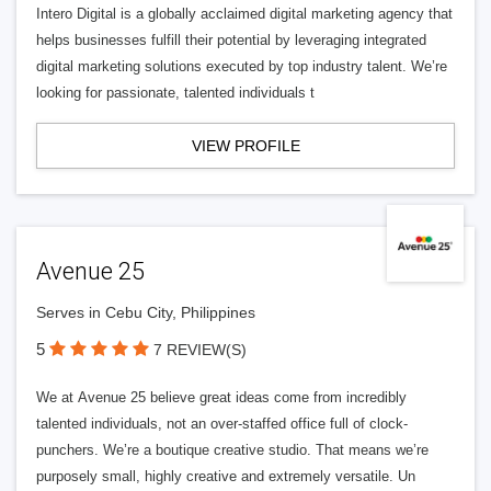
Intero Digital is a globally acclaimed digital marketing agency that
helps businesses fulfill their potential by leveraging integrated
digital marketing solutions executed by top industry talent. We’re
looking for passionate, talented individuals t
VIEW PROFILE
Avenue 25
Serves in Cebu City, Philippines
5
7 REVIEW(S)
We at Avenue 25 believe great ideas come from incredibly
talented individuals, not an over-staffed office full of clock-
punchers. We’re a boutique creative studio. That means we’re
purposely small, highly creative and extremely versatile. Un