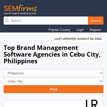
Skip
to
Search
main
Popular Country
Login
Register
navigation
LAST UPDATED AUGUST 08, 2026
Top Brand Management
Software Agencies in Cebu City,
Philippines