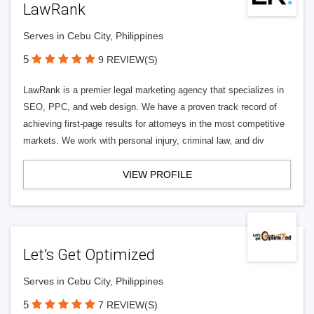
LawRank
Serves in Cebu City, Philippines
5
9 REVIEW(S)
LawRank is a premier legal marketing agency that specializes in
SEO, PPC, and web design. We have a proven track record of
achieving first-page results for attorneys in the most competitive
markets. We work with personal injury, criminal law, and div
VIEW PROFILE
Let’s Get Optimized
Serves in Cebu City, Philippines
5
7 REVIEW(S)