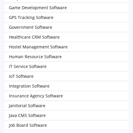
Game Development Software
GPS Tracking Software
Government Software
Healthcare CRM Software
Hostel Management Software
Human Resource Software
IT Service Software
IoT Software
Integration Software
Insurance Agency Software
Janitorial Software
Java CMS Software
Job Board Software