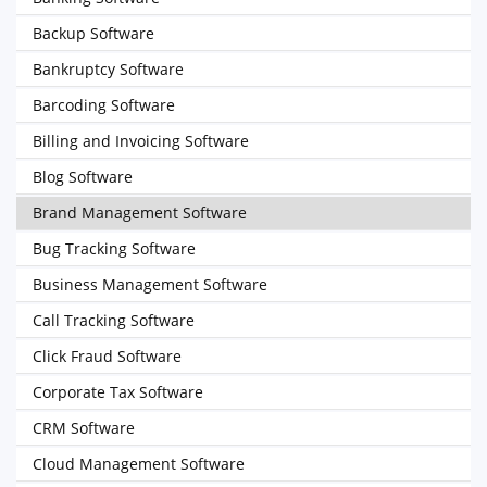
Backup Software
Bankruptcy Software
Barcoding Software
Billing and Invoicing Software
Blog Software
Brand Management Software
Bug Tracking Software
Business Management Software
Call Tracking Software
Click Fraud Software
Corporate Tax Software
CRM Software
Cloud Management Software