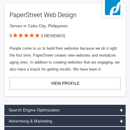
PaperStreet Web Design
Serves in Cebu City, Philippines
5
3 REVIEW(S)
People come to us to build their websites because we do it right
the first time. PaperStreet creates new websites and revitalizes
aging ones. In addition to creating websites that are engaging, we
also have a knack for getting results. We have been d
VIEW PROFILE
Search Engine Optimization
Advertising & Marketing