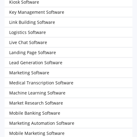
Kiosk Software
Key Management Software
Link Building Software
Logistics Software
Live Chat Software
Landing Page Software
Lead Generation Software
Marketing Software
Medical Transcription Software
Machine Learning Software
Market Research Software
Mobile Banking Software
Marketing Automation Software
Mobile Marketing Software