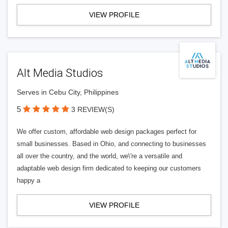
VIEW PROFILE
Alt Media Studios
Serves in Cebu City, Philippines
5
3 REVIEW(S)
We offer custom, affordable web design packages perfect for
small businesses. Based in Ohio, and connecting to businesses
all over the country, and the world, we\'re a versatile and
adaptable web design firm dedicated to keeping our customers
happy a
VIEW PROFILE