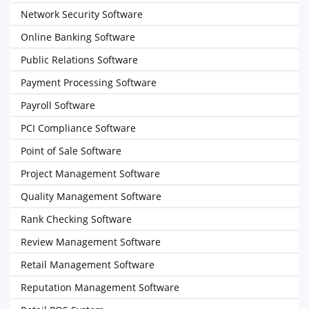
Network Security Software
Online Banking Software
Public Relations Software
Payment Processing Software
Payroll Software
PCI Compliance Software
Point of Sale Software
Project Management Software
Quality Management Software
Rank Checking Software
Review Management Software
Retail Management Software
Reputation Management Software