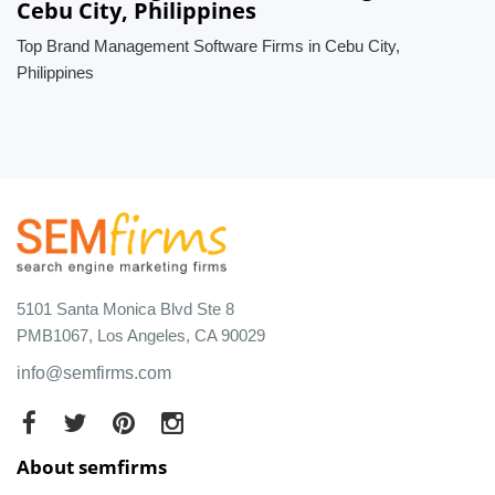
Cebu City, Philippines
Top Brand Management Software Firms in Cebu City,
Philippines
5101 Santa Monica Blvd Ste 8
PMB1067, Los Angeles, CA 90029
info@semfirms.com
About semfirms