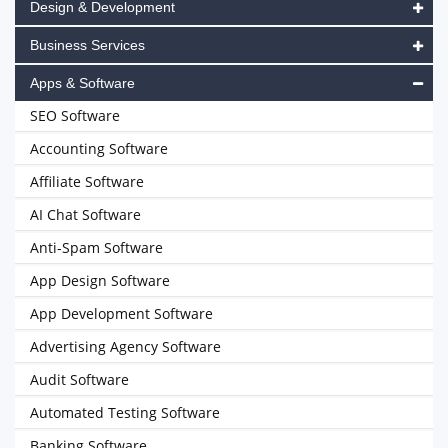
Design & Development
Business Services
Apps & Software
SEO Software
Accounting Software
Affiliate Software
AI Chat Software
Anti-Spam Software
App Design Software
App Development Software
Advertising Agency Software
Audit Software
Automated Testing Software
Banking Software