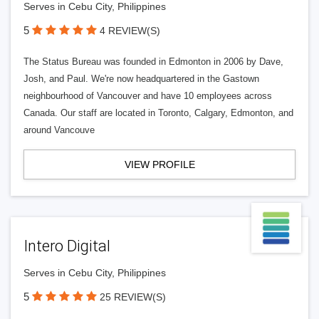
Serves in Cebu City, Philippines
5
4 REVIEW(S)
The Status Bureau was founded in Edmonton in 2006 by Dave,
Josh, and Paul. We're now headquartered in the Gastown
neighbourhood of Vancouver and have 10 employees across
Canada. Our staff are located in Toronto, Calgary, Edmonton, and
around Vancouve
VIEW PROFILE
Intero Digital
Serves in Cebu City, Philippines
5
25 REVIEW(S)