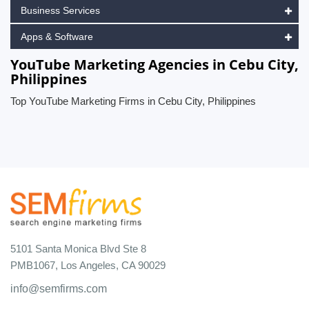
Business Services
Apps & Software
YouTube Marketing Agencies in Cebu City,
Philippines
Top YouTube Marketing Firms in Cebu City, Philippines
5101 Santa Monica Blvd Ste 8
PMB1067, Los Angeles, CA 90029
info@semfirms.com