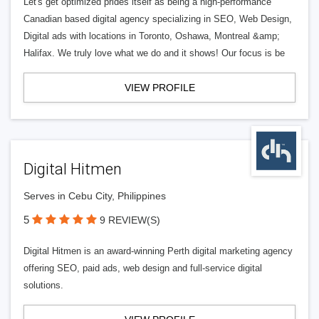
Let's get optimized prides itself as being a high-performance
Canadian based digital agency specializing in SEO, Web Design,
Digital ads with locations in Toronto, Oshawa, Montreal &amp;
Halifax. We truly love what we do and it shows! Our focus is be
VIEW PROFILE
Digital Hitmen
Serves in Cebu City, Philippines
5
9 REVIEW(S)
Digital Hitmen is an award-winning Perth digital marketing agency
offering SEO, paid ads, web design and full-service digital
solutions.