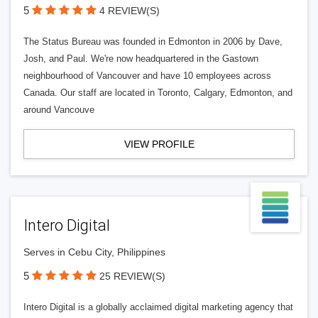
5
4 REVIEW(S)
The Status Bureau was founded in Edmonton in 2006 by Dave,
Josh, and Paul. We're now headquartered in the Gastown
neighbourhood of Vancouver and have 10 employees across
Canada. Our staff are located in Toronto, Calgary, Edmonton, and
around Vancouve
VIEW PROFILE
Intero Digital
Serves in Cebu City, Philippines
5
25 REVIEW(S)
Intero Digital is a globally acclaimed digital marketing agency that