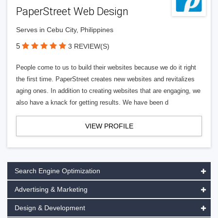
PaperStreet Web Design
Serves in Cebu City, Philippines
5
3 REVIEW(S)
People come to us to build their websites because we do it right
the first time. PaperStreet creates new websites and revitalizes
aging ones. In addition to creating websites that are engaging, we
also have a knack for getting results. We have been d
VIEW PROFILE
Search Engine Optimization
Advertising & Marketing
Design & Development