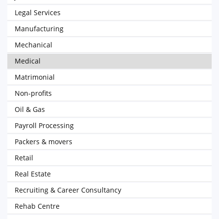
Legal Services
Manufacturing
Mechanical
Medical
Matrimonial
Non-profits
Oil & Gas
Payroll Processing
Packers & movers
Retail
Real Estate
Recruiting & Career Consultancy
Rehab Centre