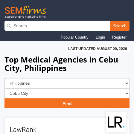
Skip
to
Search
main
Popular Country
Login
Register
navigation
LAST UPDATED AUGUST 09, 2026
Top Medical Agencies in Cebu
City, Philippines
LawRank