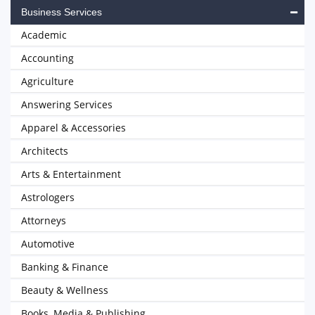
Business Services
Academic
Accounting
Agriculture
Answering Services
Apparel & Accessories
Architects
Arts & Entertainment
Astrologers
Attorneys
Automotive
Banking & Finance
Beauty & Wellness
Books, Media & Publishing