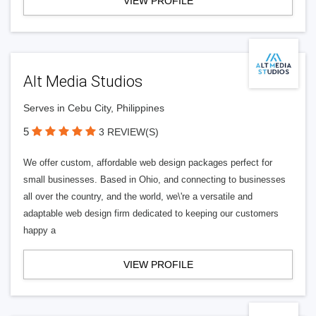
VIEW PROFILE
Alt Media Studios
Serves in Cebu City, Philippines
5
3 REVIEW(S)
We offer custom, affordable web design packages perfect for
small businesses. Based in Ohio, and connecting to businesses
all over the country, and the world, we\'re a versatile and
adaptable web design firm dedicated to keeping our customers
happy a
VIEW PROFILE