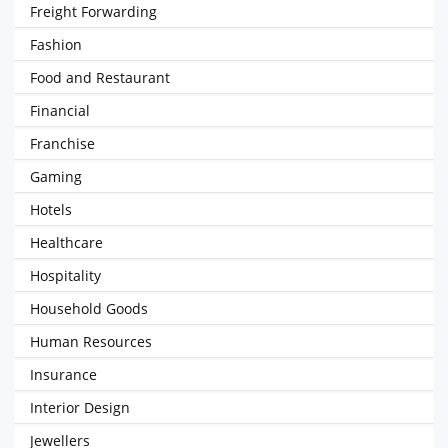
Freight Forwarding
Fashion
Food and Restaurant
Financial
Franchise
Gaming
Hotels
Healthcare
Hospitality
Household Goods
Human Resources
Insurance
Interior Design
Jewellers