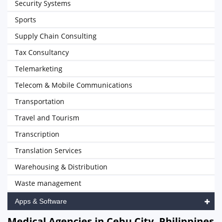
Security Systems
Sports
Supply Chain Consulting
Tax Consultancy
Telemarketing
Telecom & Mobile Communications
Transportation
Travel and Tourism
Transcription
Translation Services
Warehousing & Distribution
Waste management
Apps & Software
Medical Agencies in Cebu City, Philippines