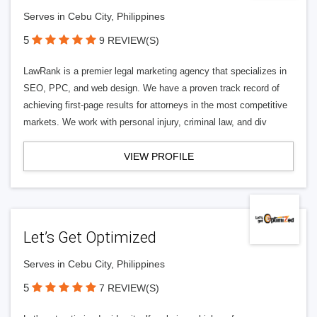
Serves in Cebu City, Philippines
5
9 REVIEW(S)
LawRank is a premier legal marketing agency that specializes in
SEO, PPC, and web design. We have a proven track record of
achieving first-page results for attorneys in the most competitive
markets. We work with personal injury, criminal law, and div
VIEW PROFILE
Let’s Get Optimized
Serves in Cebu City, Philippines
5
7 REVIEW(S)