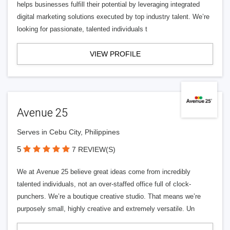
helps businesses fulfill their potential by leveraging integrated
digital marketing solutions executed by top industry talent. We’re
looking for passionate, talented individuals t
VIEW PROFILE
Avenue 25
Serves in Cebu City, Philippines
5
7 REVIEW(S)
We at Avenue 25 believe great ideas come from incredibly
talented individuals, not an over-staffed office full of clock-
punchers. We’re a boutique creative studio. That means we’re
purposely small, highly creative and extremely versatile. Un