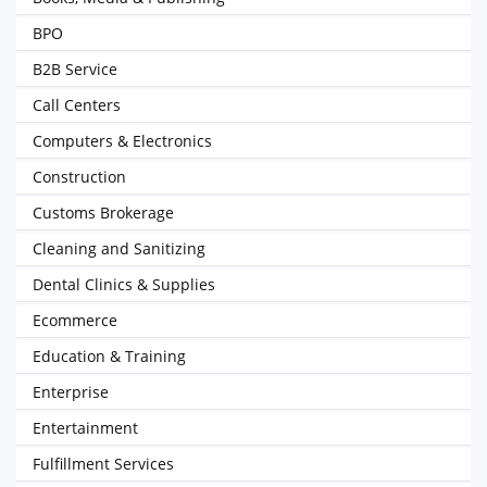
BPO
B2B Service
Call Centers
Computers & Electronics
Construction
Customs Brokerage
Cleaning and Sanitizing
Dental Clinics & Supplies
Ecommerce
Education & Training
Enterprise
Entertainment
Fulfillment Services