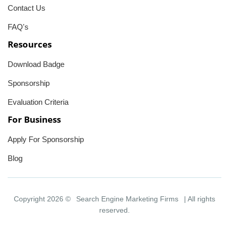
Contact Us
FAQ's
Resources
Download Badge
Sponsorship
Evaluation Criteria
For Business
Apply For Sponsorship
Blog
Copyright 2026 ©
Search Engine Marketing Firms
| All rights
reserved.