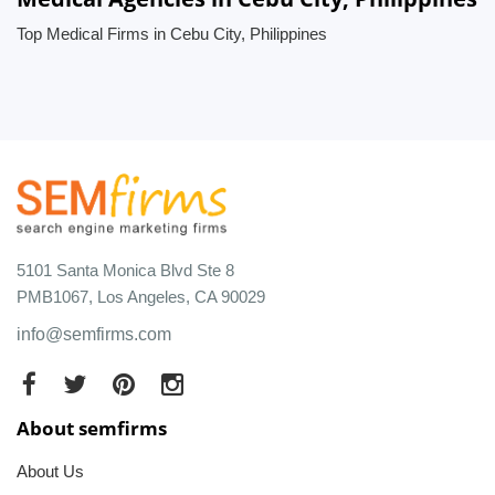
Top Medical Firms in Cebu City, Philippines
5101 Santa Monica Blvd Ste 8
PMB1067, Los Angeles, CA 90029
info@semfirms.com
About semfirms
About Us