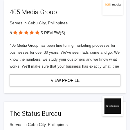
405 Media Group
Serves in Cebu City, Philippines
5
5 REVIEW(S)
405 Media Group has been fine tuning marketing processes for
businesses for over 30 years. We’ve seen fads come and go. We
know the numbers, we study your customers and we know what
works. We’ll make sure that your business has exactly what it ne
VIEW PROFILE
The Status Bureau
Serves in Cebu City, Philippines