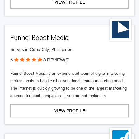
VIEW PROFILE
Funnel Boost Media
Serves in Cebu City, Philippines
5
8 REVIEW(S)
Funnel Boost Media is an experienced team of digital marketing
professionals to handle all of your local search marketing needs.
The internet is quickly growing to be one of the largest marketing
sources for local companies. If you are not ranking in
VIEW PROFILE