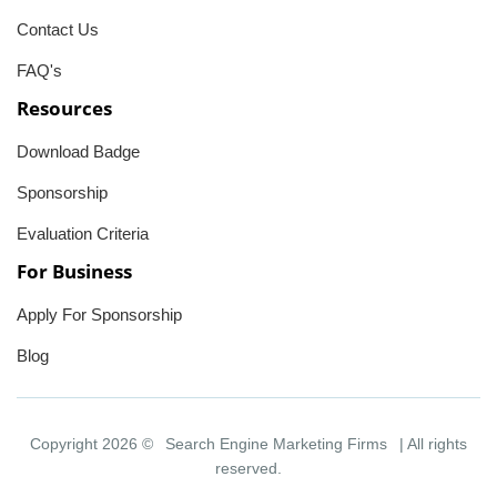
Contact Us
FAQ's
Resources
Download Badge
Sponsorship
Evaluation Criteria
For Business
Apply For Sponsorship
Blog
Copyright 2026 ©
Search Engine Marketing Firms
| All rights
reserved.