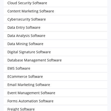
Cloud Security Software
Content Marketing Software
Cybersecurity Software
Data Entry Software
Data Analysis Software
Data Mining Software
Digital Signature Software
Database Management Software
EMS Software
ECommerce Software
Email Marketing Software
Event Management Software
Forms Automation Software
Freight Software