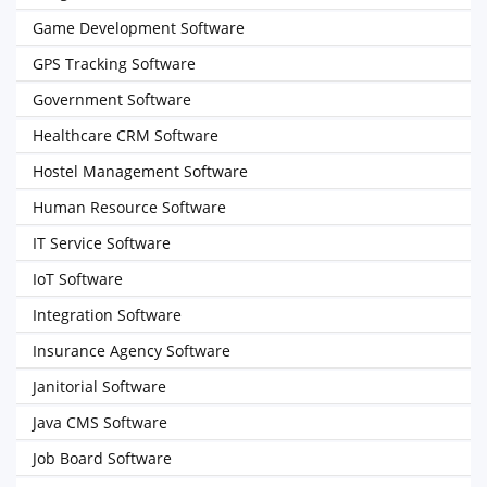
Game Development Software
GPS Tracking Software
Government Software
Healthcare CRM Software
Hostel Management Software
Human Resource Software
IT Service Software
IoT Software
Integration Software
Insurance Agency Software
Janitorial Software
Java CMS Software
Job Board Software