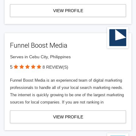
VIEW PROFILE
Funnel Boost Media
Serves in Cebu City, Philippines
5
8 REVIEW(S)
Funnel Boost Media is an experienced team of digital marketing
professionals to handle all of your local search marketing needs.
The internet is quickly growing to be one of the largest marketing
sources for local companies. If you are not ranking in
VIEW PROFILE