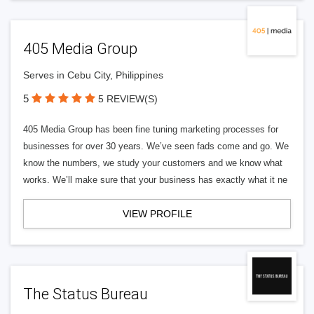
405 Media Group
Serves in Cebu City, Philippines
5
5 REVIEW(S)
405 Media Group has been fine tuning marketing processes for
businesses for over 30 years. We’ve seen fads come and go. We
know the numbers, we study your customers and we know what
works. We’ll make sure that your business has exactly what it ne
VIEW PROFILE
The Status Bureau