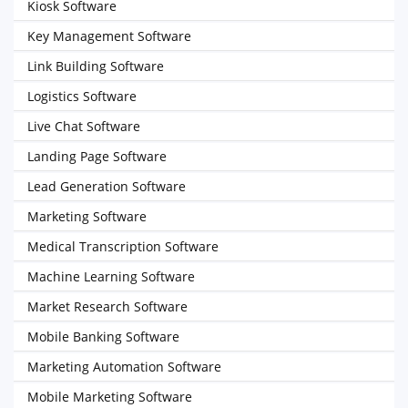
Kiosk Software
Key Management Software
Link Building Software
Logistics Software
Live Chat Software
Landing Page Software
Lead Generation Software
Marketing Software
Medical Transcription Software
Machine Learning Software
Market Research Software
Mobile Banking Software
Marketing Automation Software
Mobile Marketing Software