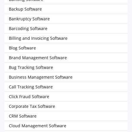
Backup Software
Bankruptcy Software
Barcoding Software
Billing and Invoicing Software
Blog Software
Brand Management Software
Bug Tracking Software
Business Management Software
Call Tracking Software
Click Fraud Software
Corporate Tax Software
CRM Software
Cloud Management Software