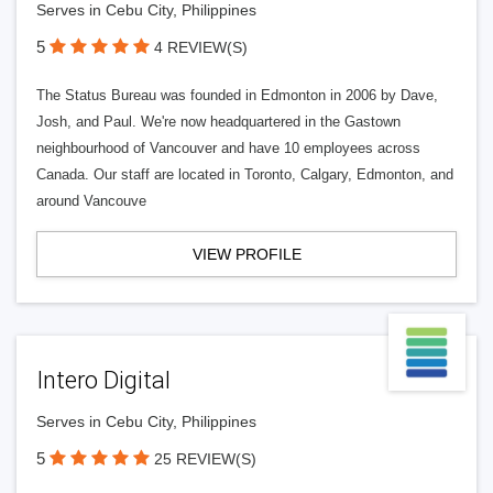
Serves in Cebu City, Philippines
5
4 REVIEW(S)
The Status Bureau was founded in Edmonton in 2006 by Dave,
Josh, and Paul. We're now headquartered in the Gastown
neighbourhood of Vancouver and have 10 employees across
Canada. Our staff are located in Toronto, Calgary, Edmonton, and
around Vancouve
VIEW PROFILE
Intero Digital
Serves in Cebu City, Philippines
5
25 REVIEW(S)