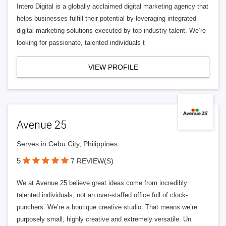
Intero Digital is a globally acclaimed digital marketing agency that
helps businesses fulfill their potential by leveraging integrated
digital marketing solutions executed by top industry talent. We’re
looking for passionate, talented individuals t
VIEW PROFILE
Avenue 25
Serves in Cebu City, Philippines
5
7 REVIEW(S)
We at Avenue 25 believe great ideas come from incredibly
talented individuals, not an over-staffed office full of clock-
punchers. We’re a boutique creative studio. That means we’re
purposely small, highly creative and extremely versatile. Un