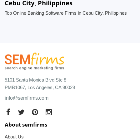
Cebu City, Philippines
Top Online Banking Software Firms in Cebu City, Philippines
5101 Santa Monica Blvd Ste 8
PMB1067, Los Angeles, CA 90029
info@semfirms.com
About semfirms
About Us