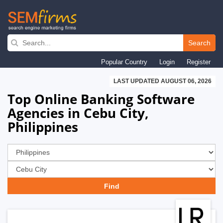
Skip
to
Search
main
Popular Country
Login
Register
navigation
LAST UPDATED AUGUST 06, 2026
Top Online Banking Software
Agencies in Cebu City,
Philippines