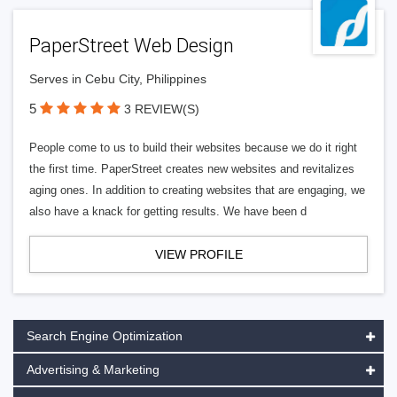
PaperStreet Web Design
Serves in Cebu City, Philippines
5
3 REVIEW(S)
People come to us to build their websites because we do it right
the first time. PaperStreet creates new websites and revitalizes
aging ones. In addition to creating websites that are engaging, we
also have a knack for getting results. We have been d
VIEW PROFILE
Search Engine Optimization
Advertising & Marketing