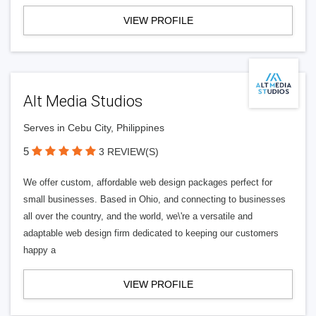
VIEW PROFILE
Alt Media Studios
Serves in Cebu City, Philippines
5
3 REVIEW(S)
We offer custom, affordable web design packages perfect for
small businesses. Based in Ohio, and connecting to businesses
all over the country, and the world, we\'re a versatile and
adaptable web design firm dedicated to keeping our customers
happy a
VIEW PROFILE