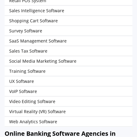
Retail POS System
Sales Intelligence Software
Shopping Cart Software
Survey Software
SaaS Management Software
Sales Tax Software
Social Media Marketing Software
Training Software
UX Software
VoIP Software
Video Editing Software
Virtual Reality (VR) Software
Web Analytics Software
Online Banking Software Agencies in