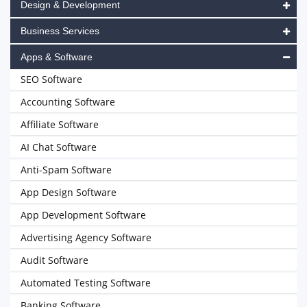
Design & Development
Business Services
Apps & Software
SEO Software
Accounting Software
Affiliate Software
AI Chat Software
Anti-Spam Software
App Design Software
App Development Software
Advertising Agency Software
Audit Software
Automated Testing Software
Banking Software