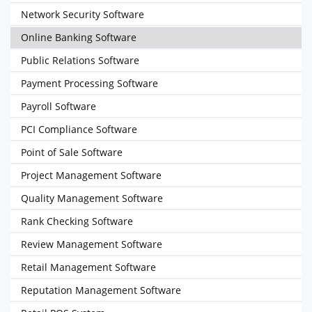
Network Security Software
Online Banking Software
Public Relations Software
Payment Processing Software
Payroll Software
PCI Compliance Software
Point of Sale Software
Project Management Software
Quality Management Software
Rank Checking Software
Review Management Software
Retail Management Software
Reputation Management Software