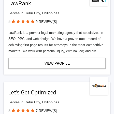
LawRank
Serves in Cebu City, Philippines
5
9 REVIEW(S)
LawRank is a premier legal marketing agency that specializes in
SEO, PPC, and web design. We have a proven track record of
achieving first-page results for attorneys in the most competitive
markets. We work with personal injury, criminal law, and div
VIEW PROFILE
Let’s Get Optimized
Serves in Cebu City, Philippines
5
7 REVIEW(S)