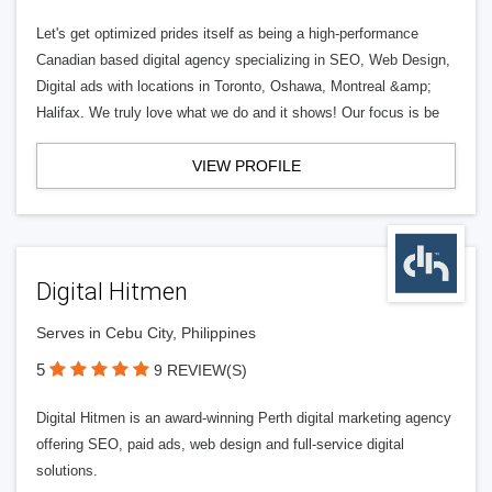
Let's get optimized prides itself as being a high-performance
Canadian based digital agency specializing in SEO, Web Design,
Digital ads with locations in Toronto, Oshawa, Montreal &amp;
Halifax. We truly love what we do and it shows! Our focus is be
VIEW PROFILE
Digital Hitmen
Serves in Cebu City, Philippines
5
9 REVIEW(S)
Digital Hitmen is an award-winning Perth digital marketing agency
offering SEO, paid ads, web design and full-service digital
solutions.