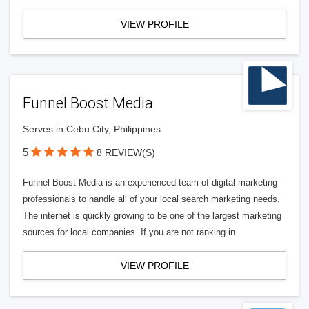
VIEW PROFILE
Funnel Boost Media
Serves in Cebu City, Philippines
5
8 REVIEW(S)
Funnel Boost Media is an experienced team of digital marketing
professionals to handle all of your local search marketing needs.
The internet is quickly growing to be one of the largest marketing
sources for local companies. If you are not ranking in
VIEW PROFILE