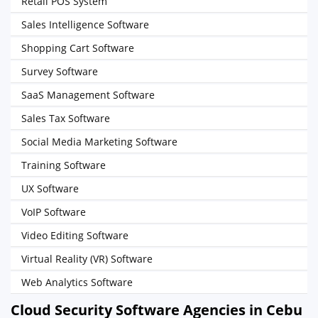
Retail POS System
Sales Intelligence Software
Shopping Cart Software
Survey Software
SaaS Management Software
Sales Tax Software
Social Media Marketing Software
Training Software
UX Software
VoIP Software
Video Editing Software
Virtual Reality (VR) Software
Web Analytics Software
Cloud Security Software Agencies in Cebu