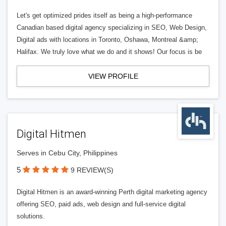
Let's get optimized prides itself as being a high-performance
Canadian based digital agency specializing in SEO, Web Design,
Digital ads with locations in Toronto, Oshawa, Montreal &amp;
Halifax. We truly love what we do and it shows! Our focus is be
VIEW PROFILE
Digital Hitmen
Serves in Cebu City, Philippines
5
9 REVIEW(S)
Digital Hitmen is an award-winning Perth digital marketing agency
offering SEO, paid ads, web design and full-service digital
solutions.