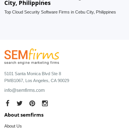
City, Philippines
Top Cloud Security Software Firms in Cebu City, Philippines
5101 Santa Monica Blvd Ste 8
PMB1067, Los Angeles, CA 90029
info@semfirms.com
About semfirms
About Us