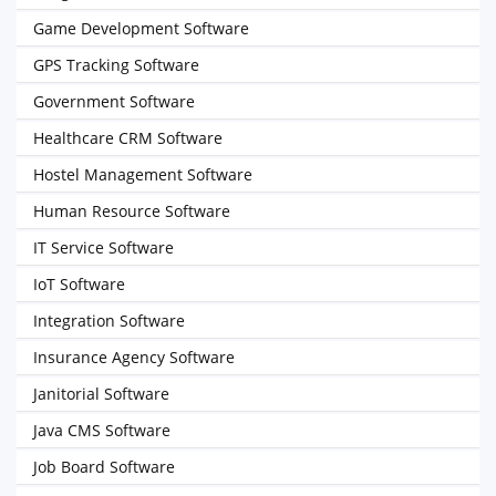
Game Development Software
GPS Tracking Software
Government Software
Healthcare CRM Software
Hostel Management Software
Human Resource Software
IT Service Software
IoT Software
Integration Software
Insurance Agency Software
Janitorial Software
Java CMS Software
Job Board Software