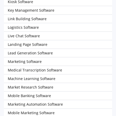
Kiosk Software
Key Management Software
Link Building Software
Logistics Software
Live Chat Software
Landing Page Software
Lead Generation Software
Marketing Software
Medical Transcription Software
Machine Learning Software
Market Research Software
Mobile Banking Software
Marketing Automation Software
Mobile Marketing Software