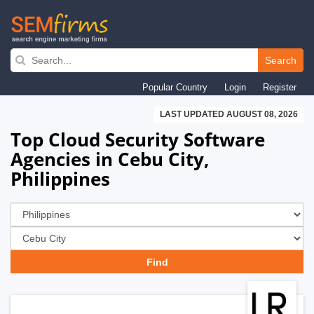
Skip
to
Search
main
Popular Country
Login
Register
navigation
LAST UPDATED AUGUST 08, 2026
Top Cloud Security Software
Agencies in Cebu City,
Philippines