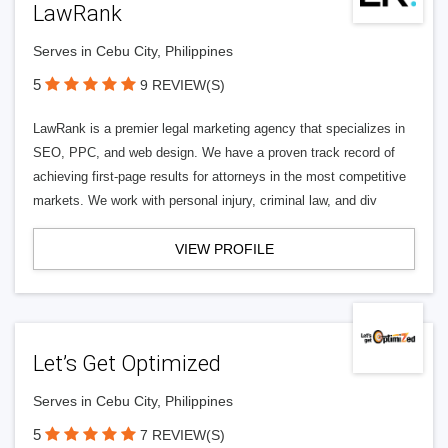
LawRank
Serves in Cebu City, Philippines
5
9 REVIEW(S)
LawRank is a premier legal marketing agency that specializes in
SEO, PPC, and web design. We have a proven track record of
achieving first-page results for attorneys in the most competitive
markets. We work with personal injury, criminal law, and div
VIEW PROFILE
Let’s Get Optimized
Serves in Cebu City, Philippines
5
7 REVIEW(S)