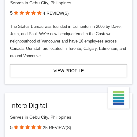
Serves in Cebu City, Philippines
5
4 REVIEW(S)
The Status Bureau was founded in Edmonton in 2006 by Dave,
Josh, and Paul. We're now headquartered in the Gastown
neighbourhood of Vancouver and have 10 employees across
Canada. Our staff are located in Toronto, Calgary, Edmonton, and
around Vancouve
VIEW PROFILE
Intero Digital
Serves in Cebu City, Philippines
5
25 REVIEW(S)