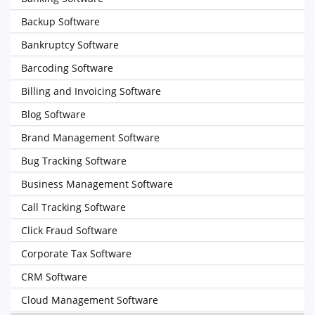
Backup Software
Bankruptcy Software
Barcoding Software
Billing and Invoicing Software
Blog Software
Brand Management Software
Bug Tracking Software
Business Management Software
Call Tracking Software
Click Fraud Software
Corporate Tax Software
CRM Software
Cloud Management Software