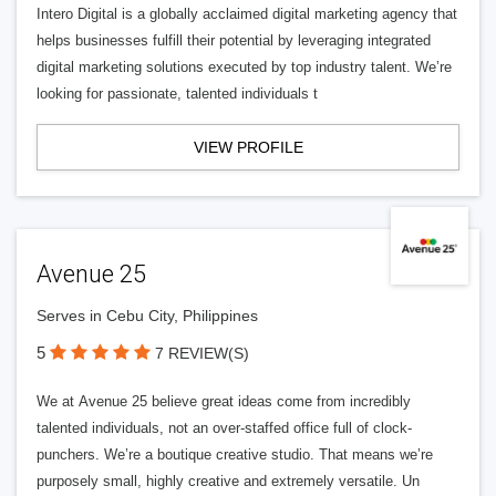
Intero Digital is a globally acclaimed digital marketing agency that
helps businesses fulfill their potential by leveraging integrated
digital marketing solutions executed by top industry talent. We’re
looking for passionate, talented individuals t
VIEW PROFILE
Avenue 25
Serves in Cebu City, Philippines
5
7 REVIEW(S)
We at Avenue 25 believe great ideas come from incredibly
talented individuals, not an over-staffed office full of clock-
punchers. We’re a boutique creative studio. That means we’re
purposely small, highly creative and extremely versatile. Un