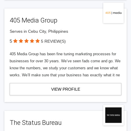
405 Media Group
Serves in Cebu City, Philippines
5
5 REVIEW(S)
405 Media Group has been fine tuning marketing processes for
businesses for over 30 years. We’ve seen fads come and go. We
know the numbers, we study your customers and we know what
works. We’ll make sure that your business has exactly what it ne
VIEW PROFILE
The Status Bureau