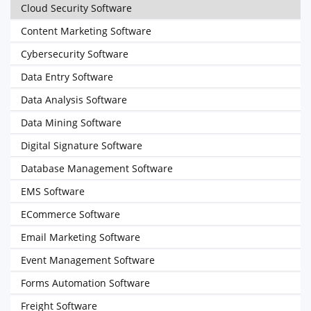
Cloud Security Software
Content Marketing Software
Cybersecurity Software
Data Entry Software
Data Analysis Software
Data Mining Software
Digital Signature Software
Database Management Software
EMS Software
ECommerce Software
Email Marketing Software
Event Management Software
Forms Automation Software
Freight Software