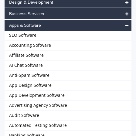
Design & Development
Business Services
Apps & Software
SEO Software
Accounting Software
Affiliate Software
AI Chat Software
Anti-Spam Software
App Design Software
App Development Software
Advertising Agency Software
Audit Software
Automated Testing Software
Banking Software