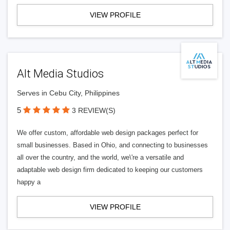
VIEW PROFILE
Alt Media Studios
Serves in Cebu City, Philippines
5
3 REVIEW(S)
We offer custom, affordable web design packages perfect for
small businesses. Based in Ohio, and connecting to businesses
all over the country, and the world, we\'re a versatile and
adaptable web design firm dedicated to keeping our customers
happy a
VIEW PROFILE