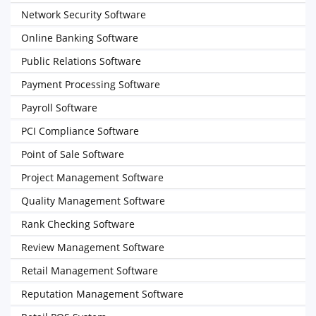
Network Security Software
Online Banking Software
Public Relations Software
Payment Processing Software
Payroll Software
PCI Compliance Software
Point of Sale Software
Project Management Software
Quality Management Software
Rank Checking Software
Review Management Software
Retail Management Software
Reputation Management Software