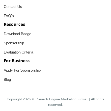
Contact Us
FAQ's
Resources
Download Badge
Sponsorship
Evaluation Criteria
For Business
Apply For Sponsorship
Blog
Copyright 2026 ©
Search Engine Marketing Firms
| All rights
reserved.