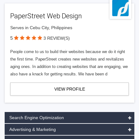
PaperStreet Web Design
Serves in Cebu City, Philippines
5
3 REVIEW(S)
People come to us to build their websites because we do it right
the first time. PaperStreet creates new websites and revitalizes
aging ones. In addition to creating websites that are engaging, we
also have a knack for getting results. We have been d
VIEW PROFILE
Search Engine Optimization
Advertising & Marketing