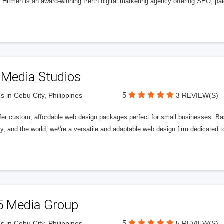
l Hitmen is an award-winning Perth digital marketing agency offering SEO, paid
 Media Studios
5
s in Cebu City, Philippines
3 REVIEW(S)
fer custom, affordable web design packages perfect for small businesses. Bas
y, and the world, we\'re a versatile and adaptable web design firm dedicated
5 Media Group
5
s in Cebu City, Philippines
5 REVIEW(S)