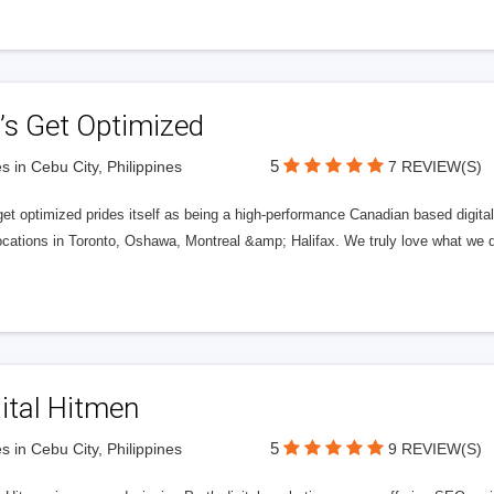
’s Get Optimized
5
s in Cebu City, Philippines
7 REVIEW(S)
get optimized prides itself as being a high-performance Canadian based digit
ocations in Toronto, Oshawa, Montreal &amp; Halifax. We truly love what we d
ital Hitmen
5
s in Cebu City, Philippines
9 REVIEW(S)