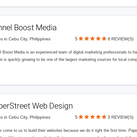
nnel Boost Media
5
s in Cebu City, Philippines
8 REVIEW(S)
 Boost Media is an experienced team of digital marketing professionals to ha
et is quickly growing to be one of the largest marketing sources for local comp
perStreet Web Design
5
s in Cebu City, Philippines
3 REVIEW(S)
 come to us to build their websites because we do it right the first time. Pap