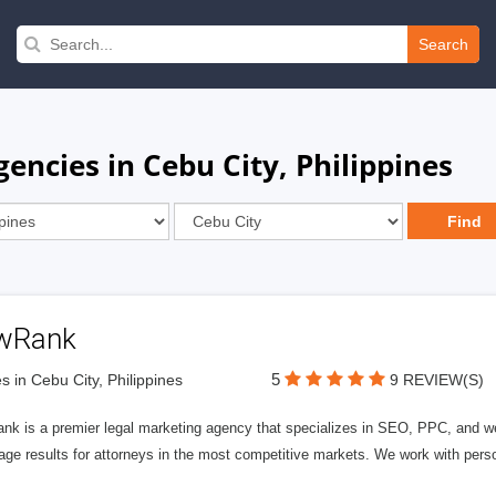
Search
encies in Cebu City, Philippines
wRank
5
s in Cebu City, Philippines
9 REVIEW(S)
nk is a premier legal marketing agency that specializes in SEO, PPC, and we
page results for attorneys in the most competitive markets. We work with person