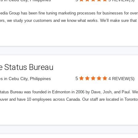
edia Group has been fine tuning marketing processes for businesses for ov
rs, we study your customers and we know what works. We’ll make sure that y
e Status Bureau
5
s in Cebu City, Philippines
4 REVIEW(S)
tatus Bureau was founded in Edmonton in 2006 by Dave, Josh, and Paul. We'
uver and have 10 employees across Canada. Our staff are located in Toront