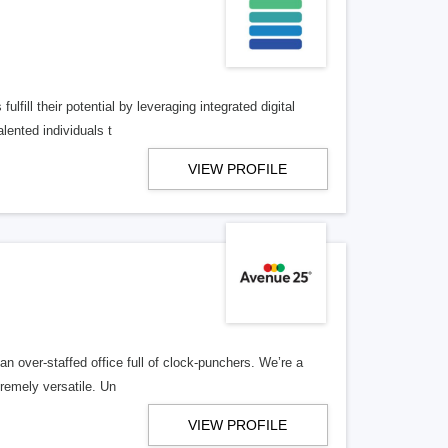
lfill their potential by leveraging integrated digital
lented individuals t
VIEW PROFILE
n over-staffed office full of clock-punchers. We’re a
remely versatile. Un
VIEW PROFILE