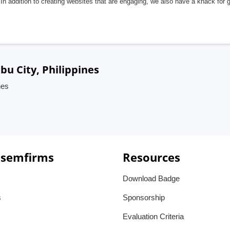
In addition to creating websites that are engaging, we also have a knack for 
bu City, Philippines
nes
 semfirms
Resources
Download Badge
s
Sponsorship
Evaluation Criteria