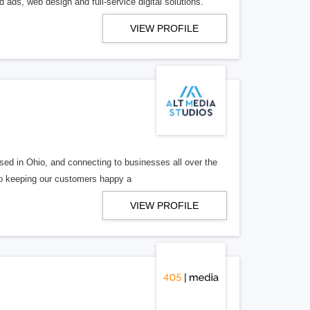
 ads, web design and full-service digital solutions.
VIEW PROFILE
ed in Ohio, and connecting to businesses all over the
 to keeping our customers happy a
VIEW PROFILE