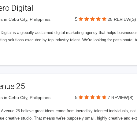
ero Digital
5
s in Cebu City, Philippines
25 REVIEW(S)
 Digital is a globally acclaimed digital marketing agency that helps businesses fu
ing solutions executed by top industry talent. We’re looking for passionate, ta
enue 25
5
s in Cebu City, Philippines
7 REVIEW(S)
Avenue 25 believe great ideas come from incredibly talented individuals, not a
ue creative studio. That means we’re purposely small, highly creative and ext