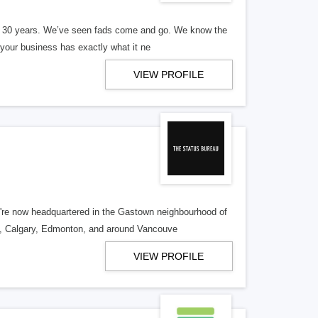
er 30 years. We’ve seen fads come and go. We know the
our business has exactly what it ne
VIEW PROFILE
re now headquartered in the Gastown neighbourhood of
o, Calgary, Edmonton, and around Vancouve
VIEW PROFILE