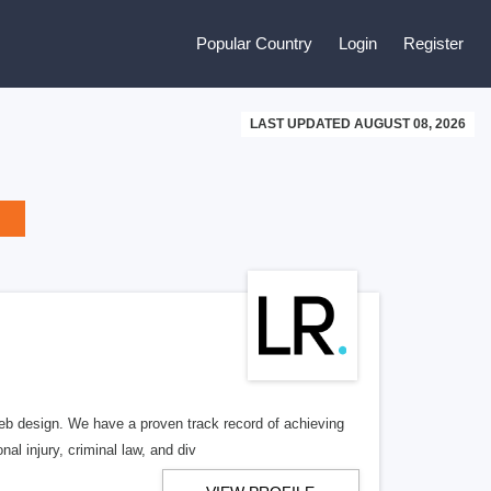
Popular Country
Login
Register
LAST UPDATED AUGUST 08, 2026
b design. We have a proven track record of achieving
al injury, criminal law, and div