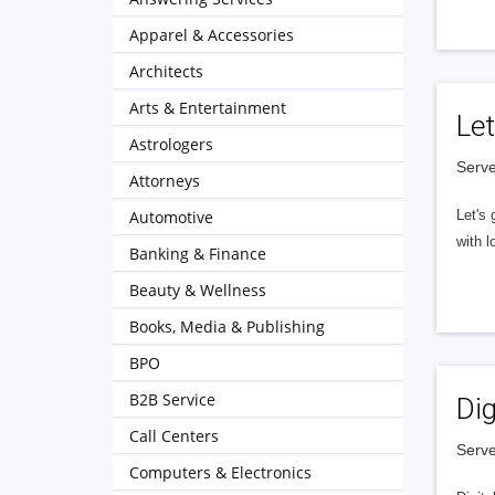
Apparel & Accessories
Architects
Arts & Entertainment
Let
Astrologers
Serve
Attorneys
Automotive
Let's 
with l
Banking & Finance
Beauty & Wellness
Books, Media & Publishing
BPO
B2B Service
Dig
Call Centers
Serve
Computers & Electronics