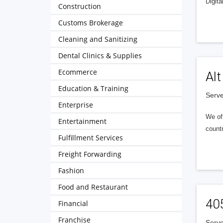
Digita
Construction
Customs Brokerage
Cleaning and Sanitizing
Dental Clinics & Supplies
Ecommerce
Alt
Education & Training
Serve
Enterprise
We of
Entertainment
countr
Fulfillment Services
Freight Forwarding
Fashion
Food and Restaurant
40
Financial
Franchise
Serve