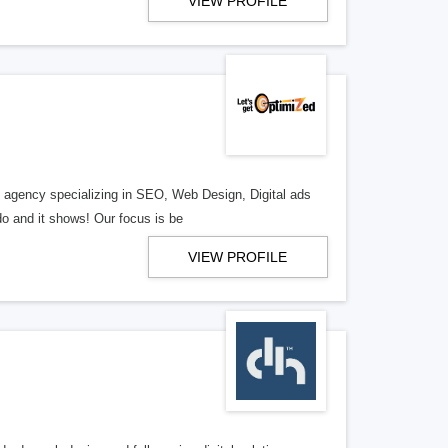
VIEW PROFILE
al agency specializing in SEO, Web Design, Digital ads
o and it shows! Our focus is be
VIEW PROFILE