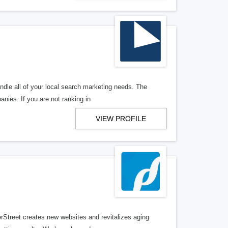
ndle all of your local search marketing needs. The
anies. If you are not ranking in
VIEW PROFILE
erStreet creates new websites and revitalizes aging