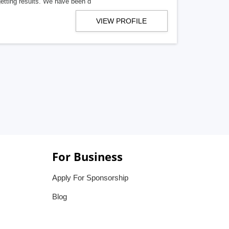
getting results. We have been d
VIEW PROFILE
For Business
Apply For Sponsorship
Blog