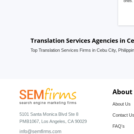
ones. 
Translation Services Agencies in Ce
Top Translation Services Firms in Cebu City, Philippi
About
About Us
5101 Santa Monica Blvd Ste 8
Contact U
PMB1067, Los Angeles, CA 90029
FAQ's
info@semfirms.com