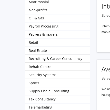
Matrimonial
Int
Non-profits
Serve
Oil & Gas
Payroll Processing
Intero
market
Packers & movers
Retail
Real Estate
Recruiting & Career Consultancy
Rehab Centre
Av
Security Systems
Serve
Sports
We at 
Supply Chain Consulting
boutiq
Tax Consultancy
Telemarketing