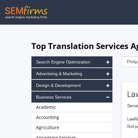
Skip
to
main
navigation
Top Translation Services Ag
Search Engine Optimization
Advertising & Marketing
Design & Development
La
Business Services
Serve
Academic
Accounting
LawRa
first-
Agriculture
Answering Services