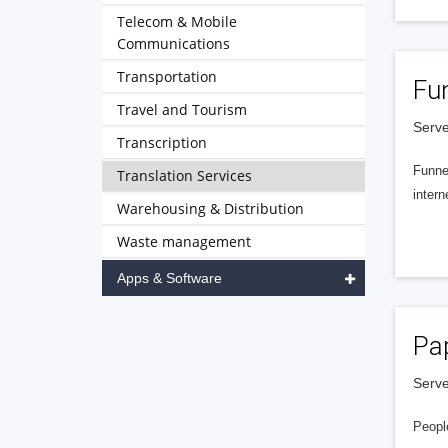
Telecom & Mobile
Communications
Transportation
Fu
Travel and Tourism
Serve
Transcription
Funnel
Translation Services
intern
Warehousing & Distribution
Waste management
Apps & Software
Pa
Serve
People