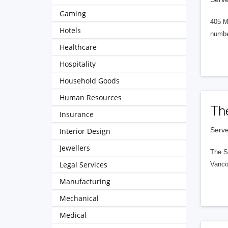
Gaming
405 M
Hotels
numbe
Healthcare
Hospitality
Household Goods
Human Resources
Th
Insurance
Serve
Interior Design
Jewellers
The S
Legal Services
Vanco
Manufacturing
Mechanical
Medical