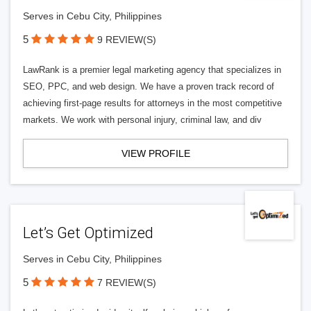
Serves in Cebu City, Philippines
5
9 REVIEW(S)
LawRank is a premier legal marketing agency that specializes in
SEO, PPC, and web design. We have a proven track record of
achieving first-page results for attorneys in the most competitive
markets. We work with personal injury, criminal law, and div
VIEW PROFILE
Let’s Get Optimized
Serves in Cebu City, Philippines
5
7 REVIEW(S)