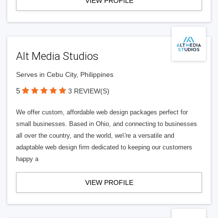
VIEW PROFILE
Alt Media Studios
Serves in Cebu City, Philippines
5
3 REVIEW(S)
We offer custom, affordable web design packages perfect for
small businesses. Based in Ohio, and connecting to businesses
all over the country, and the world, we\'re a versatile and
adaptable web design firm dedicated to keeping our customers
happy a
VIEW PROFILE