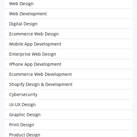
Web Design
Web Development
Digital Design
Ecommerce Web Design
Mobile App Development
Enterprise Web Design
IPhone App Development
Ecommerce Web Development
Shopify Design & Development
Cybersecurity
UI-UX Design
Graphic Design
Print Design
Product Design