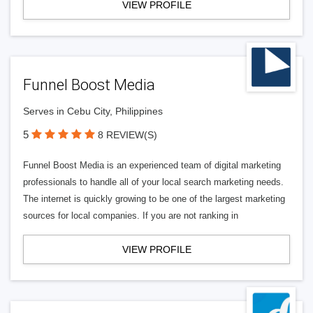
VIEW PROFILE
Funnel Boost Media
Serves in Cebu City, Philippines
5
8 REVIEW(S)
Funnel Boost Media is an experienced team of digital marketing
professionals to handle all of your local search marketing needs.
The internet is quickly growing to be one of the largest marketing
sources for local companies. If you are not ranking in
VIEW PROFILE