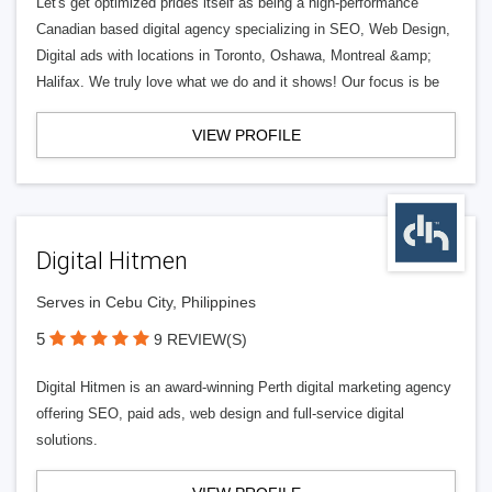
Let's get optimized prides itself as being a high-performance
Canadian based digital agency specializing in SEO, Web Design,
Digital ads with locations in Toronto, Oshawa, Montreal &amp;
Halifax. We truly love what we do and it shows! Our focus is be
VIEW PROFILE
Digital Hitmen
Serves in Cebu City, Philippines
5
9 REVIEW(S)
Digital Hitmen is an award-winning Perth digital marketing agency
offering SEO, paid ads, web design and full-service digital
solutions.