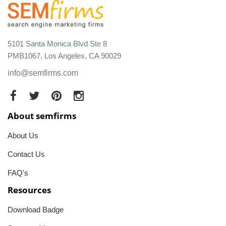
5101 Santa Monica Blvd Ste 8
PMB1067, Los Angeles, CA 90029
info@semfirms.com
About semfirms
About Us
Contact Us
FAQ's
Resources
Download Badge