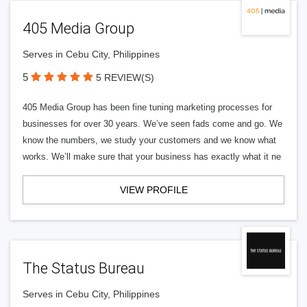
405 Media Group
Serves in Cebu City, Philippines
5
5 REVIEW(S)
405 Media Group has been fine tuning marketing processes for
businesses for over 30 years. We’ve seen fads come and go. We
know the numbers, we study your customers and we know what
works. We’ll make sure that your business has exactly what it ne
VIEW PROFILE
The Status Bureau
Serves in Cebu City, Philippines