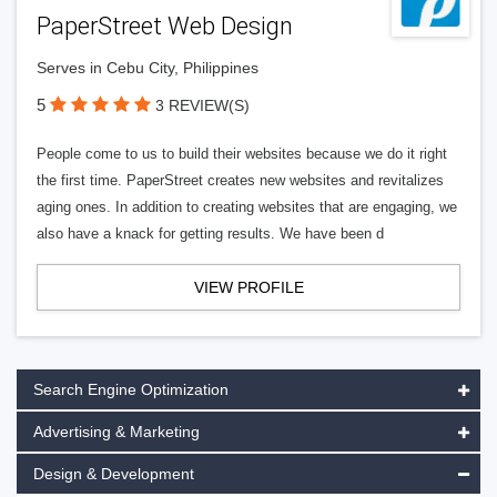
PaperStreet Web Design
Serves in Cebu City, Philippines
5
3 REVIEW(S)
People come to us to build their websites because we do it right
the first time. PaperStreet creates new websites and revitalizes
aging ones. In addition to creating websites that are engaging, we
also have a knack for getting results. We have been d
VIEW PROFILE
Search Engine Optimization
Advertising & Marketing
Design & Development