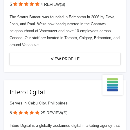
5
4 REVIEW(S)
The Status Bureau was founded in Edmonton in 2006 by Dave,
Josh, and Paul. We're now headquartered in the Gastown
neighbourhood of Vancouver and have 10 employees across
Canada. Our staff are located in Toronto, Calgary, Edmonton, and
around Vancouve
VIEW PROFILE
Intero Digital
Serves in Cebu City, Philippines
5
25 REVIEW(S)
Intero Digital is a globally acclaimed digital marketing agency that