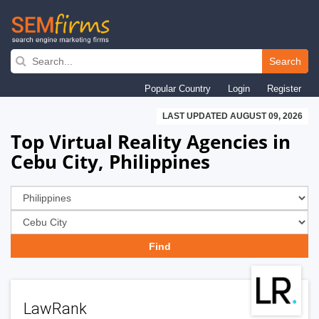
Skip
to
Search
main
Popular Country
Login
Register
navigation
LAST UPDATED AUGUST 09, 2026
Top Virtual Reality Agencies in
Cebu City, Philippines
LawRank