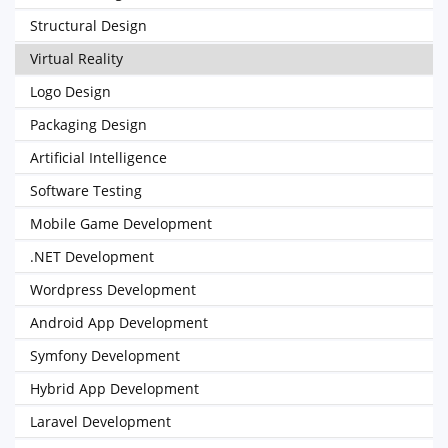
Structural Design
Virtual Reality
Logo Design
Packaging Design
Artificial Intelligence
Software Testing
Mobile Game Development
.NET Development
Wordpress Development
Android App Development
Symfony Development
Hybrid App Development
Laravel Development