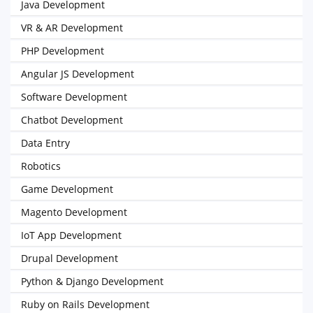
Java Development
VR & AR Development
PHP Development
Angular JS Development
Software Development
Chatbot Development
Data Entry
Robotics
Game Development
Magento Development
IoT App Development
Drupal Development
Python & Django Development
Ruby on Rails Development