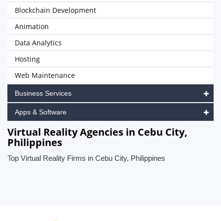
Blockchain Development
Animation
Data Analytics
Hosting
Web Maintenance
Business Services
Apps & Software
Virtual Reality Agencies in Cebu City,
Philippines
Top Virtual Reality Firms in Cebu City, Philippines