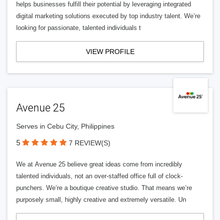
helps businesses fulfill their potential by leveraging integrated
digital marketing solutions executed by top industry talent. We’re
looking for passionate, talented individuals t
VIEW PROFILE
Avenue 25
Serves in Cebu City, Philippines
5
7 REVIEW(S)
We at Avenue 25 believe great ideas come from incredibly
talented individuals, not an over-staffed office full of clock-
punchers. We’re a boutique creative studio. That means we’re
purposely small, highly creative and extremely versatile. Un