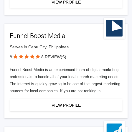
VIEW PROFILE
Funnel Boost Media
Serves in Cebu City, Philippines
5
8 REVIEW(S)
Funnel Boost Media is an experienced team of digital marketing
professionals to handle all of your local search marketing needs.
The internet is quickly growing to be one of the largest marketing
sources for local companies. If you are not ranking in
VIEW PROFILE