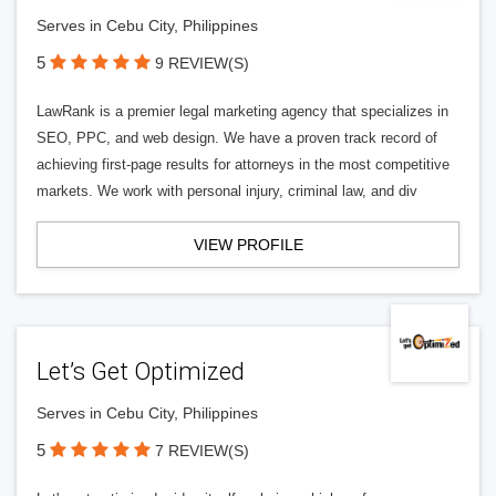
Serves in Cebu City, Philippines
5
9 REVIEW(S)
LawRank is a premier legal marketing agency that specializes in
SEO, PPC, and web design. We have a proven track record of
achieving first-page results for attorneys in the most competitive
markets. We work with personal injury, criminal law, and div
VIEW PROFILE
Let’s Get Optimized
Serves in Cebu City, Philippines
5
7 REVIEW(S)