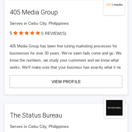
405 Media Group
Serves in Cebu City, Philippines
5
5 REVIEW(S)
405 Media Group has been fine tuning marketing processes for
businesses for over 30 years. We’ve seen fads come and go. We
know the numbers, we study your customers and we know what
works. We’ll make sure that your business has exactly what it ne
VIEW PROFILE
The Status Bureau
Serves in Cebu City, Philippines