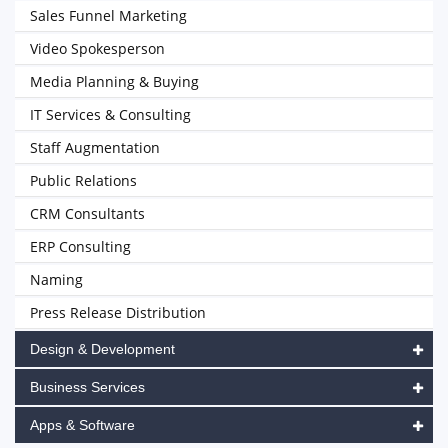
Sales Funnel Marketing
Video Spokesperson
Media Planning & Buying
IT Services & Consulting
Staff Augmentation
Public Relations
CRM Consultants
ERP Consulting
Naming
Press Release Distribution
Design & Development
Business Services
Apps & Software