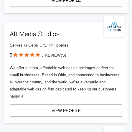
VIEW PROFILE
Alt Media Studios
Serves in Cebu City, Philippines
5
3 REVIEW(S)
We offer custom, affordable web design packages perfect for
small businesses. Based in Ohio, and connecting to businesses
all over the country, and the world, we\'re a versatile and
adaptable web design firm dedicated to keeping our customers
happy a
VIEW PROFILE