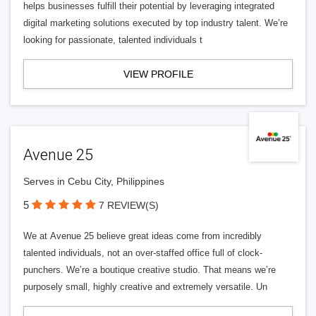
helps businesses fulfill their potential by leveraging integrated
digital marketing solutions executed by top industry talent. We’re
looking for passionate, talented individuals t
VIEW PROFILE
Avenue 25
Serves in Cebu City, Philippines
5
7 REVIEW(S)
We at Avenue 25 believe great ideas come from incredibly
talented individuals, not an over-staffed office full of clock-
punchers. We’re a boutique creative studio. That means we’re
purposely small, highly creative and extremely versatile. Un