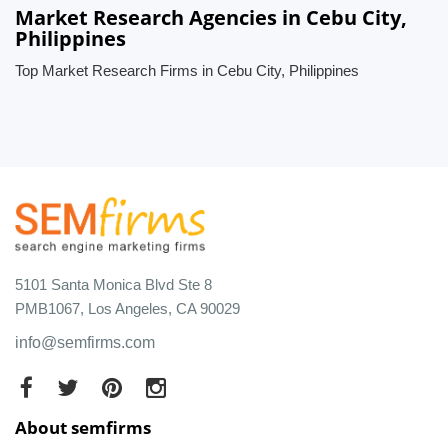
Market Research Agencies in Cebu City,
Philippines
Top Market Research Firms in Cebu City, Philippines
5101 Santa Monica Blvd Ste 8
PMB1067, Los Angeles, CA 90029
info@semfirms.com
About semfirms