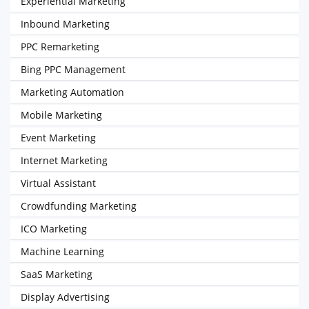
Experiential Marketing
Inbound Marketing
PPC Remarketing
Bing PPC Management
Marketing Automation
Mobile Marketing
Event Marketing
Internet Marketing
Virtual Assistant
Crowdfunding Marketing
ICO Marketing
Machine Learning
SaaS Marketing
Display Advertising