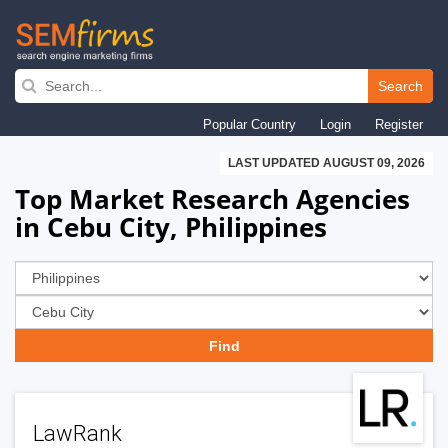
Skip
to
Search
main
Popular Country
Login
Register
navigation
LAST UPDATED AUGUST 09, 2026
Top Market Research Agencies
in Cebu City, Philippines
LawRank