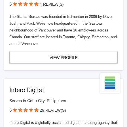
5
4 REVIEW(S)
The Status Bureau was founded in Edmonton in 2006 by Dave,
Josh, and Paul. We're now headquartered in the Gastown
neighbourhood of Vancouver and have 10 employees across
Canada. Our staff are located in Toronto, Calgary, Edmonton, and
around Vancouve
VIEW PROFILE
Intero Digital
Serves in Cebu City, Philippines
5
25 REVIEW(S)
Intero Digital is a globally acclaimed digital marketing agency that