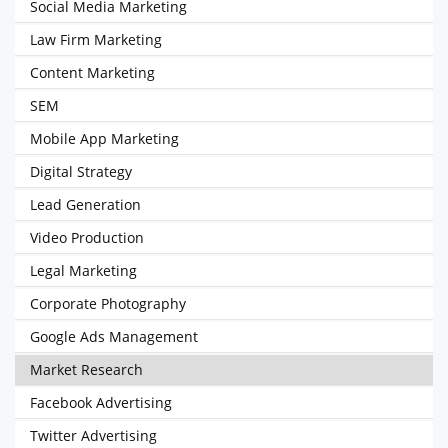
Social Media Marketing
Law Firm Marketing
Content Marketing
SEM
Mobile App Marketing
Digital Strategy
Lead Generation
Video Production
Legal Marketing
Corporate Photography
Google Ads Management
Market Research
Facebook Advertising
Twitter Advertising