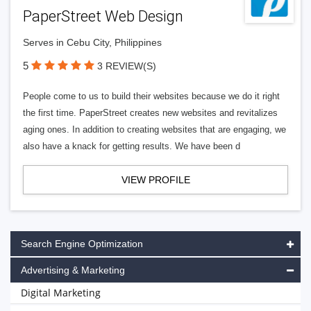
PaperStreet Web Design
Serves in Cebu City, Philippines
5
3 REVIEW(S)
People come to us to build their websites because we do it right
the first time. PaperStreet creates new websites and revitalizes
aging ones. In addition to creating websites that are engaging, we
also have a knack for getting results. We have been d
VIEW PROFILE
Search Engine Optimization
Advertising & Marketing
Digital Marketing