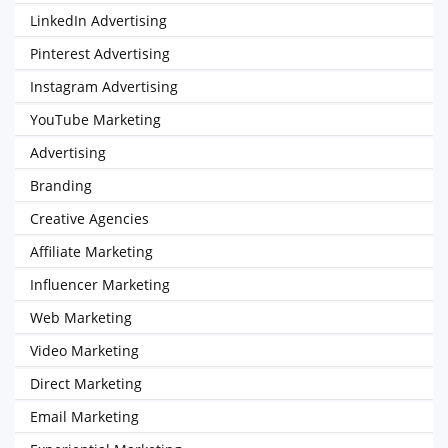
LinkedIn Advertising
Pinterest Advertising
Instagram Advertising
YouTube Marketing
Advertising
Branding
Creative Agencies
Affiliate Marketing
Influencer Marketing
Web Marketing
Video Marketing
Direct Marketing
Email Marketing