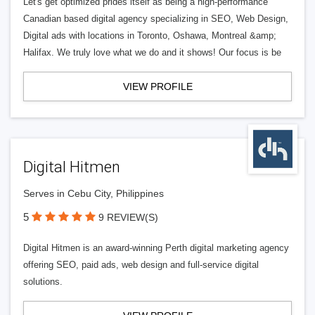
Let's get optimized prides itself as being a high-performance
Canadian based digital agency specializing in SEO, Web Design,
Digital ads with locations in Toronto, Oshawa, Montreal &amp;
Halifax. We truly love what we do and it shows! Our focus is be
VIEW PROFILE
Digital Hitmen
Serves in Cebu City, Philippines
5
9 REVIEW(S)
Digital Hitmen is an award-winning Perth digital marketing agency
offering SEO, paid ads, web design and full-service digital
solutions.