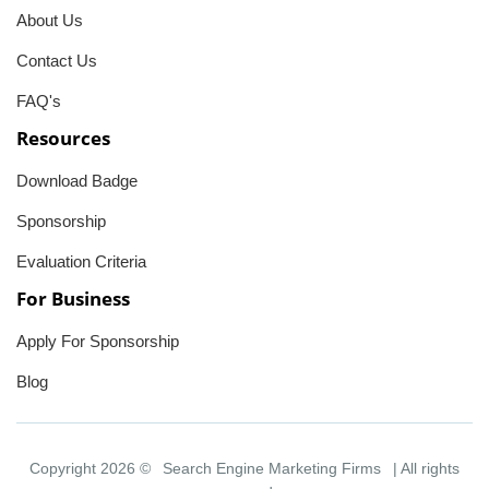
About Us
Contact Us
FAQ's
Resources
Download Badge
Sponsorship
Evaluation Criteria
For Business
Apply For Sponsorship
Blog
Copyright 2026 ©
Search Engine Marketing Firms
| All rights