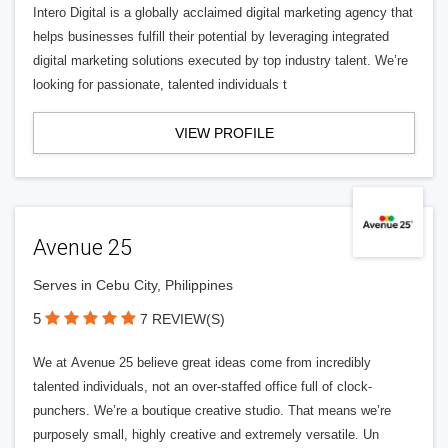
Intero Digital is a globally acclaimed digital marketing agency that
helps businesses fulfill their potential by leveraging integrated
digital marketing solutions executed by top industry talent. We’re
looking for passionate, talented individuals t
VIEW PROFILE
Avenue 25
Serves in Cebu City, Philippines
5
7 REVIEW(S)
We at Avenue 25 believe great ideas come from incredibly
talented individuals, not an over-staffed office full of clock-
punchers. We’re a boutique creative studio. That means we’re
purposely small, highly creative and extremely versatile. Un