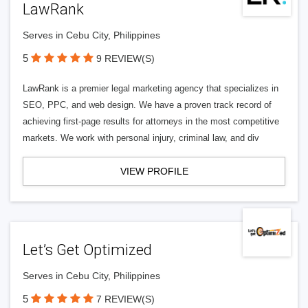
LawRank
Serves in Cebu City, Philippines
5
9 REVIEW(S)
LawRank is a premier legal marketing agency that specializes in
SEO, PPC, and web design. We have a proven track record of
achieving first-page results for attorneys in the most competitive
markets. We work with personal injury, criminal law, and div
VIEW PROFILE
Let’s Get Optimized
Serves in Cebu City, Philippines
5
7 REVIEW(S)