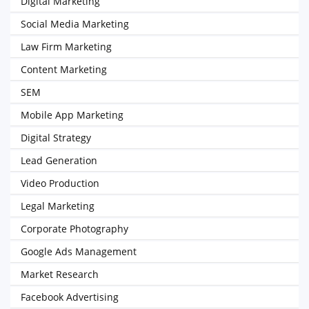
Digital Marketing
Social Media Marketing
Law Firm Marketing
Content Marketing
SEM
Mobile App Marketing
Digital Strategy
Lead Generation
Video Production
Legal Marketing
Corporate Photography
Google Ads Management
Market Research
Facebook Advertising