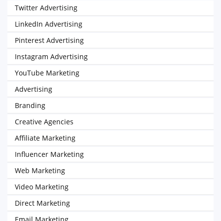
Twitter Advertising
LinkedIn Advertising
Pinterest Advertising
Instagram Advertising
YouTube Marketing
Advertising
Branding
Creative Agencies
Affiliate Marketing
Influencer Marketing
Web Marketing
Video Marketing
Direct Marketing
Email Marketing