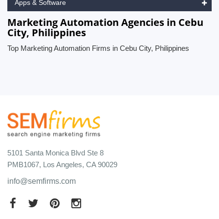
Apps & Software
Marketing Automation Agencies in Cebu
City, Philippines
Top Marketing Automation Firms in Cebu City, Philippines
5101 Santa Monica Blvd Ste 8
PMB1067, Los Angeles, CA 90029
info@semfirms.com