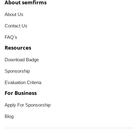
About semfirms
About Us
Contact Us
FAQ's
Resources
Download Badge
Sponsorship
Evaluation Criteria
For Business
Apply For Sponsorship
Blog