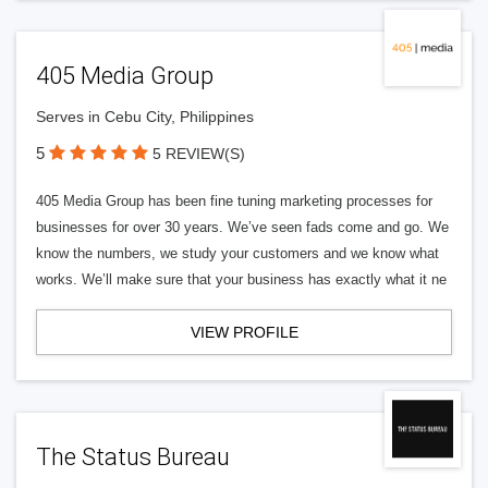
405 Media Group
Serves in Cebu City, Philippines
5
5 REVIEW(S)
405 Media Group has been fine tuning marketing processes for
businesses for over 30 years. We’ve seen fads come and go. We
know the numbers, we study your customers and we know what
works. We’ll make sure that your business has exactly what it ne
VIEW PROFILE
The Status Bureau