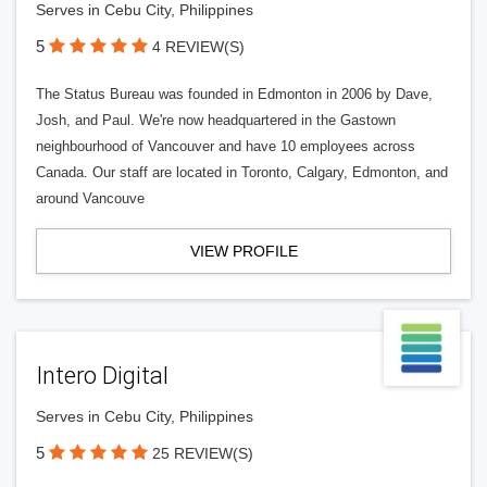
Serves in Cebu City, Philippines
5
4 REVIEW(S)
The Status Bureau was founded in Edmonton in 2006 by Dave,
Josh, and Paul. We're now headquartered in the Gastown
neighbourhood of Vancouver and have 10 employees across
Canada. Our staff are located in Toronto, Calgary, Edmonton, and
around Vancouve
VIEW PROFILE
Intero Digital
Serves in Cebu City, Philippines
5
25 REVIEW(S)