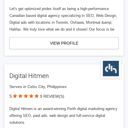
Let's get optimized prides itself as being a high-performance
Canadian based digital agency specializing in SEO, Web Design,
Digital ads with locations in Toronto, Oshawa, Montreal &amp;
Halifax. We truly love what we do and it shows! Our focus is be
VIEW PROFILE
Digital Hitmen
Serves in Cebu City, Philippines
5
9 REVIEW(S)
Digital Hitmen is an award-winning Perth digital marketing agency
offering SEO, paid ads, web design and full-service digital
solutions.