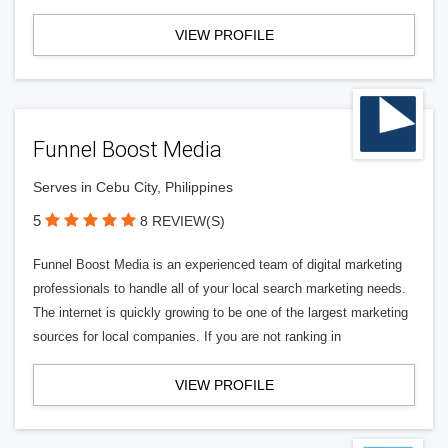
VIEW PROFILE
Funnel Boost Media
Serves in Cebu City, Philippines
5
8 REVIEW(S)
Funnel Boost Media is an experienced team of digital marketing
professionals to handle all of your local search marketing needs.
The internet is quickly growing to be one of the largest marketing
sources for local companies. If you are not ranking in
VIEW PROFILE