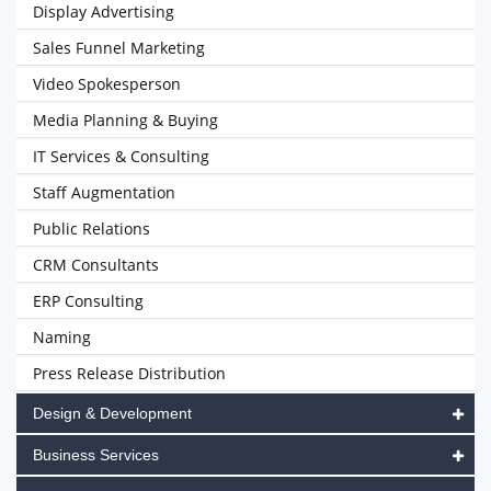
Display Advertising
Sales Funnel Marketing
Video Spokesperson
Media Planning & Buying
IT Services & Consulting
Staff Augmentation
Public Relations
CRM Consultants
ERP Consulting
Naming
Press Release Distribution
Design & Development
Business Services