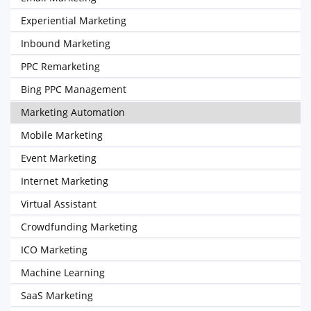
Experiential Marketing
Inbound Marketing
PPC Remarketing
Bing PPC Management
Marketing Automation
Mobile Marketing
Event Marketing
Internet Marketing
Virtual Assistant
Crowdfunding Marketing
ICO Marketing
Machine Learning
SaaS Marketing