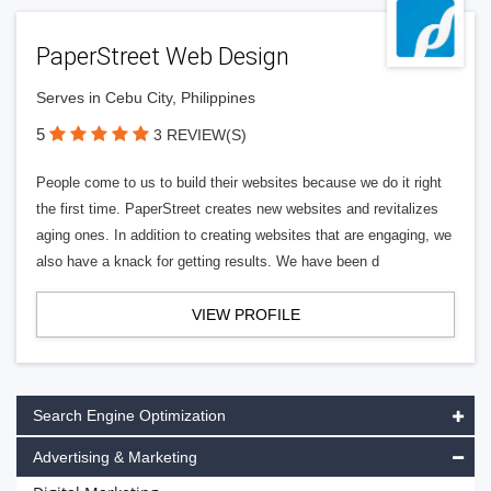
PaperStreet Web Design
Serves in Cebu City, Philippines
5
3 REVIEW(S)
People come to us to build their websites because we do it right
the first time. PaperStreet creates new websites and revitalizes
aging ones. In addition to creating websites that are engaging, we
also have a knack for getting results. We have been d
VIEW PROFILE
Search Engine Optimization
Advertising & Marketing