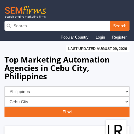
Skip
to
Search
main
Popular Country
Login
Register
navigation
LAST UPDATED AUGUST 09, 2026
Top Marketing Automation
Agencies in Cebu City,
Philippines