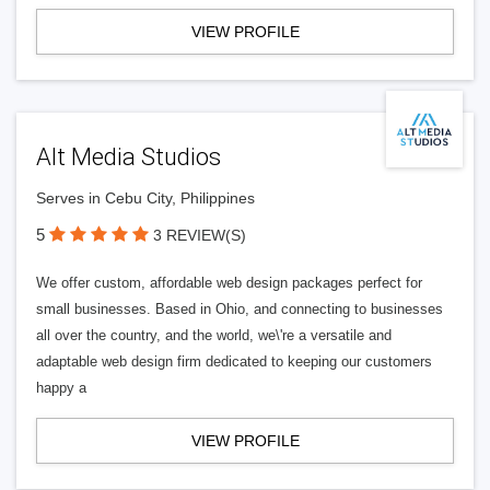
VIEW PROFILE
Alt Media Studios
Serves in Cebu City, Philippines
5
3 REVIEW(S)
We offer custom, affordable web design packages perfect for
small businesses. Based in Ohio, and connecting to businesses
all over the country, and the world, we\'re a versatile and
adaptable web design firm dedicated to keeping our customers
happy a
VIEW PROFILE