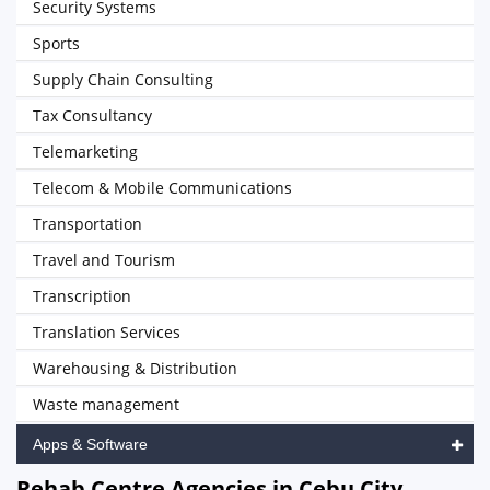
Security Systems
Sports
Supply Chain Consulting
Tax Consultancy
Telemarketing
Telecom & Mobile Communications
Transportation
Travel and Tourism
Transcription
Translation Services
Warehousing & Distribution
Waste management
Apps & Software
Rehab Centre Agencies in Cebu City,