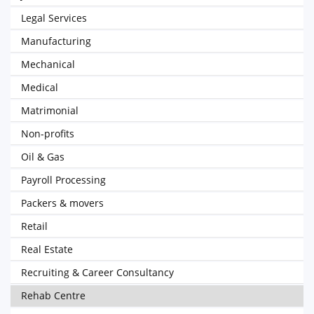
Legal Services
Manufacturing
Mechanical
Medical
Matrimonial
Non-profits
Oil & Gas
Payroll Processing
Packers & movers
Retail
Real Estate
Recruiting & Career Consultancy
Rehab Centre