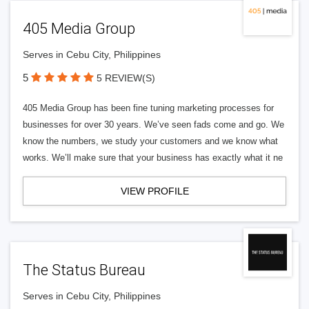
405 Media Group
Serves in Cebu City, Philippines
5
5 REVIEW(S)
405 Media Group has been fine tuning marketing processes for
businesses for over 30 years. We’ve seen fads come and go. We
know the numbers, we study your customers and we know what
works. We’ll make sure that your business has exactly what it ne
VIEW PROFILE
The Status Bureau
Serves in Cebu City, Philippines