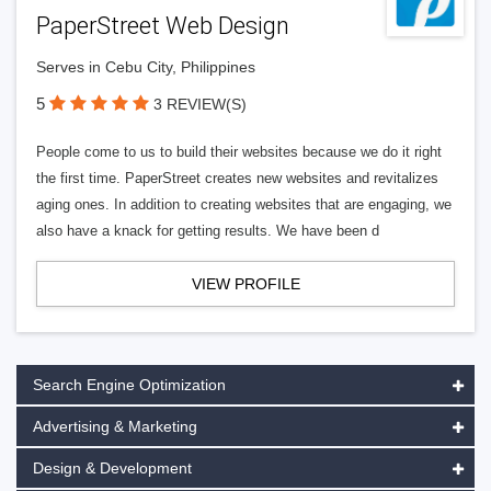
PaperStreet Web Design
Serves in Cebu City, Philippines
5
3 REVIEW(S)
People come to us to build their websites because we do it right
the first time. PaperStreet creates new websites and revitalizes
aging ones. In addition to creating websites that are engaging, we
also have a knack for getting results. We have been d
VIEW PROFILE
Search Engine Optimization
Advertising & Marketing
Design & Development