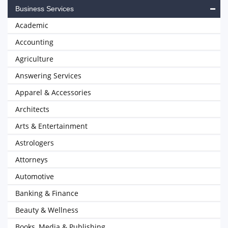
Business Services
Academic
Accounting
Agriculture
Answering Services
Apparel & Accessories
Architects
Arts & Entertainment
Astrologers
Attorneys
Automotive
Banking & Finance
Beauty & Wellness
Books, Media & Publishing