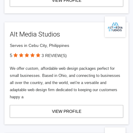
VIEW PROFILE
Alt Media Studios
Serves in Cebu City, Philippines
5
3 REVIEW(S)
We offer custom, affordable web design packages perfect for
small businesses. Based in Ohio, and connecting to businesses
all over the country, and the world, we\'re a versatile and
adaptable web design firm dedicated to keeping our customers
happy a
VIEW PROFILE