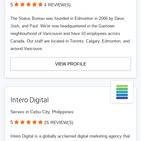
5
4 REVIEW(S)
The Status Bureau was founded in Edmonton in 2006 by Dave,
Josh, and Paul. We're now headquartered in the Gastown
neighbourhood of Vancouver and have 10 employees across
Canada. Our staff are located in Toronto, Calgary, Edmonton, and
around Vancouve
VIEW PROFILE
Intero Digital
Serves in Cebu City, Philippines
5
25 REVIEW(S)
Intero Digital is a globally acclaimed digital marketing agency that