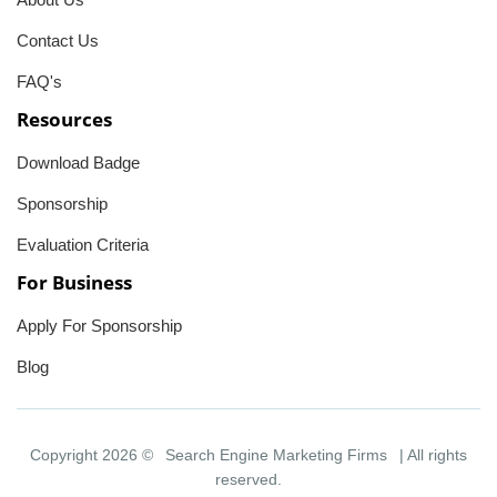
Contact Us
FAQ's
Resources
Download Badge
Sponsorship
Evaluation Criteria
For Business
Apply For Sponsorship
Blog
Copyright 2026 ©
Search Engine Marketing Firms
| All rights
reserved.