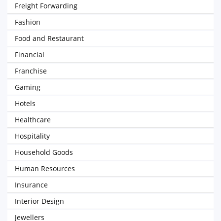
Freight Forwarding
Fashion
Food and Restaurant
Financial
Franchise
Gaming
Hotels
Healthcare
Hospitality
Household Goods
Human Resources
Insurance
Interior Design
Jewellers