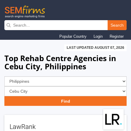
Skip
to
Search
main
Popular Country
Login
Register
navigation
LAST UPDATED AUGUST 07, 2026
Top Rehab Centre Agencies in
Cebu City, Philippines
LawRank