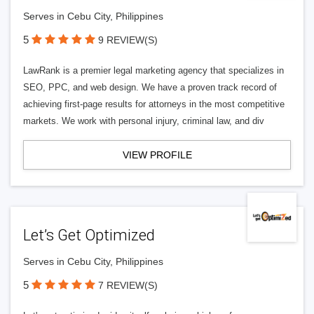
Serves in Cebu City, Philippines
5
9 REVIEW(S)
LawRank is a premier legal marketing agency that specializes in
SEO, PPC, and web design. We have a proven track record of
achieving first-page results for attorneys in the most competitive
markets. We work with personal injury, criminal law, and div
VIEW PROFILE
Let’s Get Optimized
Serves in Cebu City, Philippines
5
7 REVIEW(S)