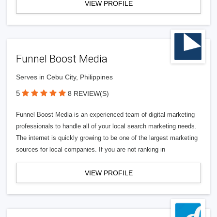
VIEW PROFILE
Funnel Boost Media
Serves in Cebu City, Philippines
5
8 REVIEW(S)
Funnel Boost Media is an experienced team of digital marketing
professionals to handle all of your local search marketing needs.
The internet is quickly growing to be one of the largest marketing
sources for local companies. If you are not ranking in
VIEW PROFILE