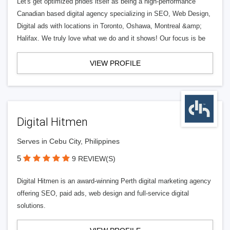
Let's get optimized prides itself as being a high-performance
Canadian based digital agency specializing in SEO, Web Design,
Digital ads with locations in Toronto, Oshawa, Montreal &amp;
Halifax. We truly love what we do and it shows! Our focus is be
VIEW PROFILE
Digital Hitmen
Serves in Cebu City, Philippines
5
9 REVIEW(S)
Digital Hitmen is an award-winning Perth digital marketing agency
offering SEO, paid ads, web design and full-service digital
solutions.