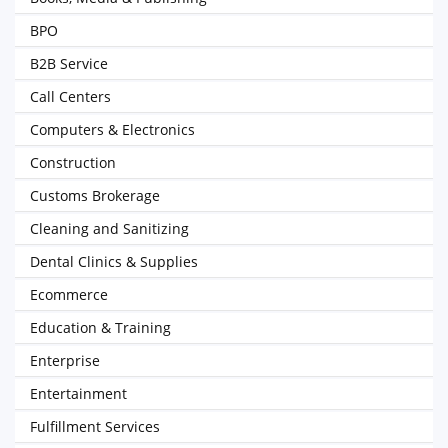
BPO
B2B Service
Call Centers
Computers & Electronics
Construction
Customs Brokerage
Cleaning and Sanitizing
Dental Clinics & Supplies
Ecommerce
Education & Training
Enterprise
Entertainment
Fulfillment Services