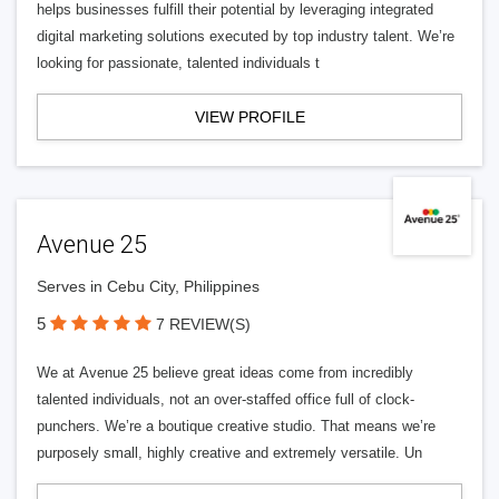
helps businesses fulfill their potential by leveraging integrated
digital marketing solutions executed by top industry talent. We’re
looking for passionate, talented individuals t
VIEW PROFILE
Avenue 25
Serves in Cebu City, Philippines
5
7 REVIEW(S)
We at Avenue 25 believe great ideas come from incredibly
talented individuals, not an over-staffed office full of clock-
punchers. We’re a boutique creative studio. That means we’re
purposely small, highly creative and extremely versatile. Un