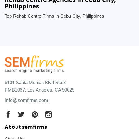
Philippines
Top Rehab Centre Firms in Cebu City, Philippines
5101 Santa Monica Blvd Ste 8
PMB1067, Los Angeles, CA 90029
info@semfirms.com
About semfirms
About Us