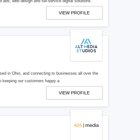
 ads, web design and full-service digital solutions.
VIEW PROFILE
ed in Ohio, and connecting to businesses all over the
 to keeping our customers happy a
VIEW PROFILE