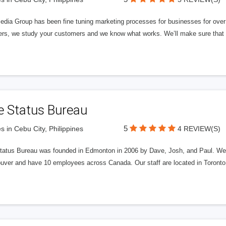
edia Group has been fine tuning marketing processes for businesses for ov
rs, we study your customers and we know what works. We’ll make sure that y
e Status Bureau
5
s in Cebu City, Philippines
4 REVIEW(S)
tatus Bureau was founded in Edmonton in 2006 by Dave, Josh, and Paul. We'
uver and have 10 employees across Canada. Our staff are located in Toront