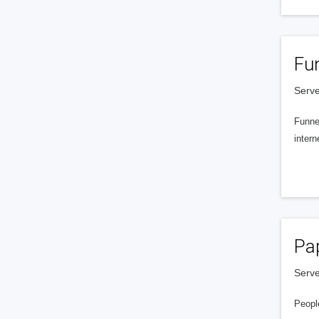
Fu
Serve
Funnel
intern
Pa
Serve
People