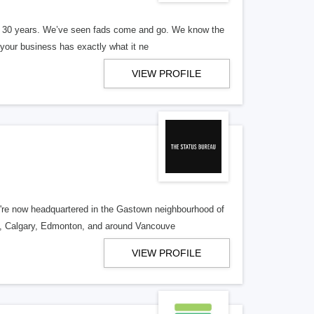
er 30 years. We’ve seen fads come and go. We know the
our business has exactly what it ne
VIEW PROFILE
re now headquartered in the Gastown neighbourhood of
o, Calgary, Edmonton, and around Vancouve
VIEW PROFILE