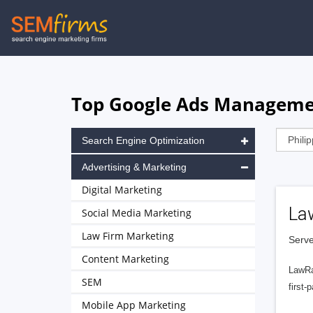
Skip
to
main
navigation
Top Google Ads Management
Search Engine Optimization
Advertising & Marketing
Digital Marketing
La
Social Media Marketing
Law Firm Marketing
Serve
Content Marketing
LawRa
SEM
first-
Mobile App Marketing