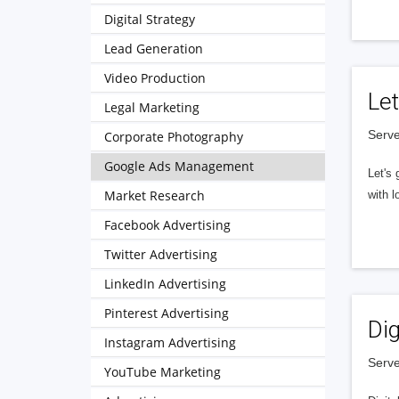
Digital Strategy
Lead Generation
Video Production
Let
Legal Marketing
Serve
Corporate Photography
Google Ads Management
Let's 
Market Research
with l
Facebook Advertising
Twitter Advertising
LinkedIn Advertising
Pinterest Advertising
Dig
Instagram Advertising
Serve
YouTube Marketing