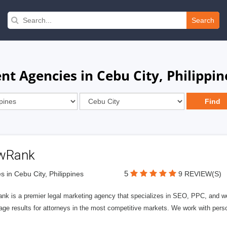
Search
 Agencies in Cebu City, Philippin
wRank
5
s in Cebu City, Philippines
9 REVIEW(S)
nk is a premier legal marketing agency that specializes in SEO, PPC, and we
page results for attorneys in the most competitive markets. We work with person