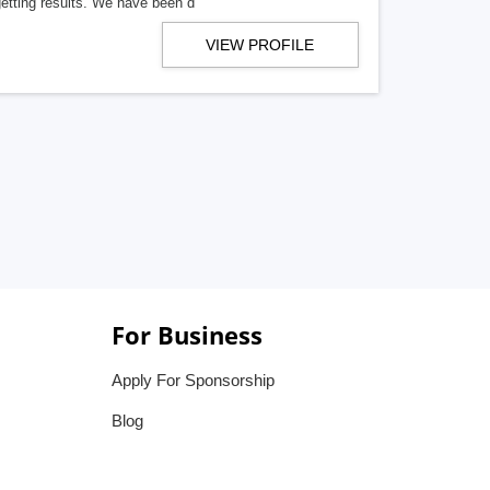
getting results. We have been d
VIEW PROFILE
For Business
Apply For Sponsorship
Blog