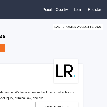
Popular Country
Login
Register
LAST UPDATED AUGUST 07, 2026
es
b design. We have a proven track record of achieving
al injury, criminal law, and div