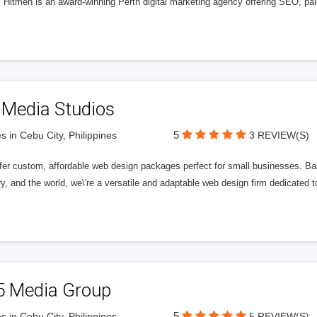
l Hitmen is an award-winning Perth digital marketing agency offering SEO, paid
 Media Studios
5
s in Cebu City, Philippines
3 REVIEW(S)
fer custom, affordable web design packages perfect for small businesses. Bas
y, and the world, we\'re a versatile and adaptable web design firm dedicated
5 Media Group
5
s in Cebu City, Philippines
5 REVIEW(S)