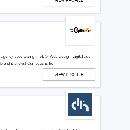
VIEW PROFILE
al agency specializing in SEO, Web Design, Digital ads
o and it shows! Our focus is be
VIEW PROFILE