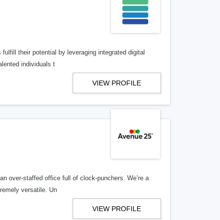
lfill their potential by leveraging integrated digital
lented individuals t
VIEW PROFILE
n over-staffed office full of clock-punchers. We’re a
remely versatile. Un
VIEW PROFILE