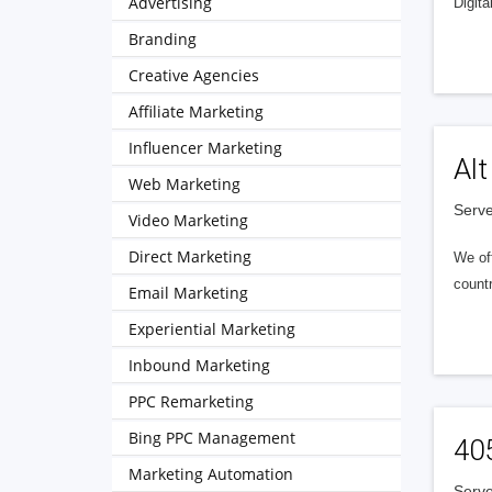
Advertising
Digita
Branding
Creative Agencies
Affiliate Marketing
Influencer Marketing
Alt
Web Marketing
Serve
Video Marketing
Direct Marketing
We of
countr
Email Marketing
Experiential Marketing
Inbound Marketing
PPC Remarketing
Bing PPC Management
40
Marketing Automation
Serve