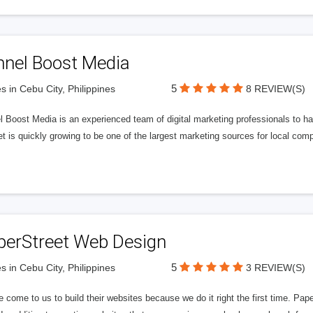
nnel Boost Media
5
s in Cebu City, Philippines
8 REVIEW(S)
 Boost Media is an experienced team of digital marketing professionals to ha
et is quickly growing to be one of the largest marketing sources for local comp
perStreet Web Design
5
s in Cebu City, Philippines
3 REVIEW(S)
 come to us to build their websites because we do it right the first time. Pap