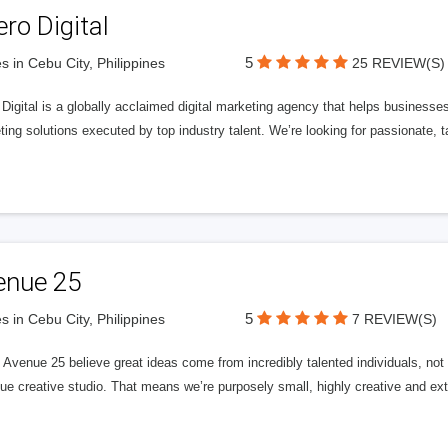
ero Digital
5
s in Cebu City, Philippines
25 REVIEW(S)
 Digital is a globally acclaimed digital marketing agency that helps businesses fu
ing solutions executed by top industry talent. We’re looking for passionate, ta
enue 25
5
s in Cebu City, Philippines
7 REVIEW(S)
Avenue 25 believe great ideas come from incredibly talented individuals, not a
ue creative studio. That means we’re purposely small, highly creative and ext