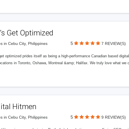
’s Get Optimized
5
s in Cebu City, Philippines
7 REVIEW(S)
get optimized prides itself as being a high-performance Canadian based digit
ocations in Toronto, Oshawa, Montreal &amp; Halifax. We truly love what we d
ital Hitmen
5
s in Cebu City, Philippines
9 REVIEW(S)