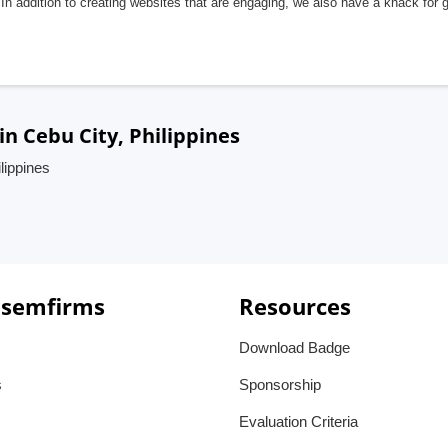
In addition to creating websites that are engaging, we also have a knack for 
 Cebu City, Philippines
lippines
 semfirms
Resources
Download Badge
s
Sponsorship
Evaluation Criteria