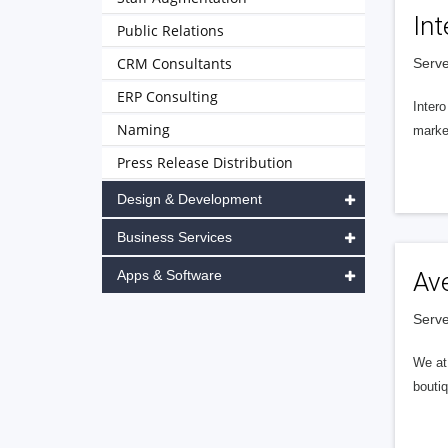
Int
Public Relations
CRM Consultants
Serve
ERP Consulting
Intero
Naming
market
Press Release Distribution
Design & Development
Business Services
Apps & Software
Av
Serve
We at 
boutiq