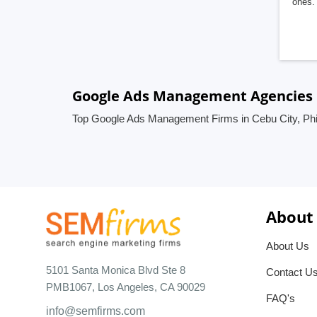
ones. 
Google Ads Management Agencies in
Top Google Ads Management Firms in Cebu City, Phi
About
About Us
5101 Santa Monica Blvd Ste 8
Contact U
PMB1067, Los Angeles, CA 90029
FAQ's
info@semfirms.com