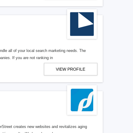
ndle all of your local search marketing needs. The
anies. If you are not ranking in
VIEW PROFILE
erStreet creates new websites and revitalizes aging