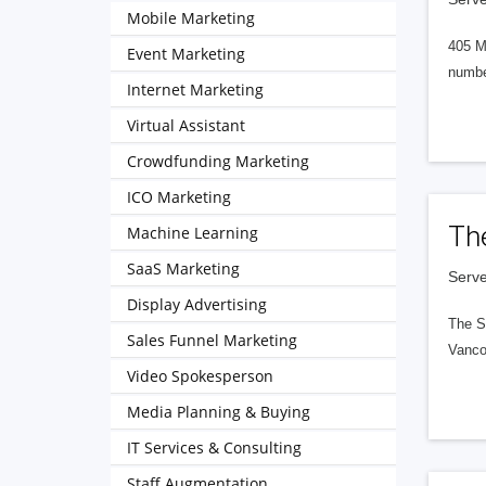
Mobile Marketing
405 M
Event Marketing
numbe
Internet Marketing
Virtual Assistant
Crowdfunding Marketing
ICO Marketing
Th
Machine Learning
SaaS Marketing
Serve
Display Advertising
The S
Sales Funnel Marketing
Vanco
Video Spokesperson
Media Planning & Buying
IT Services & Consulting
Staff Augmentation