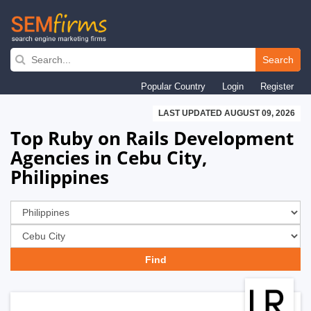
Skip
to
Search
main
Popular Country
Login
Register
navigation
LAST UPDATED AUGUST 09, 2026
Top Ruby on Rails Development
Agencies in Cebu City,
Philippines