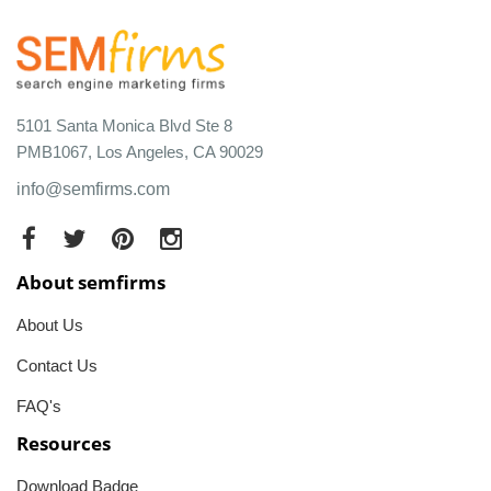
5101 Santa Monica Blvd Ste 8
PMB1067, Los Angeles, CA 90029
info@semfirms.com
About semfirms
About Us
Contact Us
FAQ's
Resources
Download Badge