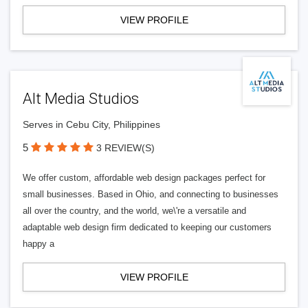
VIEW PROFILE
Alt Media Studios
Serves in Cebu City, Philippines
5
3 REVIEW(S)
We offer custom, affordable web design packages perfect for
small businesses. Based in Ohio, and connecting to businesses
all over the country, and the world, we\'re a versatile and
adaptable web design firm dedicated to keeping our customers
happy a
VIEW PROFILE