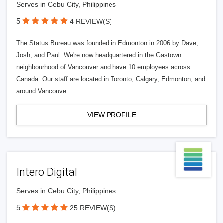
Serves in Cebu City, Philippines
5
4 REVIEW(S)
The Status Bureau was founded in Edmonton in 2006 by Dave,
Josh, and Paul. We're now headquartered in the Gastown
neighbourhood of Vancouver and have 10 employees across
Canada. Our staff are located in Toronto, Calgary, Edmonton, and
around Vancouve
VIEW PROFILE
Intero Digital
Serves in Cebu City, Philippines
5
25 REVIEW(S)