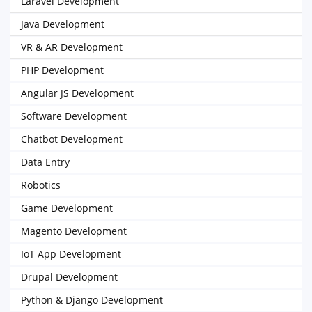
Laravel Development
Java Development
VR & AR Development
PHP Development
Angular JS Development
Software Development
Chatbot Development
Data Entry
Robotics
Game Development
Magento Development
IoT App Development
Drupal Development
Python & Django Development