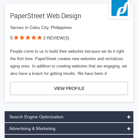
PaperStreet Web Design
Serves in Cebu City, Philippines
5
3 REVIEW(S)
People come to us to build their websites because we do it right
the first time. PaperStreet creates new websites and revitalizes
aging ones. In addition to creating websites that are engaging, we
also have a knack for getting results. We have been d
VIEW PROFILE
Search Engine Optimization
Advertising & Marketing