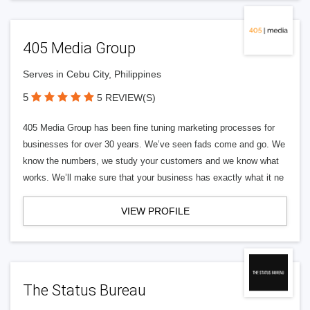
405 Media Group
Serves in Cebu City, Philippines
5
5 REVIEW(S)
405 Media Group has been fine tuning marketing processes for
businesses for over 30 years. We’ve seen fads come and go. We
know the numbers, we study your customers and we know what
works. We’ll make sure that your business has exactly what it ne
VIEW PROFILE
The Status Bureau