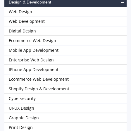
Design & Development
Web Design
Web Development
Digital Design
Ecommerce Web Design
Mobile App Development
Enterprise Web Design
IPhone App Development
Ecommerce Web Development
Shopify Design & Development
Cybersecurity
UI-UX Design
Graphic Design
Print Design