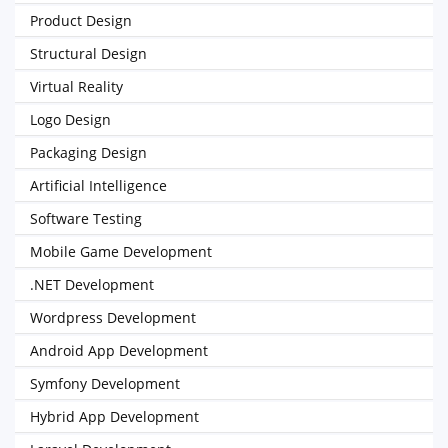
Product Design
Structural Design
Virtual Reality
Logo Design
Packaging Design
Artificial Intelligence
Software Testing
Mobile Game Development
.NET Development
Wordpress Development
Android App Development
Symfony Development
Hybrid App Development