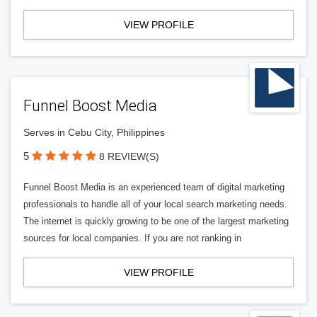
VIEW PROFILE
Funnel Boost Media
Serves in Cebu City, Philippines
5
8 REVIEW(S)
Funnel Boost Media is an experienced team of digital marketing
professionals to handle all of your local search marketing needs.
The internet is quickly growing to be one of the largest marketing
sources for local companies. If you are not ranking in
VIEW PROFILE