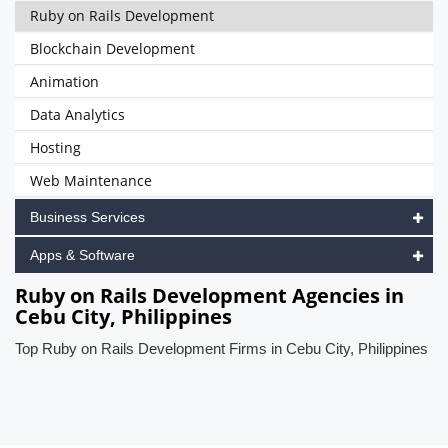
Ruby on Rails Development
Blockchain Development
Animation
Data Analytics
Hosting
Web Maintenance
Business Services
Apps & Software
Ruby on Rails Development Agencies in
Cebu City, Philippines
Top Ruby on Rails Development Firms in Cebu City, Philippines