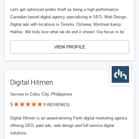
Let's get optimized prides itself as being a high-performance
Canadian based digital agency specializing in SEO, Web Design,
Digital ads with locations in Toronto, Oshawa, Montreal &amp;
Halifax. We truly love what we do and it shows! Our focus is be
VIEW PROFILE
Digital Hitmen
Serves in Cebu City, Philippines
5
9 REVIEW(S)
Digital Hitmen is an award-winning Perth digital marketing agency
offering SEO, paid ads, web design and full-service digital
solutions.