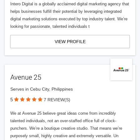
Intero Digital is a globally acclaimed digital marketing agency that
helps businesses fulfill their potential by leveraging integrated
digital marketing solutions executed by top industry talent. We’re
looking for passionate, talented individuals t
VIEW PROFILE
Avenue 25
Serves in Cebu City, Philippines
5
7 REVIEW(S)
We at Avenue 25 believe great ideas come from incredibly
talented individuals, not an over-staffed office full of clock-
punchers. We’re a boutique creative studio. That means we’re
purposely small, highly creative and extremely versatile. Un