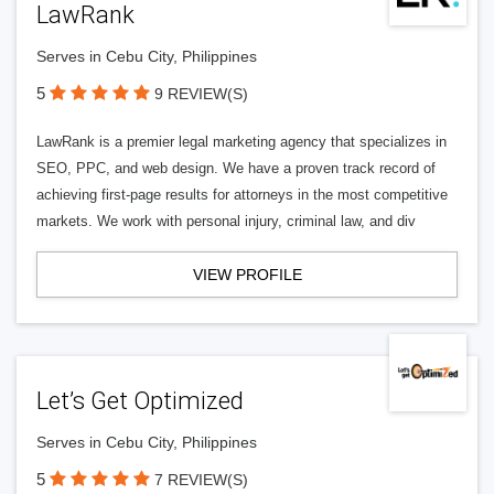
LawRank
Serves in Cebu City, Philippines
5
9 REVIEW(S)
LawRank is a premier legal marketing agency that specializes in
SEO, PPC, and web design. We have a proven track record of
achieving first-page results for attorneys in the most competitive
markets. We work with personal injury, criminal law, and div
VIEW PROFILE
Let’s Get Optimized
Serves in Cebu City, Philippines
5
7 REVIEW(S)