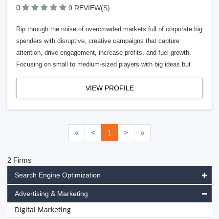
0
0 REVIEW(S)
Rip through the noise of overcrowded markets full of corporate big
spenders with disruptive, creative campaigns that capture
attention, drive engagement, increase profits, and fuel growth.
Focusing on small to medium-sized players with big ideas but
VIEW PROFILE
«
<
1
>
»
2 Firms
Search Engine Optimization
Advertising & Marketing
Digital Marketing