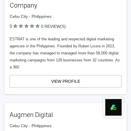
Company
Cebu City - Philippines
0
0 REVIEW(S)
ESTRAT is one of the leading and respected digital marketing
agencies in the Philippines. Founded by Ruben Licera in 2013,
the company has managed to managed more than 58,000 digital
marketing campaigns from 128 businesses from 32 countries. As
a 360
VIEW PROFILE
Augmen Digital
Cebu City - Philippines