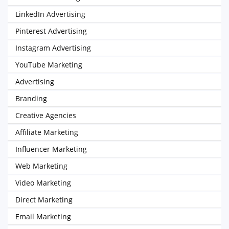
LinkedIn Advertising
Pinterest Advertising
Instagram Advertising
YouTube Marketing
Advertising
Branding
Creative Agencies
Affiliate Marketing
Influencer Marketing
Web Marketing
Video Marketing
Direct Marketing
Email Marketing