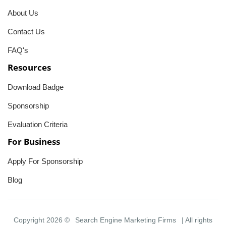
About Us
Contact Us
FAQ's
Resources
Download Badge
Sponsorship
Evaluation Criteria
For Business
Apply For Sponsorship
Blog
Copyright 2026 ©
Search Engine Marketing Firms
| All rights