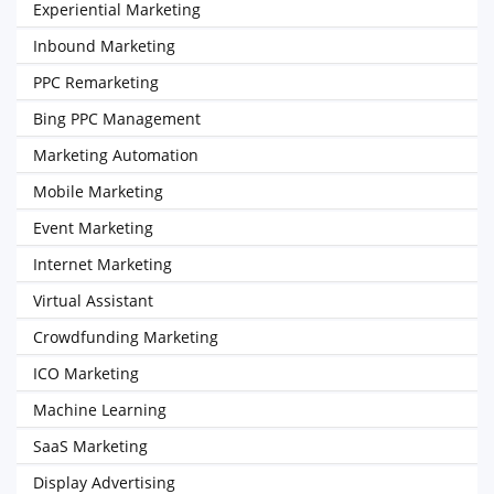
Experiential Marketing
Inbound Marketing
PPC Remarketing
Bing PPC Management
Marketing Automation
Mobile Marketing
Event Marketing
Internet Marketing
Virtual Assistant
Crowdfunding Marketing
ICO Marketing
Machine Learning
SaaS Marketing
Display Advertising