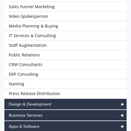
Sales Funnel Marketing
Video Spokesperson
Media Planning & Buying
IT Services & Consulting
Staff Augmentation
Public Relations
CRM Consultants
ERP Consulting
Naming
Press Release Distribution
Design & Development
Business Services
Apps & Software