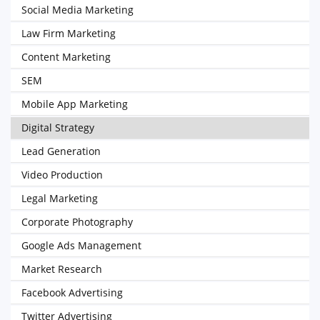
Social Media Marketing
Law Firm Marketing
Content Marketing
SEM
Mobile App Marketing
Digital Strategy
Lead Generation
Video Production
Legal Marketing
Corporate Photography
Google Ads Management
Market Research
Facebook Advertising
Twitter Advertising