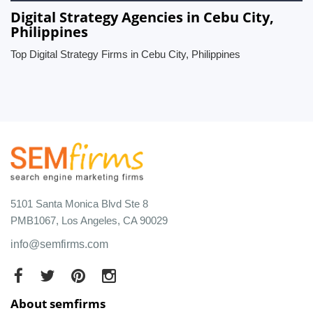
Digital Strategy Agencies in Cebu City,
Philippines
Top Digital Strategy Firms in Cebu City, Philippines
5101 Santa Monica Blvd Ste 8
PMB1067, Los Angeles, CA 90029
info@semfirms.com
About semfirms