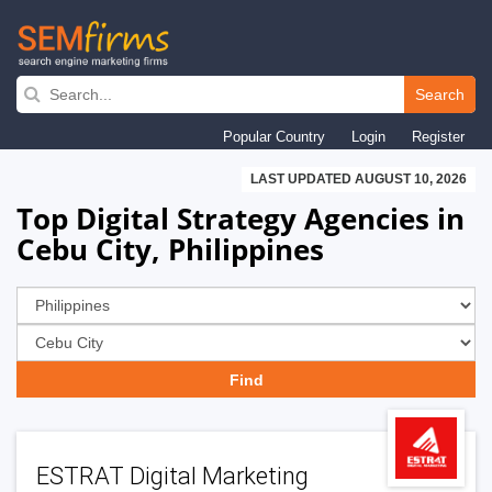
Skip
to
Search
main
Popular Country
Login
Register
navigation
LAST UPDATED AUGUST 10, 2026
Top Digital Strategy Agencies in
Cebu City, Philippines
ESTRAT Digital Marketing