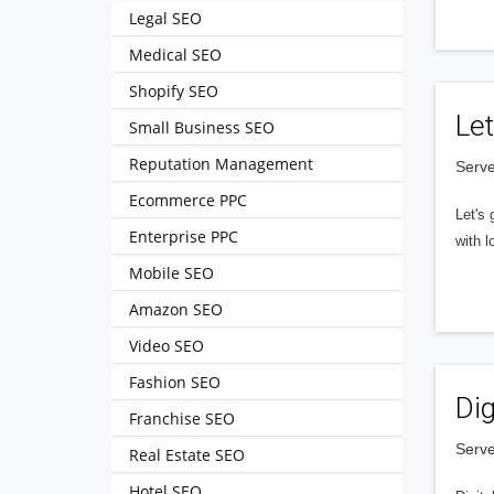
Legal SEO
Medical SEO
Shopify SEO
Let
Small Business SEO
Reputation Management
Serve
Ecommerce PPC
Let's 
Enterprise PPC
with l
Mobile SEO
Amazon SEO
Video SEO
Fashion SEO
Dig
Franchise SEO
Serve
Real Estate SEO
Hotel SEO