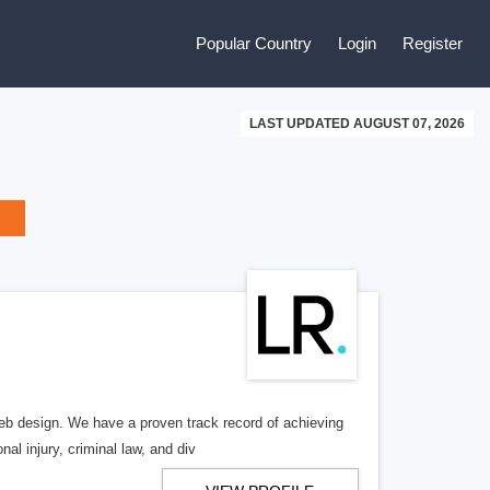
Popular Country
Login
Register
LAST UPDATED AUGUST 07, 2026
b design. We have a proven track record of achieving
al injury, criminal law, and div