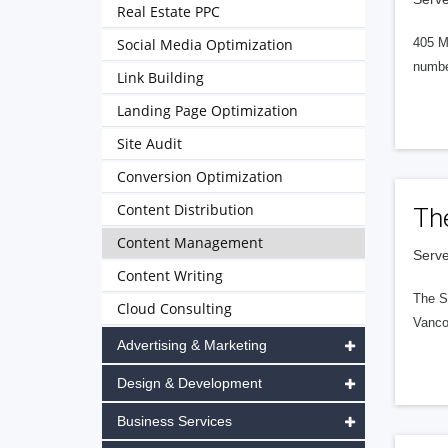
Real Estate PPC
Social Media Optimization
405 M
numbe
Link Building
Landing Page Optimization
Site Audit
Conversion Optimization
Content Distribution
Th
Content Management
Serve
Content Writing
The S
Cloud Consulting
Vanco
Advertising & Marketing
Design & Development
Business Services