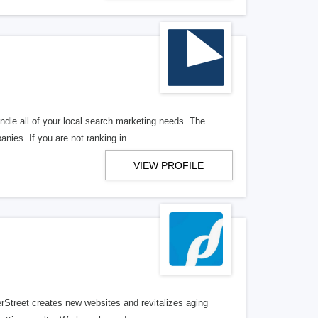
ndle all of your local search marketing needs. The
anies. If you are not ranking in
VIEW PROFILE
erStreet creates new websites and revitalizes aging