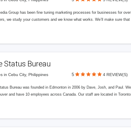
edia Group has been fine tuning marketing processes for businesses for ov
rs, we study your customers and we know what works. We’ll make sure that y
e Status Bureau
5
s in Cebu City, Philippines
4 REVIEW(S)
tatus Bureau was founded in Edmonton in 2006 by Dave, Josh, and Paul. We'
uver and have 10 employees across Canada. Our staff are located in Toront