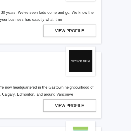
er 30 years. We’ve seen fads come and go. We know the
our business has exactly what it ne
VIEW PROFILE
re now headquartered in the Gastown neighbourhood of
o, Calgary, Edmonton, and around Vancouve
VIEW PROFILE