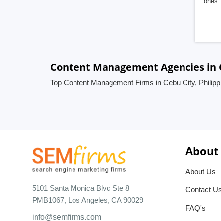
ones. 
Content Management Agencies in C
Top Content Management Firms in Cebu City, Philipp
About
About Us
5101 Santa Monica Blvd Ste 8
Contact U
PMB1067, Los Angeles, CA 90029
FAQ's
info@semfirms.com