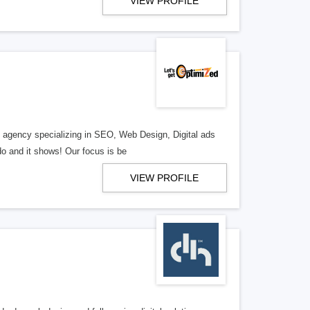
VIEW PROFILE
al agency specializing in SEO, Web Design, Digital ads
o and it shows! Our focus is be
VIEW PROFILE