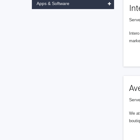
Apps & Software
Int
Serve
Intero
market
Av
Serve
We at 
boutiq