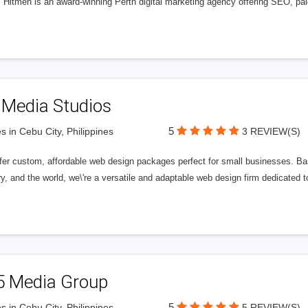
l Hitmen is an award-winning Perth digital marketing agency offering SEO, paid
 Media Studios
5
s in Cebu City, Philippines
3 REVIEW(S)
fer custom, affordable web design packages perfect for small businesses. Bas
y, and the world, we\'re a versatile and adaptable web design firm dedicated
5 Media Group
5
s in Cebu City, Philippines
5 REVIEW(S)