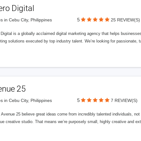
ero Digital
5
s in Cebu City, Philippines
25 REVIEW(S)
 Digital is a globally acclaimed digital marketing agency that helps businesses fu
ing solutions executed by top industry talent. We’re looking for passionate, ta
enue 25
5
s in Cebu City, Philippines
7 REVIEW(S)
Avenue 25 believe great ideas come from incredibly talented individuals, not a
ue creative studio. That means we’re purposely small, highly creative and ext