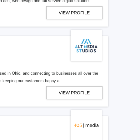
 ads, web design and full-service digital solutions.
VIEW PROFILE
ed in Ohio, and connecting to businesses all over the
 to keeping our customers happy a
VIEW PROFILE