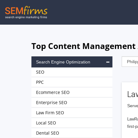
Skip
to
main
navigation
Top Content Management Ag
Search Engine Optimization
SEO
PPC
Ecommerce SEO
La
Enterprise SEO
Serve
Law Firm SEO
LawRa
Local SEO
first-
Dental SEO