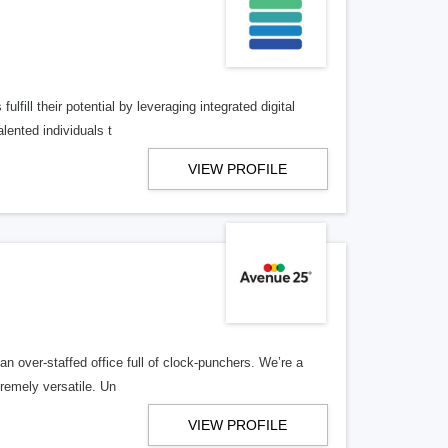
lfill their potential by leveraging integrated digital
lented individuals t
VIEW PROFILE
n over-staffed office full of clock-punchers. We’re a
remely versatile. Un
VIEW PROFILE