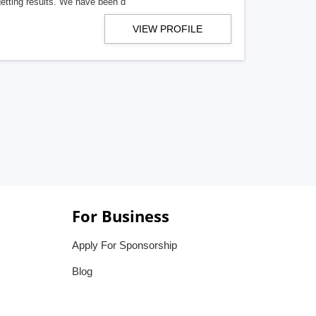
getting results. We have been d
VIEW PROFILE
For Business
Apply For Sponsorship
Blog