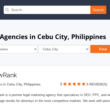
Search
encies in Cebu City, Philippines
wRank
5
s in Cebu City, Philippines
9 REVIEW(S)
nk is a premier legal marketing agency that specializes in SEO, PPC, and we
page results for attorneys in the most competitive markets. We work with person