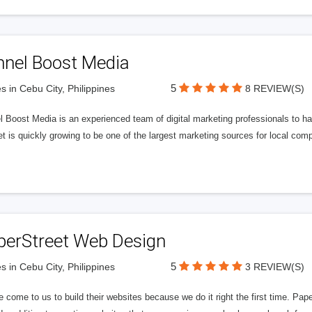
nnel Boost Media
5
s in Cebu City, Philippines
8 REVIEW(S)
 Boost Media is an experienced team of digital marketing professionals to ha
et is quickly growing to be one of the largest marketing sources for local comp
perStreet Web Design
5
s in Cebu City, Philippines
3 REVIEW(S)
 come to us to build their websites because we do it right the first time. Pap