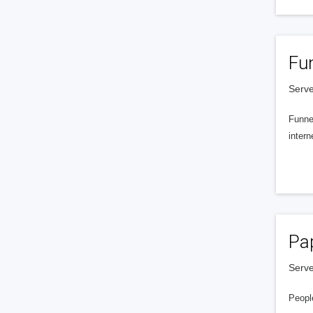
Fu
Serve
Funnel
intern
Pa
Serve
People