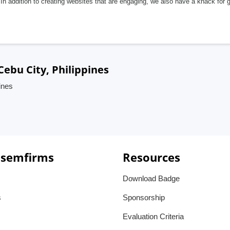
In addition to creating websites that are engaging, we also have a knack for 
ebu City, Philippines
ines
 semfirms
Resources
Download Badge
s
Sponsorship
Evaluation Criteria