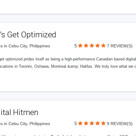
’s Get Optimized
5
s in Cebu City, Philippines
7 REVIEW(S)
get optimized prides itself as being a high-performance Canadian based digit
ocations in Toronto, Oshawa, Montreal &amp; Halifax. We truly love what we d
ital Hitmen
5
s in Cebu City, Philippines
9 REVIEW(S)