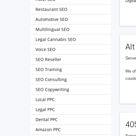
Digita
Restaurant SEO
Automotive SEO
Multilingual SEO
Legal Cannabis SEO
Alt
Voice SEO
Serve
SEO Reseller
SEO Training
We of
countr
SEO Consulting
SEO Copywriting
Local PPC
Legal PPC
Dental PPC
40
Amazon PPC
Serve