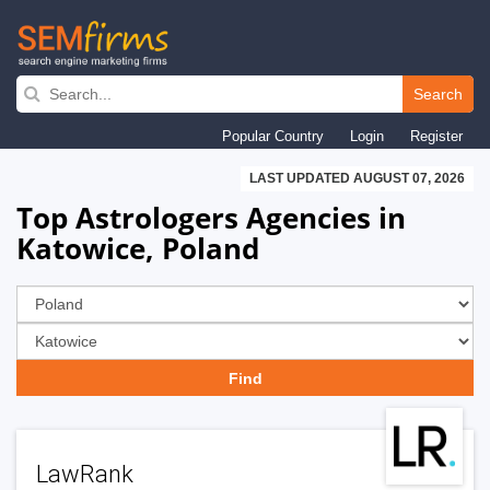
Skip
to
Search
main
Popular Country
Login
Register
navigation
LAST UPDATED AUGUST 07, 2026
Top Astrologers Agencies in
Katowice, Poland
LawRank