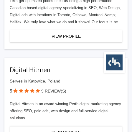
Let's get optimized prides itself as being a high-performance
Canadian based digital agency specializing in SEO, Web Design,
Digital ads with locations in Toronto, Oshawa, Montreal &amp;
Halifax. We truly love what we do and it shows! Our focus is be
VIEW PROFILE
Digital Hitmen
Serves in Katowice, Poland
5
9 REVIEW(S)
Digital Hitmen is an award-winning Perth digital marketing agency
offering SEO, paid ads, web design and full-service digital
solutions.