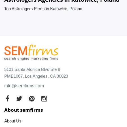
Top Astrologers Firms in Katowice, Poland
5101 Santa Monica Blvd Ste 8
PMB1067, Los Angeles, CA 90029
info@semfirms.com
About semfirms
About Us