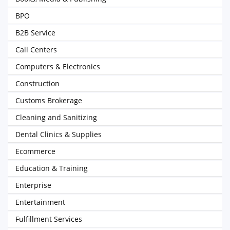
BPO
B2B Service
Call Centers
Computers & Electronics
Construction
Customs Brokerage
Cleaning and Sanitizing
Dental Clinics & Supplies
Ecommerce
Education & Training
Enterprise
Entertainment
Fulfillment Services