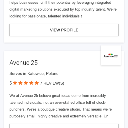
helps businesses fulfill their potential by leveraging integrated
digital marketing solutions executed by top industry talent. We’re
looking for passionate, talented individuals t
VIEW PROFILE
Avenue 25
Serves in Katowice, Poland
5
7 REVIEW(S)
We at Avenue 25 believe great ideas come from incredibly
talented individuals, not an over-staffed office full of clock-
punchers. We’re a boutique creative studio. That means we’re
purposely small, highly creative and extremely versatile. Un