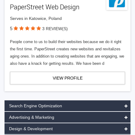
PaperStreet Web Design
Serves in Katowice, Poland
5
3 REVIEW(S)
People come to us to build their websites because we do it right
the first time. PaperStreet creates new websites and revitalizes
aging ones. In addition to creating websites that are engaging, we
also have a knack for getting results. We have been d
VIEW PROFILE
Search Engine Optimization
Advertising & Marketing
Design & Development