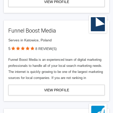
VIEW PROFILE
Funnel Boost Media
Serves in Katowice, Poland
5
8 REVIEW(S)
Funnel Boost Media is an experienced team of digital marketing
professionals to handle all of your local search marketing needs.
The internet is quickly growing to be one of the largest marketing
sources for local companies. If you are not ranking in
VIEW PROFILE