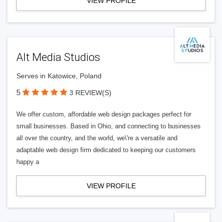
VIEW PROFILE
Alt Media Studios
Serves in Katowice, Poland
5
3 REVIEW(S)
We offer custom, affordable web design packages perfect for
small businesses. Based in Ohio, and connecting to businesses
all over the country, and the world, we\'re a versatile and
adaptable web design firm dedicated to keeping our customers
happy a
VIEW PROFILE