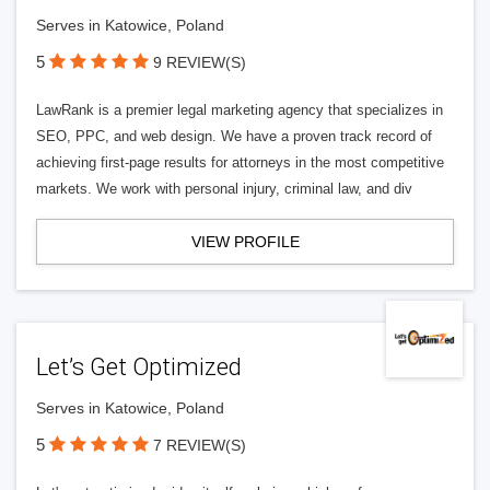
Serves in Katowice, Poland
5
9 REVIEW(S)
LawRank is a premier legal marketing agency that specializes in
SEO, PPC, and web design. We have a proven track record of
achieving first-page results for attorneys in the most competitive
markets. We work with personal injury, criminal law, and div
VIEW PROFILE
Let’s Get Optimized
Serves in Katowice, Poland
5
7 REVIEW(S)