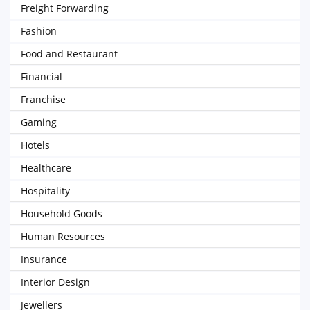
Freight Forwarding
Fashion
Food and Restaurant
Financial
Franchise
Gaming
Hotels
Healthcare
Hospitality
Household Goods
Human Resources
Insurance
Interior Design
Jewellers