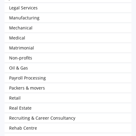
Legal Services
Manufacturing
Mechanical
Medical
Matrimonial
Non-profits
Oil & Gas
Payroll Processing
Packers & movers
Retail
Real Estate
Recruiting & Career Consultancy
Rehab Centre