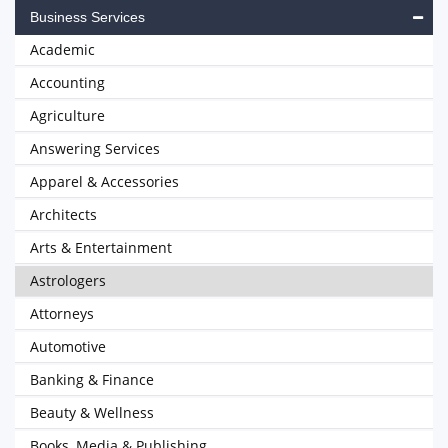
Business Services
Academic
Accounting
Agriculture
Answering Services
Apparel & Accessories
Architects
Arts & Entertainment
Astrologers
Attorneys
Automotive
Banking & Finance
Beauty & Wellness
Books, Media & Publishing