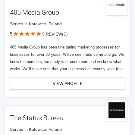
405 Media Group
Serves in Katowice, Poland
5
5 REVIEW(S)
405 Media Group has been fine tuning marketing processes for
businesses for over 30 years. We’ve seen fads come and go. We
know the numbers, we study your customers and we know what
works. We’ll make sure that your business has exactly what it ne
VIEW PROFILE
The Status Bureau
Serves in Katowice, Poland