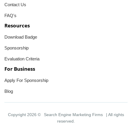
Contact Us
FAQ's
Resources
Download Badge
Sponsorship
Evaluation Criteria
For Business
Apply For Sponsorship
Blog
Copyright 2026 ©
Search Engine Marketing Firms
| All rights
reserved.