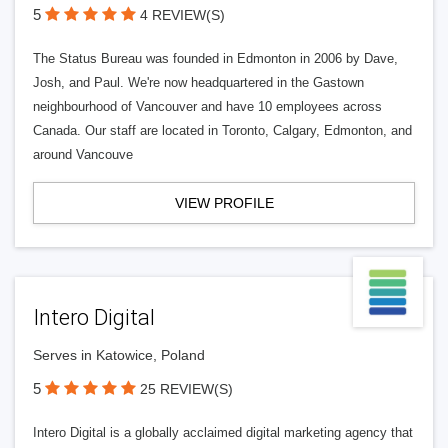
5
4 REVIEW(S)
The Status Bureau was founded in Edmonton in 2006 by Dave,
Josh, and Paul. We're now headquartered in the Gastown
neighbourhood of Vancouver and have 10 employees across
Canada. Our staff are located in Toronto, Calgary, Edmonton, and
around Vancouve
VIEW PROFILE
Intero Digital
Serves in Katowice, Poland
5
25 REVIEW(S)
Intero Digital is a globally acclaimed digital marketing agency that