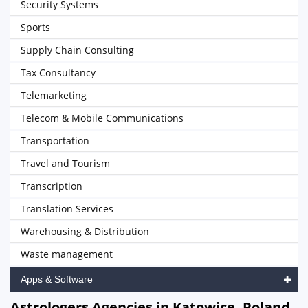
Security Systems
Sports
Supply Chain Consulting
Tax Consultancy
Telemarketing
Telecom & Mobile Communications
Transportation
Travel and Tourism
Transcription
Translation Services
Warehousing & Distribution
Waste management
Apps & Software
Astrologers Agencies in Katowice, Poland