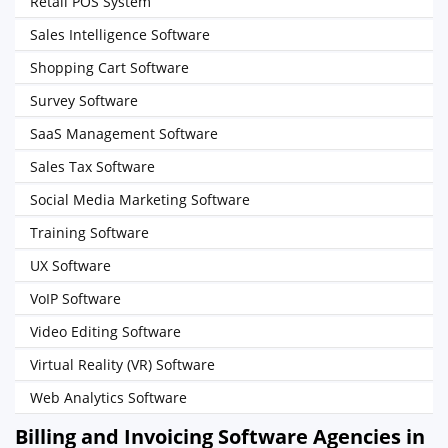
Retail POS System
Sales Intelligence Software
Shopping Cart Software
Survey Software
SaaS Management Software
Sales Tax Software
Social Media Marketing Software
Training Software
UX Software
VoIP Software
Video Editing Software
Virtual Reality (VR) Software
Web Analytics Software
Billing and Invoicing Software Agencies in