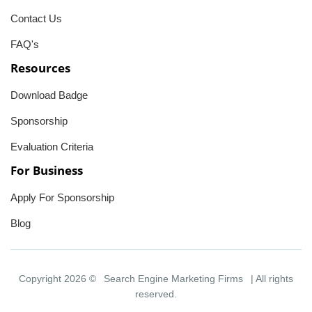
Contact Us
FAQ's
Resources
Download Badge
Sponsorship
Evaluation Criteria
For Business
Apply For Sponsorship
Blog
Copyright 2026 ©
Search Engine Marketing Firms
| All rights
reserved.