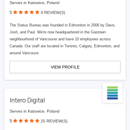
Serves in Katowice, Poland
5
4 REVIEW(S)
The Status Bureau was founded in Edmonton in 2006 by Dave,
Josh, and Paul. We're now headquartered in the Gastown
neighbourhood of Vancouver and have 10 employees across
Canada. Our staff are located in Toronto, Calgary, Edmonton, and
around Vancouve
VIEW PROFILE
Intero Digital
Serves in Katowice, Poland
5
25 REVIEW(S)