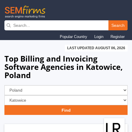
Skip
to
Search
main
Popular Country
Login
Register
navigation
LAST UPDATED AUGUST 06, 2026
Top Billing and Invoicing
Software Agencies in Katowice,
Poland