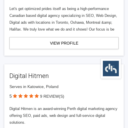
Let's get optimized prides itself as being a high-performance
Canadian based digital agency specializing in SEO, Web Design,
Digital ads with locations in Toronto, Oshawa, Montreal &amp;
Halifax. We truly love what we do and it shows! Our focus is be
VIEW PROFILE
Digital Hitmen
Serves in Katowice, Poland
5
9 REVIEW(S)
Digital Hitmen is an award-winning Perth digital marketing agency
offering SEO, paid ads, web design and full-service digital
solutions.