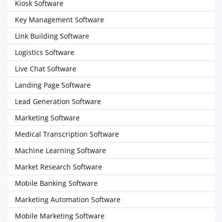
Kiosk Software
Key Management Software
Link Building Software
Logistics Software
Live Chat Software
Landing Page Software
Lead Generation Software
Marketing Software
Medical Transcription Software
Machine Learning Software
Market Research Software
Mobile Banking Software
Marketing Automation Software
Mobile Marketing Software