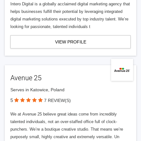
Intero Digital is a globally acclaimed digital marketing agency that
helps businesses fulfill their potential by leveraging integrated
digital marketing solutions executed by top industry talent. We’re
looking for passionate, talented individuals t
VIEW PROFILE
Avenue 25
Serves in Katowice, Poland
5
7 REVIEW(S)
We at Avenue 25 believe great ideas come from incredibly
talented individuals, not an over-staffed office full of clock-
punchers. We’re a boutique creative studio. That means we’re
purposely small, highly creative and extremely versatile. Un