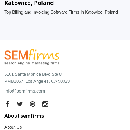
Katowice, Poland
Top Billing and Invoicing Software Firms in Katowice, Poland
5101 Santa Monica Blvd Ste 8
PMB1067, Los Angeles, CA 90029
info@semfirms.com
About semfirms
About Us