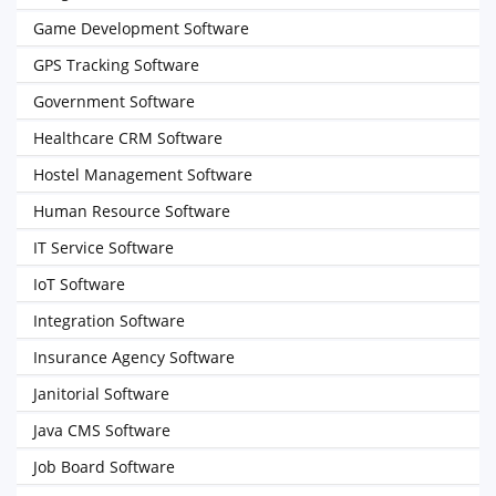
Game Development Software
GPS Tracking Software
Government Software
Healthcare CRM Software
Hostel Management Software
Human Resource Software
IT Service Software
IoT Software
Integration Software
Insurance Agency Software
Janitorial Software
Java CMS Software
Job Board Software