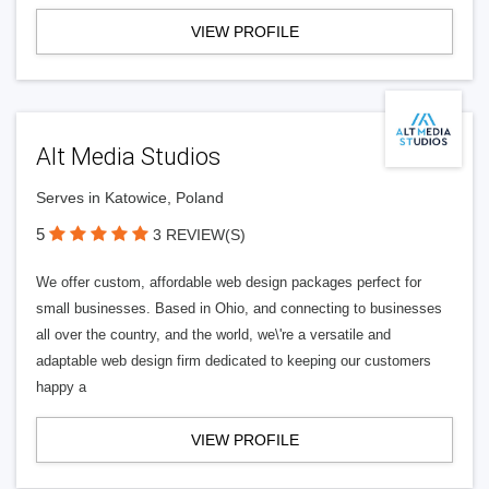
VIEW PROFILE
Alt Media Studios
Serves in Katowice, Poland
5
3 REVIEW(S)
We offer custom, affordable web design packages perfect for
small businesses. Based in Ohio, and connecting to businesses
all over the country, and the world, we\'re a versatile and
adaptable web design firm dedicated to keeping our customers
happy a
VIEW PROFILE