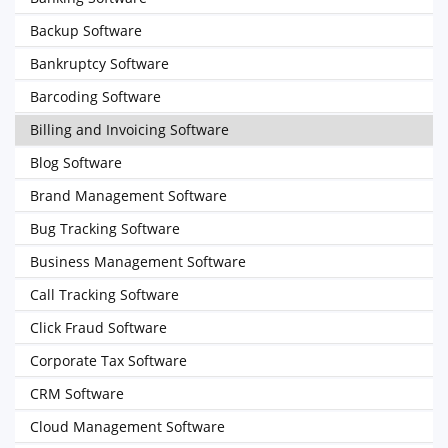
Backup Software
Bankruptcy Software
Barcoding Software
Billing and Invoicing Software
Blog Software
Brand Management Software
Bug Tracking Software
Business Management Software
Call Tracking Software
Click Fraud Software
Corporate Tax Software
CRM Software
Cloud Management Software