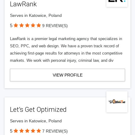
LawRank
Serves in Katowice, Poland
5
9 REVIEW(S)
LawRank is a premier legal marketing agency that specializes in
SEO, PPC, and web design. We have a proven track record of
achieving first-page results for attorneys in the most competitive
markets. We work with personal injury, criminal law, and div
VIEW PROFILE
Let’s Get Optimized
Serves in Katowice, Poland
5
7 REVIEW(S)