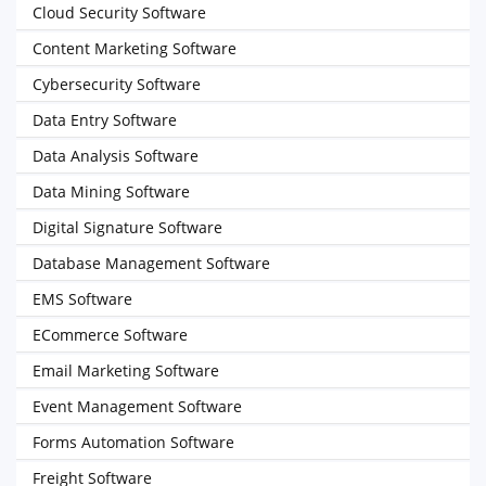
Cloud Security Software
Content Marketing Software
Cybersecurity Software
Data Entry Software
Data Analysis Software
Data Mining Software
Digital Signature Software
Database Management Software
EMS Software
ECommerce Software
Email Marketing Software
Event Management Software
Forms Automation Software
Freight Software