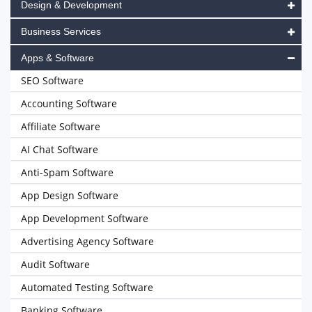
Design & Development
Business Services
Apps & Software
SEO Software
Accounting Software
Affiliate Software
AI Chat Software
Anti-Spam Software
App Design Software
App Development Software
Advertising Agency Software
Audit Software
Automated Testing Software
Banking Software