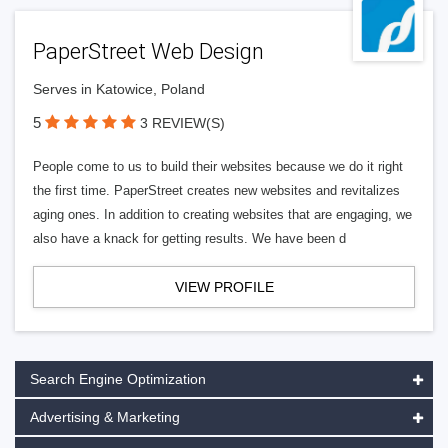
PaperStreet Web Design
Serves in Katowice, Poland
5
3 REVIEW(S)
People come to us to build their websites because we do it right
the first time. PaperStreet creates new websites and revitalizes
aging ones. In addition to creating websites that are engaging, we
also have a knack for getting results. We have been d
VIEW PROFILE
Search Engine Optimization
Advertising & Marketing