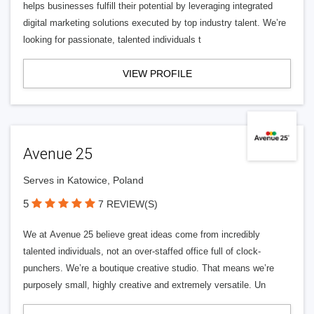
helps businesses fulfill their potential by leveraging integrated
digital marketing solutions executed by top industry talent. We’re
looking for passionate, talented individuals t
VIEW PROFILE
Avenue 25
Serves in Katowice, Poland
5
7 REVIEW(S)
We at Avenue 25 believe great ideas come from incredibly
talented individuals, not an over-staffed office full of clock-
punchers. We’re a boutique creative studio. That means we’re
purposely small, highly creative and extremely versatile. Un