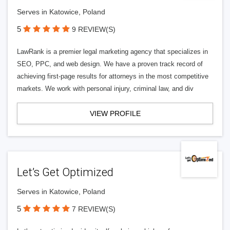
Serves in Katowice, Poland
5
9 REVIEW(S)
LawRank is a premier legal marketing agency that specializes in
SEO, PPC, and web design. We have a proven track record of
achieving first-page results for attorneys in the most competitive
markets. We work with personal injury, criminal law, and div
VIEW PROFILE
Let’s Get Optimized
Serves in Katowice, Poland
5
7 REVIEW(S)