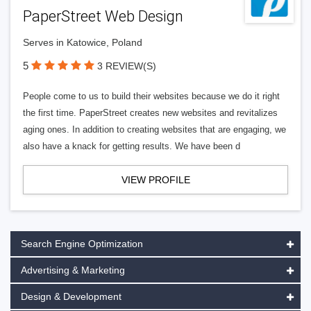
PaperStreet Web Design
Serves in Katowice, Poland
5
3 REVIEW(S)
People come to us to build their websites because we do it right
the first time. PaperStreet creates new websites and revitalizes
aging ones. In addition to creating websites that are engaging, we
also have a knack for getting results. We have been d
VIEW PROFILE
Search Engine Optimization
Advertising & Marketing
Design & Development