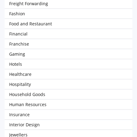
Freight Forwarding
Fashion
Food and Restaurant
Financial
Franchise
Gaming
Hotels
Healthcare
Hospitality
Household Goods
Human Resources
Insurance
Interior Design
Jewellers