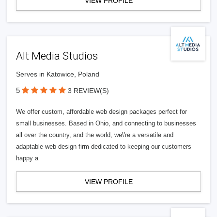
VIEW PROFILE
Alt Media Studios
Serves in Katowice, Poland
5
3 REVIEW(S)
We offer custom, affordable web design packages perfect for
small businesses. Based in Ohio, and connecting to businesses
all over the country, and the world, we\'re a versatile and
adaptable web design firm dedicated to keeping our customers
happy a
VIEW PROFILE