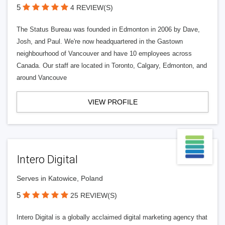
5
4 REVIEW(S)
The Status Bureau was founded in Edmonton in 2006 by Dave,
Josh, and Paul. We're now headquartered in the Gastown
neighbourhood of Vancouver and have 10 employees across
Canada. Our staff are located in Toronto, Calgary, Edmonton, and
around Vancouve
VIEW PROFILE
Intero Digital
Serves in Katowice, Poland
5
25 REVIEW(S)
Intero Digital is a globally acclaimed digital marketing agency that