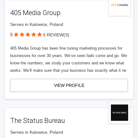
405 Media Group
Serves in Katowice, Poland
5
5 REVIEW(S)
405 Media Group has been fine tuning marketing processes for
businesses for over 30 years. We’ve seen fads come and go. We
know the numbers, we study your customers and we know what
works. We’ll make sure that your business has exactly what it ne
VIEW PROFILE
The Status Bureau
Serves in Katowice, Poland