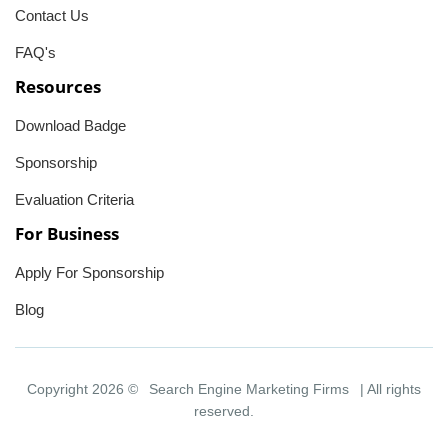
Contact Us
FAQ's
Resources
Download Badge
Sponsorship
Evaluation Criteria
For Business
Apply For Sponsorship
Blog
Copyright 2026 ©
Search Engine Marketing Firms
| All rights
reserved.