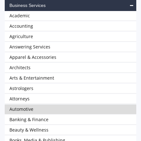
Business Services
Academic
Accounting
Agriculture
Answering Services
Apparel & Accessories
Architects
Arts & Entertainment
Astrologers
Attorneys
Automotive
Banking & Finance
Beauty & Wellness
Books, Media & Publishing