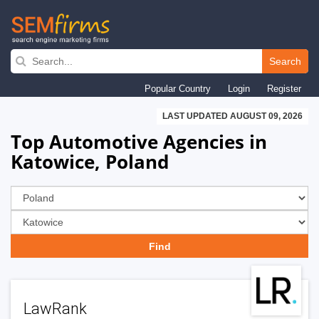
Skip
to
Search
main
Popular Country
Login
Register
navigation
LAST UPDATED AUGUST 09, 2026
Top Automotive Agencies in
Katowice, Poland
LawRank