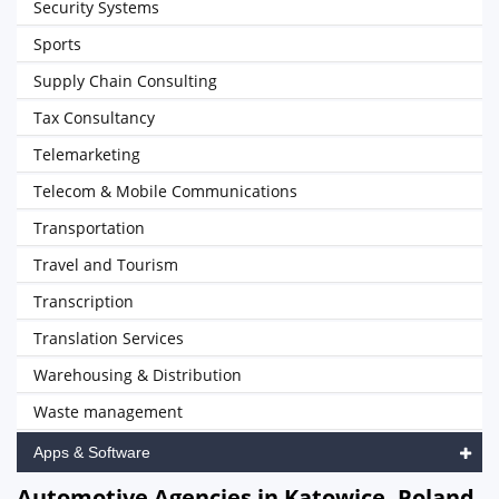
Security Systems
Sports
Supply Chain Consulting
Tax Consultancy
Telemarketing
Telecom & Mobile Communications
Transportation
Travel and Tourism
Transcription
Translation Services
Warehousing & Distribution
Waste management
Apps & Software
Automotive Agencies in Katowice, Poland