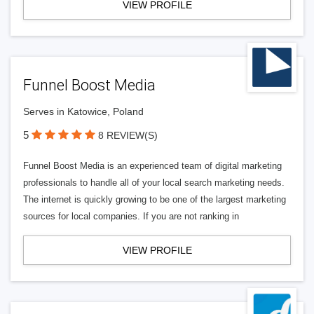
VIEW PROFILE
Funnel Boost Media
Serves in Katowice, Poland
5
8 REVIEW(S)
Funnel Boost Media is an experienced team of digital marketing
professionals to handle all of your local search marketing needs.
The internet is quickly growing to be one of the largest marketing
sources for local companies. If you are not ranking in
VIEW PROFILE