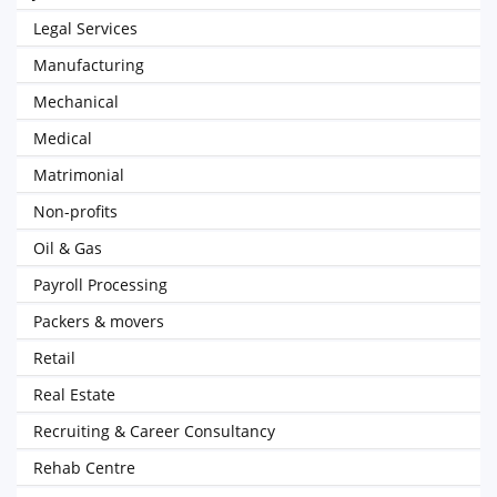
Legal Services
Manufacturing
Mechanical
Medical
Matrimonial
Non-profits
Oil & Gas
Payroll Processing
Packers & movers
Retail
Real Estate
Recruiting & Career Consultancy
Rehab Centre