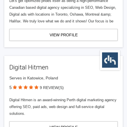
Let's get optimized prides itself as being a high-performance
Canadian based digital agency specializing in SEO, Web Design,
Digital ads with locations in Toronto, Oshawa, Montreal &amp;
Halifax. We truly love what we do and it shows! Our focus is be
VIEW PROFILE
Digital Hitmen
Serves in Katowice, Poland
5
9 REVIEW(S)
Digital Hitmen is an award-winning Perth digital marketing agency
offering SEO, paid ads, web design and full-service digital
solutions.