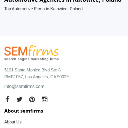
Top Automotive Firms in Katowice, Poland
5101 Santa Monica Blvd Ste 8
PMB1067, Los Angeles, CA 90029
info@semfirms.com
About semfirms
About Us