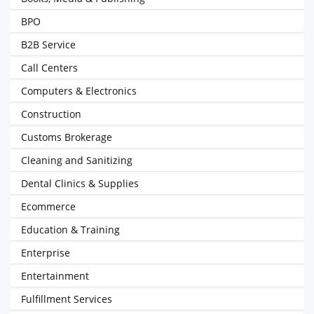
BPO
B2B Service
Call Centers
Computers & Electronics
Construction
Customs Brokerage
Cleaning and Sanitizing
Dental Clinics & Supplies
Ecommerce
Education & Training
Enterprise
Entertainment
Fulfillment Services