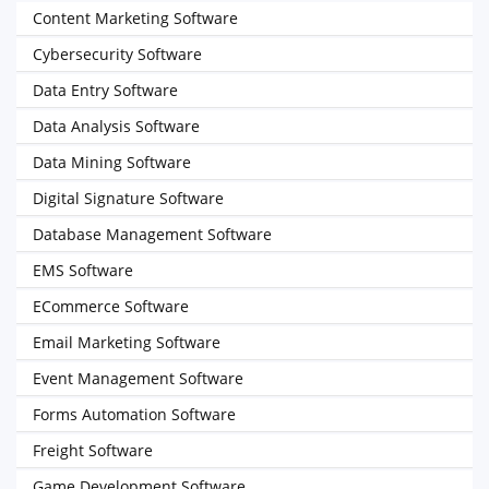
Content Marketing Software
Cybersecurity Software
Data Entry Software
Data Analysis Software
Data Mining Software
Digital Signature Software
Database Management Software
EMS Software
ECommerce Software
Email Marketing Software
Event Management Software
Forms Automation Software
Freight Software
Game Development Software