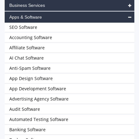
Business Services
Apps & Software
SEO Software
Accounting Software
Affiliate Software
AI Chat Software
Anti-Spam Software
App Design Software
App Development Software
Advertising Agency Software
Audit Software
Automated Testing Software
Banking Software