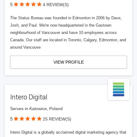
5
4 REVIEW(S)
The Status Bureau was founded in Edmonton in 2006 by Dave,
Josh, and Paul. We're now headquartered in the Gastown
neighbourhood of Vancouver and have 10 employees across
Canada. Our staff are located in Toronto, Calgary, Edmonton, and
around Vancouve
VIEW PROFILE
Intero Digital
Serves in Katowice, Poland
5
25 REVIEW(S)
Intero Digital is a globally acclaimed digital marketing agency that