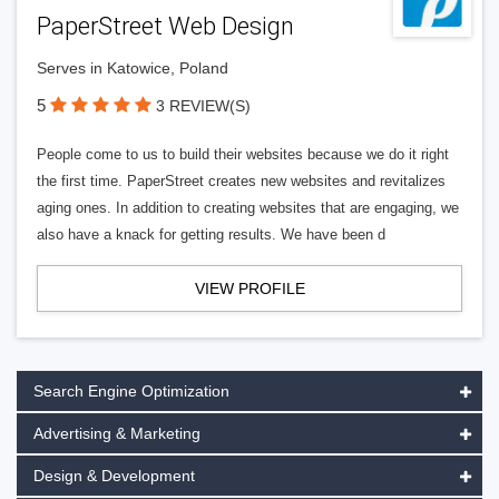
PaperStreet Web Design
Serves in Katowice, Poland
5
3 REVIEW(S)
People come to us to build their websites because we do it right
the first time. PaperStreet creates new websites and revitalizes
aging ones. In addition to creating websites that are engaging, we
also have a knack for getting results. We have been d
VIEW PROFILE
Search Engine Optimization
Advertising & Marketing
Design & Development