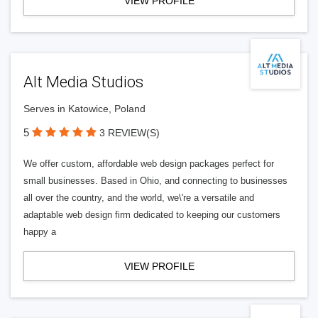
VIEW PROFILE
Alt Media Studios
Serves in Katowice, Poland
5
3 REVIEW(S)
We offer custom, affordable web design packages perfect for
small businesses. Based in Ohio, and connecting to businesses
all over the country, and the world, we\'re a versatile and
adaptable web design firm dedicated to keeping our customers
happy a
VIEW PROFILE