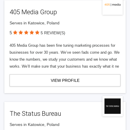
405 Media Group
Serves in Katowice, Poland
5
5 REVIEW(S)
405 Media Group has been fine tuning marketing processes for
businesses for over 30 years. We’ve seen fads come and go. We
know the numbers, we study your customers and we know what
works. We’ll make sure that your business has exactly what it ne
VIEW PROFILE
The Status Bureau
Serves in Katowice, Poland