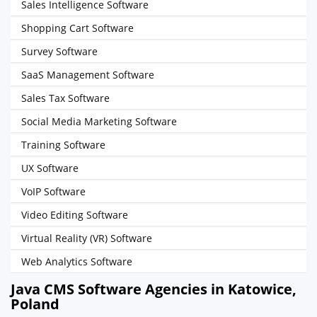
Sales Intelligence Software
Shopping Cart Software
Survey Software
SaaS Management Software
Sales Tax Software
Social Media Marketing Software
Training Software
UX Software
VoIP Software
Video Editing Software
Virtual Reality (VR) Software
Web Analytics Software
Java CMS Software Agencies in Katowice,
Poland