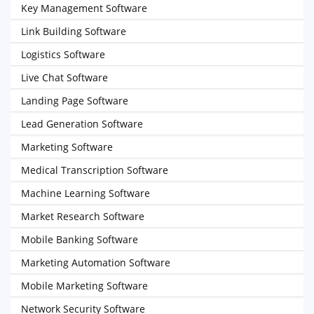
Key Management Software
Link Building Software
Logistics Software
Live Chat Software
Landing Page Software
Lead Generation Software
Marketing Software
Medical Transcription Software
Machine Learning Software
Market Research Software
Mobile Banking Software
Marketing Automation Software
Mobile Marketing Software
Network Security Software