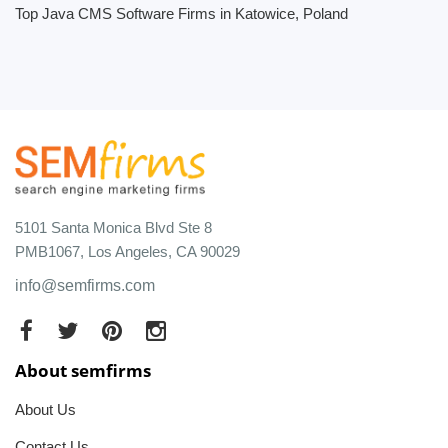
Top Java CMS Software Firms in Katowice, Poland
5101 Santa Monica Blvd Ste 8
PMB1067, Los Angeles, CA 90029
info@semfirms.com
About semfirms
About Us
Contact Us