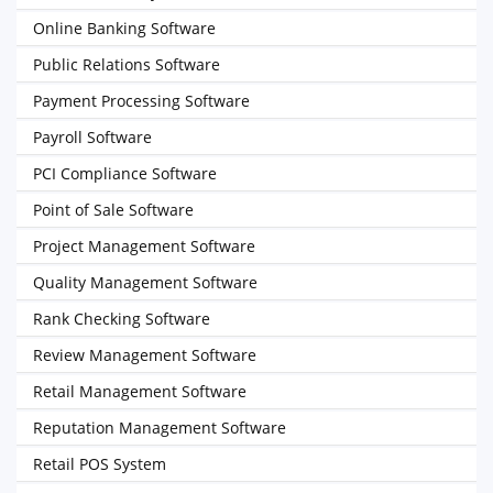
Online Banking Software
Public Relations Software
Payment Processing Software
Payroll Software
PCI Compliance Software
Point of Sale Software
Project Management Software
Quality Management Software
Rank Checking Software
Review Management Software
Retail Management Software
Reputation Management Software
Retail POS System