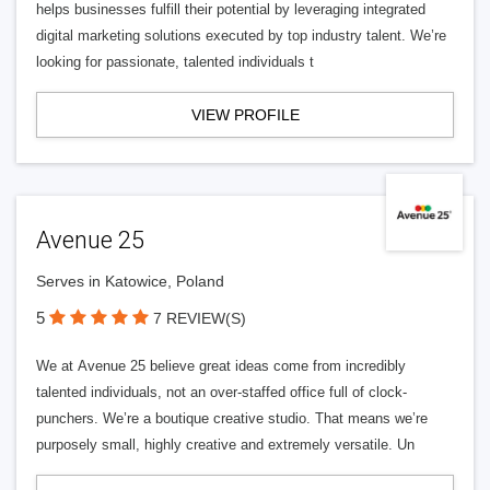
helps businesses fulfill their potential by leveraging integrated
digital marketing solutions executed by top industry talent. We’re
looking for passionate, talented individuals t
VIEW PROFILE
Avenue 25
Serves in Katowice, Poland
5
7 REVIEW(S)
We at Avenue 25 believe great ideas come from incredibly
talented individuals, not an over-staffed office full of clock-
punchers. We’re a boutique creative studio. That means we’re
purposely small, highly creative and extremely versatile. Un