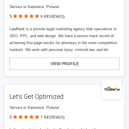
Serves in Katowice, Poland
5
9 REVIEW(S)
LawRank is a premier legal marketing agency that specializes in
SEO, PPC, and web design. We have a proven track record of
achieving first-page results for attorneys in the most competitive
markets. We work with personal injury, criminal law, and div
VIEW PROFILE
Let’s Get Optimized
Serves in Katowice, Poland
5
7 REVIEW(S)