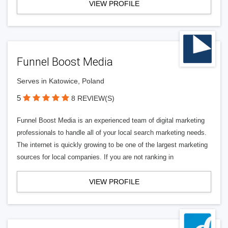
VIEW PROFILE
Funnel Boost Media
Serves in Katowice, Poland
5
8 REVIEW(S)
Funnel Boost Media is an experienced team of digital marketing
professionals to handle all of your local search marketing needs.
The internet is quickly growing to be one of the largest marketing
sources for local companies. If you are not ranking in
VIEW PROFILE