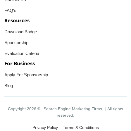
FAQ's
Resources
Download Badge
Sponsorship
Evaluation Criteria
For Business
Apply For Sponsorship
Blog
Copyright 2026 ©
Search Engine Marketing Firms
| All rights
reserved.
Privacy Policy
Terms & Conditions