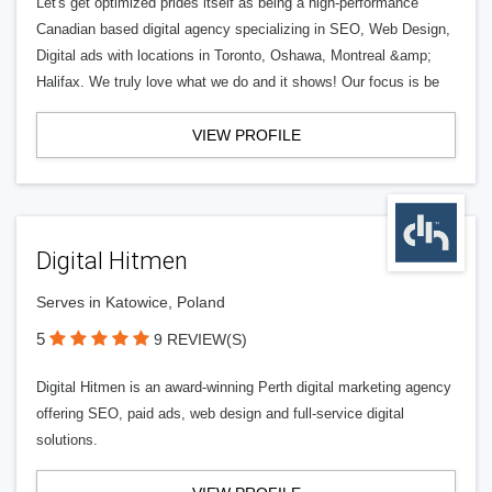
Let's get optimized prides itself as being a high-performance
Canadian based digital agency specializing in SEO, Web Design,
Digital ads with locations in Toronto, Oshawa, Montreal &amp;
Halifax. We truly love what we do and it shows! Our focus is be
VIEW PROFILE
Digital Hitmen
Serves in Katowice, Poland
5
9 REVIEW(S)
Digital Hitmen is an award-winning Perth digital marketing agency
offering SEO, paid ads, web design and full-service digital
solutions.