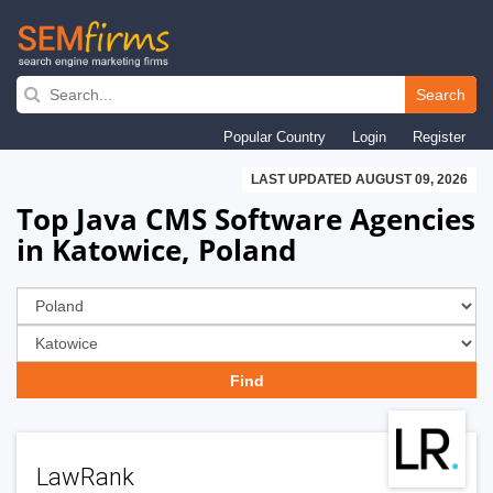
Skip
to
Search
main
Popular Country
Login
Register
navigation
LAST UPDATED AUGUST 09, 2026
Top Java CMS Software Agencies
in Katowice, Poland
LawRank