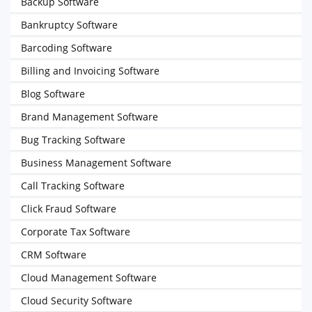
Backup Software
Bankruptcy Software
Barcoding Software
Billing and Invoicing Software
Blog Software
Brand Management Software
Bug Tracking Software
Business Management Software
Call Tracking Software
Click Fraud Software
Corporate Tax Software
CRM Software
Cloud Management Software
Cloud Security Software