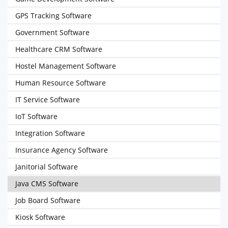
GPS Tracking Software
Government Software
Healthcare CRM Software
Hostel Management Software
Human Resource Software
IT Service Software
IoT Software
Integration Software
Insurance Agency Software
Janitorial Software
Java CMS Software
Job Board Software
Kiosk Software