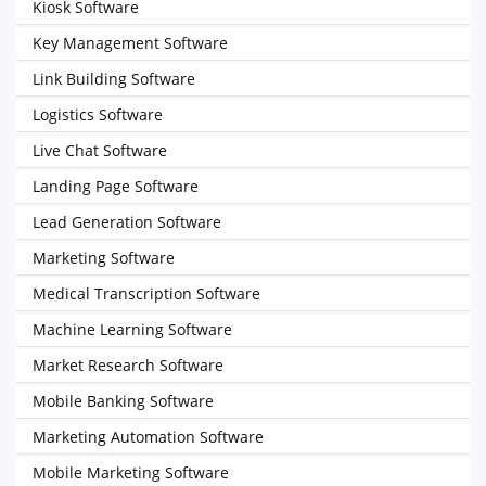
Kiosk Software
Key Management Software
Link Building Software
Logistics Software
Live Chat Software
Landing Page Software
Lead Generation Software
Marketing Software
Medical Transcription Software
Machine Learning Software
Market Research Software
Mobile Banking Software
Marketing Automation Software
Mobile Marketing Software