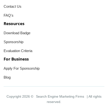
Contact Us
FAQ's
Resources
Download Badge
Sponsorship
Evaluation Criteria
For Business
Apply For Sponsorship
Blog
Copyright 2026 ©
Search Engine Marketing Firms
| All rights
reserved.