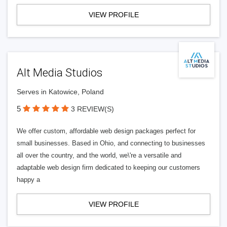
VIEW PROFILE
Alt Media Studios
Serves in Katowice, Poland
5
3 REVIEW(S)
We offer custom, affordable web design packages perfect for
small businesses. Based in Ohio, and connecting to businesses
all over the country, and the world, we\'re a versatile and
adaptable web design firm dedicated to keeping our customers
happy a
VIEW PROFILE