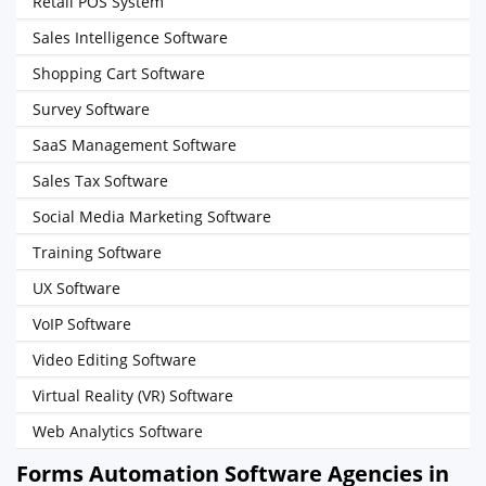
Retail POS System
Sales Intelligence Software
Shopping Cart Software
Survey Software
SaaS Management Software
Sales Tax Software
Social Media Marketing Software
Training Software
UX Software
VoIP Software
Video Editing Software
Virtual Reality (VR) Software
Web Analytics Software
Forms Automation Software Agencies in