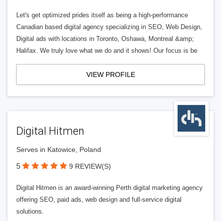
Let's get optimized prides itself as being a high-performance
Canadian based digital agency specializing in SEO, Web Design,
Digital ads with locations in Toronto, Oshawa, Montreal &amp;
Halifax. We truly love what we do and it shows! Our focus is be
VIEW PROFILE
Digital Hitmen
Serves in Katowice, Poland
5
9 REVIEW(S)
Digital Hitmen is an award-winning Perth digital marketing agency
offering SEO, paid ads, web design and full-service digital
solutions.