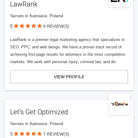
LawRank
Serves in Katowice, Poland
5
9 REVIEW(S)
LawRank is a premier legal marketing agency that specializes in
SEO, PPC, and web design. We have a proven track record of
achieving first-page results for attorneys in the most competitive
markets. We work with personal injury, criminal law, and div
VIEW PROFILE
Let’s Get Optimized
Serves in Katowice, Poland
5
7 REVIEW(S)