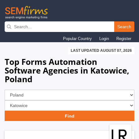
Skip
to
Search
main
Popular Country
Login
Register
navigation
LAST UPDATED AUGUST 07, 2026
Top Forms Automation
Software Agencies in Katowice,
Poland