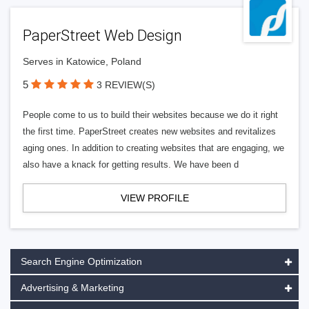
PaperStreet Web Design
Serves in Katowice, Poland
5
3 REVIEW(S)
People come to us to build their websites because we do it right
the first time. PaperStreet creates new websites and revitalizes
aging ones. In addition to creating websites that are engaging, we
also have a knack for getting results. We have been d
VIEW PROFILE
Search Engine Optimization
Advertising & Marketing