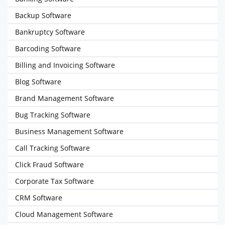
Backup Software
Bankruptcy Software
Barcoding Software
Billing and Invoicing Software
Blog Software
Brand Management Software
Bug Tracking Software
Business Management Software
Call Tracking Software
Click Fraud Software
Corporate Tax Software
CRM Software
Cloud Management Software