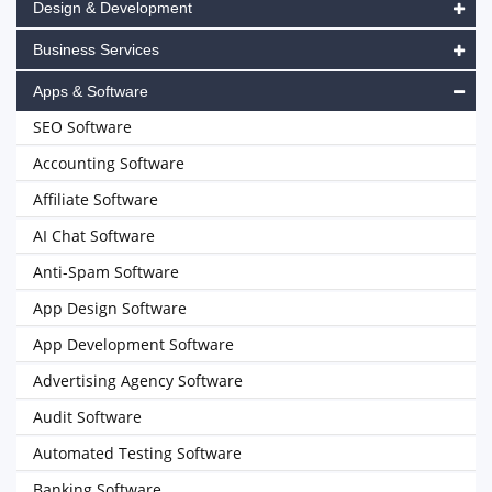
Design & Development
Business Services
Apps & Software
SEO Software
Accounting Software
Affiliate Software
AI Chat Software
Anti-Spam Software
App Design Software
App Development Software
Advertising Agency Software
Audit Software
Automated Testing Software
Banking Software