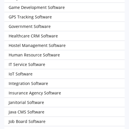
Game Development Software
GPS Tracking Software
Government Software
Healthcare CRM Software
Hostel Management Software
Human Resource Software
IT Service Software
IoT Software
Integration Software
Insurance Agency Software
Janitorial Software
Java CMS Software
Job Board Software