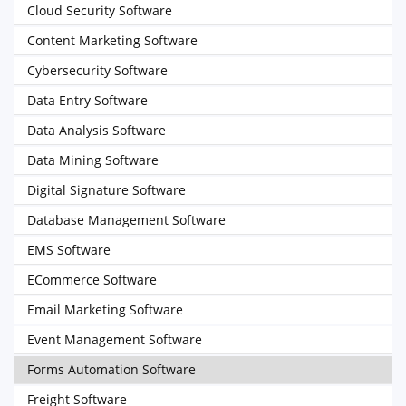
Cloud Security Software
Content Marketing Software
Cybersecurity Software
Data Entry Software
Data Analysis Software
Data Mining Software
Digital Signature Software
Database Management Software
EMS Software
ECommerce Software
Email Marketing Software
Event Management Software
Forms Automation Software
Freight Software