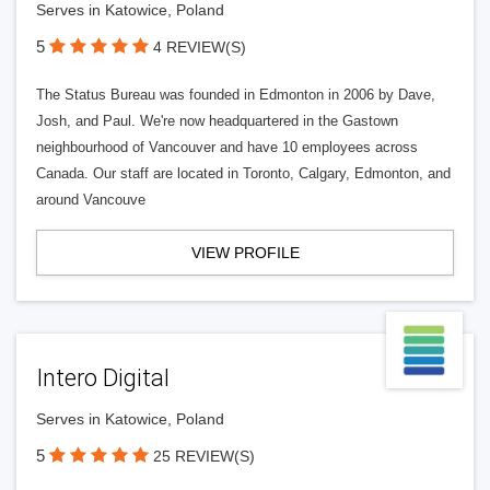
Serves in Katowice, Poland
5
4 REVIEW(S)
The Status Bureau was founded in Edmonton in 2006 by Dave,
Josh, and Paul. We're now headquartered in the Gastown
neighbourhood of Vancouver and have 10 employees across
Canada. Our staff are located in Toronto, Calgary, Edmonton, and
around Vancouve
VIEW PROFILE
Intero Digital
Serves in Katowice, Poland
5
25 REVIEW(S)