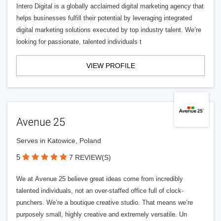
Intero Digital is a globally acclaimed digital marketing agency that
helps businesses fulfill their potential by leveraging integrated
digital marketing solutions executed by top industry talent. We’re
looking for passionate, talented individuals t
VIEW PROFILE
Avenue 25
Serves in Katowice, Poland
5
7 REVIEW(S)
We at Avenue 25 believe great ideas come from incredibly
talented individuals, not an over-staffed office full of clock-
punchers. We’re a boutique creative studio. That means we’re
purposely small, highly creative and extremely versatile. Un