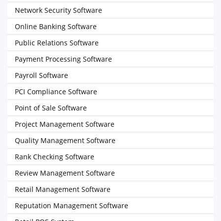
Network Security Software
Online Banking Software
Public Relations Software
Payment Processing Software
Payroll Software
PCI Compliance Software
Point of Sale Software
Project Management Software
Quality Management Software
Rank Checking Software
Review Management Software
Retail Management Software
Reputation Management Software