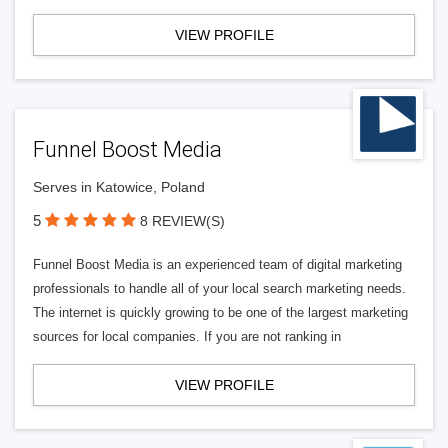
VIEW PROFILE
Funnel Boost Media
Serves in Katowice, Poland
5
8 REVIEW(S)
Funnel Boost Media is an experienced team of digital marketing
professionals to handle all of your local search marketing needs.
The internet is quickly growing to be one of the largest marketing
sources for local companies. If you are not ranking in
VIEW PROFILE