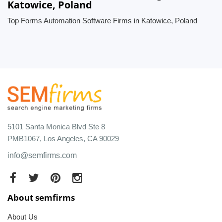
Katowice, Poland
Top Forms Automation Software Firms in Katowice, Poland
5101 Santa Monica Blvd Ste 8
PMB1067, Los Angeles, CA 90029
info@semfirms.com
About semfirms
About Us