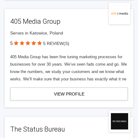
405 Media Group
Serves in Katowice, Poland
5
5 REVIEW(S)
405 Media Group has been fine tuning marketing processes for
businesses for over 30 years. We’ve seen fads come and go. We
know the numbers, we study your customers and we know what
works. We’ll make sure that your business has exactly what it ne
VIEW PROFILE
The Status Bureau