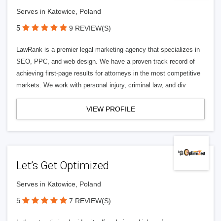
Serves in Katowice, Poland
5
9 REVIEW(S)
LawRank is a premier legal marketing agency that specializes in
SEO, PPC, and web design. We have a proven track record of
achieving first-page results for attorneys in the most competitive
markets. We work with personal injury, criminal law, and div
VIEW PROFILE
Let’s Get Optimized
Serves in Katowice, Poland
5
7 REVIEW(S)