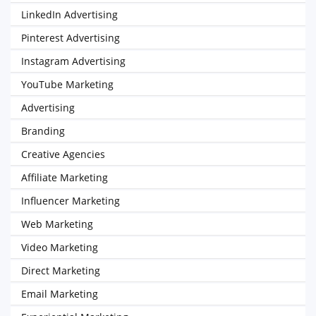
LinkedIn Advertising
Pinterest Advertising
Instagram Advertising
YouTube Marketing
Advertising
Branding
Creative Agencies
Affiliate Marketing
Influencer Marketing
Web Marketing
Video Marketing
Direct Marketing
Email Marketing