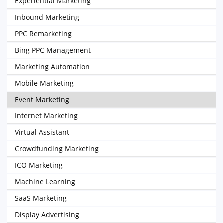
Experiential Marketing
Inbound Marketing
PPC Remarketing
Bing PPC Management
Marketing Automation
Mobile Marketing
Event Marketing
Internet Marketing
Virtual Assistant
Crowdfunding Marketing
ICO Marketing
Machine Learning
SaaS Marketing
Display Advertising