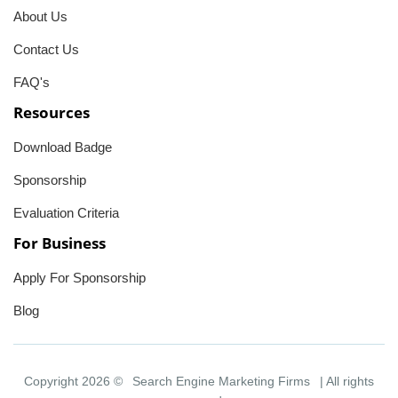
About Us
Contact Us
FAQ's
Resources
Download Badge
Sponsorship
Evaluation Criteria
For Business
Apply For Sponsorship
Blog
Copyright 2026 ©
Search Engine Marketing Firms
| All rights