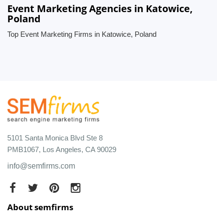
Event Marketing Agencies in Katowice,
Poland
Top Event Marketing Firms in Katowice, Poland
5101 Santa Monica Blvd Ste 8
PMB1067, Los Angeles, CA 90029
info@semfirms.com
About semfirms