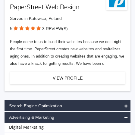
PaperStreet Web Design
Serves in Katowice, Poland
5
3 REVIEW(S)
People come to us to build their websites because we do it right
the first time. PaperStreet creates new websites and revitalizes
aging ones. In addition to creating websites that are engaging, we
also have a knack for getting results. We have been d
VIEW PROFILE
Search Engine Optimization
Advertising & Marketing
Digital Marketing