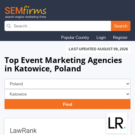
Skip
to
Search
main
Popular Country
Login
Register
navigation
LAST UPDATED AUGUST 09, 2026
Top Event Marketing Agencies
in Katowice, Poland
LawRank