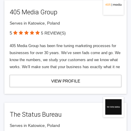
405 Media Group
Serves in Katowice, Poland
5
5 REVIEW(S)
405 Media Group has been fine tuning marketing processes for
businesses for over 30 years. We’ve seen fads come and go. We
know the numbers, we study your customers and we know what
works. We’ll make sure that your business has exactly what it ne
VIEW PROFILE
The Status Bureau
Serves in Katowice, Poland