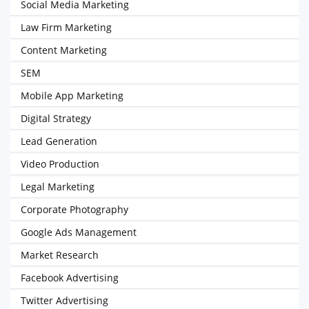
Social Media Marketing
Law Firm Marketing
Content Marketing
SEM
Mobile App Marketing
Digital Strategy
Lead Generation
Video Production
Legal Marketing
Corporate Photography
Google Ads Management
Market Research
Facebook Advertising
Twitter Advertising