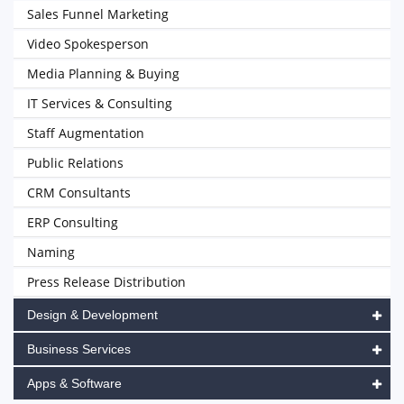
Sales Funnel Marketing
Video Spokesperson
Media Planning & Buying
IT Services & Consulting
Staff Augmentation
Public Relations
CRM Consultants
ERP Consulting
Naming
Press Release Distribution
Design & Development
Business Services
Apps & Software