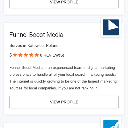
VIEW PROFILE
Funnel Boost Media
Serves in Katowice, Poland
5
8 REVIEW(S)
Funnel Boost Media is an experienced team of digital marketing
professionals to handle all of your local search marketing needs.
The internet is quickly growing to be one of the largest marketing
sources for local companies. If you are not ranking in
VIEW PROFILE