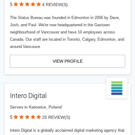
5
4 REVIEW(S)
The Status Bureau was founded in Edmonton in 2006 by Dave,
Josh, and Paul. We're now headquartered in the Gastown
neighbourhood of Vancouver and have 10 employees across
Canada. Our staff are located in Toronto, Calgary, Edmonton, and
around Vancouve
VIEW PROFILE
Intero Digital
Serves in Katowice, Poland
5
25 REVIEW(S)
Intero Digital is a globally acclaimed digital marketing agency that