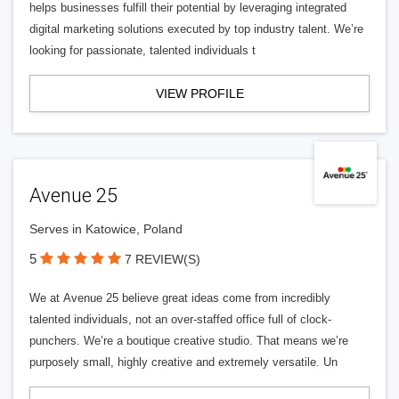
helps businesses fulfill their potential by leveraging integrated
digital marketing solutions executed by top industry talent. We’re
looking for passionate, talented individuals t
VIEW PROFILE
Avenue 25
Serves in Katowice, Poland
5
7 REVIEW(S)
We at Avenue 25 believe great ideas come from incredibly
talented individuals, not an over-staffed office full of clock-
punchers. We’re a boutique creative studio. That means we’re
purposely small, highly creative and extremely versatile. Un