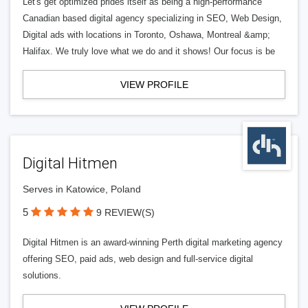
Let's get optimized prides itself as being a high-performance
Canadian based digital agency specializing in SEO, Web Design,
Digital ads with locations in Toronto, Oshawa, Montreal &amp;
Halifax. We truly love what we do and it shows! Our focus is be
VIEW PROFILE
Digital Hitmen
Serves in Katowice, Poland
5
9 REVIEW(S)
Digital Hitmen is an award-winning Perth digital marketing agency
offering SEO, paid ads, web design and full-service digital
solutions.