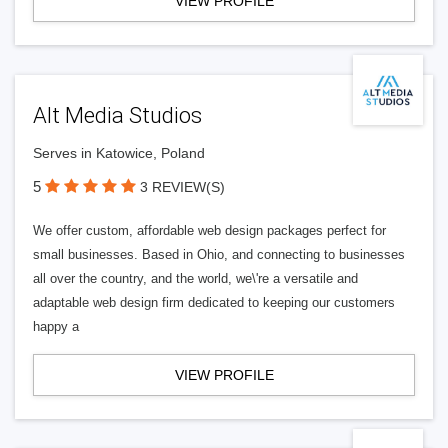
VIEW PROFILE
Alt Media Studios
Serves in Katowice, Poland
5
3 REVIEW(S)
We offer custom, affordable web design packages perfect for
small businesses. Based in Ohio, and connecting to businesses
all over the country, and the world, we\'re a versatile and
adaptable web design firm dedicated to keeping our customers
happy a
VIEW PROFILE