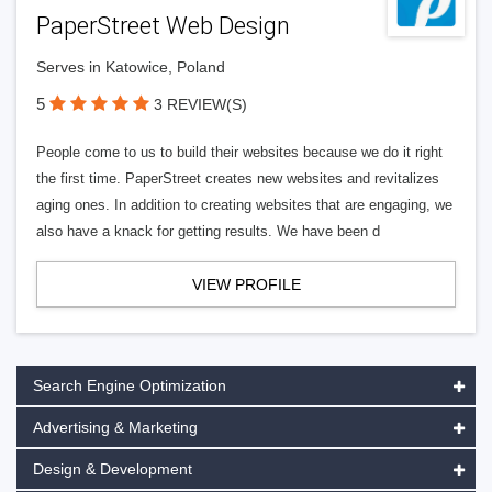
PaperStreet Web Design
Serves in Katowice, Poland
5
3 REVIEW(S)
People come to us to build their websites because we do it right
the first time. PaperStreet creates new websites and revitalizes
aging ones. In addition to creating websites that are engaging, we
also have a knack for getting results. We have been d
VIEW PROFILE
Search Engine Optimization
Advertising & Marketing
Design & Development