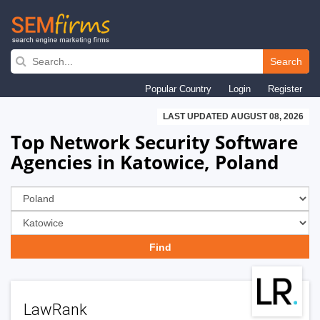
Skip
to
Search
main
Popular Country
Login
Register
navigation
LAST UPDATED AUGUST 08, 2026
Top Network Security Software
Agencies in Katowice, Poland
LawRank