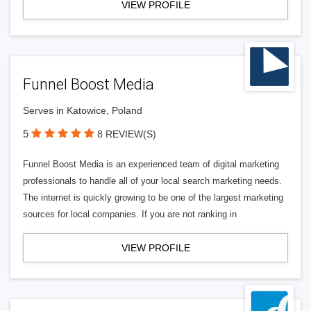
VIEW PROFILE
Funnel Boost Media
Serves in Katowice, Poland
5
8 REVIEW(S)
Funnel Boost Media is an experienced team of digital marketing
professionals to handle all of your local search marketing needs.
The internet is quickly growing to be one of the largest marketing
sources for local companies. If you are not ranking in
VIEW PROFILE