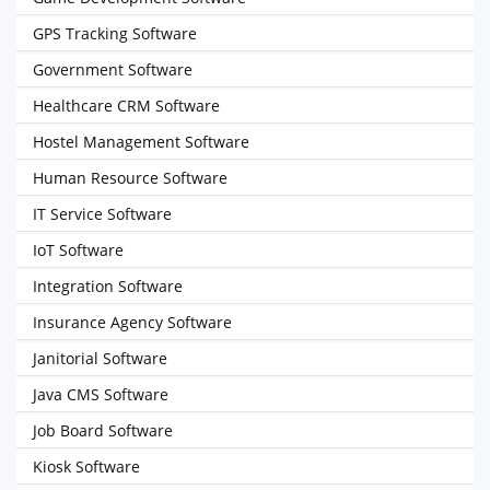
GPS Tracking Software
Government Software
Healthcare CRM Software
Hostel Management Software
Human Resource Software
IT Service Software
IoT Software
Integration Software
Insurance Agency Software
Janitorial Software
Java CMS Software
Job Board Software
Kiosk Software