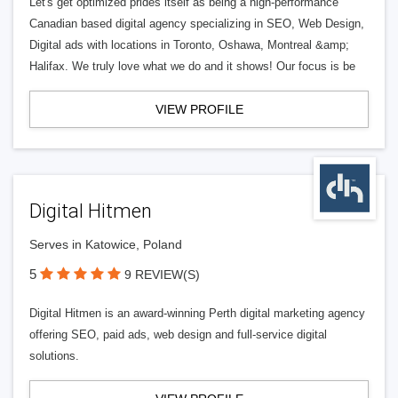
Let's get optimized prides itself as being a high-performance
Canadian based digital agency specializing in SEO, Web Design,
Digital ads with locations in Toronto, Oshawa, Montreal &amp;
Halifax. We truly love what we do and it shows! Our focus is be
VIEW PROFILE
Digital Hitmen
Serves in Katowice, Poland
5
9 REVIEW(S)
Digital Hitmen is an award-winning Perth digital marketing agency
offering SEO, paid ads, web design and full-service digital
solutions.