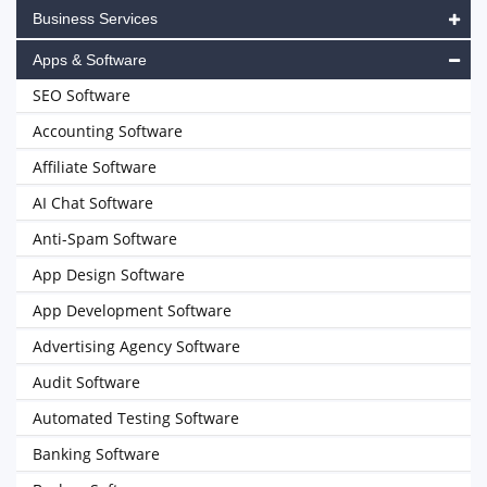
Business Services
Apps & Software
SEO Software
Accounting Software
Affiliate Software
AI Chat Software
Anti-Spam Software
App Design Software
App Development Software
Advertising Agency Software
Audit Software
Automated Testing Software
Banking Software