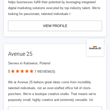
helps businesses fulfill their potential by leveraging integrated
digital marketing solutions executed by top industry talent. We’re
looking for passionate, talented individuals t
VIEW PROFILE
Avenue 25
Serves in Katowice, Poland
5
7 REVIEW(S)
We at Avenue 25 believe great ideas come from incredibly
talented individuals, not an over-staffed office full of clock-
punchers. We’re a boutique creative studio. That means we’re
purposely small, highly creative and extremely versatile. Un