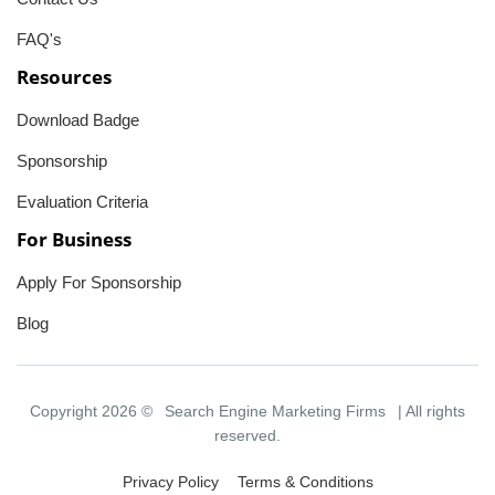
FAQ's
Resources
Download Badge
Sponsorship
Evaluation Criteria
For Business
Apply For Sponsorship
Blog
Copyright 2026 ©
Search Engine Marketing Firms
| All rights
reserved.
Privacy Policy
Terms & Conditions