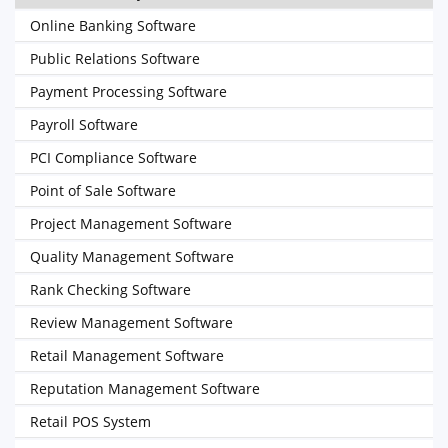
Online Banking Software
Public Relations Software
Payment Processing Software
Payroll Software
PCI Compliance Software
Point of Sale Software
Project Management Software
Quality Management Software
Rank Checking Software
Review Management Software
Retail Management Software
Reputation Management Software
Retail POS System