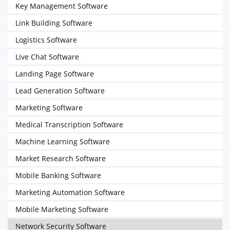
Key Management Software
Link Building Software
Logistics Software
Live Chat Software
Landing Page Software
Lead Generation Software
Marketing Software
Medical Transcription Software
Machine Learning Software
Market Research Software
Mobile Banking Software
Marketing Automation Software
Mobile Marketing Software
Network Security Software