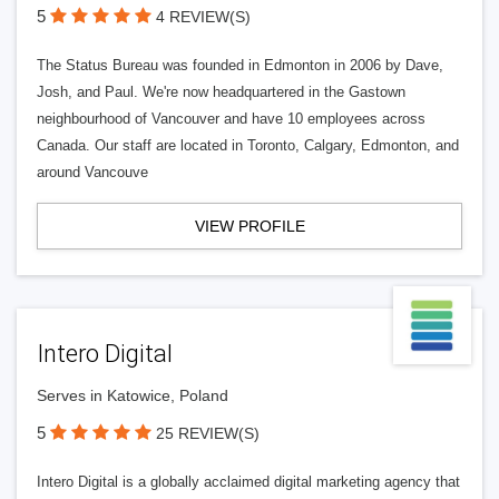
5
4 REVIEW(S)
The Status Bureau was founded in Edmonton in 2006 by Dave,
Josh, and Paul. We're now headquartered in the Gastown
neighbourhood of Vancouver and have 10 employees across
Canada. Our staff are located in Toronto, Calgary, Edmonton, and
around Vancouve
VIEW PROFILE
Intero Digital
Serves in Katowice, Poland
5
25 REVIEW(S)
Intero Digital is a globally acclaimed digital marketing agency that