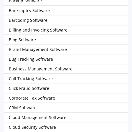
Backup Software
Bankruptcy Software
Barcoding Software
Billing and Invoicing Software
Blog Software
Brand Management Software
Bug Tracking Software
Business Management Software
Call Tracking Software
Click Fraud Software
Corporate Tax Software
CRM Software
Cloud Management Software
Cloud Security Software