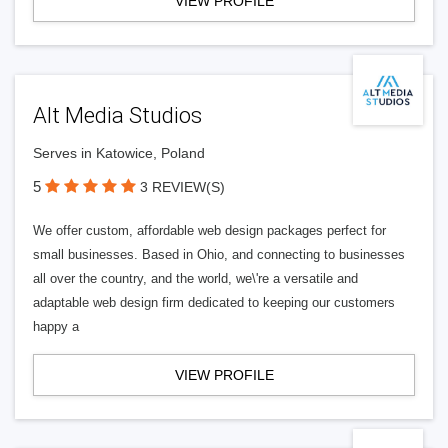
VIEW PROFILE
Alt Media Studios
Serves in Katowice, Poland
5
3 REVIEW(S)
We offer custom, affordable web design packages perfect for
small businesses. Based in Ohio, and connecting to businesses
all over the country, and the world, we\'re a versatile and
adaptable web design firm dedicated to keeping our customers
happy a
VIEW PROFILE