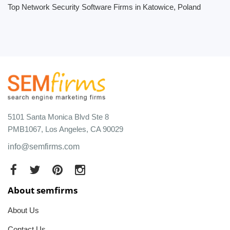
Top Network Security Software Firms in Katowice, Poland
5101 Santa Monica Blvd Ste 8
PMB1067, Los Angeles, CA 90029
info@semfirms.com
About semfirms
About Us
Contact Us