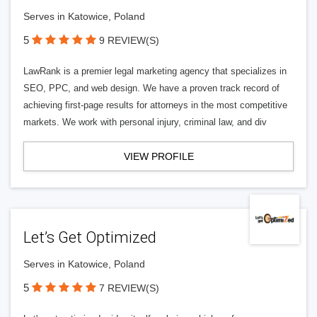
Serves in Katowice, Poland
5
9 REVIEW(S)
LawRank is a premier legal marketing agency that specializes in
SEO, PPC, and web design. We have a proven track record of
achieving first-page results for attorneys in the most competitive
markets. We work with personal injury, criminal law, and div
VIEW PROFILE
Let’s Get Optimized
Serves in Katowice, Poland
5
7 REVIEW(S)