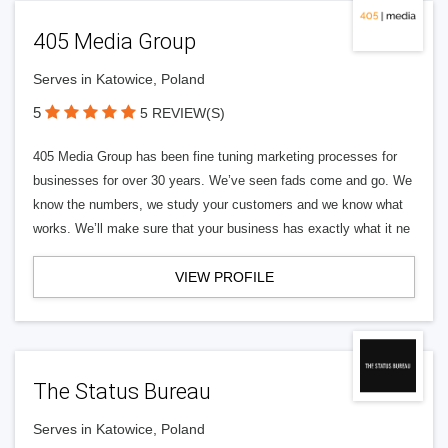
405 Media Group
Serves in Katowice, Poland
5
5 REVIEW(S)
405 Media Group has been fine tuning marketing processes for
businesses for over 30 years. We’ve seen fads come and go. We
know the numbers, we study your customers and we know what
works. We’ll make sure that your business has exactly what it ne
VIEW PROFILE
The Status Bureau
Serves in Katowice, Poland