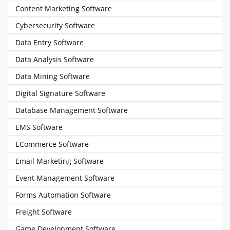
Content Marketing Software
Cybersecurity Software
Data Entry Software
Data Analysis Software
Data Mining Software
Digital Signature Software
Database Management Software
EMS Software
ECommerce Software
Email Marketing Software
Event Management Software
Forms Automation Software
Freight Software
Game Development Software