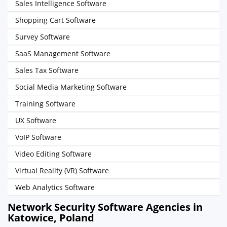
Sales Intelligence Software
Shopping Cart Software
Survey Software
SaaS Management Software
Sales Tax Software
Social Media Marketing Software
Training Software
UX Software
VoIP Software
Video Editing Software
Virtual Reality (VR) Software
Web Analytics Software
Network Security Software Agencies in
Katowice, Poland