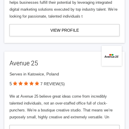
helps businesses fulfill their potential by leveraging integrated
digital marketing solutions executed by top industry talent. We’re
looking for passionate, talented individuals t
VIEW PROFILE
Avenue 25
Serves in Katowice, Poland
5
7 REVIEW(S)
We at Avenue 25 believe great ideas come from incredibly
talented individuals, not an over-staffed office full of clock-
punchers. We’re a boutique creative studio. That means we’re
purposely small, highly creative and extremely versatile. Un