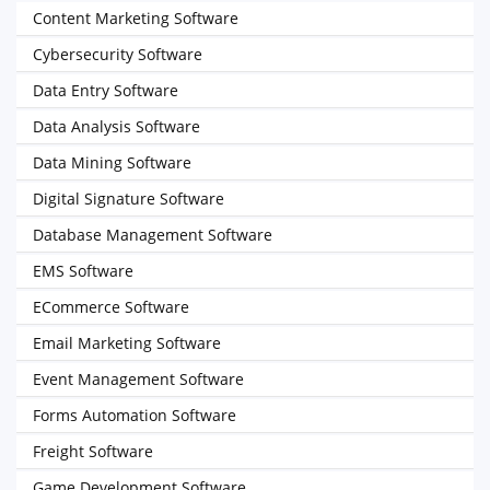
Content Marketing Software
Cybersecurity Software
Data Entry Software
Data Analysis Software
Data Mining Software
Digital Signature Software
Database Management Software
EMS Software
ECommerce Software
Email Marketing Software
Event Management Software
Forms Automation Software
Freight Software
Game Development Software