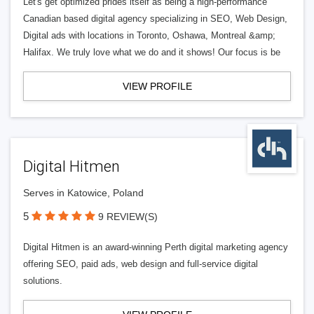
Let's get optimized prides itself as being a high-performance
Canadian based digital agency specializing in SEO, Web Design,
Digital ads with locations in Toronto, Oshawa, Montreal &amp;
Halifax. We truly love what we do and it shows! Our focus is be
VIEW PROFILE
Digital Hitmen
Serves in Katowice, Poland
5
9 REVIEW(S)
Digital Hitmen is an award-winning Perth digital marketing agency
offering SEO, paid ads, web design and full-service digital
solutions.