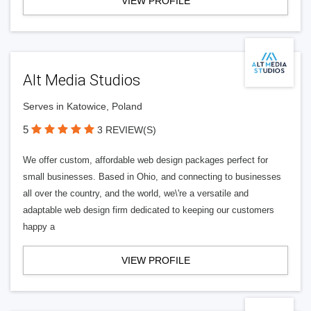
VIEW PROFILE
Alt Media Studios
Serves in Katowice, Poland
5
3 REVIEW(S)
We offer custom, affordable web design packages perfect for
small businesses. Based in Ohio, and connecting to businesses
all over the country, and the world, we\'re a versatile and
adaptable web design firm dedicated to keeping our customers
happy a
VIEW PROFILE