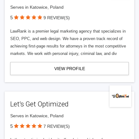
Serves in Katowice, Poland
5
9 REVIEW(S)
LawRank is a premier legal marketing agency that specializes in
SEO, PPC, and web design. We have a proven track record of
achieving first-page results for attorneys in the most competitive
markets. We work with personal injury, criminal law, and div
VIEW PROFILE
Let’s Get Optimized
Serves in Katowice, Poland
5
7 REVIEW(S)