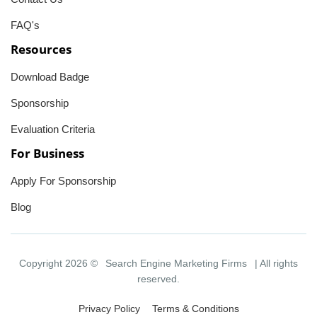
FAQ's
Resources
Download Badge
Sponsorship
Evaluation Criteria
For Business
Apply For Sponsorship
Blog
Copyright 2026 ©
Search Engine Marketing Firms
| All rights
reserved.
Privacy Policy
Terms & Conditions