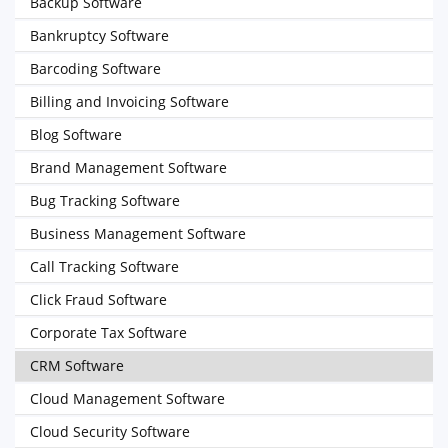
Backup Software
Bankruptcy Software
Barcoding Software
Billing and Invoicing Software
Blog Software
Brand Management Software
Bug Tracking Software
Business Management Software
Call Tracking Software
Click Fraud Software
Corporate Tax Software
CRM Software
Cloud Management Software
Cloud Security Software