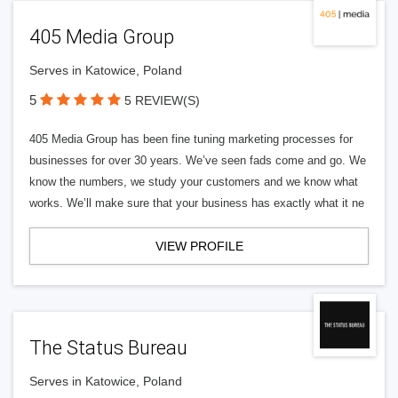
405 Media Group
Serves in Katowice, Poland
5
5 REVIEW(S)
405 Media Group has been fine tuning marketing processes for
businesses for over 30 years. We’ve seen fads come and go. We
know the numbers, we study your customers and we know what
works. We’ll make sure that your business has exactly what it ne
VIEW PROFILE
The Status Bureau
Serves in Katowice, Poland