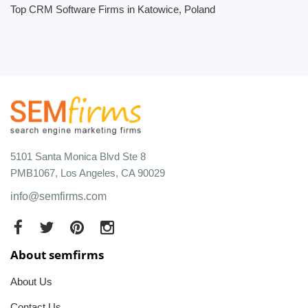
Top CRM Software Firms in Katowice, Poland
5101 Santa Monica Blvd Ste 8
PMB1067, Los Angeles, CA 90029
info@semfirms.com
About semfirms
About Us
Contact Us