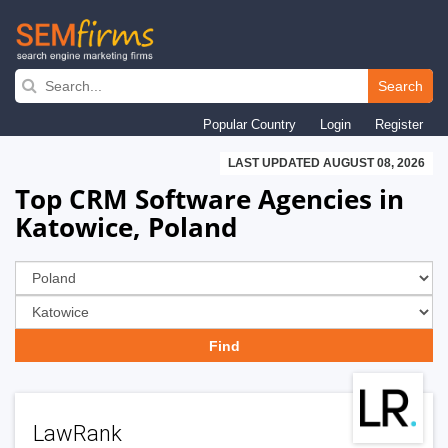
Skip
to
Search
main
Popular Country
Login
Register
navigation
LAST UPDATED AUGUST 08, 2026
Top CRM Software Agencies in
Katowice, Poland
LawRank