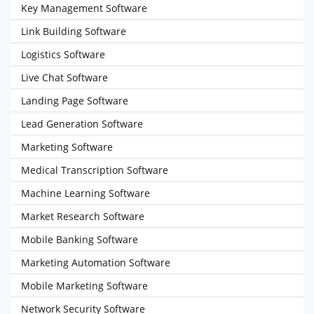
Key Management Software
Link Building Software
Logistics Software
Live Chat Software
Landing Page Software
Lead Generation Software
Marketing Software
Medical Transcription Software
Machine Learning Software
Market Research Software
Mobile Banking Software
Marketing Automation Software
Mobile Marketing Software
Network Security Software