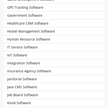
GPS Tracking Software
Government Software
Healthcare CRM Software
Hostel Management Software
Human Resource Software
IT Service Software
IoT Software
Integration Software
Insurance Agency Software
Janitorial Software
Java CMS Software
Job Board Software
Kiosk Software