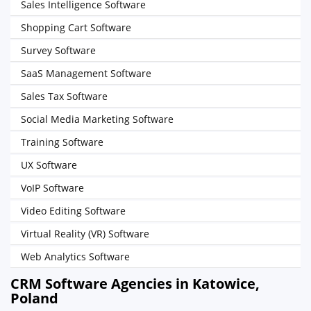
Sales Intelligence Software
Shopping Cart Software
Survey Software
SaaS Management Software
Sales Tax Software
Social Media Marketing Software
Training Software
UX Software
VoIP Software
Video Editing Software
Virtual Reality (VR) Software
Web Analytics Software
CRM Software Agencies in Katowice,
Poland