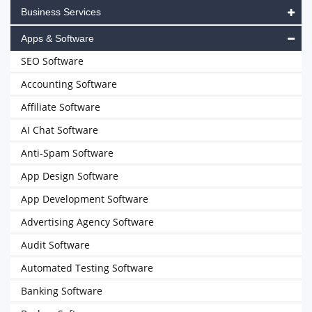
Business Services
Apps & Software
SEO Software
Accounting Software
Affiliate Software
AI Chat Software
Anti-Spam Software
App Design Software
App Development Software
Advertising Agency Software
Audit Software
Automated Testing Software
Banking Software