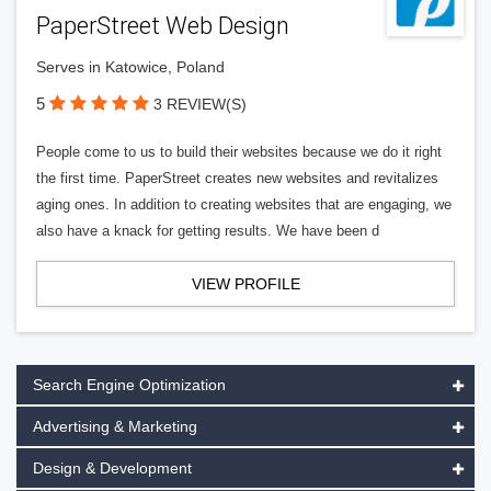
PaperStreet Web Design
Serves in Katowice, Poland
5
3 REVIEW(S)
People come to us to build their websites because we do it right
the first time. PaperStreet creates new websites and revitalizes
aging ones. In addition to creating websites that are engaging, we
also have a knack for getting results. We have been d
VIEW PROFILE
Search Engine Optimization
Advertising & Marketing
Design & Development