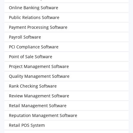
Online Banking Software
Public Relations Software
Payment Processing Software
Payroll Software
PCI Compliance Software
Point of Sale Software
Project Management Software
Quality Management Software
Rank Checking Software
Review Management Software
Retail Management Software
Reputation Management Software
Retail POS System