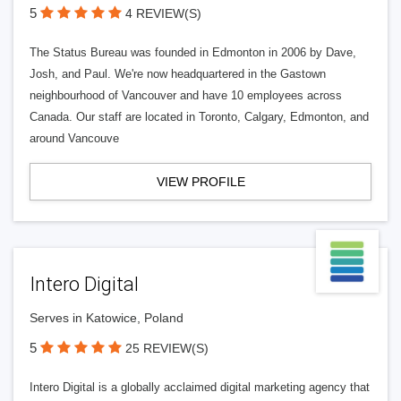
5
4 REVIEW(S)
The Status Bureau was founded in Edmonton in 2006 by Dave,
Josh, and Paul. We're now headquartered in the Gastown
neighbourhood of Vancouver and have 10 employees across
Canada. Our staff are located in Toronto, Calgary, Edmonton, and
around Vancouve
VIEW PROFILE
Intero Digital
Serves in Katowice, Poland
5
25 REVIEW(S)
Intero Digital is a globally acclaimed digital marketing agency that