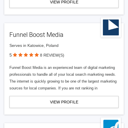
VIEW PROFILE
Funnel Boost Media
Serves in Katowice, Poland
5
8 REVIEW(S)
Funnel Boost Media is an experienced team of digital marketing
professionals to handle all of your local search marketing needs.
The internet is quickly growing to be one of the largest marketing
sources for local companies. If you are not ranking in
VIEW PROFILE