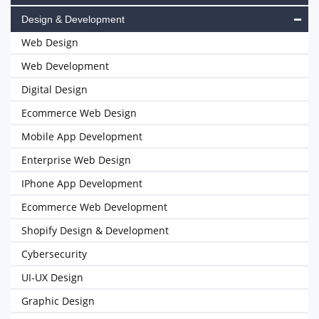
Design & Development
Web Design
Web Development
Digital Design
Ecommerce Web Design
Mobile App Development
Enterprise Web Design
IPhone App Development
Ecommerce Web Development
Shopify Design & Development
Cybersecurity
UI-UX Design
Graphic Design