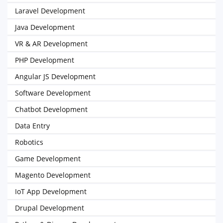
Laravel Development
Java Development
VR & AR Development
PHP Development
Angular JS Development
Software Development
Chatbot Development
Data Entry
Robotics
Game Development
Magento Development
IoT App Development
Drupal Development