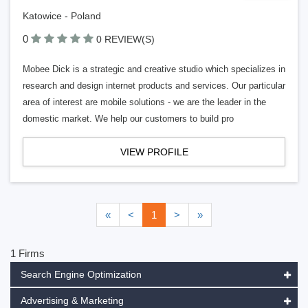
Katowice - Poland
0
0 REVIEW(S)
Mobee Dick is a strategic and creative studio which specializes in
research and design internet products and services. Our particular
area of interest are mobile solutions - we are the leader in the
domestic market. We help our customers to build pro
VIEW PROFILE
«
<
1
>
»
1 Firms
Search Engine Optimization
Advertising & Marketing