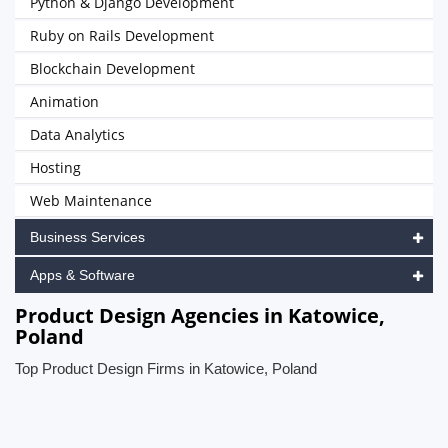
Python & Django Development
Ruby on Rails Development
Blockchain Development
Animation
Data Analytics
Hosting
Web Maintenance
Business Services
Apps & Software
Product Design Agencies in Katowice,
Poland
Top Product Design Firms in Katowice, Poland