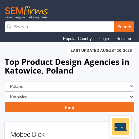
Skip
to
Search
main
Popular Country
Login
Register
navigation
LAST UPDATED AUGUST 10, 2026
Top Product Design Agencies in
Katowice, Poland
Mobee Dick