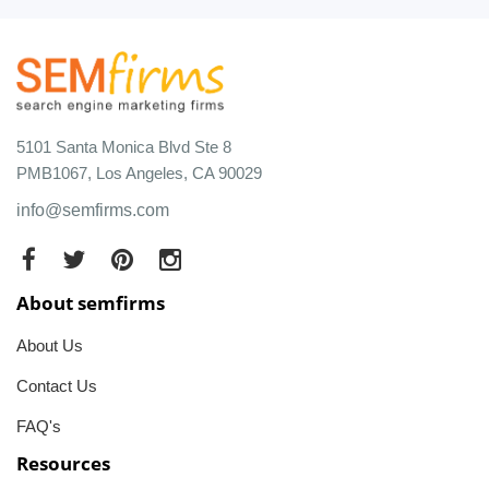
5101 Santa Monica Blvd Ste 8
PMB1067, Los Angeles, CA 90029
info@semfirms.com
About semfirms
About Us
Contact Us
FAQ's
Resources