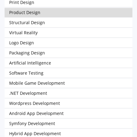
Print Design
Product Design
Structural Design
Virtual Reality
Logo Design
Packaging Design
Artificial Intelligence
Software Testing
Mobile Game Development
.NET Development
Wordpress Development
Android App Development
Symfony Development
Hybrid App Development