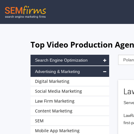
Skip
to
main
navigation
Top Video Production Agen
Search Engine Optimization
Advertising & Marketing
Digital Marketing
La
Social Media Marketing
Law Firm Marketing
Serve
Content Marketing
LawRa
SEM
first-
Mobile App Marketing