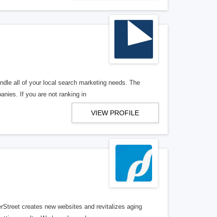
ndle all of your local search marketing needs. The
anies. If you are not ranking in
VIEW PROFILE
erStreet creates new websites and revitalizes aging