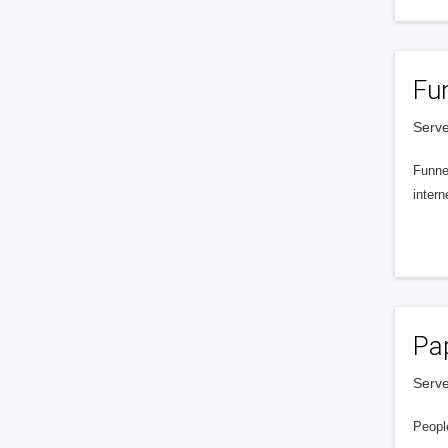
Fu
Serve
Funnel
intern
Pa
Serve
People