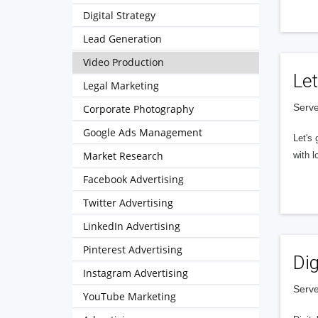
Digital Strategy
Lead Generation
Video Production
Let
Legal Marketing
Serve
Corporate Photography
Google Ads Management
Let's 
Market Research
with l
Facebook Advertising
Twitter Advertising
LinkedIn Advertising
Pinterest Advertising
Dig
Instagram Advertising
Serve
YouTube Marketing