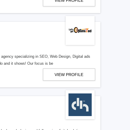
VIEW PROFILE
al agency specializing in SEO, Web Design, Digital ads
o and it shows! Our focus is be
VIEW PROFILE