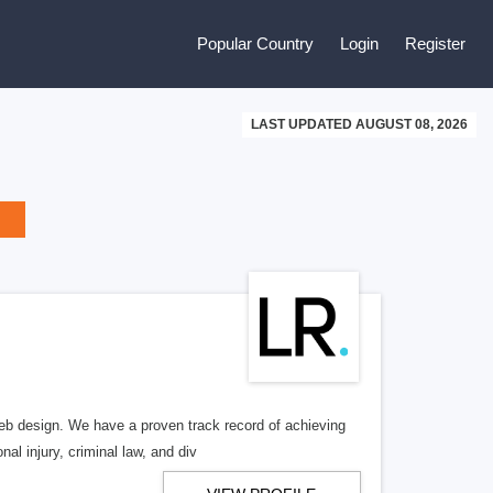
Popular Country
Login
Register
LAST UPDATED AUGUST 08, 2026
b design. We have a proven track record of achieving
al injury, criminal law, and div