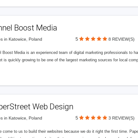
nnel Boost Media
5
s in Katowice, Poland
8 REVIEW(S)
 Boost Media is an experienced team of digital marketing professionals to ha
et is quickly growing to be one of the largest marketing sources for local comp
perStreet Web Design
5
s in Katowice, Poland
3 REVIEW(S)
 come to us to build their websites because we do it right the first time. Pap