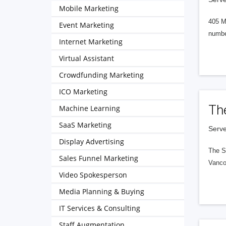
Mobile Marketing
405 M
Event Marketing
numbe
Internet Marketing
Virtual Assistant
Crowdfunding Marketing
ICO Marketing
Th
Machine Learning
SaaS Marketing
Serve
Display Advertising
The S
Sales Funnel Marketing
Vanco
Video Spokesperson
Media Planning & Buying
IT Services & Consulting
Staff Augmentation