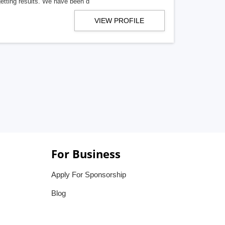
getting results. We have been d
VIEW PROFILE
For Business
Apply For Sponsorship
Blog