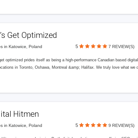
’s Get Optimized
5
s in Katowice, Poland
7 REVIEW(S)
get optimized prides itself as being a high-performance Canadian based digit
ocations in Toronto, Oshawa, Montreal &amp; Halifax. We truly love what we d
ital Hitmen
5
s in Katowice, Poland
9 REVIEW(S)