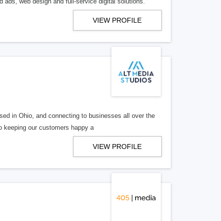
 ads, web design and full-service digital solutions.
VIEW PROFILE
ed in Ohio, and connecting to businesses all over the
 to keeping our customers happy a
VIEW PROFILE