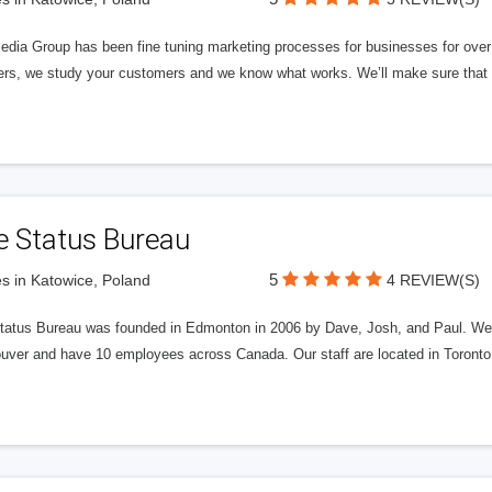
edia Group has been fine tuning marketing processes for businesses for ov
rs, we study your customers and we know what works. We’ll make sure that y
e Status Bureau
5
s in Katowice, Poland
4 REVIEW(S)
tatus Bureau was founded in Edmonton in 2006 by Dave, Josh, and Paul. We'
uver and have 10 employees across Canada. Our staff are located in Toront