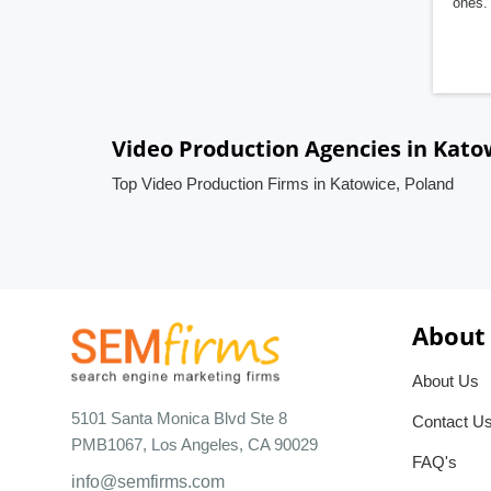
ones. 
Video Production Agencies in Kato
Top Video Production Firms in Katowice, Poland
About
About Us
5101 Santa Monica Blvd Ste 8
Contact U
PMB1067, Los Angeles, CA 90029
FAQ's
info@semfirms.com