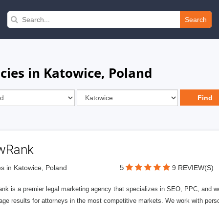
Search
cies in Katowice, Poland
wRank
5
s in Katowice, Poland
9 REVIEW(S)
nk is a premier legal marketing agency that specializes in SEO, PPC, and we
page results for attorneys in the most competitive markets. We work with person