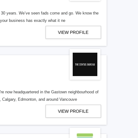
er 30 years. We’ve seen fads come and go. We know the
our business has exactly what it ne
VIEW PROFILE
re now headquartered in the Gastown neighbourhood of
o, Calgary, Edmonton, and around Vancouve
VIEW PROFILE