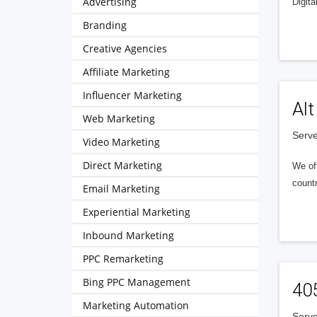
Advertising
Digita
Branding
Creative Agencies
Affiliate Marketing
Influencer Marketing
Alt
Web Marketing
Serve
Video Marketing
Direct Marketing
We of
countr
Email Marketing
Experiential Marketing
Inbound Marketing
PPC Remarketing
Bing PPC Management
40
Marketing Automation
Serve