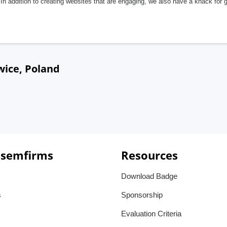
In addition to creating websites that are engaging, we also have a knack for 
wice, Poland
 semfirms
Resources
Download Badge
s
Sponsorship
Evaluation Criteria