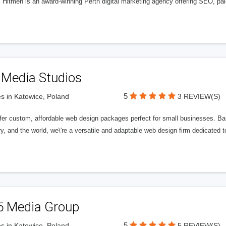
l Hitmen is an award-winning Perth digital marketing agency offering SEO, paid
 Media Studios
5
s in Katowice, Poland
3 REVIEW(S)
fer custom, affordable web design packages perfect for small businesses. Bas
y, and the world, we\'re a versatile and adaptable web design firm dedicated
5 Media Group
5
s in Katowice, Poland
5 REVIEW(S)