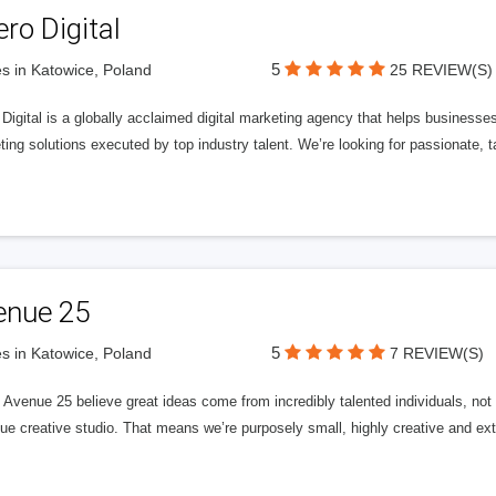
ero Digital
5
s in Katowice, Poland
25 REVIEW(S)
 Digital is a globally acclaimed digital marketing agency that helps businesses fu
ing solutions executed by top industry talent. We’re looking for passionate, ta
enue 25
5
s in Katowice, Poland
7 REVIEW(S)
Avenue 25 believe great ideas come from incredibly talented individuals, not a
ue creative studio. That means we’re purposely small, highly creative and ext