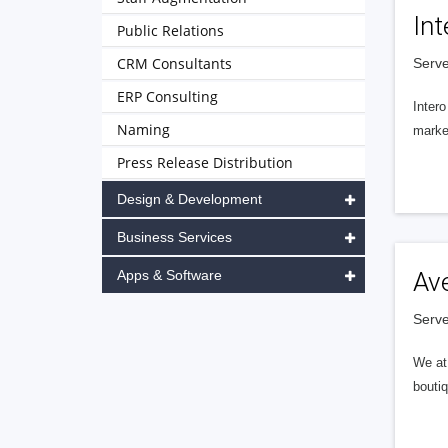
Int
Public Relations
CRM Consultants
Serve
ERP Consulting
Intero
Naming
market
Press Release Distribution
Design & Development
Business Services
Apps & Software
Av
Serve
We at 
boutiq