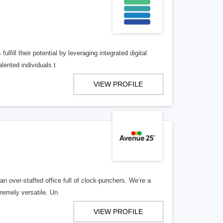
lfill their potential by leveraging integrated digital
lented individuals t
VIEW PROFILE
n over-staffed office full of clock-punchers. We’re a
remely versatile. Un
VIEW PROFILE