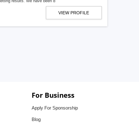
getting results. We have been d
VIEW PROFILE
For Business
Apply For Sponsorship
Blog