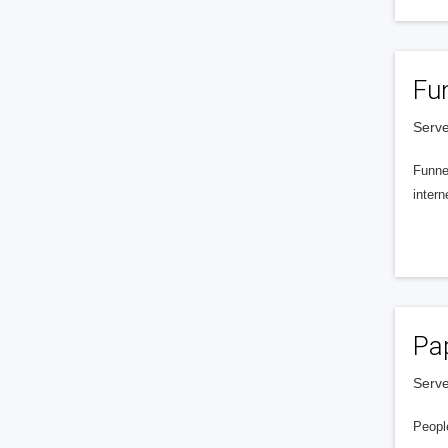
Fu
Serve
Funnel
intern
Pa
Serve
People