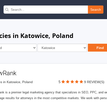
Search
cies in Katowice, Poland
wRank
5
s in Katowice, Poland
9 REVIEW(S)
nk is a premier legal marketing agency that specializes in SEO, PPC, and we
page results for attorneys in the most competitive markets. We work with person