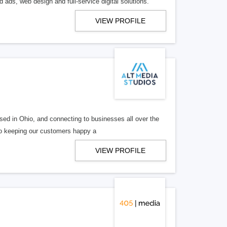
 ads, web design and full-service digital solutions.
VIEW PROFILE
ed in Ohio, and connecting to businesses all over the
 to keeping our customers happy a
VIEW PROFILE