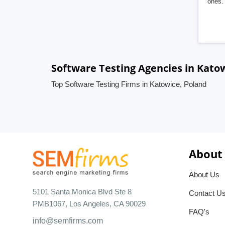
ones. 
Software Testing Agencies in Kato
Top Software Testing Firms in Katowice, Poland
About
About Us
5101 Santa Monica Blvd Ste 8
Contact U
PMB1067, Los Angeles, CA 90029
FAQ's
info@semfirms.com