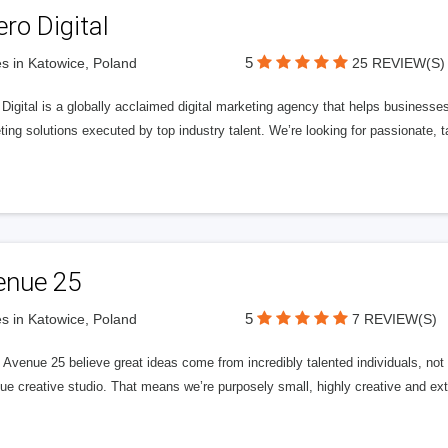
ero Digital
5
s in Katowice, Poland
25 REVIEW(S)
 Digital is a globally acclaimed digital marketing agency that helps businesses fu
ing solutions executed by top industry talent. We’re looking for passionate, ta
enue 25
5
s in Katowice, Poland
7 REVIEW(S)
Avenue 25 believe great ideas come from incredibly talented individuals, not a
ue creative studio. That means we’re purposely small, highly creative and ext