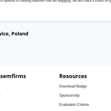
In addition to creating websites that are engaging, we also have a knack for 
wice, Poland
 semfirms
Resources
Download Badge
s
Sponsorship
Evaluation Criteria