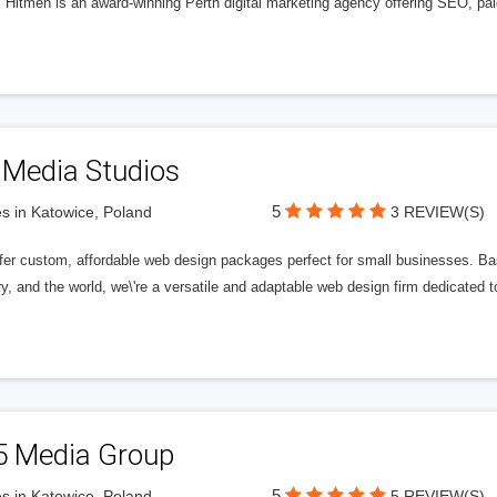
l Hitmen is an award-winning Perth digital marketing agency offering SEO, paid
 Media Studios
5
s in Katowice, Poland
3 REVIEW(S)
fer custom, affordable web design packages perfect for small businesses. Bas
y, and the world, we\'re a versatile and adaptable web design firm dedicated
5 Media Group
5
s in Katowice, Poland
5 REVIEW(S)