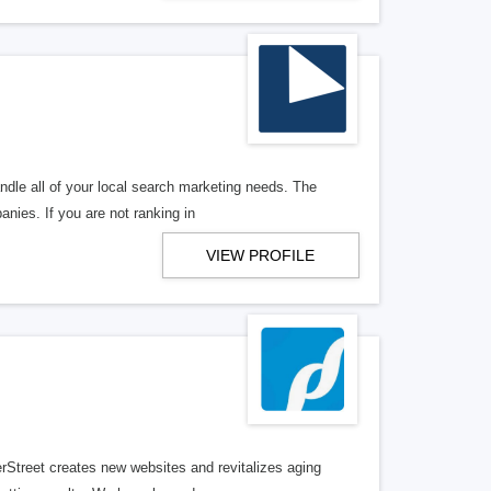
ndle all of your local search marketing needs. The
anies. If you are not ranking in
VIEW PROFILE
erStreet creates new websites and revitalizes aging