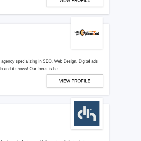
VIEW PROFILE
al agency specializing in SEO, Web Design, Digital ads
o and it shows! Our focus is be
VIEW PROFILE