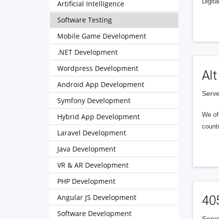
Digita
Artificial Intelligence
Software Testing
Mobile Game Development
.NET Development
Wordpress Development
Alt
Android App Development
Serve
Symfony Development
We of
Hybrid App Development
countr
Laravel Development
Java Development
VR & AR Development
PHP Development
Angular JS Development
40
Software Development
Serve