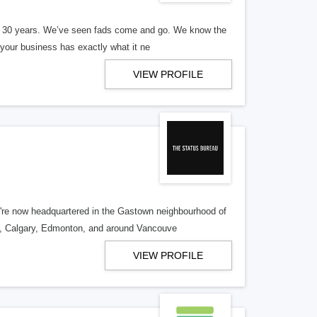
er 30 years. We’ve seen fads come and go. We know the
our business has exactly what it ne
VIEW PROFILE
re now headquartered in the Gastown neighbourhood of
o, Calgary, Edmonton, and around Vancouve
VIEW PROFILE