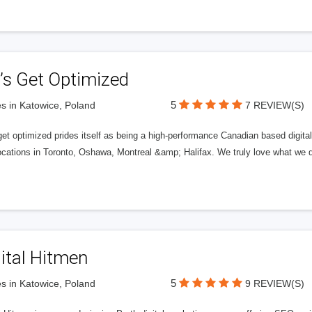
’s Get Optimized
5
s in Katowice, Poland
7 REVIEW(S)
get optimized prides itself as being a high-performance Canadian based digit
ocations in Toronto, Oshawa, Montreal &amp; Halifax. We truly love what we d
ital Hitmen
5
s in Katowice, Poland
9 REVIEW(S)