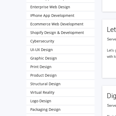
Enterprise Web Design
IPhone App Development
Ecommerce Web Development
Let
Shopify Design & Development
Serve
Cybersecurity
UI-UX Design
Let's 
with l
Graphic Design
Print Design
Product Design
Structural Design
Virtual Reality
Dig
Logo Design
Serve
Packaging Design