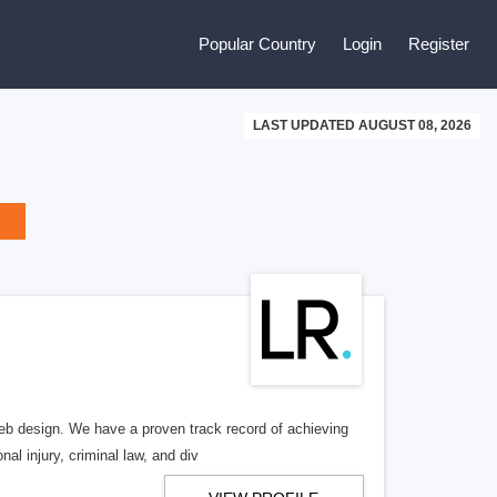
Popular Country
Login
Register
LAST UPDATED AUGUST 08, 2026
b design. We have a proven track record of achieving
al injury, criminal law, and div