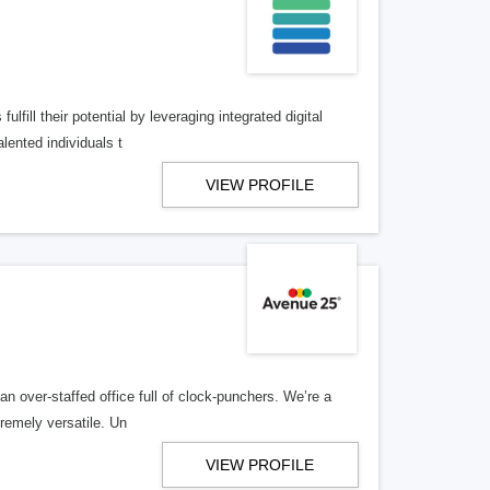
lfill their potential by leveraging integrated digital
lented individuals t
VIEW PROFILE
n over-staffed office full of clock-punchers. We’re a
remely versatile. Un
VIEW PROFILE