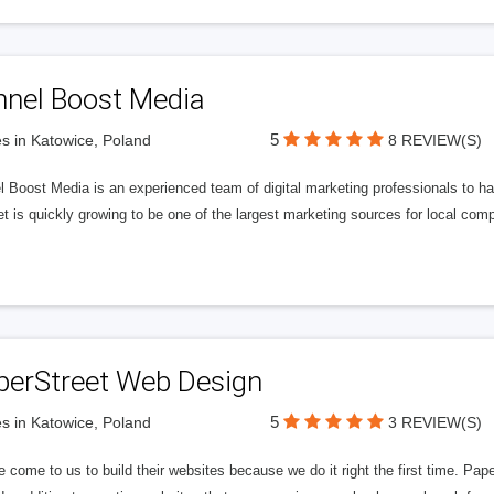
nnel Boost Media
5
s in Katowice, Poland
8 REVIEW(S)
 Boost Media is an experienced team of digital marketing professionals to ha
et is quickly growing to be one of the largest marketing sources for local comp
perStreet Web Design
5
s in Katowice, Poland
3 REVIEW(S)
 come to us to build their websites because we do it right the first time. Pap