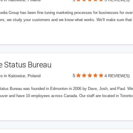
edia Group has been fine tuning marketing processes for businesses for ov
rs, we study your customers and we know what works. We’ll make sure that y
e Status Bureau
5
s in Katowice, Poland
4 REVIEW(S)
tatus Bureau was founded in Edmonton in 2006 by Dave, Josh, and Paul. We'
uver and have 10 employees across Canada. Our staff are located in Toront