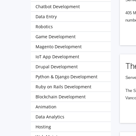
Chatbot Development
405 M
Data Entry
numbe
Robotics
Game Development
Magento Development
IoT App Development
Th
Drupal Development
Python & Django Development
Serve
Ruby on Rails Development
The S
Blockchain Development
Vanco
Animation
Data Analytics
Hosting