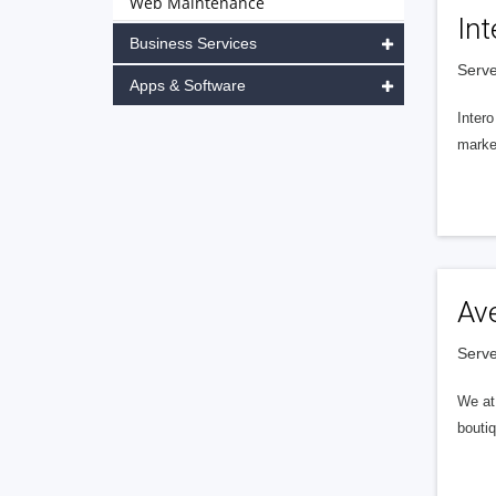
Web Maintenance
Int
Business Services
Serve
Apps & Software
Intero
market
Av
Serve
We at 
boutiq