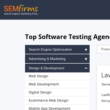
Skip
to
main
navigation
Top Software Testing Agen
Search Engine Optimization
Advertising & Marketing
Design & Development
La
Web Design
Web Development
Serve
Digital Design
LawRa
Ecommerce Web Design
first-
Mobile App Development